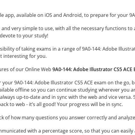
e app, available on iOS and Android, to prepare for your 9
id and very simple to use, with all the necessary functions t
 devote to your study!
ssibility of taking exams in a range of 9A0-144: Adobe Illu
 interesting for you.
tures of our Online Web
9A0-144: Adobe Illustrator CS5 ACE
r your 9A0-144: Adobe Illustrator CS5 ACE exam on the go, 
ailable offline so you can continue studying wherever you a
always up-to-date and in sync with the web and vice versa. S
ck to web - it’s all good! Your progress will be in sync.
ack of how many questions you answer correctly and analyz
mmunicated with a percentage score, so that you can easily 