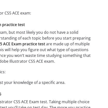
tor CS5 ACE exam:
 practice test
xam, but most likely you do not have a solid
erstanding of each topic before you start preparing
S5 ACE Exam practice test
are made up of multiple
his will help you figure out what type of questions
 since you won’t waste time studying something that
Adobe Illustrator CS5 ACE exam.
ics:
st your knowledge of a specific area.
6
ustrator CS5 ACE Exam test. Taking multiple choice
test you’ll take on test day. The more you practice,