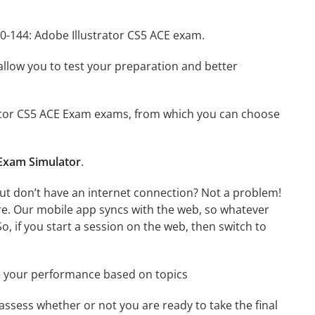
A0-144: Adobe Illustrator CS5 ACE exam.
o allow you to test your preparation and better
strator CS5 ACE Exam exams, from which you can choose
 Exam Simulator
.
but don’t have an internet connection? Not a problem!
re. Our mobile app syncs with the web, so whatever
o, if you start a session on the web, then switch to
e your performance based on topics
assess whether or not you are ready to take the final