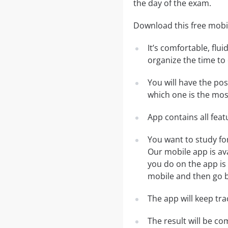
the day of the exam.
Download this free mobil
It’s comfortable, flu
organize the time to
You will have the po
which one is the most
App contains all fea
You want to study fo
Our mobile app is av
you do on the app is 
mobile and then go ba
The app will keep tr
The result will be co