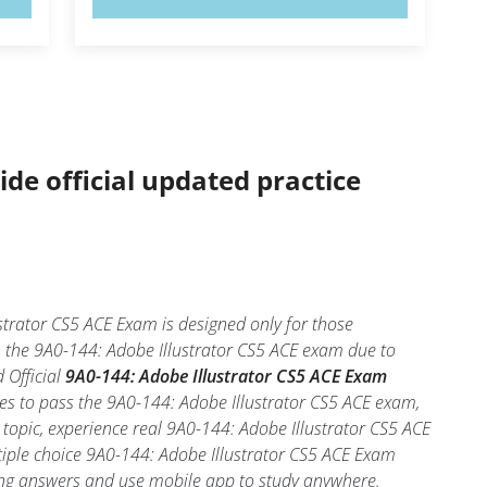
ide official updated practice
strator CS5 ACE Exam is designed only for those
n the 9A0-144: Adobe Illustrator CS5 ACE exam due to
 Official
9A0-144: Adobe Illustrator CS5 ACE Exam
es to pass the 9A0-144: Adobe Illustrator CS5 ACE exam,
 topic, experience real 9A0-144: Adobe Illustrator CS5 ACE
tiple choice 9A0-144: Adobe Illustrator CS5 ACE Exam
 wrong answers and use mobile app to study anywhere.