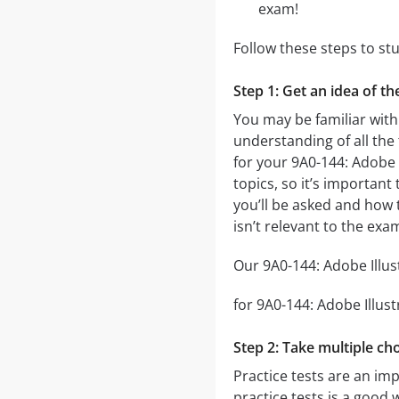
exam!
Follow these steps to st
Step 1: Get an idea of t
You may be familiar with
understanding of all the
for your 9A0-144: Adobe
topics, so it’s important
you’ll be asked and how t
isn’t relevant to the exa
Our 9A0-144: Adobe Illus
for 9A0-144: Adobe Illust
Step 2: Take multiple cho
Practice tests are an im
practice tests is a good 