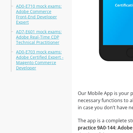
AD0-E710 mock exams:
Adobe Commerce
Front-End Developer
Expert
AD7-E601 mock exams:
Adobe Real-Time CDP
Technical Practitioner
AD0-E703 mock exams:
Adobe Certified Expert -
Magento Commerce
Developer
Our Mobile App is your p
necessary functions to a
in case you don’t have ne
The app is a complete stu
practice 9A0-144: Adobe