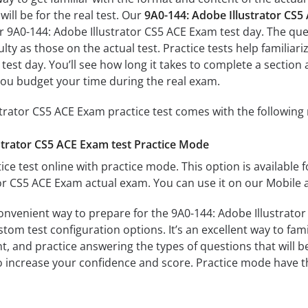
ill be for the real test. Our
9A0-144: Adobe Illustrator CS
r 9A0-144: Adobe Illustrator CS5 ACE Exam test day. The ques
culty as those on the actual test. Practice tests help famili
 test day. You’ll see how long it takes to complete a sect
you budget your time during the real exam.
trator CS5 ACE Exam practice test comes with the following
strator CS5 ACE Exam test Practice Mode
ice test online with practice mode. This option is available fo
or CS5 ACE Exam actual exam. You can use it on our Mobile 
onvenient way to prepare for the 9A0-144: Adobe Illustrator
om test configuration options. It’s an excellent way to fami
t, and practice answering the types of questions that will b
to increase your confidence and score. Practice mode have th