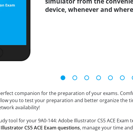
simulator from the conveni
device, whenever and where
erfect companion for the preparation of your exams. Comfort
llow you to test your preparation and better organize the ti
twork availability!
dy tool for your 9A0-144: Adobe Illustrator CS5 ACE Exam test
 Illustrator CS5 ACE Exam questions
, manage your time and