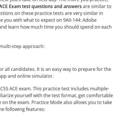
5 ACE Exam test questions and answers
are similar to
tions on these practice tests are very similar in
arize you with what to expect on 9A0-144: Adobe
ion and learn how much time you should spend on each
 multi-step approach:
r all candidates. It is an easy way to prepare for the
app and online simulator.
 CS5 ACE exam. This practice test includes multiple-
liarize yourself with the test format, get comfortable
e on the exam. Practice Mode also allows you to take
e following features: