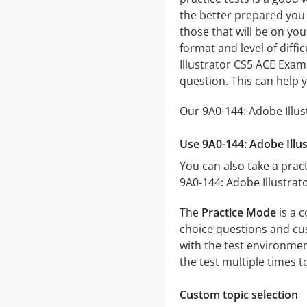
the better prepared you w
those that will be on you
format and level of diffi
Illustrator CS5 ACE Exam
question. This can help 
Our 9A0-144: Adobe Illus
Use 9A0-144: Adobe Illu
You can also take a pract
9A0-144: Adobe Illustrat
The
Practice Mode
is a c
choice questions and cust
with the test environmen
the test multiple times 
Custom topic selection