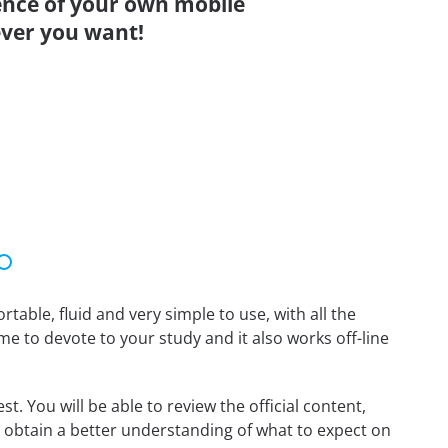
ence of your own mobile
ver you want!
able, fluid and very simple to use, with all the
me to devote to your study and it also works off-line
. You will be able to review the official content,
 obtain a better understanding of what to expect on