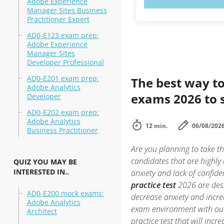
Adobe Experience
Manager Sites Business
Practitioner Expert
AD0-E123 exam prep:
Adobe Experience
Manager Sites
Developer Professional
AD0-E201 exam prep:
The best way to
Adobe Analytics
exams 2026 to 
Developer
AD0-E202 exam prep:
Adobe Analytics
12 min.
06/08/202
Business Practitioner
Are you planning to take t
candidates that are highly
QUIZ YOU MAY BE
INTERESTED IN..
anxiety and lack of confide
practice test
2026 are desi
AD0-E200 mock exams:
decrease anxiety and incre
Adobe Analytics
exam environment with o
Architect
practice test that will inc