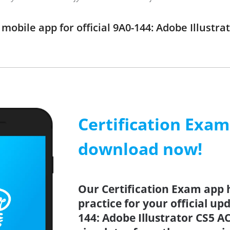
obile app for official 9A0-144: Adobe Illustr
Certification Exa
download now!
Our Certification Exam app 
practice for your official up
144: Adobe Illustrator CS5 A