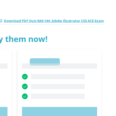
Download PDF Quiz 9A0-144: Adobe Illustrator CS5 ACE Exam
ry them now!
1
1
TRY NOW!