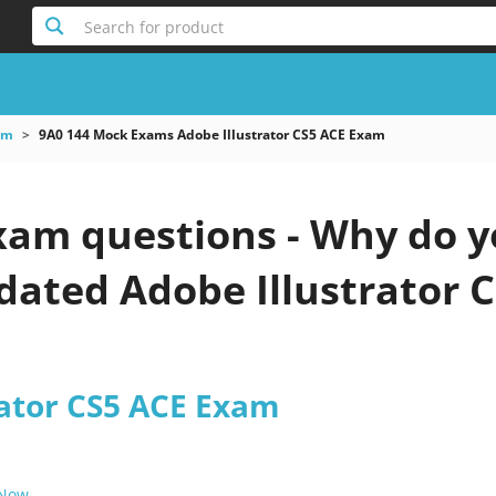
Search for product
am
9A0 144 Mock Exams Adobe Illustrator CS5 ACE Exam
xam questions - Why do y
pdated Adobe Illustrator 
rator CS5 ACE Exam
 Now