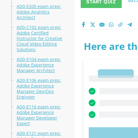
START QUIZ
AD0-E200 exam prep:
Adobe Analytics
Architect
AD0-C102 exam prep:
Adobe Certified
Instructor for Creative
Here are th
Cloud Video Editing
Solutions
AD0-E104 exam prep:
Adobe Experience
Manager Architect
1
1
AD0-E106 exam prep:
Adobe Experience
Manager Dev/Ops
Engineer
AD0-E116 exam prep:
Adobe Experience
Manager Developer
Expert
AD0-E121 exam prep:
TRY N