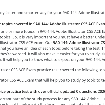
udy faster and smarter way for your 9A0-144: Adobe Illustra
he topics covered in 9A0-144: Adobe Illustrator CS5 ACE Exam
 one or more topics in 9A0-144: Adobe Illustrator CS5 ACE E
 topics. So, It is very important you must have a better und
 Illustrator CS5 ACE exam. Our
9A0-144: Adobe Illustrator C
 that you have an idea of each topic before taking the test. T
hey’re worded. It will also make it easier for you to study,
m. It will help you to know what to expect on your 9A0-144: 
trator CS5 ACE Exam practice test covered the following top
rator CS5 ACE Exam that will help you to study by topic to te
ice practice test with over official updated 0 questions 202
portant part of the study process for any 9A0-144: Adobe Ill
way to get familiar with the format and content of the actual 