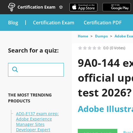
Certification Exam
blog
Certification Exam
Certification PDF
Home
Dumps
Adobe Ex
0.0
(0 Votes)
Search for a quiz:
9A0-144 e
official u
test 2026?
THE MOST TRENDING
PRODUCTS
Adobe Illust
AD0-E137 exam prep:
Adobe Experience
Manager Sites
Developer Expert
Buy