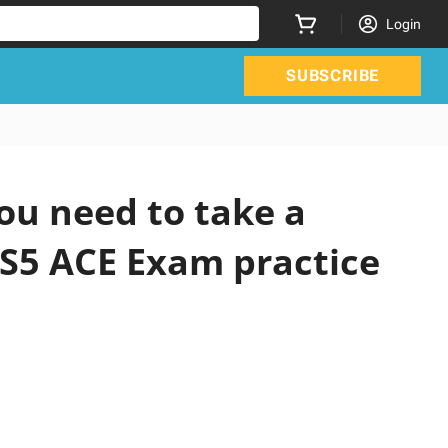
Login
SUBSCRIBE
ou need to take a
CS5 ACE Exam practice