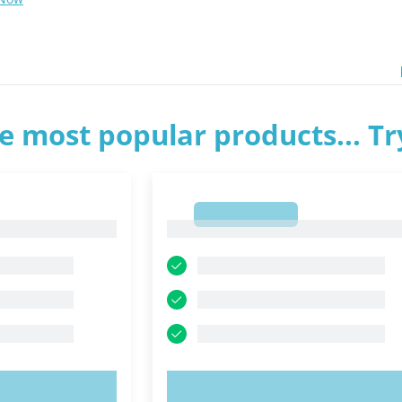
e most popular products... T
1
1
OW!
TRY NOW!