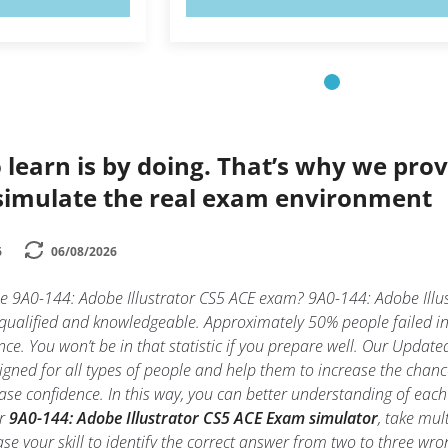
 learn is by doing. That’s why we prov
simulate the real exam environment
6
06/08/2026
he 9A0-144: Adobe Illustrator CS5 ACE exam? 9A0-144: Adobe Illu
 qualified and knowledgeable. Approximately 50% people failed i
nce. You won’t be in that statistic if you prepare well. Our Updated
gned for all types of people and help them to increase the chanc
ase confidence. In this way, you can better understanding of each
ur
9A0-144: Adobe Illustrator CS5 ACE Exam simulator
, take mul
rease your skill to identify the correct answer from two to three