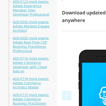
AD0-E123 mock exams:
Adobe Experience
Manager Sites
Download updated m
Developer Professional
anywhere
AD0-E556 mock exams:
Adobe Marketo Engage
Architect
AD0-E602 mock exams:
Adobe Real-Time CDP
Business Practitioner
Professional
AD0-E716 mock exams:
Adobe Commerce
Developer with Cloud
Add-on
AD0-E718 mock exams:
Adobe Commerce
Architect Master
AD0-E712 mock exams:
Adobe Commerce
Business Practitioner