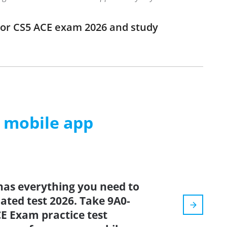
ator CS5 ACE exam 2026 and study
m mobile app
has everything you need to
dated test 2026. Take 9A0-
CE Exam practice test