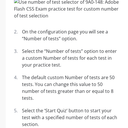
On the configuration page you will see a
“Number of tests” option.
Select the “Number of tests” option to enter
a custom Number of tests for each test in
your practice test.
The default custom Number of tests are 50
tests. You can change this value to 50
number of tests greater than or equal to 8
tests.
Select the ‘Start Quiz’ button to start your
test with a specified number of tests of each
section.