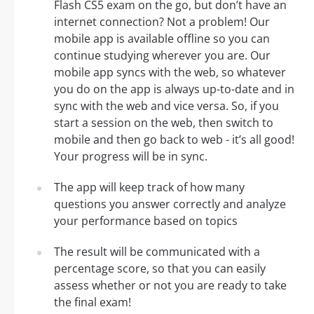
Flash CS5 exam on the go, but don’t have an
internet connection? Not a problem! Our
mobile app is available offline so you can
continue studying wherever you are. Our
mobile app syncs with the web, so whatever
you do on the app is always up-to-date and in
sync with the web and vice versa. So, if you
start a session on the web, then switch to
mobile and then go back to web - it’s all good!
Your progress will be in sync.
The app will keep track of how many
questions you answer correctly and analyze
your performance based on topics
The result will be communicated with a
percentage score, so that you can easily
assess whether or not you are ready to take
the final exam!