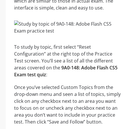
which are similar to those in actual exam. The
interface is simple, clean and easy to use.
To study by topic, first select “Reset
Configuration” at the right top of the Practice
Test screen. You’ll see a list of all the different
areas covered on the
9A0-148: Adobe Flash CS5
Exam test quiz
:
Once you’ve selected Custom Topics from the
drop-down menu and seen a list of topics, simply
click on any checkbox next to an area you want
to focus on or uncheck any checkbox next to an
area you don’t want to include in your practice
test. Then click “Save and Follow” button.