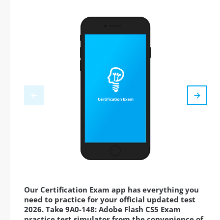
Our Certification Exam app has everything you
need to practice for your official updated test
2026. Take 9A0-148: Adobe Flash CS5 Exam
practice test simulator from the convenience of