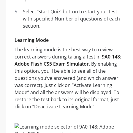
Select ‘Start Quiz’ button to start your test
with specified Number of questions of each
section.
Learning Mode
The learning mode is the best way to review
correct answers during taking a test in
9A0-148:
Adobe Flash CS5 Exam Simulator
. By enabling
this option, you’ll be able to see all of the
questions you’ve answered (and which answer
was correct). Just click on “Activate Learning
Mode” and all the answers will be displayed. To
restore the test back to its original format, just
click on “Deactivate Learning Mode”.