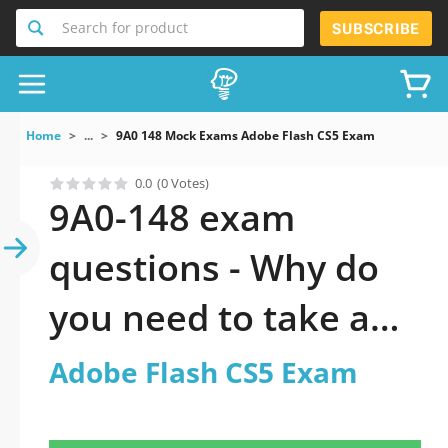
Search for product
SUBSCRIBE
Home
...
9A0 148 Mock Exams Adobe Flash CS5 Exam
0.0
(0 Votes)
9A0-148 exam
questions - Why do
you need to take a
official updated
Adobe Flash CS5 Exam
Adobe Flash CS5