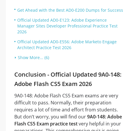
Get Ahead with the Best AD0-E200 Dumps for Success
Official Updated AD0-E123: Adobe Experience
Manager Sites Developer Professional Practice Test
2026
Official Updated AD0-E556: Adobe Marketo Engage
Architect Practice Test 2026
Show More... (6)
Conclusion - Official Updated 9A0-148:
Adobe Flash CS5 Exam 2026
9A0-148: Adobe Flash CS5 Exam exams are very
difficult to pass. Normally, their preparation
requires a lot of time and effort from students.
But don’t worry, you will find our
9A0-148: Adobe
Flash CS5 Exam practice test
very helpful in your
preparations. This comprehensive quiz is going