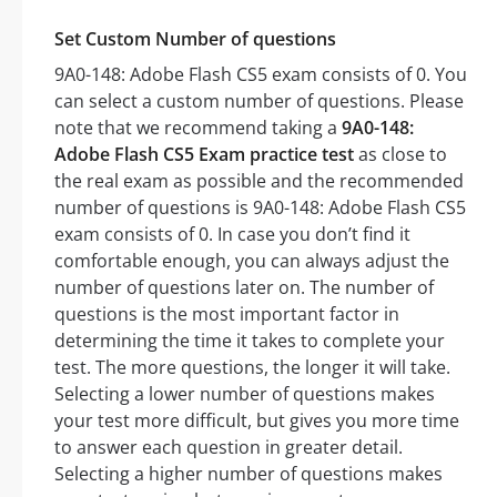
Set Custom Number of questions
9A0-148: Adobe Flash CS5 exam consists of 0. You
can select a custom number of questions. Please
note that we recommend taking a
9A0-148:
Adobe Flash CS5 Exam practice test
as close to
the real exam as possible and the recommended
number of questions is 9A0-148: Adobe Flash CS5
exam consists of 0. In case you don’t find it
comfortable enough, you can always adjust the
number of questions later on. The number of
questions is the most important factor in
determining the time it takes to complete your
test. The more questions, the longer it will take.
Selecting a lower number of questions makes
your test more difficult, but gives you more time
to answer each question in greater detail.
Selecting a higher number of questions makes