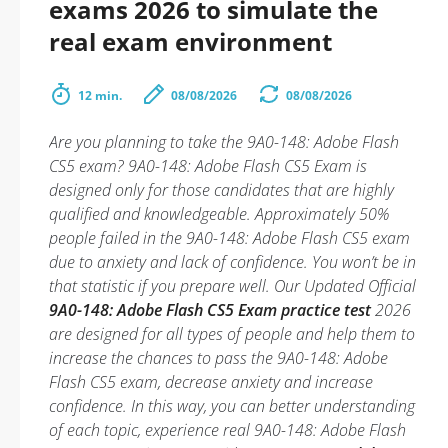
exams 2026 to simulate the
real exam environment
12 min.
08/08/2026
08/08/2026
Are you planning to take the 9A0-148: Adobe Flash
CS5 exam? 9A0-148: Adobe Flash CS5 Exam is
designed only for those candidates that are highly
qualified and knowledgeable. Approximately 50%
people failed in the 9A0-148: Adobe Flash CS5 exam
due to anxiety and lack of confidence. You won’t be in
that statistic if you prepare well. Our Updated Official
9A0-148: Adobe Flash CS5 Exam practice test
2026
are designed for all types of people and help them to
increase the chances to pass the 9A0-148: Adobe
Flash CS5 exam, decrease anxiety and increase
confidence. In this way, you can better understanding
of each topic, experience real 9A0-148: Adobe Flash