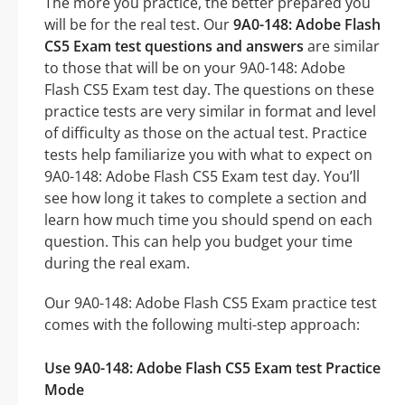
The more you practice, the better prepared you
will be for the real test. Our
9A0-148: Adobe Flash
CS5 Exam test questions and answers
are similar
to those that will be on your 9A0-148: Adobe
Flash CS5 Exam test day. The questions on these
practice tests are very similar in format and level
of difficulty as those on the actual test. Practice
tests help familiarize you with what to expect on
9A0-148: Adobe Flash CS5 Exam test day. You’ll
see how long it takes to complete a section and
learn how much time you should spend on each
question. This can help you budget your time
during the real exam.
Our 9A0-148: Adobe Flash CS5 Exam practice test
comes with the following multi-step approach:
Use 9A0-148: Adobe Flash CS5 Exam test Practice
Mode