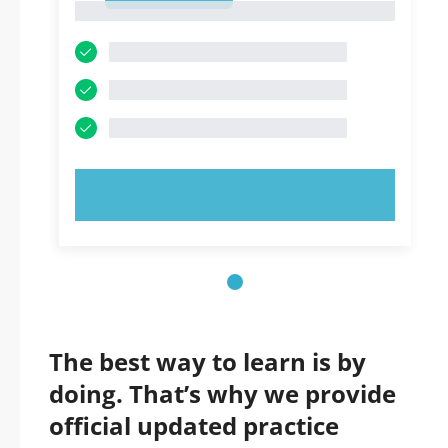
1
TRY NOW!
The best way to learn is by
doing. That’s why we provide
official updated practice