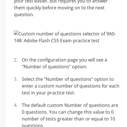
your test easier, but requires you to answer
them quickly before moving on to the next
question.
On the configuration page you will see a
“Number of questions” option.
Select the “Number of questions” option to
enter a custom number of questions for each
test in your practice test.
The default custom Number of questions are
0 questions. You can change this value to 0
number of tests greater than or equal to 10
questions.