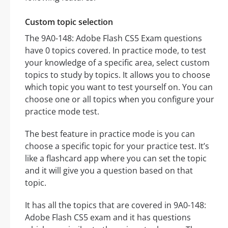
Custom topic selection
The 9A0-148: Adobe Flash CS5 Exam questions
have 0 topics covered. In practice mode, to test
your knowledge of a specific area, select custom
topics to study by topics. It allows you to choose
which topic you want to test yourself on. You can
choose one or all topics when you configure your
practice mode test.
The best feature in practice mode is you can
choose a specific topic for your practice test. It’s
like a flashcard app where you can set the topic
and it will give you a question based on that
topic.
It has all the topics that are covered in 9A0-148:
Adobe Flash CS5 exam and it has questions