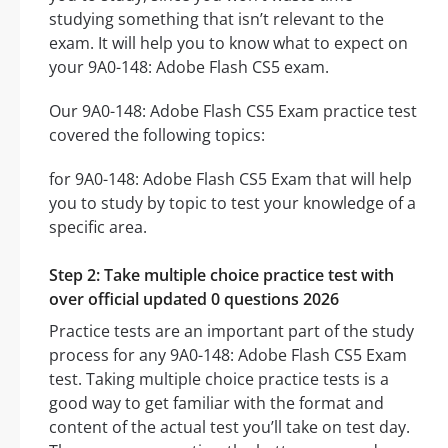
studying something that isn’t relevant to the
exam. It will help you to know what to expect on
your 9A0-148: Adobe Flash CS5 exam.
Our 9A0-148: Adobe Flash CS5 Exam practice test
covered the following topics:
for 9A0-148: Adobe Flash CS5 Exam that will help
you to study by topic to test your knowledge of a
specific area.
Step 2: Take multiple choice practice test with
over official updated 0 questions 2026
Practice tests are an important part of the study
process for any 9A0-148: Adobe Flash CS5 Exam
test. Taking multiple choice practice tests is a
good way to get familiar with the format and
content of the actual test you’ll take on test day.