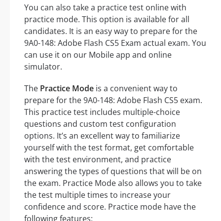
You can also take a practice test online with
practice mode. This option is available for all
candidates. It is an easy way to prepare for the
9A0-148: Adobe Flash CS5 Exam actual exam. You
can use it on our Mobile app and online
simulator.
The
Practice Mode
is a convenient way to
prepare for the 9A0-148: Adobe Flash CS5 exam.
This practice test includes multiple-choice
questions and custom test configuration
options. It’s an excellent way to familiarize
yourself with the test format, get comfortable
with the test environment, and practice
answering the types of questions that will be on
the exam. Practice Mode also allows you to take
the test multiple times to increase your
confidence and score. Practice mode have the
following features: