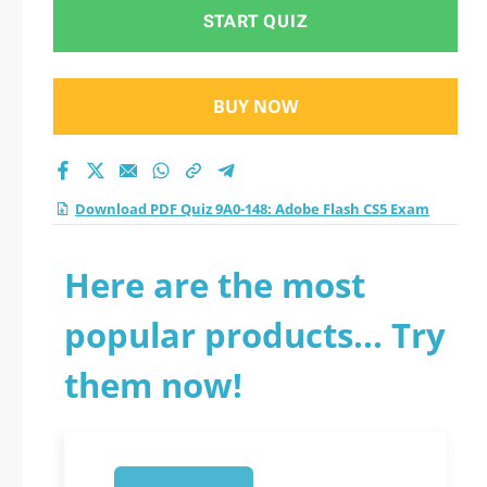
Exam practice test
START QUIZ
2026?
BUY NOW
Download PDF Quiz 9A0-148: Adobe Flash CS5 Exam
Here are the most
popular products... Try
them now!
1