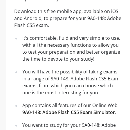
Download this free mobile app, available on iOS
and Android, to prepare for your 9A0-148: Adobe
Flash CS5 exam.
It’s comfortable, fluid and very simple to use,
with all the necessary functions to allow you
to test your preparation and better organize
the time to devote to your study!
You will have the possibility of taking exams
in a range of 9A0-148: Adobe Flash CS5 Exam
exams, from which you can choose which
one is the most interesting for you.
App contains all features of our Online Web
9A0-148: Adobe Flash CS5 Exam Simulator
.
You want to study for your 9A0-148: Adobe