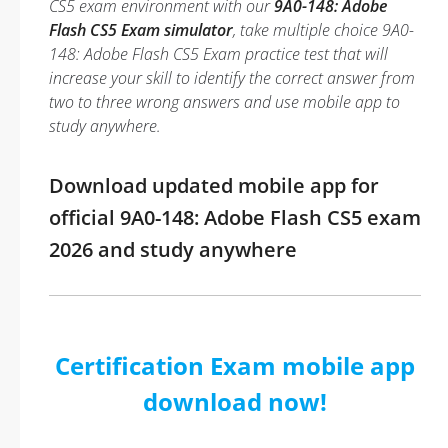
CS5 exam environment with our
9A0-148: Adobe
Flash CS5 Exam simulator
, take multiple choice 9A0-
148: Adobe Flash CS5 Exam practice test that will
increase your skill to identify the correct answer from
two to three wrong answers and use mobile app to
study anywhere.
Download updated mobile app for
official 9A0-148: Adobe Flash CS5 exam
2026 and study anywhere
Certification Exam mobile app
download now!