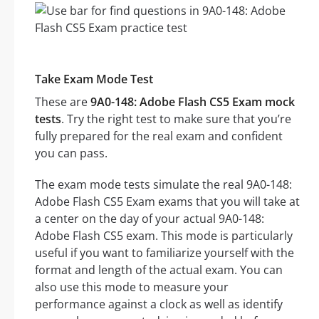
Take Exam Mode Test
These are
9A0-148: Adobe Flash CS5 Exam mock
tests
. Try the right test to make sure that you’re
fully prepared for the real exam and confident
you can pass.
The exam mode tests simulate the real 9A0-148:
Adobe Flash CS5 Exam exams that you will take at
a center on the day of your actual 9A0-148:
Adobe Flash CS5 exam. This mode is particularly
useful if you want to familiarize yourself with the
format and length of the actual exam. You can
also use this mode to measure your
performance against a clock as well as identify