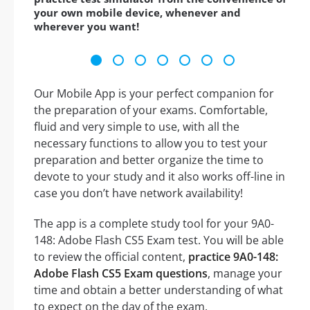
your own mobile device, whenever and
wherever you want!
Our Mobile App is your perfect companion for
the preparation of your exams. Comfortable,
fluid and very simple to use, with all the
necessary functions to allow you to test your
preparation and better organize the time to
devote to your study and it also works off-line in
case you don’t have network availability!
The app is a complete study tool for your 9A0-
148: Adobe Flash CS5 Exam test. You will be able
to review the official content,
practice 9A0-148:
Adobe Flash CS5 Exam questions
, manage your
time and obtain a better understanding of what
to expect on the day of the exam.