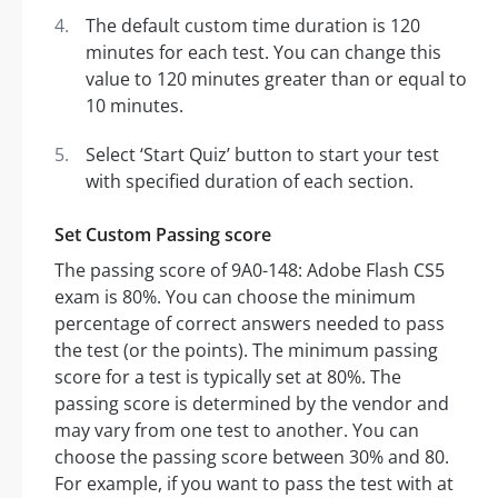
The default custom time duration is 120
minutes for each test. You can change this
value to 120 minutes greater than or equal to
10 minutes.
Select ‘Start Quiz’ button to start your test
with specified duration of each section.
Set Custom Passing score
The passing score of 9A0-148: Adobe Flash CS5
exam is 80%. You can choose the minimum
percentage of correct answers needed to pass
the test (or the points). The minimum passing
score for a test is typically set at 80%. The
passing score is determined by the vendor and
may vary from one test to another. You can
choose the passing score between 30% and 80.
For example, if you want to pass the test with at