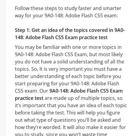
Follow these steps to study faster and smarter
way for your 9A0-148: Adobe Flash CS5 exam:
Step 1: Get an idea of the topics covered in 9A0-
148: Adobe Flash CS5 Exam practice test
You may be familiar with one or more topics in
9A0-148: Adobe Flash CS5 Exam, but most likely
you do not have a solid understanding of all the
topics. So, It is very important you must have a
better understanding of each topic before you
start preparing for your 9A0-148: Adobe Flash
CS5 exam. Our
9A0-148: Adobe Flash CS5 Exam
practice test
are made up of multiple topics, so
it’s important that you have an idea of each topic
before taking the test. This will help you figure
out what type of questions you’ll be asked and
how they’re worded. It will also make it easier for
you to study, since you won’t waste time