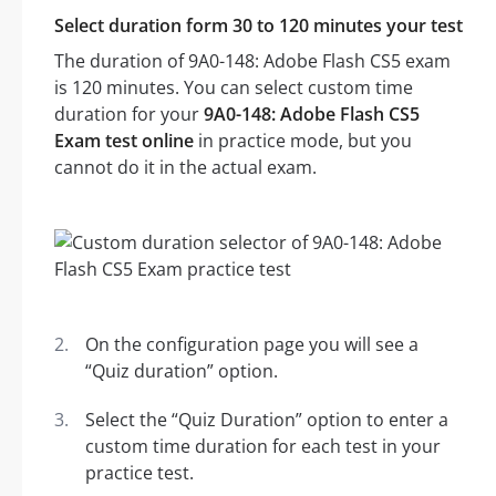
Select duration form 30 to 120 minutes your test
The duration of 9A0-148: Adobe Flash CS5 exam
is 120 minutes. You can select custom time
duration for your
9A0-148: Adobe Flash CS5
Exam test online
in practice mode, but you
cannot do it in the actual exam.
On the configuration page you will see a
“Quiz duration” option.
Select the “Quiz Duration” option to enter a
custom time duration for each test in your
practice test.