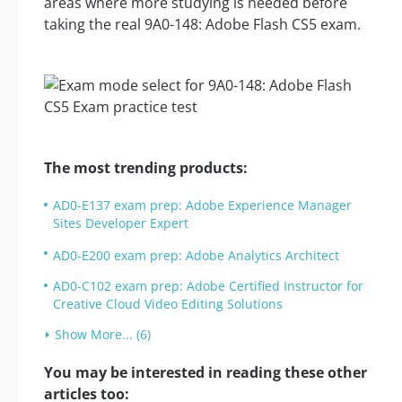
areas where more studying is needed before
taking the real 9A0-148: Adobe Flash CS5 exam.
The most trending products:
AD0-E137 exam prep: Adobe Experience Manager
Sites Developer Expert
AD0-E200 exam prep: Adobe Analytics Architect
AD0-C102 exam prep: Adobe Certified Instructor for
Creative Cloud Video Editing Solutions
Show More... (6)
You may be interested in reading these other
articles too: