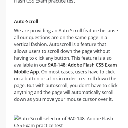
Auto-Scroll
We are providing an Auto Scroll feature because
all our questions are on the same page in a
vertical fashion. Autoscroll is a feature that
allows users to scroll down the page without
having to click any button. This feature is also
available in our
9A0-148: Adobe Flash CS5 Exam
Mobile App
. On most cases, users have to click
on a button or a link in order to scroll down the
page. But with autoscroll, you don’t have to click
anything and the page will automatically scroll
down as you move your mouse cursor over it.