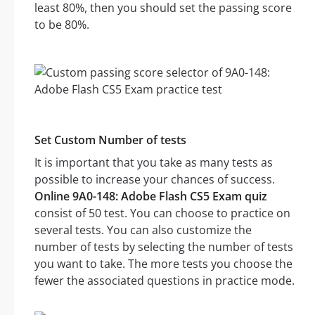
least 80%, then you should set the passing score
to be 80%.
Set Custom Number of tests
It is important that you take as many tests as
possible to increase your chances of success.
Online 9A0-148: Adobe Flash CS5 Exam quiz
consist of 50 test. You can choose to practice on
several tests. You can also customize the
number of tests by selecting the number of tests
you want to take. The more tests you choose the
fewer the associated questions in practice mode.