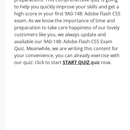
to help you quickly improve your skills and get a
high score in your first 9A0-148: Adobe Flash CS5
exam. As we know the importance of time and
preparation to take care happiness of our lovely
customers like you, we always update and
available our 9A0-148: Adobe Flash CS5 Exam
Quiz. Meanwhile, we are writing this content for
your convenience, you can already exercise with
our quiz: click to start
START QUIZ
quiz
now.