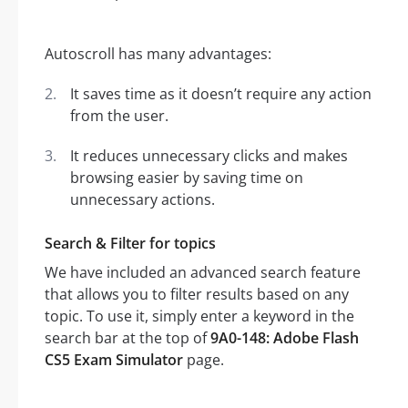
Autoscroll has many advantages:
It saves time as it doesn’t require any action
from the user.
It reduces unnecessary clicks and makes
browsing easier by saving time on
unnecessary actions.
Search & Filter for topics
We have included an advanced search feature
that allows you to filter results based on any
topic. To use it, simply enter a keyword in the
search bar at the top of
9A0-148: Adobe Flash
CS5 Exam Simulator
page.