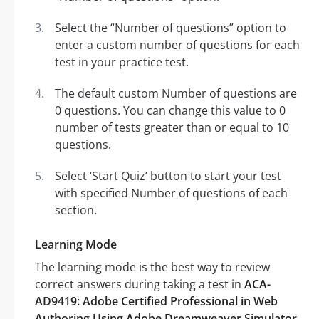
Select the “Number of questions” option to
enter a custom number of questions for each
test in your practice test.
The default custom Number of questions are
0 questions. You can change this value to 0
number of tests greater than or equal to 10
questions.
Select ‘Start Quiz’ button to start your test
with specified Number of questions of each
section.
Learning Mode
The learning mode is the best way to review
correct answers during taking a test in
ACA-
AD9419: Adobe Certified Professional in Web
Authoring Using Adobe Dreamweaver Simulator
.