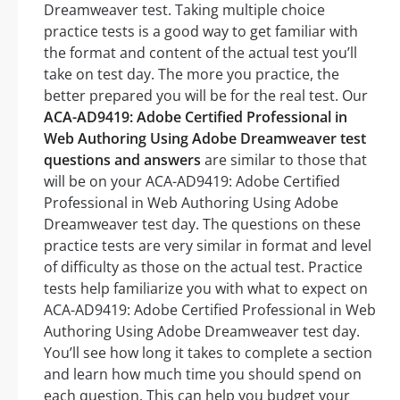
Dreamweaver test. Taking multiple choice
practice tests is a good way to get familiar with
the format and content of the actual test you’ll
take on test day. The more you practice, the
better prepared you will be for the real test. Our
ACA-AD9419: Adobe Certified Professional in
Web Authoring Using Adobe Dreamweaver test
questions and answers
are similar to those that
will be on your ACA-AD9419: Adobe Certified
Professional in Web Authoring Using Adobe
Dreamweaver test day. The questions on these
practice tests are very similar in format and level
of difficulty as those on the actual test. Practice
tests help familiarize you with what to expect on
ACA-AD9419: Adobe Certified Professional in Web
Authoring Using Adobe Dreamweaver test day.
You’ll see how long it takes to complete a section
and learn how much time you should spend on
each question. This can help you budget your