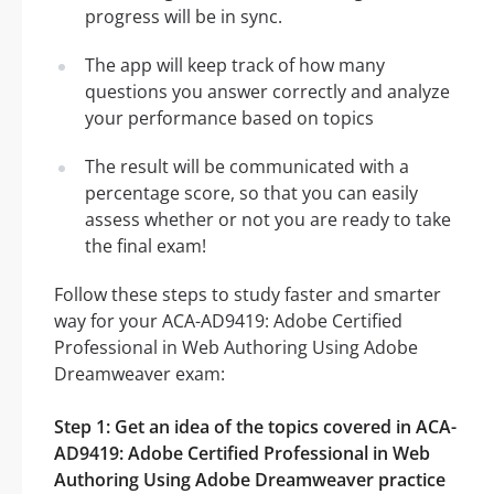
progress will be in sync.
The app will keep track of how many
questions you answer correctly and analyze
your performance based on topics
The result will be communicated with a
percentage score, so that you can easily
assess whether or not you are ready to take
the final exam!
Follow these steps to study faster and smarter
way for your ACA-AD9419: Adobe Certified
Professional in Web Authoring Using Adobe
Dreamweaver exam:
Step 1: Get an idea of the topics covered in ACA-
AD9419: Adobe Certified Professional in Web
Authoring Using Adobe Dreamweaver practice