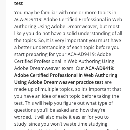
test
You may be familiar with one or more topics in
ACA-AD9419: Adobe Certified Professional in Web
Authoring Using Adobe Dreamweaver, but most
likely you do not have a solid understanding of all
the topics. So, It is very important you must have
a better understanding of each topic before you
start preparing for your ACA-AD9419: Adobe
Certified Professional in Web Authoring Using
Adobe Dreamweaver exam. Our
ACA-AD9419:
Adobe Certified Professional in Web Authoring
Using Adobe Dreamweaver practice test
are
made up of multiple topics, so it’s important that
you have an idea of each topic before taking the
test. This will help you figure out what type of
questions you’ll be asked and how they’re
worded. It will also make it easier for you to
study, since you won’t waste time studying