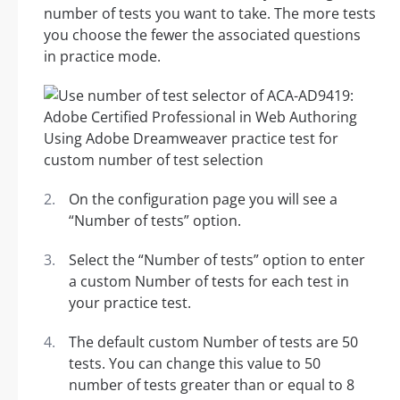
number of tests you want to take. The more tests
you choose the fewer the associated questions
in practice mode.
On the configuration page you will see a
“Number of tests” option.
Select the “Number of tests” option to enter
a custom Number of tests for each test in
your practice test.
The default custom Number of tests are 50
tests. You can change this value to 50
number of tests greater than or equal to 8