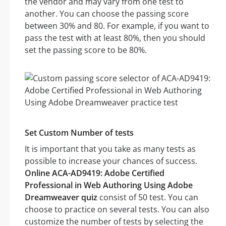
the vendor and may vary from one test to
another. You can choose the passing score
between 30% and 80. For example, if you want to
pass the test with at least 80%, then you should
set the passing score to be 80%.
Set Custom Number of tests
It is important that you take as many tests as
possible to increase your chances of success.
Online ACA-AD9419: Adobe Certified
Professional in Web Authoring Using Adobe
Dreamweaver quiz
consist of 50 test. You can
choose to practice on several tests. You can also
customize the number of tests by selecting the