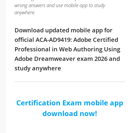
wrong answers and use mobile app to study
anywhere.
Download updated mobile app for
official ACA-AD9419: Adobe Certified
Professional in Web Authoring Using
Adobe Dreamweaver exam 2026 and
study anywhere
Certification Exam mobile app
download now!