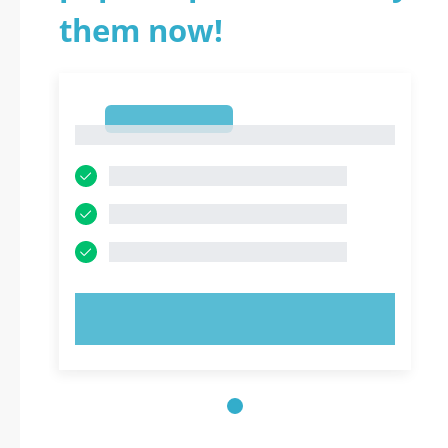
them now!
1
1
TRY NOW!