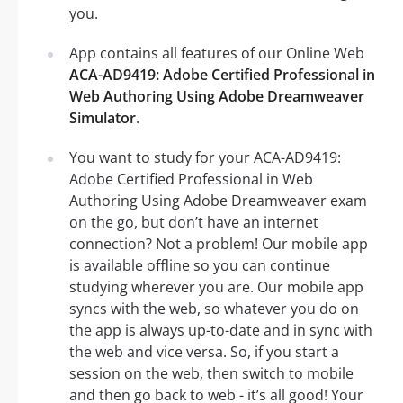
you.
App contains all features of our Online Web
ACA-AD9419: Adobe Certified Professional in
Web Authoring Using Adobe Dreamweaver
Simulator
.
You want to study for your ACA-AD9419:
Adobe Certified Professional in Web
Authoring Using Adobe Dreamweaver exam
on the go, but don’t have an internet
connection? Not a problem! Our mobile app
is available offline so you can continue
studying wherever you are. Our mobile app
syncs with the web, so whatever you do on
the app is always up-to-date and in sync with
the web and vice versa. So, if you start a
session on the web, then switch to mobile
and then go back to web - it’s all good! Your