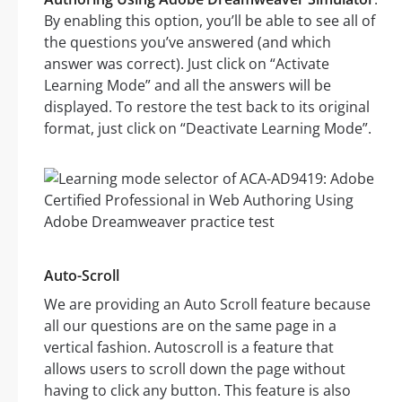
By enabling this option, you’ll be able to see all of
the questions you’ve answered (and which
answer was correct). Just click on “Activate
Learning Mode” and all the answers will be
displayed. To restore the test back to its original
format, just click on “Deactivate Learning Mode”.
Auto-Scroll
We are providing an Auto Scroll feature because
all our questions are on the same page in a
vertical fashion. Autoscroll is a feature that
allows users to scroll down the page without
having to click any button. This feature is also