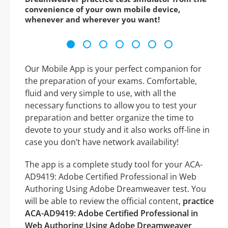
convenience of your own mobile device,
whenever and wherever you want!
Our Mobile App is your perfect companion for
the preparation of your exams. Comfortable,
fluid and very simple to use, with all the
necessary functions to allow you to test your
preparation and better organize the time to
devote to your study and it also works off-line in
case you don’t have network availability!
The app is a complete study tool for your ACA-
AD9419: Adobe Certified Professional in Web
Authoring Using Adobe Dreamweaver test. You
will be able to review the official content,
practice
ACA-AD9419: Adobe Certified Professional in
Web Authoring Using Adobe Dreamweaver