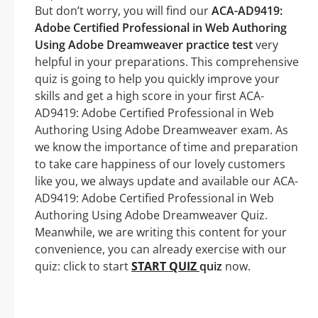
But don’t worry, you will find our
ACA-AD9419:
Adobe Certified Professional in Web Authoring
Using Adobe Dreamweaver practice test
very
helpful in your preparations. This comprehensive
quiz is going to help you quickly improve your
skills and get a high score in your first ACA-
AD9419: Adobe Certified Professional in Web
Authoring Using Adobe Dreamweaver exam. As
we know the importance of time and preparation
to take care happiness of our lovely customers
like you, we always update and available our ACA-
AD9419: Adobe Certified Professional in Web
Authoring Using Adobe Dreamweaver Quiz.
Meanwhile, we are writing this content for your
convenience, you can already exercise with our
quiz: click to start
START QUIZ
quiz
now.