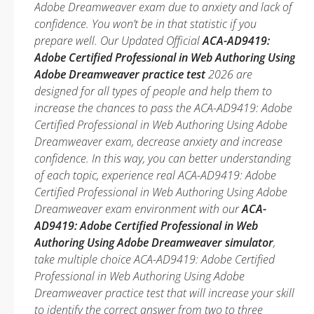
Adobe Dreamweaver exam due to anxiety and lack of
confidence. You won’t be in that statistic if you
prepare well. Our Updated Official
ACA-AD9419:
Adobe Certified Professional in Web Authoring Using
Adobe Dreamweaver practice test
2026 are
designed for all types of people and help them to
increase the chances to pass the ACA-AD9419: Adobe
Certified Professional in Web Authoring Using Adobe
Dreamweaver exam, decrease anxiety and increase
confidence. In this way, you can better understanding
of each topic, experience real ACA-AD9419: Adobe
Certified Professional in Web Authoring Using Adobe
Dreamweaver exam environment with our
ACA-
AD9419: Adobe Certified Professional in Web
Authoring Using Adobe Dreamweaver simulator
,
take multiple choice ACA-AD9419: Adobe Certified
Professional in Web Authoring Using Adobe
Dreamweaver practice test that will increase your skill
to identify the correct answer from two to three