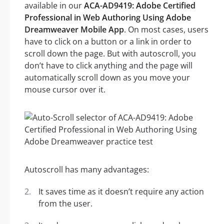
available in our
ACA-AD9419: Adobe Certified
Professional in Web Authoring Using Adobe
Dreamweaver Mobile App
. On most cases, users
have to click on a button or a link in order to
scroll down the page. But with autoscroll, you
don’t have to click anything and the page will
automatically scroll down as you move your
mouse cursor over it.
Autoscroll has many advantages:
It saves time as it doesn’t require any action
from the user.