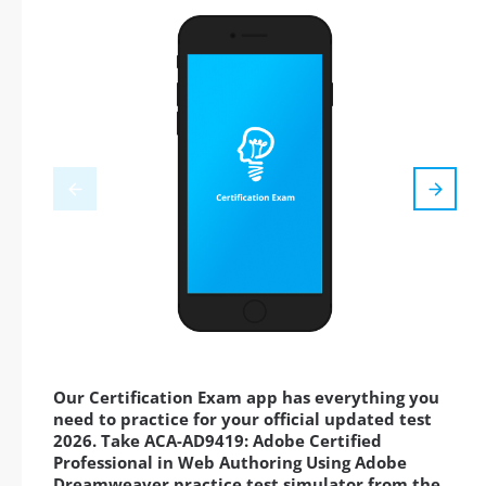
Our Certification Exam app has everything you
need to practice for your official updated test
2026. Take ACA-AD9419: Adobe Certified
Professional in Web Authoring Using Adobe
Dreamweaver practice test simulator from the