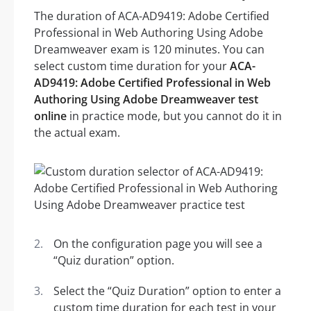
The duration of ACA-AD9419: Adobe Certified
Professional in Web Authoring Using Adobe
Dreamweaver exam is 120 minutes. You can
select custom time duration for your
ACA-
AD9419: Adobe Certified Professional in Web
Authoring Using Adobe Dreamweaver test
online
in practice mode, but you cannot do it in
the actual exam.
On the configuration page you will see a
“Quiz duration” option.
Select the “Quiz Duration” option to enter a
custom time duration for each test in your