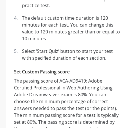
practice test.
The default custom time duration is 120
minutes for each test. You can change this
value to 120 minutes greater than or equal to
10 minutes.
Select ‘Start Quiz’ button to start your test
with specified duration of each section.
Set Custom Passing score
The passing score of ACA-AD9419: Adobe
Certified Professional in Web Authoring Using
Adobe Dreamweaver exam is 80%. You can
choose the minimum percentage of correct
answers needed to pass the test (or the points).
The minimum passing score for a test is typically
set at 80%. The passing score is determined by