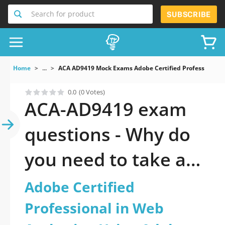
Search for product
SUBSCRIBE
Home
...
ACA AD9419 Mock Exams Adobe Certified Professional
0.0
(0 Votes)
ACA-AD9419 exam
questions - Why do
you need to take a
official updated
Adobe Certified
Adobe Certified
Professional in Web