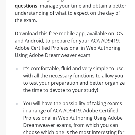
questions
, manage your time and obtain a better
understanding of what to expect on the day of
the exam.
Download this free mobile app, available on iOS
and Android, to prepare for your ACA-AD9419:
Adobe Certified Professional in Web Authoring
Using Adobe Dreamweaver exam.
It’s comfortable, fluid and very simple to use,
with all the necessary functions to allow you
to test your preparation and better organize
the time to devote to your study!
You will have the possibility of taking exams
in a range of ACA-AD9419: Adobe Certified
Professional in Web Authoring Using Adobe
Dreamweaver exams, from which you can
choose which one is the most interesting for