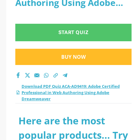
Authoring Using Adobe
Professional in Web
Dreamweaver
Authoring Using
START QUIZ
Adobe Dreamweaver
practice test 2026?
BUY NOW
Download PDF Quiz ACA-AD9419: Adobe Certified
Professional in Web Authoring Using Adobe
Dreamweaver
Here are the most
popular products... Try