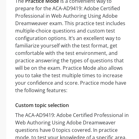
The
Practice Mode
is a convenient way to
prepare for the ACA-AD9419: Adobe Certified
Professional in Web Authoring Using Adobe
Dreamweaver exam. This practice test includes
multiple-choice questions and custom test
configuration options. It’s an excellent way to
familiarize yourself with the test format, get
comfortable with the test environment, and
practice answering the types of questions that
will be on the exam. Practice Mode also allows
you to take the test multiple times to increase
your confidence and score. Practice mode have
the following features:
Custom topic selection
The ACA-AD9419: Adobe Certified Professional in
Web Authoring Using Adobe Dreamweaver
questions have 0 topics covered. In practice
mode, to test your knowledge of a specific area,