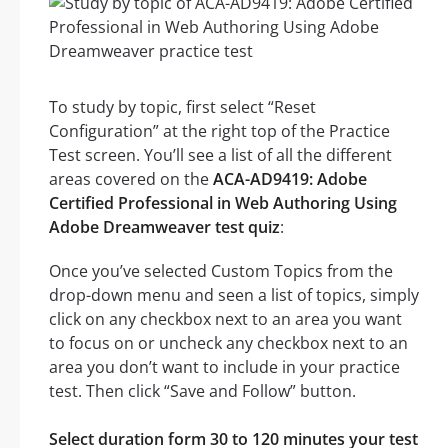
To study by topic, first select “Reset
Configuration” at the right top of the Practice
Test screen. You’ll see a list of all the different
areas covered on the
ACA-AD9419: Adobe
Certified Professional in Web Authoring Using
Adobe Dreamweaver test quiz
:
Once you’ve selected Custom Topics from the
drop-down menu and seen a list of topics, simply
click on any checkbox next to an area you want
to focus on or uncheck any checkbox next to an
area you don’t want to include in your practice
test. Then click “Save and Follow” button.
Select duration form 30 to 120 minutes your test