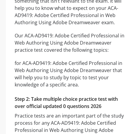
something that isn’t relevant to the exam. It will
help you to know what to expect on your ACA-
AD9419: Adobe Certified Professional in Web
Authoring Using Adobe Dreamweaver exam.
Our ACA-AD9419: Adobe Certified Professional in
Web Authoring Using Adobe Dreamweaver
practice test covered the following topics:
for ACA-AD9419: Adobe Certified Professional in
Web Authoring Using Adobe Dreamweaver that
will help you to study by topic to test your
knowledge of a specific area.
Step 2: Take multiple choice practice test with
over official updated 0 questions 2026
Practice tests are an important part of the study
process for any ACA-AD9419: Adobe Certified
Professional in Web Authoring Using Adobe