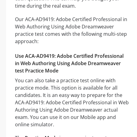
time during the real exam.
Our ACA-AD9419: Adobe Certified Professional in
Web Authoring Using Adobe Dreamweaver
practice test comes with the following multi-step
approach:
Use ACA-AD9419: Adobe Certified Professional
in Web Authoring Using Adobe Dreamweaver
test Practice Mode
You can also take a practice test online with
practice mode. This option is available for all
candidates. It is an easy way to prepare for the
ACA-AD9419: Adobe Certified Professional in Web
Authoring Using Adobe Dreamweaver actual
exam. You can use it on our Mobile app and
online simulator.