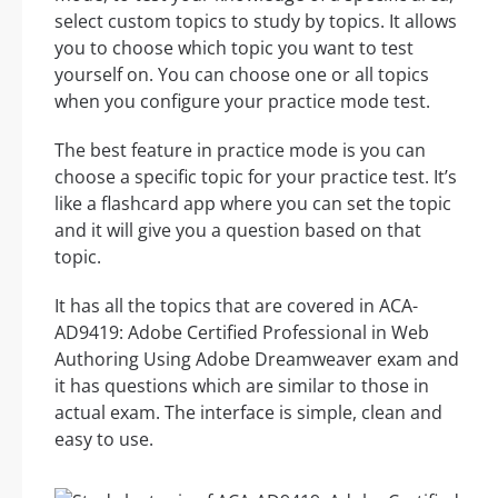
select custom topics to study by topics. It allows
you to choose which topic you want to test
yourself on. You can choose one or all topics
when you configure your practice mode test.
The best feature in practice mode is you can
choose a specific topic for your practice test. It’s
like a flashcard app where you can set the topic
and it will give you a question based on that
topic.
It has all the topics that are covered in ACA-
AD9419: Adobe Certified Professional in Web
Authoring Using Adobe Dreamweaver exam and
it has questions which are similar to those in
actual exam. The interface is simple, clean and
easy to use.