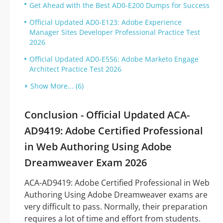
Get Ahead with the Best AD0-E200 Dumps for Success
Official Updated AD0-E123: Adobe Experience
Manager Sites Developer Professional Practice Test
2026
Official Updated AD0-E556: Adobe Marketo Engage
Architect Practice Test 2026
Show More... (6)
Conclusion - Official Updated ACA-
AD9419: Adobe Certified Professional
in Web Authoring Using Adobe
Dreamweaver Exam 2026
ACA-AD9419: Adobe Certified Professional in Web
Authoring Using Adobe Dreamweaver exams are
very difficult to pass. Normally, their preparation
requires a lot of time and effort from students.