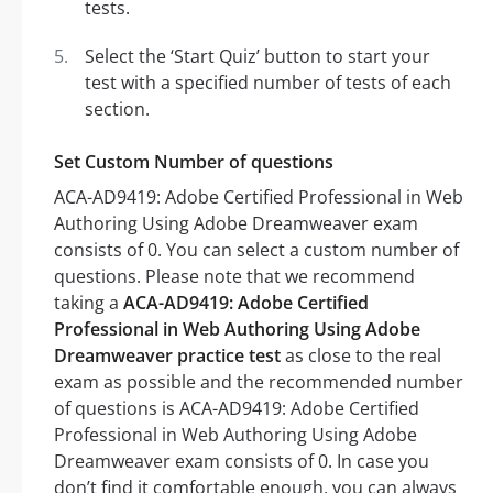
tests.
Select the ‘Start Quiz’ button to start your
test with a specified number of tests of each
section.
Set Custom Number of questions
ACA-AD9419: Adobe Certified Professional in Web
Authoring Using Adobe Dreamweaver exam
consists of 0. You can select a custom number of
questions. Please note that we recommend
taking a
ACA-AD9419: Adobe Certified
Professional in Web Authoring Using Adobe
Dreamweaver practice test
as close to the real
exam as possible and the recommended number
of questions is ACA-AD9419: Adobe Certified
Professional in Web Authoring Using Adobe
Dreamweaver exam consists of 0. In case you
don’t find it comfortable enough, you can always