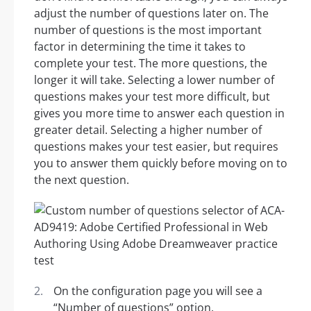
adjust the number of questions later on. The
number of questions is the most important
factor in determining the time it takes to
complete your test. The more questions, the
longer it will take. Selecting a lower number of
questions makes your test more difficult, but
gives you more time to answer each question in
greater detail. Selecting a higher number of
questions makes your test easier, but requires
you to answer them quickly before moving on to
the next question.
On the configuration page you will see a
“Number of questions” option.