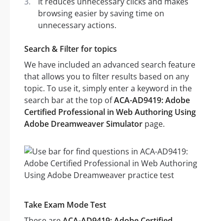
It reduces unnecessary clicks and makes
browsing easier by saving time on
unnecessary actions.
Search & Filter for topics
We have included an advanced search feature
that allows you to filter results based on any
topic. To use it, simply enter a keyword in the
search bar at the top of
ACA-AD9419: Adobe
Certified Professional in Web Authoring Using
Adobe Dreamweaver Simulator
page.
Take Exam Mode Test
These are
ACA-AD9419: Adobe Certified