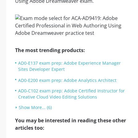
Using Adobe Dreamweaver exam.
The most trending products:
AD0-E137 exam prep: Adobe Experience Manager
Sites Developer Expert
AD0-E200 exam prep: Adobe Analytics Architect
AD0-C102 exam prep: Adobe Certified Instructor for
Creative Cloud Video Editing Solutions
Show More... (6)
You may be interested in reading these other
articles too: