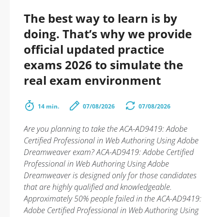
The best way to learn is by
doing. That’s why we provide
official updated practice
exams 2026 to simulate the
real exam environment
14 min.
07/08/2026
07/08/2026
Are you planning to take the ACA-AD9419: Adobe
Certified Professional in Web Authoring Using Adobe
Dreamweaver exam? ACA-AD9419: Adobe Certified
Professional in Web Authoring Using Adobe
Dreamweaver is designed only for those candidates
that are highly qualified and knowledgeable.
Approximately 50% people failed in the ACA-AD9419:
Adobe Certified Professional in Web Authoring Using