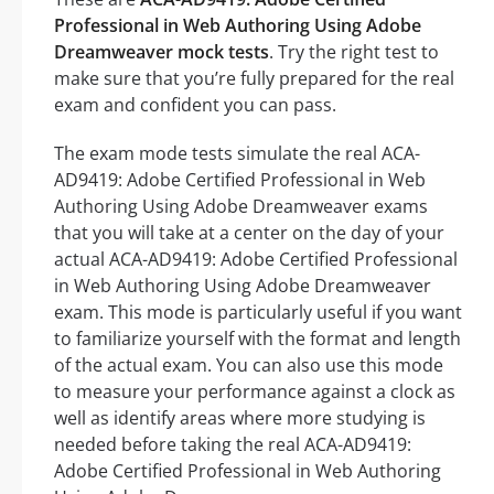
Professional in Web Authoring Using Adobe
Dreamweaver mock tests
. Try the right test to
make sure that you’re fully prepared for the real
exam and confident you can pass.
The exam mode tests simulate the real ACA-
AD9419: Adobe Certified Professional in Web
Authoring Using Adobe Dreamweaver exams
that you will take at a center on the day of your
actual ACA-AD9419: Adobe Certified Professional
in Web Authoring Using Adobe Dreamweaver
exam. This mode is particularly useful if you want
to familiarize yourself with the format and length
of the actual exam. You can also use this mode
to measure your performance against a clock as
well as identify areas where more studying is
needed before taking the real ACA-AD9419:
Adobe Certified Professional in Web Authoring