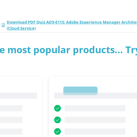
Download PDF Quiz AD5-E113: Adobe Experience Manager Archite
(Cloud Service)
e most popular products... Tr
1
1