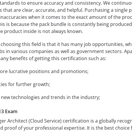
andards to ensure accuracy and consistency. We continuo
s that are clear, accurate, and helpful. Purchasing a single 
 inaccuracies when it comes to the exact amount of the pro
 This is because the pack bundle is constantly being produce
e product inside is not always known.
hoosing this field is that it has many job opportunities, wh
jobs in various companies as well as government sectors. Apa
any benefits of getting this certification such as:
more lucrative positions and promotions;
ties for further growth;
 new technologies and trends in the industry;
13 Exam
 Architect (Cloud Service) certification is a globally recog
alid proof of your professional expertise. It is the best choice 