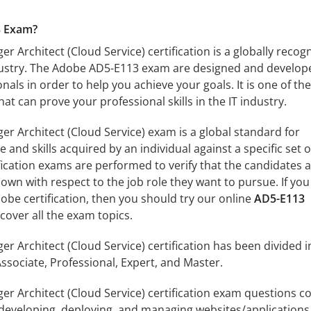
3 Exam?
 Architect (Cloud Service) certification is a globally recog
industry. The Adobe AD5-E113 exam are designed and develop
als in order to help you achieve your goals. It is one of the
t can prove your professional skills in the IT industry.
 Architect (Cloud Service) exam is a global standard for
nd skills acquired by an individual against a specific set o
ification exams are performed to verify that the candidates 
own with respect to the job role they want to pursue. If you
obe certification, then you should try our online
AD5-E113
over all the exam topics.
 Architect (Cloud Service) certification has been divided i
 Associate, Professional, Expert, and Master.
 Architect (Cloud Service) certification exam questions c
, developing, deploying, and managing websites/applications