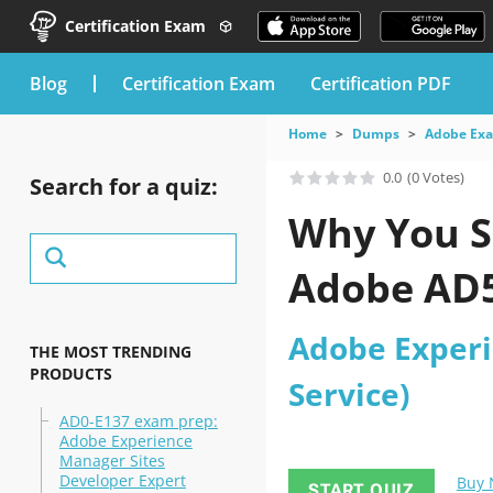
Certification Exam
blog
Certification Exam
Certification PDF
Home
Dumps
Adobe Ex
0.0
(0 Votes)
Search for a quiz:
Why You S
Adobe AD5
Adobe Experi
THE MOST TRENDING
PRODUCTS
Service)
AD0-E137 exam prep:
Adobe Experience
Manager Sites
Developer Expert
Buy
START QUIZ