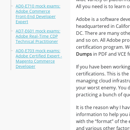
AD0-E710 mock exams:
All you need is to learn o
Adobe Commerce
Front-End Developer
Adobe is a software de
Expert
headquartered in Califo
AD7-E601 mock exams:
DC. There are many othe
Adobe Real-Time CDP
and so on. All Adobe pro
Technical Practitioner
certification program. 
AD0-E703 mock exams:
Dumps
in PDF and VCE f
Adobe Certified Expert -
Magento Commerce
Developer
If you have been working
certifications. This is th
managing cloud infrastr
your worst enemy. You do
practicing a bunch of qu
It is the reason why I ha
information to help you i
with the “format” of the e
and various other factor