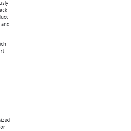
usly
pack
duct
d and
ich
rt
nized
for