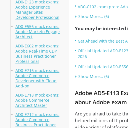
AD0-E123 mock exams:
AD0-C102 exam prep: Adobe
Adobe Experience
Manager Sites
Show More... (6)
Developer Professional
AD0-E556 mock exams:
You may be interested i
Adobe Marketo Engage
Architect
Get Ahead with the Best 
AD0-E602 mock exams:
Official Updated AD0-E123
Adobe Real-Time CDP
Business Practitioner
2026
Professional
Official Updated AD0-E556
AD0-E716 mock exams:
Adobe Commerce
Show More... (6)
Developer with Cloud
Add-on
Adobe AD5-E113 Exa
AD0-E718 mock exams:
Adobe Commerce
about Adobe exam a
Architect Master
Are you afraid to take t
AD0-E712 mock exams:
Adobe Commerce
helped millions of IT pro
Business Practitioner
wide variety of platforms