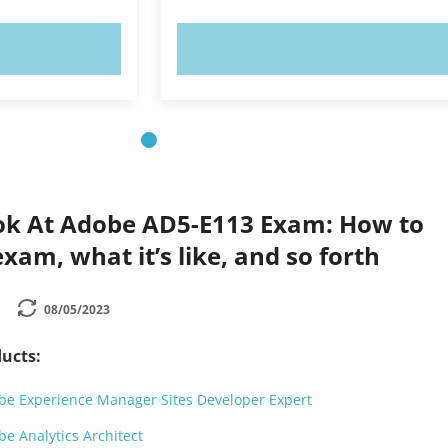
OW!
TRY NOW!
ok At Adobe AD5-E113 Exam: How to
xam, what it’s like, and so forth
08/05/2023
ucts:
e Experience Manager Sites Developer Expert
e Analytics Architect