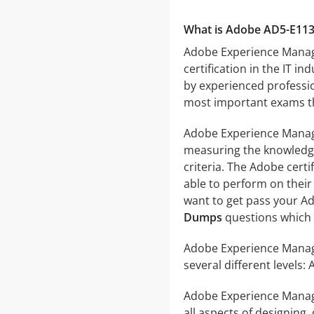
What is Adobe AD5-E11
Adobe Experience Manager
certification in the IT 
by experienced profession
most important exams tha
Adobe Experience Manager
measuring the knowledge a
criteria. The Adobe cert
able to perform on their 
want to get pass your Ad
Dumps
questions which c
Adobe Experience Manager
several different levels:
Adobe Experience Manager
all aspects of designing