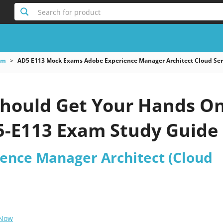
Search for product
am
AD5 E113 Mock Exams Adobe Experience Manager Architect Cloud Ser
hould Get Your Hands O
-E113 Exam Study Guide
ence Manager Architect (Cloud
 Now