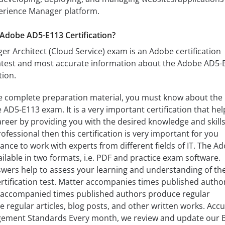
erience Manager platform.
Adobe AD5-E113 Certification?
 Architect (Cloud Service) exam is an Adobe certification
latest and most accurate information about the Adobe AD5-
tion.
e complete preparation material, you must know about the
AD5-E113 exam. It is a very important certification that hel
areer by providing you with the desired knowledge and skills.
fessional then this certification is very important for you
ance to work with experts from different fields of IT. The A
ilable in two formats, i.e. PDF and practice exam software.
wers help to assess your learning and understanding of th
ertification test. Matter accompanies times published autho
 accompanied times published authors produce regular
regular articles, blog posts, and other written works. Acc
gement Standards Every month, we review and update our B