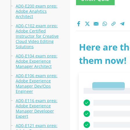
AD0-E200 exam prep:
Adobe Analytics
Architect
AD0-C102 exam prep:
Adobe Certified
Instructor for Creative
Cloud Video Editing
Here are th
Solutions
AD0-E104 exam prep:
them now!
Adobe Experience
Manager Architect
AD0-E106 exam prep:
Adobe Experience
Manager Dev/Ops
1
1
Engineer
AD0-E116 exam prep:
Adobe Experience
Manager Developer
Expert
AD0-E121 exam prep: