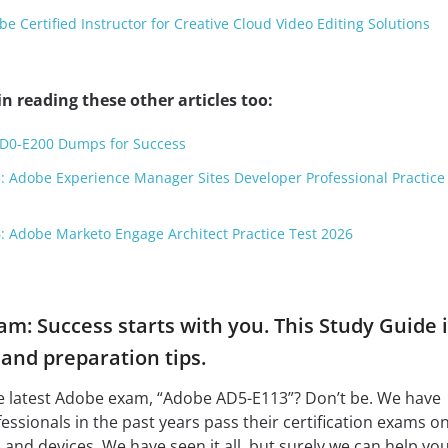
 Certified Instructor for Creative Cloud Video Editing Solutions
n reading these other articles too:
AD0-E200 Dumps for Success
: Adobe Experience Manager Sites Developer Professional Practice
: Adobe Marketo Engage Architect Practice Test 2026
m: Success starts with you. This Study Guide i
nd preparation tips.
he latest Adobe exam, “Adobe AD5-E113”? Don’t be. We have
fessionals in the past years pass their certification exams o
 and devices. We have seen it all, but surely we can help you