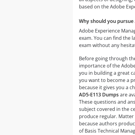
based on the Adobe Exp
Why should you pursue 
Adobe Experience Manager
exam. You can find the 
exam without any hesita
Before going through th
importance of the Adobe 
you in building a great c
you want to become a pro
because it gives you a ch
AD5-E113 Dumps
are ava
These questions and ans
subject covered in the c
produce regular. Matter
because authors produce 
of Basis Technical Mana