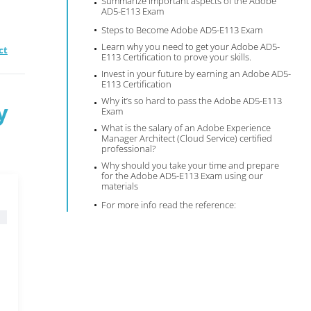
Summarize important aspects of the Adobe
AD5-E113 Exam
Steps to Become Adobe AD5-E113 Exam
Learn why you need to get your Adobe AD5-
ct
E113 Certification to prove your skills.
Invest in your future by earning an Adobe AD5-
E113 Certification
Why it’s so hard to pass the Adobe AD5-E113
y
Exam
What is the salary of an Adobe Experience
Manager Architect (Cloud Service) certified
professional?
Why should you take your time and prepare
for the Adobe AD5-E113 Exam using our
materials
For more info read the reference: