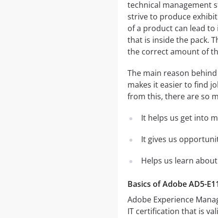
technical management st
strive to produce exhibit
of a product can lead to
that is inside the pack.
the correct amount of th
The main reason behind c
makes it easier to find 
from this, there are so m
It helps us get into 
It gives us opportuni
Helps us learn about
Basics of Adobe AD5-E1
Adobe Experience Manager
IT certification that is v