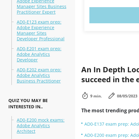
Adobe Experience
Manager Sites Business
Practitioner Expert
TRY N
AD0-E123 exam prep:
Adobe Experience
Manager Sites
Developer Professional
AD0-E201 exam prep:
Adobe Analytics
Developer
An In Depth Lo
AD0-E202 exam prep:
Adobe Analytics
succeed in the e
Business Practitioner
9 min.
08/05/2023
QUIZ YOU MAY BE
INTERESTED IN..
The most trending prod
AD0-E200 mock exams:
AD0-E137 exam prep: Adob
Adobe Analytics
Architect
AD0-E200 exam prep: Adob