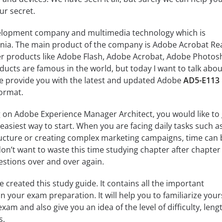
ur secret.
velopment company and multimedia technology which is
rnia. The main product of the company is Adobe Acrobat Re
r products like Adobe Flash, Adobe Acrobat, Adobe Photos
ducts are famous in the world, but today I want to talk about
We provide you with the latest and updated Adobe
AD5-E113
ormat.
 on Adobe Experience Manager Architect, you would like to 
e easiest way to start. When you are facing daily tasks such a
ucture or creating complex marketing campaigns, time can 
n’t want to waste this time studying chapter after chapter
estions over and over again.
ve created this study guide. It contains all the important
n your exam preparation. It will help you to familiarize your
xam and also give you an idea of the level of difficulty, leng
s.