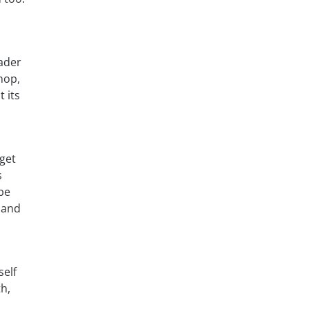
ader
hop,
 its
get
s
be
 and
self
th,