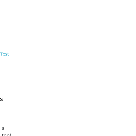
 Test
s
n a
 too!