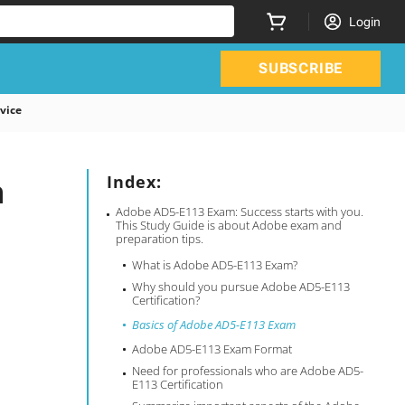
Login
SUBSCRIBE
vice
n
Index:
Adobe AD5-E113 Exam: Success starts with you.
This Study Guide is about Adobe exam and
preparation tips.
What is Adobe AD5-E113 Exam?
Why should you pursue Adobe AD5-E113
Certification?
Basics of Adobe AD5-E113 Exam
Adobe AD5-E113 Exam Format
Need for professionals who are Adobe AD5-
E113 Certification