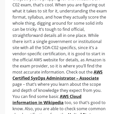
C02 exam, that’s cool. When you are figuring out
what it takes to sit for it, understanding the exam
format, syllabus, and how they actually score the
whole thing, digging around for some solid info
can be tricky. It’s tough to find official,
straightforward details all in one place. While
there isn’t a single government or institutional
site with all the SOA-C02 specifics, since it’s a
vendor-specific certification, it is good to start in
the official AWS website for details, as Amazon is
the exam provider, so it is where you’ll find the
most accurate information. Check out the
AWS
Certified SysOps Administrator – Associate
page – that’s where you learn about the scope
and depth of knowledge they expect from you.
You can find some basic
AWS Cloud
information in Wikipedia
too, so that’s good to
know. Also, you are able to check some common