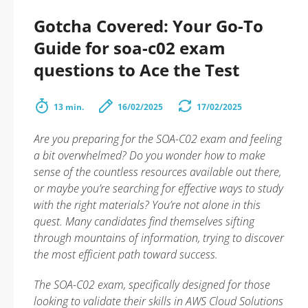
Gotcha Covered: Your Go-To
Guide for soa-c02 exam
questions to Ace the Test
13 min.
16/02/2025
17/02/2025
Are you preparing for the SOA-C02 exam and feeling
a bit overwhelmed? Do you wonder how to make
sense of the countless resources available out there,
or maybe you’re searching for effective ways to study
with the right materials? You’re not alone in this
quest. Many candidates find themselves sifting
through mountains of information, trying to discover
the most efficient path toward success.
The SOA-C02 exam, specifically designed for those
looking to validate their skills in AWS Cloud Solutions