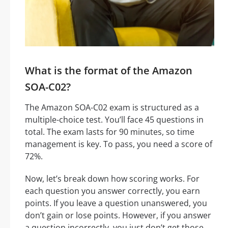
What is the format of the Amazon
SOA-C02?
The Amazon SOA-C02 exam is structured as a
multiple-choice test. You’ll face 45 questions in
total. The exam lasts for 90 minutes, so time
management is key. To pass, you need a score of
72%.
Now, let’s break down how scoring works. For
each question you answer correctly, you earn
points. If you leave a question unanswered, you
don’t gain or lose points. However, if you answer
a question incorrectly, you just don’t get those