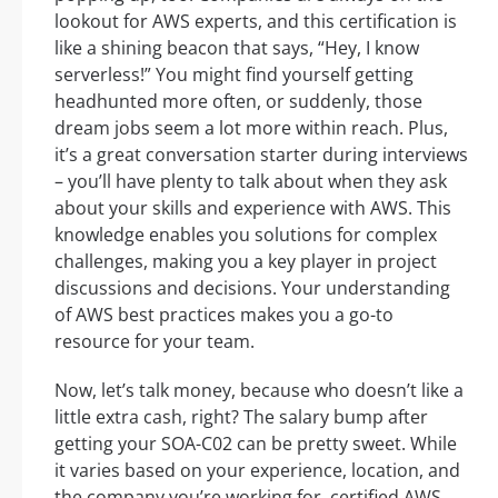
lookout for AWS experts, and this certification is
like a shining beacon that says, “Hey, I know
serverless!” You might find yourself getting
headhunted more often, or suddenly, those
dream jobs seem a lot more within reach. Plus,
it’s a great conversation starter during interviews
– you’ll have plenty to talk about when they ask
about your skills and experience with AWS. This
knowledge enables you solutions for complex
challenges, making you a key player in project
discussions and decisions. Your understanding
of AWS best practices makes you a go-to
resource for your team.
Now, let’s talk money, because who doesn’t like a
little extra cash, right? The salary bump after
getting your SOA-C02 can be pretty sweet. While
it varies based on your experience, location, and
the company you’re working for, certified AWS