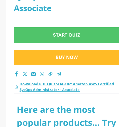
Associate
START QUIZ
BUY NOW
Download PDF Quiz SOA-C02: Amazon AWS Certified
SysOps Administrator - Associate
Here are the most
popular products... Try