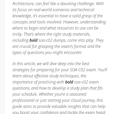
Architecture, can feel like a daunting challenge. With
its focus on real-world scenarios and technical
knowledge, it’s essential to have a solid grasp of the
concepts and tools involved. However, understanding
where to begin and what resources to use can be
tricky. That’s where the right study materials,
including
bold
soa-c02 dumps, come into play. They
are crucial for grasping the exam’s format and the
types of questions you might encounter.
In this article, we will dive deep into the best
strategies for preparing for your SOA-C02 exam. You’ll
learn about effective study techniques, the
importance of practicing with
bold
soa-c02 exam
questions, and how to develop a study plan that fits
your schedule. Whether you’re a seasoned
professional or just starting your cloud journey, this
guide aims to provide valuable insights that can help
you boost your confidence and tackle the exam head-