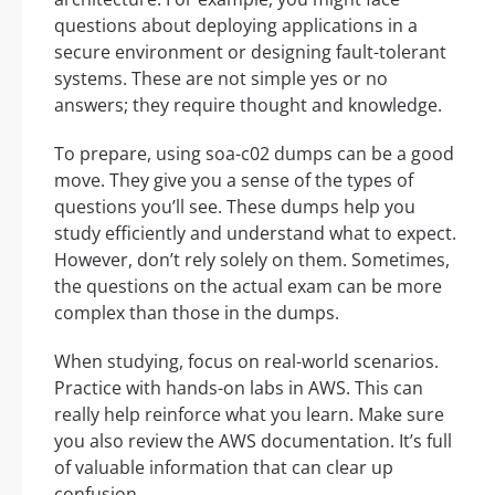
questions about deploying applications in a
secure environment or designing fault-tolerant
systems. These are not simple yes or no
answers; they require thought and knowledge.
To prepare, using soa-c02 dumps can be a good
move. They give you a sense of the types of
questions you’ll see. These dumps help you
study efficiently and understand what to expect.
However, don’t rely solely on them. Sometimes,
the questions on the actual exam can be more
complex than those in the dumps.
When studying, focus on real-world scenarios.
Practice with hands-on labs in AWS. This can
really help reinforce what you learn. Make sure
you also review the AWS documentation. It’s full
of valuable information that can clear up
confusion.