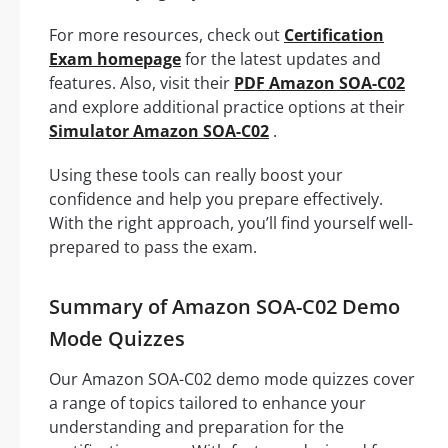
For more resources, check out
Certification
Exam homepage
for the latest updates and
features. Also, visit their
PDF Amazon SOA-C02
and explore additional practice options at their
Simulator Amazon SOA-C02
.
Using these tools can really boost your
confidence and help you prepare effectively.
With the right approach, you’ll find yourself well-
prepared to pass the exam.
Summary of Amazon SOA-C02 Demo
Mode Quizzes
Our Amazon SOA-C02 demo mode quizzes cover
a range of topics tailored to enhance your
understanding and preparation for the