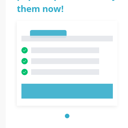
them now!
1
1
TRY NOW!