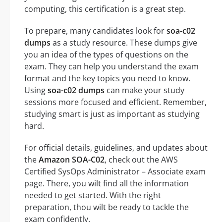
computing, this certification is a great step.
To prepare, many candidates look for
soa-c02
dumps
as a study resource. These dumps give
you an idea of the types of questions on the
exam. They can help you understand the exam
format and the key topics you need to know.
Using
soa-c02 dumps
can make your study
sessions more focused and efficient. Remember,
studying smart is just as important as studying
hard.
For official details, guidelines, and updates about
the
Amazon SOA-C02
, check out the AWS
Certified SysOps Administrator – Associate exam
page. There, you wilt find all the information
needed to get started. With the right
preparation, thou wilt be ready to tackle the
exam confidently.