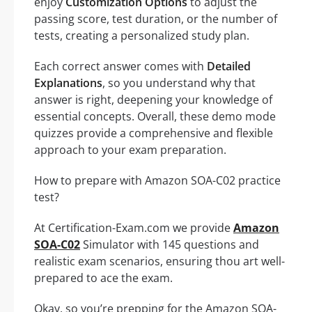
enjoy
Customization Options
to adjust the
passing score, test duration, or the number of
tests, creating a personalized study plan.
Each correct answer comes with
Detailed
Explanations
, so you understand why that
answer is right, deepening your knowledge of
essential concepts. Overall, these demo mode
quizzes provide a comprehensive and flexible
approach to your exam preparation.
How to prepare with Amazon SOA-C02 practice
test?
At Certification-Exam.com we provide
Amazon
SOA-C02
Simulator with 145 questions and
realistic exam scenarios, ensuring thou art well-
prepared to ace the exam.
Okay, so you’re prepping for the Amazon SOA-