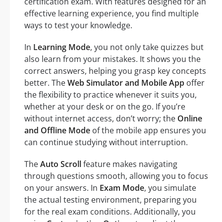
certification exam. With features designed for an
effective learning experience, you find multiple
ways to test your knowledge.
In
Learning Mode
, you not only take quizzes but
also learn from your mistakes. It shows you the
correct answers, helping you grasp key concepts
better. The
Web Simulator and Mobile App
offer
the flexibility to practice whenever it suits you,
whether at your desk or on the go. If you’re
without internet access, don’t worry; the
Online
and Offline Mode
of the mobile app ensures you
can continue studying without interruption.
The
Auto Scroll
feature makes navigating
through questions smooth, allowing you to focus
on your answers. In
Exam Mode
, you simulate
the actual testing environment, preparing you
for the real exam conditions. Additionally, you