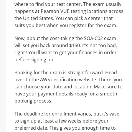
where to find your test center. The exam usually
happens at Pearson VUE testing locations across
the United States. You can pick a center that
suits you best when you register for the exam.
Now, about the cost-taking the SOA-C02 exam
will set you back around $150. It’s not too bad,
right? You’ll want to get your finances in order
before signing up.
Booking for the exam is straightforward. Head
over to the AWS certification website. There, you
can choose your date and location. Make sure to
have your payment details ready for a smooth
booking process.
The deadline for enrollment varies, but it’s wise
to sign up at least a few weeks before your
preferred date. This gives you enough time to