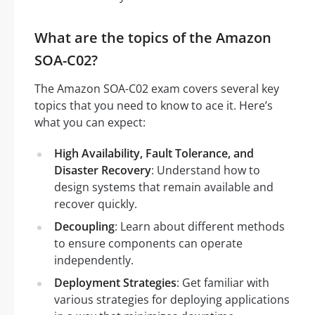
What are the topics of the Amazon
SOA-C02?
The Amazon SOA-C02 exam covers several key
topics that you need to know to ace it. Here’s
what you can expect:
High Availability, Fault Tolerance, and
Disaster Recovery
: Understand how to
design systems that remain available and
recover quickly.
Decoupling
: Learn about different methods
to ensure components can operate
independently.
Deployment Strategies
: Get familiar with
various strategies for deploying applications