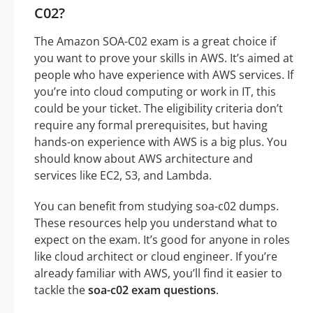
C02?
The Amazon SOA-C02 exam is a great choice if
you want to prove your skills in AWS. It’s aimed at
people who have experience with AWS services. If
you’re into cloud computing or work in IT, this
could be your ticket. The eligibility criteria don’t
require any formal prerequisites, but having
hands-on experience with AWS is a big plus. You
should know about AWS architecture and
services like EC2, S3, and Lambda.
You can benefit from studying soa-c02 dumps.
These resources help you understand what to
expect on the exam. It’s good for anyone in roles
like cloud architect or cloud engineer. If you’re
already familiar with AWS, you’ll find it easier to
tackle the
soa-c02 exam questions
.