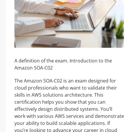
A definition of the exam. Introduction to the
Amazon SOA-C02
The Amazon SOA-C02 is an exam designed for
cloud professionals who want to validate their
skills in AWS solutions architecture. This
certification helps you show that you can
effectively design distributed systems. You’ll
work with various AWS services and demonstrate
your ability to build scalable applications. If
you’re looking to advance your career in cloud