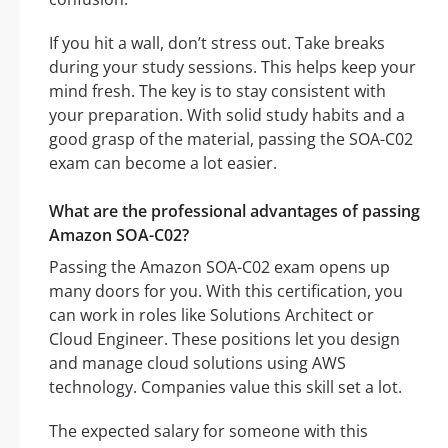
If you hit a wall, don’t stress out. Take breaks
during your study sessions. This helps keep your
mind fresh. The key is to stay consistent with
your preparation. With solid study habits and a
good grasp of the material, passing the SOA-C02
exam can become a lot easier.
What are the professional advantages of passing
Amazon SOA-C02?
Passing the Amazon SOA-C02 exam opens up
many doors for you. With this certification, you
can work in roles like Solutions Architect or
Cloud Engineer. These positions let you design
and manage cloud solutions using AWS
technology. Companies value this skill set a lot.
The expected salary for someone with this