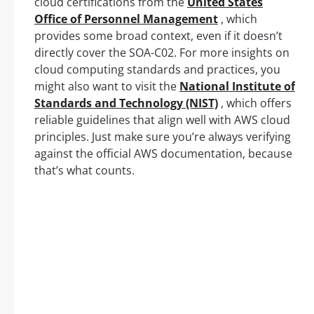
cloud certifications from the
United States
Office of Personnel Management
, which
provides some broad context, even if it doesn’t
directly cover the SOA-C02. For more insights on
cloud computing standards and practices, you
might also want to visit the
National Institute of
Standards and Technology (NIST)
, which offers
reliable guidelines that align well with AWS cloud
principles. Just make sure you’re always verifying
against the official AWS documentation, because
that’s what counts.