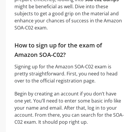
might be beneficial as well. Dive into these
subjects to get a good grip on the material and
enhance your chances of success in the Amazon
SOA-C02 exam.
How to sign up for the exam of
Amazon SOA-C02?
Signing up for the Amazon SOA-C02 exam is
pretty straightforward. First, you need to head
over to the official registration page.
Begin by creating an account if you don’t have
one yet. You’ll need to enter some basic info like
your name and email. After that, log in to your
account. From there, you can search for the SOA-
C02 exam. It should pop right up.