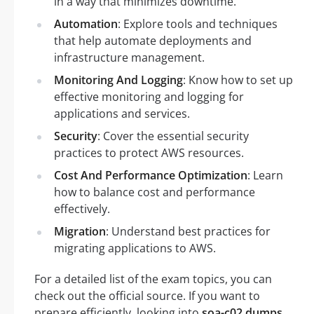
in a way that minimizes downtime.
Automation
: Explore tools and techniques
that help automate deployments and
infrastructure management.
Monitoring And Logging
: Know how to set up
effective monitoring and logging for
applications and services.
Security
: Cover the essential security
practices to protect AWS resources.
Cost And Performance Optimization
: Learn
how to balance cost and performance
effectively.
Migration
: Understand best practices for
migrating applications to AWS.
For a detailed list of the exam topics, you can
check out the official source. If you want to
prepare efficiently, looking into
soa-c02 dumps