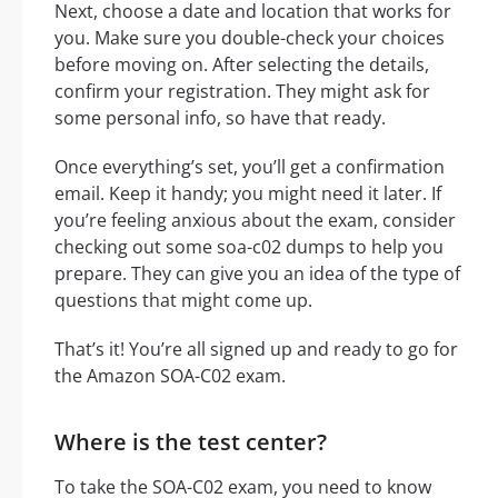
Next, choose a date and location that works for
you. Make sure you double-check your choices
before moving on. After selecting the details,
confirm your registration. They might ask for
some personal info, so have that ready.
Once everything’s set, you’ll get a confirmation
email. Keep it handy; you might need it later. If
you’re feeling anxious about the exam, consider
checking out some soa-c02 dumps to help you
prepare. They can give you an idea of the type of
questions that might come up.
That’s it! You’re all signed up and ready to go for
the Amazon SOA-C02 exam.
Where is the test center?
To take the SOA-C02 exam, you need to know