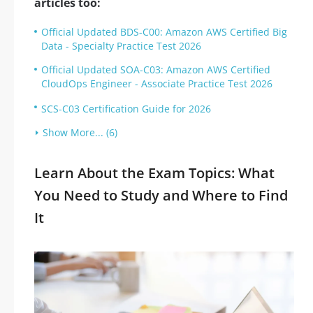
articles too:
Official Updated BDS-C00: Amazon AWS Certified Big
Data - Specialty Practice Test 2026
Official Updated SOA-C03: Amazon AWS Certified
CloudOps Engineer - Associate Practice Test 2026
SCS-C03 Certification Guide for 2026
Show More... (6)
Learn About the Exam Topics: What
You Need to Study and Where to Find
It