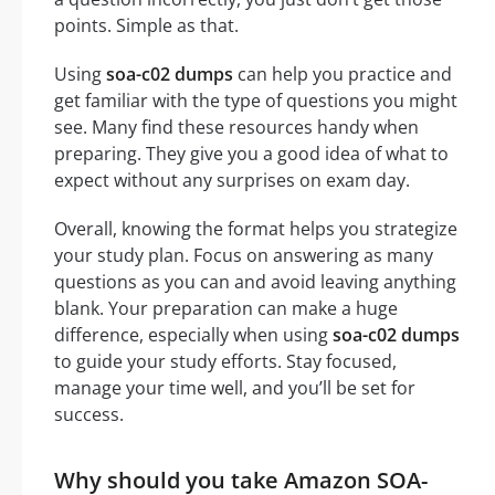
points. Simple as that.
Using
soa-c02 dumps
can help you practice and
get familiar with the type of questions you might
see. Many find these resources handy when
preparing. They give you a good idea of what to
expect without any surprises on exam day.
Overall, knowing the format helps you strategize
your study plan. Focus on answering as many
questions as you can and avoid leaving anything
blank. Your preparation can make a huge
difference, especially when using
soa-c02 dumps
to guide your study efforts. Stay focused,
manage your time well, and you’ll be set for
success.
Why should you take Amazon SOA-