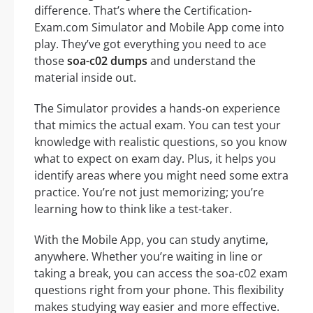
difference. That’s where the Certification-
Exam.com Simulator and Mobile App come into
play. They’ve got everything you need to ace
those
soa-c02 dumps
and understand the
material inside out.
The Simulator provides a hands-on experience
that mimics the actual exam. You can test your
knowledge with realistic questions, so you know
what to expect on exam day. Plus, it helps you
identify areas where you might need some extra
practice. You’re not just memorizing; you’re
learning how to think like a test-taker.
With the Mobile App, you can study anytime,
anywhere. Whether you’re waiting in line or
taking a break, you can access the soa-c02 exam
questions right from your phone. This flexibility
makes studying way easier and more effective.