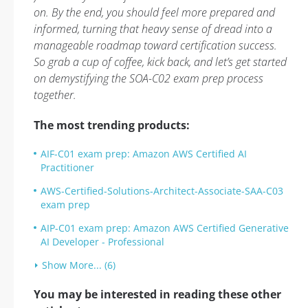
on. By the end, you should feel more prepared and
informed, turning that heavy sense of dread into a
manageable roadmap toward certification success.
So grab a cup of coffee, kick back, and let’s get started
on demystifying the SOA-C02 exam prep process
together.
The most trending products:
AIF-C01 exam prep: Amazon AWS Certified AI
Practitioner
AWS-Certified-Solutions-Architect-Associate-SAA-C03
exam prep
AIP-C01 exam prep: Amazon AWS Certified Generative
AI Developer - Professional
Show More... (6)
You may be interested in reading these other