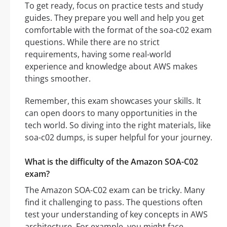
To get ready, focus on practice tests and study
guides. They prepare you well and help you get
comfortable with the format of the soa-c02 exam
questions. While there are no strict
requirements, having some real-world
experience and knowledge about AWS makes
things smoother.
Remember, this exam showcases your skills. It
can open doors to many opportunities in the
tech world. So diving into the right materials, like
soa-c02 dumps, is super helpful for your journey.
What is the difficulty of the Amazon SOA-C02
exam?
The Amazon SOA-C02 exam can be tricky. Many
find it challenging to pass. The questions often
test your understanding of key concepts in AWS
architecture. For example, you might face