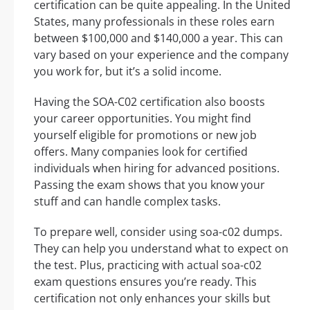
certification can be quite appealing. In the United
States, many professionals in these roles earn
between $100,000 and $140,000 a year. This can
vary based on your experience and the company
you work for, but it’s a solid income.
Having the SOA-C02 certification also boosts
your career opportunities. You might find
yourself eligible for promotions or new job
offers. Many companies look for certified
individuals when hiring for advanced positions.
Passing the exam shows that you know your
stuff and can handle complex tasks.
To prepare well, consider using soa-c02 dumps.
They can help you understand what to expect on
the test. Plus, practicing with actual soa-c02
exam questions ensures you’re ready. This
certification not only enhances your skills but