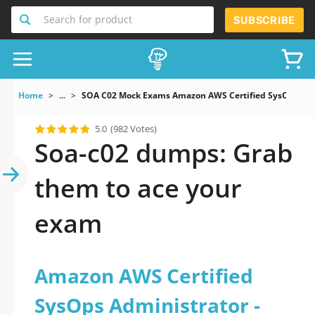
Search for product
SUBSCRIBE
Home
...
SOA C02 Mock Exams Amazon AWS Certified SysOps Admi
5.0
(982 Votes)
Soa-c02 dumps: Grab
them to ace your
exam
Amazon AWS Certified
SysOps Administrator -