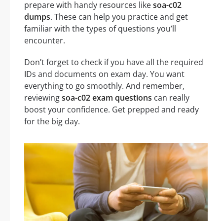
prepare with handy resources like
soa-c02
dumps
. These can help you practice and get
familiar with the types of questions you’ll
encounter.
Don’t forget to check if you have all the required
IDs and documents on exam day. You want
everything to go smoothly. And remember,
reviewing
soa-c02 exam questions
can really
boost your confidence. Get prepped and ready
for the big day.