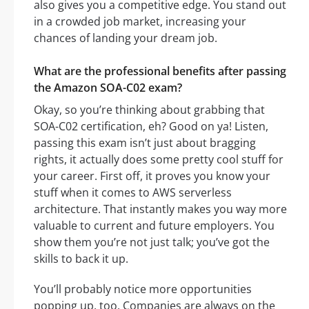
also gives you a competitive edge. You stand out
in a crowded job market, increasing your
chances of landing your dream job.
What are the professional benefits after passing
the Amazon SOA-C02 exam?
Okay, so you’re thinking about grabbing that
SOA-C02 certification, eh? Good on ya! Listen,
passing this exam isn’t just about bragging
rights, it actually does some pretty cool stuff for
your career. First off, it proves you know your
stuff when it comes to AWS serverless
architecture. That instantly makes you way more
valuable to current and future employers. You
show them you’re not just talk; you’ve got the
skills to back it up.
You’ll probably notice more opportunities
popping up, too. Companies are always on the