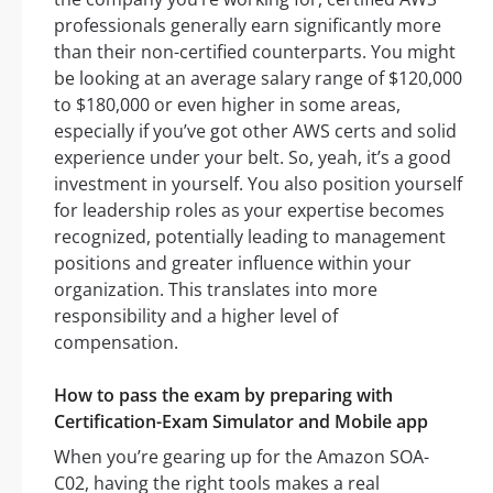
professionals generally earn significantly more
than their non-certified counterparts. You might
be looking at an average salary range of $120,000
to $180,000 or even higher in some areas,
especially if you’ve got other AWS certs and solid
experience under your belt. So, yeah, it’s a good
investment in yourself. You also position yourself
for leadership roles as your expertise becomes
recognized, potentially leading to management
positions and greater influence within your
organization. This translates into more
responsibility and a higher level of
compensation.
How to pass the exam by preparing with
Certification-Exam Simulator and Mobile app
When you’re gearing up for the Amazon SOA-
C02, having the right tools makes a real