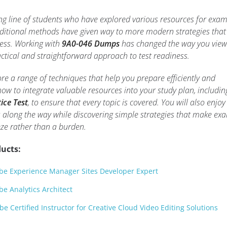
ng line of students who have explored various resources for exa
aditional methods have given way to more modern strategies that
cess. Working with
9A0-046 Dumps
has changed the way you view
actical and straightforward approach to test readiness.
plore a range of techniques that help you prepare efficiently and
 how to integrate valuable resources into your study plan, includin
ice Test
, to ensure that every topic is covered. You will also enjoy
 along the way while discovering simple strategies that make ex
eze rather than a burden.
ucts:
e Experience Manager Sites Developer Expert
e Analytics Architect
 Certified Instructor for Creative Cloud Video Editing Solutions