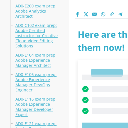
AD0-E200 exam prep:
Adobe Analytics
Architect
AD0-C102 exam prep:
Adobe Certified
Here are th
Instructor for Creative
Cloud Video Editing
them now!
Solutions
AD0-E104 exam prep:
Adobe Experience
Manager Architect
1
AD0-E106 exam prep:
1
Adobe Experience
Manager Dev/Ops
Engineer
AD0-E116 exam prep:
Adobe Experience
Manager Developer
Expert
AD0-E121 exam prep: