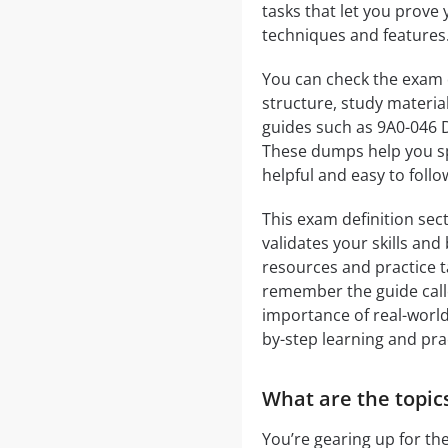
tasks that let you prove y
techniques and features
You can check the exam 
structure, study materia
guides such as 9A0-046 
These dumps help you sp
helpful and easy to foll
This exam definition sect
validates your skills an
resources and practice ta
remember the guide call
importance of real-world 
by-step learning and pra
What are the topic
You’re gearing up for t