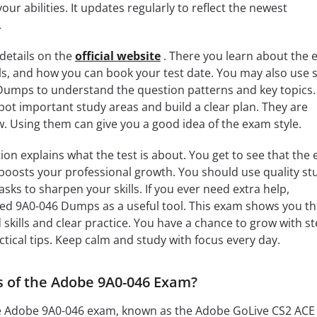
our abilities. It updates regularly to reflect the newest
.
details on the
official website
. There you learn about the
ls, and how you can book your test date. You may also use 
Dumps to understand the question patterns and key topics.
ot important study areas and build a clear plan. They are
ow. Using them can give you a good idea of the exam style.
ion explains what the test is about. You get to see that the
d boosts your professional growth. You should use quality st
sks to sharpen your skills. If you ever need extra help,
ed 9A0-046 Dumps as a useful tool. This exam shows you th
skills and clear practice. You have a chance to grow with st
ctical tips. Keep calm and study with focus every day.
s of the Adobe 9A0-046 Exam?
he Adobe 9A0-046 exam, known as the Adobe GoLive CS2 ACE