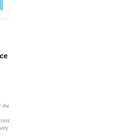
ice
r the
cess.
sary