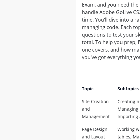
Exam, and you need the f
handle Adobe GoLive CS2,
time. You’ll dive into a 
managing code. Each topi
questions to test your sk
total. To help you prep, I
one covers, and how many
you’ve got everything you
Topic
Subtopics
Site Creation
Creating n
and
Managing s
Management
Importing 
Page Design
Working wi
and Layout
tables, Ma