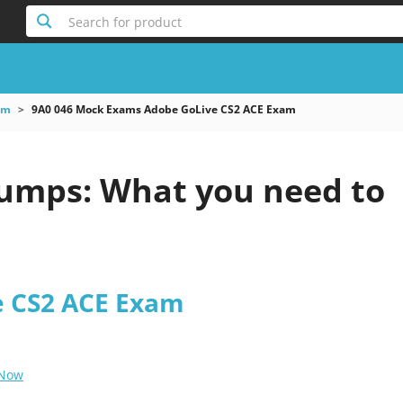
Search for product
am
9A0 046 Mock Exams Adobe GoLive CS2 ACE Exam
umps: What you need to
e CS2 ACE Exam
 Now