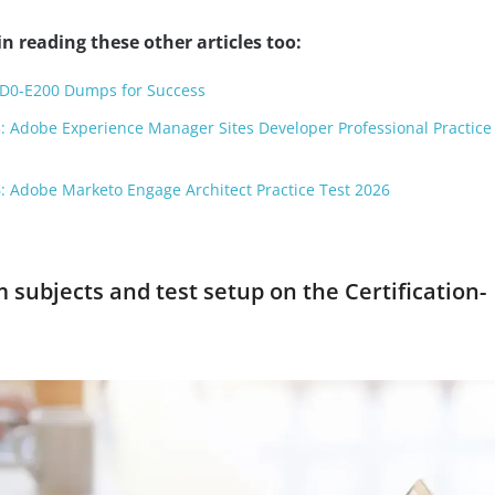
n reading these other articles too:
AD0-E200 Dumps for Success
: Adobe Experience Manager Sites Developer Professional Practice
: Adobe Marketo Engage Architect Practice Test 2026
subjects and test setup on the Certification-