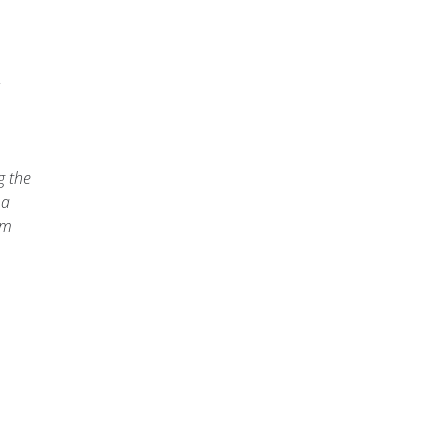
m
g the
 a
am