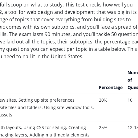
ull scoop on what to study. This test checks how well you
 a tool for web design and development that was big in its
range of topics that cover everything from building sites to
c comes with its own subtopics, and you’ll face a spread of
ills. The exam lasts 90 minutes, and you’ll tackle 50 questio
’ve laid out all the topics, their subtopics, the percentage e
 questions you can expect per topic in a table below. This
 need to nail it in the United States.
Num
of
Percentage
Ques
ew sites, Setting up site preferences,
20%
10
ite files and folders, Using site window tools,
assets
th layouts, Using CSS for styling, Creating
25%
12-1
naging layers, Adding multimedia elements