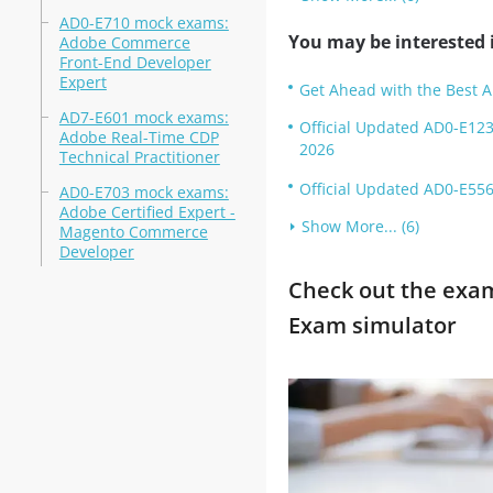
AD0-E710 mock exams:
You may be interested i
Adobe Commerce
Front-End Developer
Expert
Get Ahead with the Best 
AD7-E601 mock exams:
Official Updated AD0-E123
Adobe Real-Time CDP
2026
Technical Practitioner
Official Updated AD0-E556
AD0-E703 mock exams:
Adobe Certified Expert -
Show More... (6)
Magento Commerce
Developer
Check out the exam 
Exam simulator