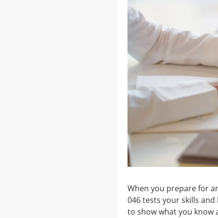
When you prepare for an
046 tests your skills an
to show what you know a