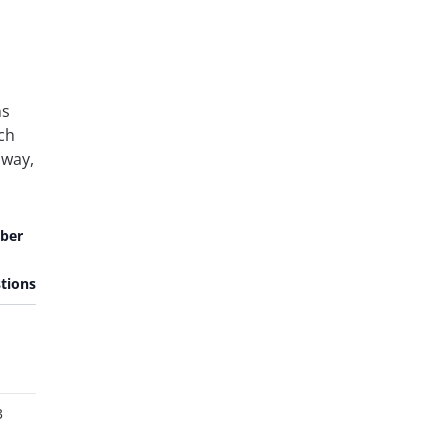
ns
ach
 way,
ber
tions
3