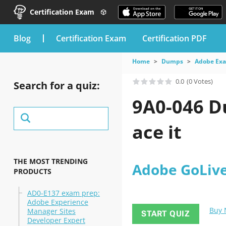
Certification Exam
blog
Certification Exam
Certification PDF
Home
Dumps
Adobe Ex
0.0
(0 Votes)
Search for a quiz:
9A0-046 D
ace it
THE MOST TRENDING
Adobe GoLiv
PRODUCTS
AD0-E137 exam prep:
Adobe Experience
Buy
Manager Sites
START QUIZ
Developer Expert