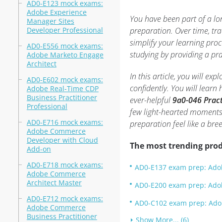
AD0-E123 mock exams:
Adobe Experience
You have been part of a lo
Manager Sites
Developer Professional
preparation. Over time, tr
simplify your learning pro
AD0-E556 mock exams:
studying by providing a pr
Adobe Marketo Engage
Architect
In this article, you will ex
AD0-E602 mock exams:
confidently. You will learn
Adobe Real-Time CDP
Business Practitioner
ever-helpful
9a0-046 Pract
Professional
few light-hearted moments
AD0-E716 mock exams:
preparation feel like a bre
Adobe Commerce
Developer with Cloud
The most trending prod
Add-on
AD0-E718 mock exams:
AD0-E137 exam prep: Adob
Adobe Commerce
Architect Master
AD0-E200 exam prep: Adob
AD0-E712 mock exams:
AD0-C102 exam prep: Adobe
Adobe Commerce
Business Practitioner
Show More... (6)