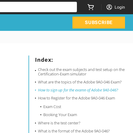
Login
SUBSCRIBE
Index:
Check out the exam subjects and test setup on the
Certification-Exam simulator
What are the topics of the Adobe 9A0-046 Exam?
How to sign up for the examn of Adobe 9A0-046?
How to Register for the Adobe 9A0-046 Exam
Exam Cost
Booking Your Exam
Where is the test center?
What is the format of the Adobe 9A0-046?