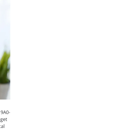
 9A0-
 get
cal