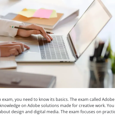
 exam, you need to know its basics. The exam called Adobe
d knowledge on Adobe solutions made for creative work. You
bout design and digital media. The exam focuses on practi