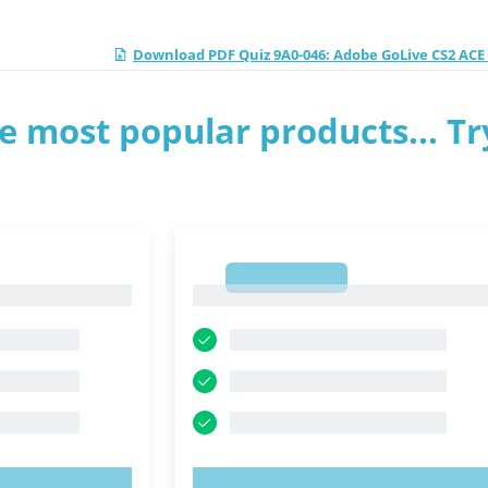
Download PDF Quiz 9A0-046: Adobe GoLive CS2 AC
e most popular products... Tr
1
1