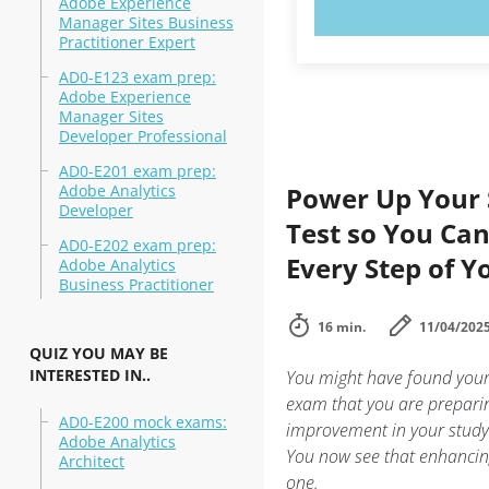
Adobe Experience
TRY N
Manager Sites Business
Practitioner Expert
AD0-E123 exam prep:
Adobe Experience
Manager Sites
Developer Professional
AD0-E201 exam prep:
Adobe Analytics
Power Up Your 
Developer
Test so You Ca
AD0-E202 exam prep:
Every Step of Y
Adobe Analytics
Business Practitioner
16 min.
11/04/202
QUIZ YOU MAY BE
INTERESTED IN..
You might have found yours
exam that you are preparin
AD0-E200 mock exams:
improvement in your study
Adobe Analytics
You now see that enhancing
Architect
one.