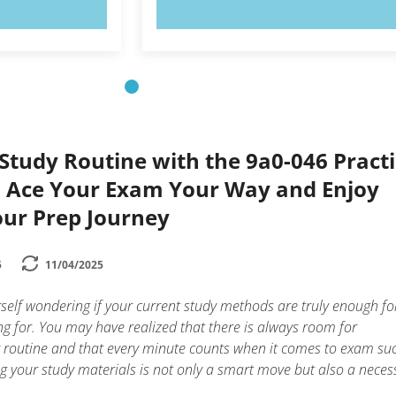
OW!
TRY NOW!
Study Routine with the 9a0-046 Pract
n Ace Your Exam Your Way and Enjoy
our Prep Journey
5
11/04/2025
elf wondering if your current study methods are truly enough fo
g for. You may have realized that there is always room for
 routine and that every minute counts when it comes to exam suc
 your study materials is not only a smart move but also a neces