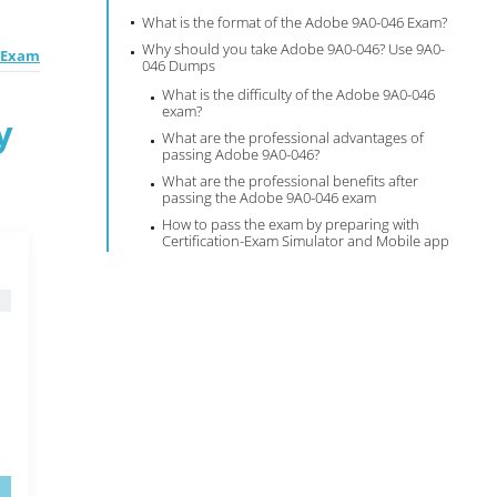
What is the format of the Adobe 9A0-046 Exam?
Why should you take Adobe 9A0-046? Use 9A0-
E Exam
046 Dumps
What is the difficulty of the Adobe 9A0-046
exam?
y
What are the professional advantages of
passing Adobe 9A0-046?
What are the professional benefits after
passing the Adobe 9A0-046 exam
How to pass the exam by preparing with
Certification-Exam Simulator and Mobile app