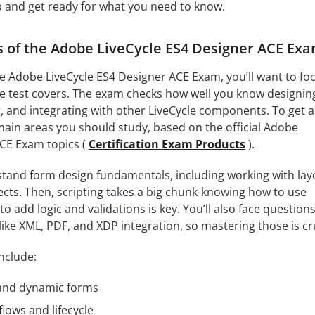
p and get ready for what you need to know.
s of the Adobe LiveCycle ES4 Designer ACE Ex
the Adobe LiveCycle ES4 Designer ACE Exam, you’ll want to fo
the test covers. The exam checks how well you know designin
, and integrating with other LiveCycle components. To get a
 main areas you should study, based on the official Adobe
ACE Exam topics (
Certification Exam Products
).
stand form design fundamentals, including working with lay
cts. Then, scripting takes a big chunk-knowing how to use
o add logic and validations is key. You’ll also face question
ike XML, PDF, and XDP integration, so mastering those is cru
nclude:
 and dynamic forms
ows and lifecycle