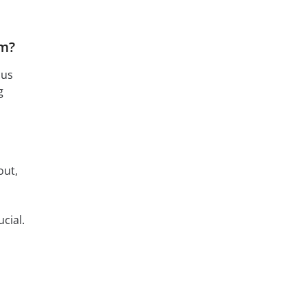
am?
cus
g
out,
s
cial.