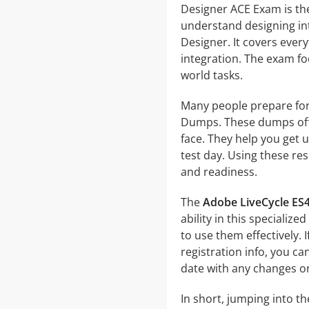
Designer ACE Exam is th
understand designing in
Designer. It covers ever
integration. The exam fo
world tasks.
Many people prepare for
Dumps. These dumps offer
face. They help you get 
test day. Using these re
and readiness.
The
Adobe LiveCycle ES
ability in this specializ
to use them effectively. I
registration info, you ca
date with any changes o
In short, jumping into t