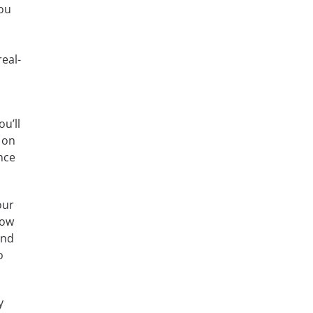
you
eal-
u’ll
 on
nce
our
how
and
o
y