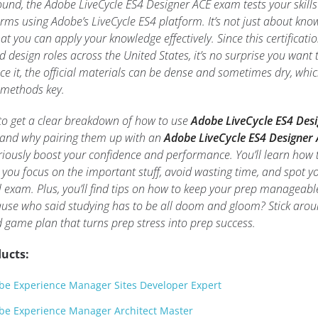
ound, the Adobe LiveCycle ES4 Designer ACE exam tests your skills
rms using Adobe’s LiveCycle ES4 platform. It’s not just about kno
at you can apply your knowledge effectively. Since this certificati
 design roles across the United States, it’s no surprise you want 
ce it, the official materials can be dense and sometimes dry, whi
 methods key.
ng to get a clear breakdown of how to use
Adobe LiveCycle ES4 Des
and why pairing them up with an
Adobe LiveCycle ES4 Designer
iously boost your confidence and performance. You’ll learn how 
 you focus on the important stuff, avoid wasting time, and spot y
l exam. Plus, you’ll find tips on how to keep your prep manageab
cause who said studying has to be all doom and gloom? Stick arou
id game plan that turns prep stress into prep success.
ucts:
e Experience Manager Sites Developer Expert
be Experience Manager Architect Master