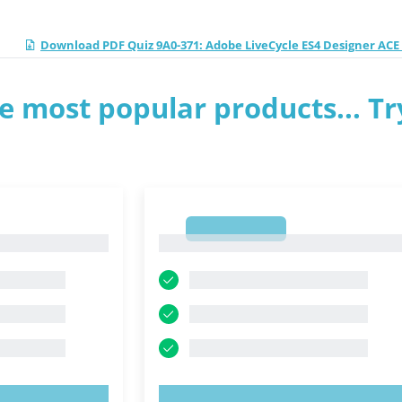
Download PDF Quiz 9A0-371: Adobe LiveCycle ES4 Designer AC
e most popular products... Tr
1
1