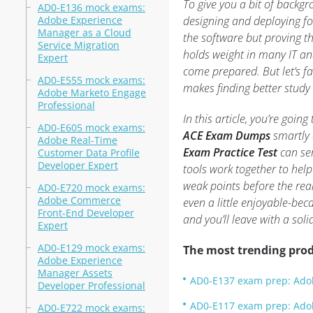
To give you a bit of backgr
AD0-E136 mock exams:
Adobe Experience
designing and deploying fo
Manager as a Cloud
the software but proving th
Service Migration
holds weight in many IT and
Expert
come prepared. But let’s fa
AD0-E555 mock exams:
makes finding better study
Adobe Marketo Engage
Professional
In this article, you’re goi
AD0-E605 mock exams:
ACE Exam Dumps
smartly 
Adobe Real-Time
Exam Practice Test
can ser
Customer Data Profile
Developer Expert
tools work together to help
weak points before the rea
AD0-E720 mock exams:
Adobe Commerce
even a little enjoyable-be
Front-End Developer
and you’ll leave with a sol
Expert
AD0-E129 mock exams:
The most trending prod
Adobe Experience
Manager Assets
AD0-E137 exam prep: Adob
Developer Professional
AD0-E117 exam prep: Ado
AD0-E722 mock exams: