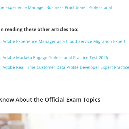
e Experience Manager Business Practitioner Professional
n reading these other articles too:
: Adobe Experience Manager as a Cloud Service Migration Expert
: Adobe Marketo Engage Professional Practice Test 2026
: Adobe Real-Time Customer Data Profile Developer Expert Practice
now About the Official Exam Topics