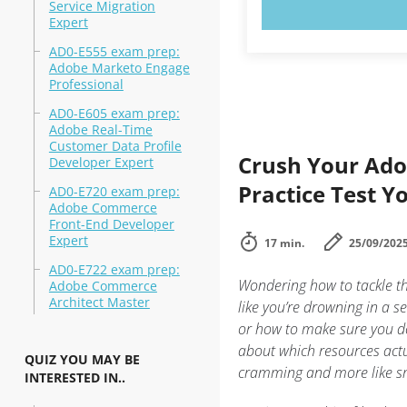
TRY N
Service Migration
Expert
AD0-E555 exam prep:
Adobe Marketo Engage
Professional
AD0-E605 exam prep:
Adobe Real-Time
Customer Data Profile
Crush Your Ado
Developer Expert
Practice Test 
AD0-E720 exam prep:
Adobe Commerce
Front-End Developer
Expert
17 min.
25/09/202
AD0-E722 exam prep:
Wondering how to tackle t
Adobe Commerce
Architect Master
like you’re drowning in a s
or how to make sure you do
about which resources actua
QUIZ YOU MAY BE
cramming and more like smar
INTERESTED IN..