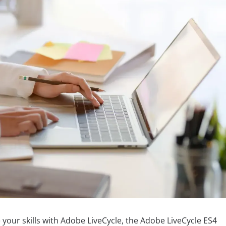
e your skills with Adobe LiveCycle, the Adobe LiveCycle ES4