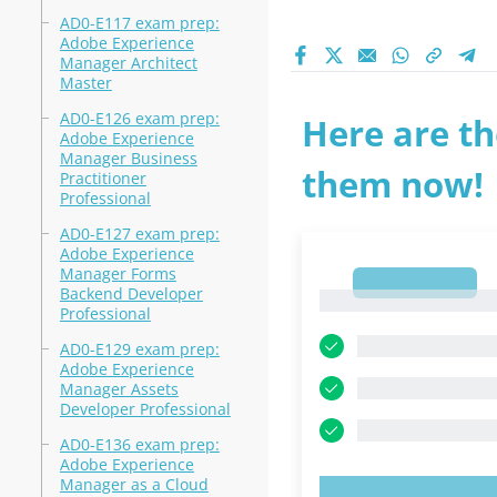
AD0-E117 exam prep:
Adobe Experience
Manager Architect
Master
AD0-E126 exam prep:
Here are th
Adobe Experience
Manager Business
them now!
Practitioner
Professional
AD0-E127 exam prep:
Adobe Experience
Manager Forms
1
Backend Developer
1
Professional
AD0-E129 exam prep:
Adobe Experience
Manager Assets
Developer Professional
AD0-E136 exam prep:
Adobe Experience
Manager as a Cloud