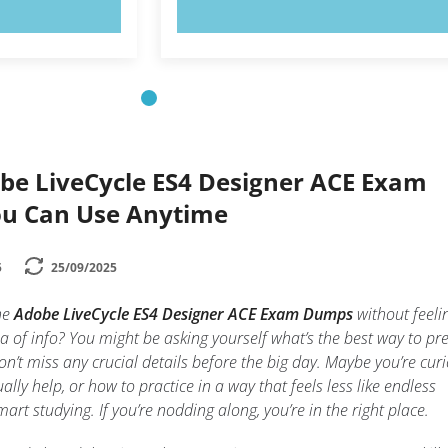
OW!
TRY NOW!
be LiveCycle ES4 Designer ACE Exam
You Can Use Anytime
5
25/09/2025
he
Adobe LiveCycle ES4 Designer ACE Exam Dumps
without feeli
ea of info? You might be asking yourself what’s the best way to pr
n’t miss any crucial details before the big day. Maybe you’re cur
lly help, or how to practice in a way that feels less like endless
t studying. If you’re nodding along, you’re in the right place.