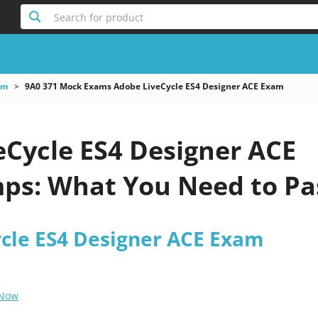
Search for product
am
9A0 371 Mock Exams Adobe LiveCycle ES4 Designer ACE Exam
eCycle ES4 Designer ACE
s: What You Need to Pa
cle ES4 Designer ACE Exam
 Now