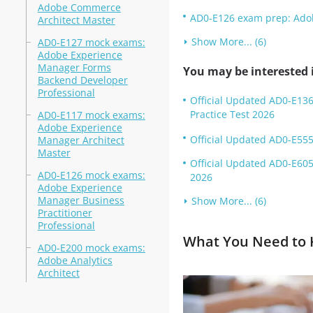
Adobe Commerce
AD0-E126 exam prep: Adob
Architect Master
Show More... (6)
AD0-E127 mock exams:
Adobe Experience
Manager Forms
You may be interested i
Backend Developer
Professional
Official Updated AD0-E136
Practice Test 2026
AD0-E117 mock exams:
Adobe Experience
Official Updated AD0-E555
Manager Architect
Master
Official Updated AD0-E605
AD0-E126 mock exams:
2026
Adobe Experience
Manager Business
Show More... (6)
Practitioner
Professional
What You Need to K
AD0-E200 mock exams:
Adobe Analytics
Architect