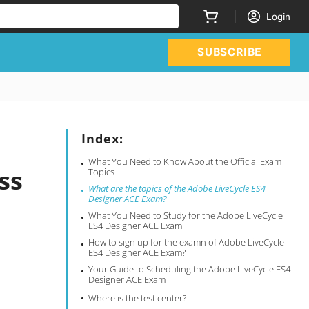
Login
SUBSCRIBE
Index:
What You Need to Know About the Official Exam
ss
Topics
What are the topics of the Adobe LiveCycle ES4
Designer ACE Exam?
What You Need to Study for the Adobe LiveCycle
ES4 Designer ACE Exam
How to sign up for the examn of Adobe LiveCycle
ES4 Designer ACE Exam?
Your Guide to Scheduling the Adobe LiveCycle ES4
Designer ACE Exam
Where is the test center?