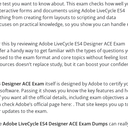
e test you want to know about. This exam checks how well 
teractive forms and documents using Adobe LiveCycle ES4
ything from creating form layouts to scripting and data
cuses on practical knowledge, so you show you can handle r
 this by reviewing Adobe LiveCycle ES4 Designer ACE Exam
 a handy way to get familiar with the types of questions yo
used to the exam format and core topics without feeling lost
sources doesn’t replace study, but it can boost your confide
4 Designer ACE Exam
itself is designed by Adobe to certify y
ed software. Passing it shows you know the key features and 
f you want all the official details, including exam objectives 
n check Adobe’s official page here: . That site keeps you up t
r updates to the exam.
he
Adobe LiveCycle ES4 Designer ACE Exam Dumps
can reall