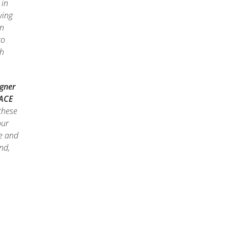
 in
wing
on
to
ch
igner
 ACE
these
our
le and
nd,