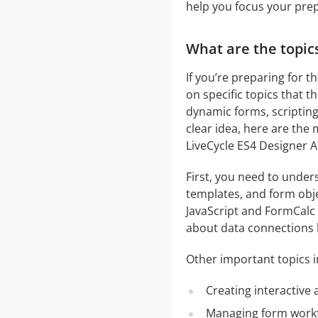
help you focus your pre
What are the topic
If you’re preparing for 
on specific topics that 
dynamic forms, scripting
clear idea, here are the
LiveCycle ES4 Designer 
First, you need to under
templates, and form obje
JavaScript and FormCalc t
about data connections l
Other important topics i
Creating interactive
Managing form workfl