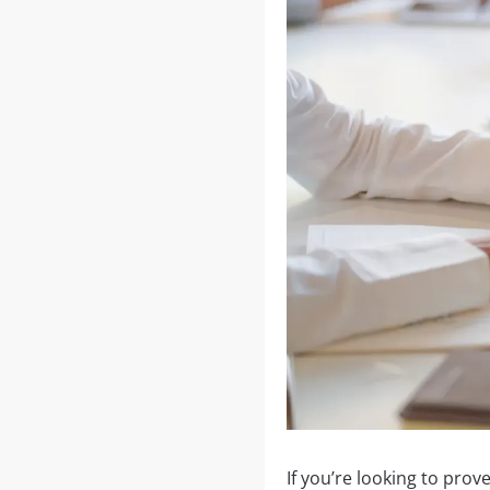
If you’re looking to prov