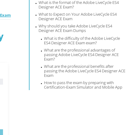
What is the format of the Adobe LiveCycle ES4
Designer ACE Exam?
What to Expect on Your Adobe LiveCycle ES4
E Exam
Designer ACE Exam
Why should you take Adobe LiveCycle ES4
Designer ACE Exam Dumps
y
What is the difficulty of the Adobe LiveCycle
ES4 Designer ACE Exam exam?
What are the professional advantages of
passing Adobe LiveCycle ES4 Designer ACE
Exam?
What are the professional benefits after
passing the Adobe LiveCycle ES4 Designer ACE
Exam
How to pass the exam by preparing with
Certification-Exam Simulator and Mobile App