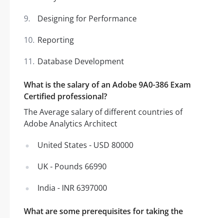
Designing for Performance
Reporting
Database Development
What is the salary of an Adobe 9A0-386 Exam
Certified professional?
The Average salary of different countries of
Adobe Analytics Architect
United States - USD 80000
UK - Pounds 66990
India - INR 6397000
What are some prerequisites for taking the