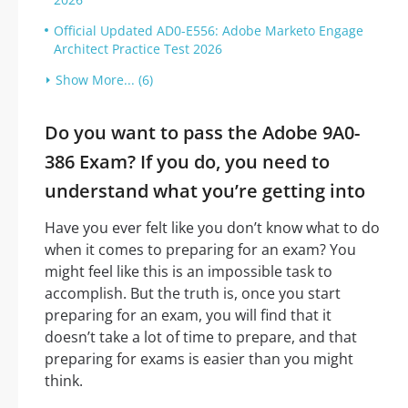
Official Updated AD0-E556: Adobe Marketo Engage
Architect Practice Test 2026
Show More... (6)
Do you want to pass the Adobe 9A0-
386 Exam? If you do, you need to
understand what you’re getting into
Have you ever felt like you don’t know what to do
when it comes to preparing for an exam? You
might feel like this is an impossible task to
accomplish. But the truth is, once you start
preparing for an exam, you will find that it
doesn’t take a lot of time to prepare, and that
preparing for exams is easier than you might
think.