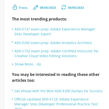
9 min.
08/05/2023
08/05/2023
The most trending products:
AD0-E137 exam prep: Adobe Experience Manager
Sites Developer Expert
AD0-E200 exam prep: Adobe Analytics Architect
AD0-C102 exam prep: Adobe Certified Instructor for
Creative Cloud Video Editing Solutions
Show More... (6)
You may be interested in reading these other
articles too:
Get Ahead with the Best AD0-E200 Dumps for Success
Official Updated AD0-E123: Adobe Experience
Manager Sites Developer Professional Practice Test
2026