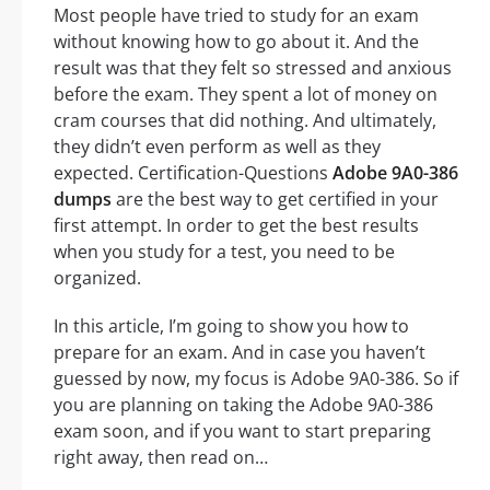
Most people have tried to study for an exam
without knowing how to go about it. And the
result was that they felt so stressed and anxious
before the exam. They spent a lot of money on
cram courses that did nothing. And ultimately,
they didn’t even perform as well as they
expected. Certification-Questions
Adobe 9A0-386
dumps
are the best way to get certified in your
first attempt. In order to get the best results
when you study for a test, you need to be
organized.
In this article, I’m going to show you how to
prepare for an exam. And in case you haven’t
guessed by now, my focus is Adobe 9A0-386. So if
you are planning on taking the Adobe 9A0-386
exam soon, and if you want to start preparing
right away, then read on…