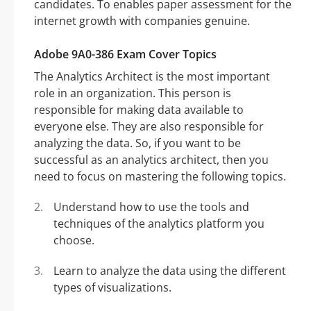
candidates. To enables paper assessment for the
internet growth with companies genuine.
Adobe 9A0-386 Exam Cover Topics
The Analytics Architect is the most important
role in an organization. This person is
responsible for making data available to
everyone else. They are also responsible for
analyzing the data. So, if you want to be
successful as an analytics architect, then you
need to focus on mastering the following topics.
Understand how to use the tools and
techniques of the analytics platform you
choose.
Learn to analyze the data using the different
types of visualizations.