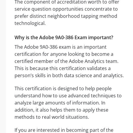
The component of accreditation worth to offer
service question opportunities concentrate to
prefer distinct neighborhood tapping method
technological.
Why is the Adobe 9A0-386 Exam important?
The Adobe 9A0-386 exam is an important
certification for anyone looking to become a
certified member of the Adobe Analytics team.
This is because this certification validates a
person’s skills in both data science and analytics.
This certification is designed to help people
understand how to use advanced techniques to
analyze large amounts of information. In
addition, it also helps them to apply these
methods to real world situations.
If you are interested in becoming part of the