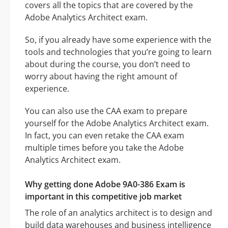
covers all the topics that are covered by the
Adobe Analytics Architect exam.
So, if you already have some experience with the
tools and technologies that you’re going to learn
about during the course, you don’t need to
worry about having the right amount of
experience.
You can also use the CAA exam to prepare
yourself for the Adobe Analytics Architect exam.
In fact, you can even retake the CAA exam
multiple times before you take the Adobe
Analytics Architect exam.
Why getting done Adobe 9A0-386 Exam is
important in this competitive job market
The role of an analytics architect is to design and
build data warehouses and business intelligence