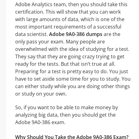
Adobe Analytics team, then you should take this
certification. This will show that you can work
with large amounts of data, which is one of the
most important requirements of a successful
data scientist.
Adobe 9A0-386 dumps
are the
only pass your exam. Many people are
overwhelmed with the idea of studying for a test.
They say that they are going crazy trying to get
ready for the tests. But that isn’t true at all.
Preparing for a test is pretty easy to do. You just
have to set aside some time for you to study. You
can either study while you are doing other things
or study on your own.
So, if you want to be able to make money by
analyzing big data, then you should get the
Adobe 9A0-386 exam.
Why Should You Take the Adobe 9A0-386 Exam?