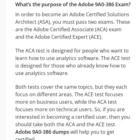
What’s the purpose of the Adobe 9A0-386 Exam?
In order to become an Adobe Certified Solutions
Architect (ASA), you must pass two exams. These
are the Adobe Certified Associate (ACA) exam
and the Adobe Certified Expert (ACE).
The ACA test is designed for people who want to
learn how to use analytics software. The ACE test
is designed for those who already know how to
use analytics software.
Both tests cover the same topics, but they each
focus on different areas. The ACE test focuses
more on business users, while the ACA test
focuses more on technical users. So, if you are
interested in becoming a certified user, then you
should take both the ACA and the ACE test.
Adobe 9A0-386 dumps
will help you to get
certified.