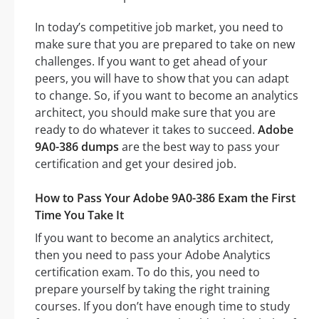
In today’s competitive job market, you need to
make sure that you are prepared to take on new
challenges. If you want to get ahead of your
peers, you will have to show that you can adapt
to change. So, if you want to become an analytics
architect, you should make sure that you are
ready to do whatever it takes to succeed.
Adobe
9A0-386 dumps
are the best way to pass your
certification and get your desired job.
How to Pass Your Adobe 9A0-386 Exam the First
Time You Take It
If you want to become an analytics architect,
then you need to pass your Adobe Analytics
certification exam. To do this, you need to
prepare yourself by taking the right training
courses. If you don’t have enough time to study