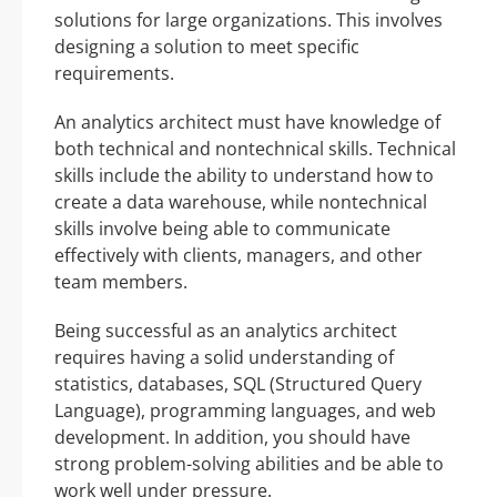
solutions for large organizations. This involves
designing a solution to meet specific
requirements.
An analytics architect must have knowledge of
both technical and nontechnical skills. Technical
skills include the ability to understand how to
create a data warehouse, while nontechnical
skills involve being able to communicate
effectively with clients, managers, and other
team members.
Being successful as an analytics architect
requires having a solid understanding of
statistics, databases, SQL (Structured Query
Language), programming languages, and web
development. In addition, you should have
strong problem-solving abilities and be able to
work well under pressure.