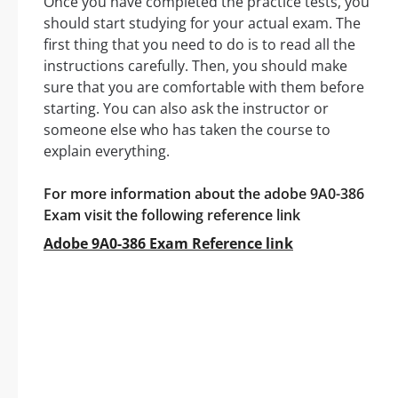
Once you have completed the practice tests, you
should start studying for your actual exam. The
first thing that you need to do is to read all the
instructions carefully. Then, you should make
sure that you are comfortable with them before
starting. You can also ask the instructor or
someone else who has taken the course to
explain everything.
For more information about the adobe 9A0-386
Exam visit the following reference link
Adobe 9A0-386 Exam Reference link