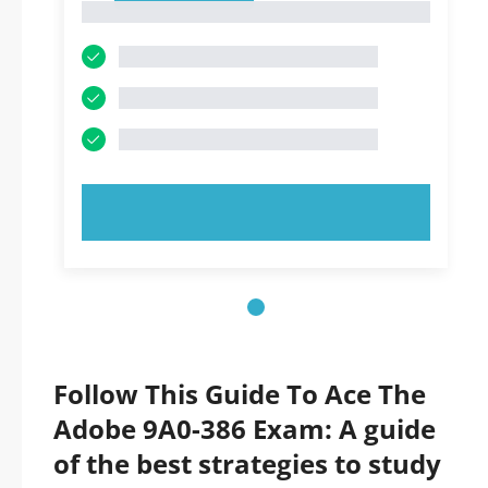
1
TRY NOW!
Follow This Guide To Ace The
Adobe 9A0-386 Exam: A guide
of the best strategies to study