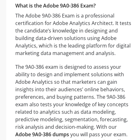
What is the Adobe 9A0-386 Exam?
The Adobe 9A0-386 Exam is a professional
certification for Adobe Analytics Architect. It tests
the candidate’s knowledge in designing and
building data-driven solutions using Adobe
Analytics, which is the leading platform for digital
marketing data management and analysis.
The 9A0-386 exam is designed to assess your
ability to design and implement solutions with
Adobe Analytics so that marketers can gain
insights into their audiences’ online behaviors,
preferences, and buying patterns. The 9A0-386
exam also tests your knowledge of key concepts
related to analytics such as data modeling,
predictive modeling, segmentation, forecasting,
risk analysis and decision-making. With our
Adobe 9A0-386 dumps
you will pass your exam.