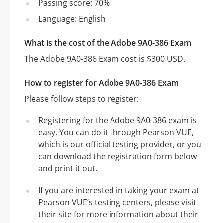
Passing score: 70%
Language: English
What is the cost of the Adobe 9A0-386 Exam
The Adobe 9A0-386 Exam cost is $300 USD.
How to register for Adobe 9A0-386 Exam
Please follow steps to register:
Registering for the Adobe 9A0-386 exam is
easy. You can do it through Pearson VUE,
which is our official testing provider, or you
can download the registration form below
and print it out.
If you are interested in taking your exam at
Pearson VUE’s testing centers, please visit
their site for more information about their