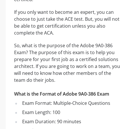
If you only want to become an expert, you can
choose to just take the ACE test. But, you will not
be able to get certification unless you also
complete the ACA.
So, what is the purpose of the Adobe 9A0-386
Exam? The purpose of this exam is to help you
prepare for your first job as a certified solutions
architect. If you are going to work on a team, you
will need to know how other members of the
team do their jobs.
What is the Format of Adobe 9A0-386 Exam
Exam Format: Multiple-Choice Questions
Exam Length: 100
Exam Duration: 90 minutes