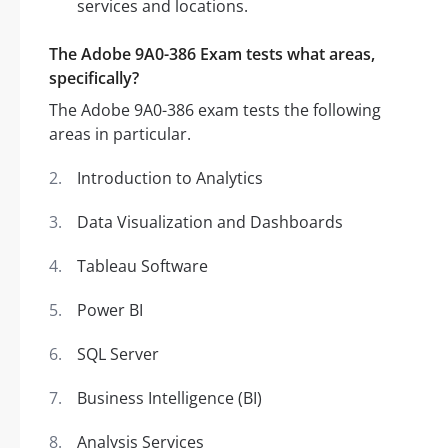
services and locations.
The Adobe 9A0-386 Exam tests what areas,
specifically?
The Adobe 9A0-386 exam tests the following
areas in particular.
Introduction to Analytics
Data Visualization and Dashboards
Tableau Software
Power BI
SQL Server
Business Intelligence (BI)
Analysis Services