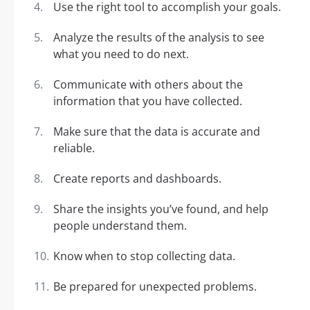
Use the right tool to accomplish your goals.
Analyze the results of the analysis to see
what you need to do next.
Communicate with others about the
information that you have collected.
Make sure that the data is accurate and
reliable.
Create reports and dashboards.
Share the insights you’ve found, and help
people understand them.
Know when to stop collecting data.
Be prepared for unexpected problems.