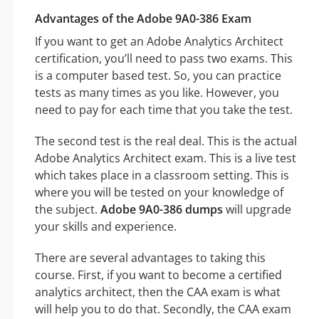
Advantages of the Adobe 9A0-386 Exam
If you want to get an Adobe Analytics Architect
certification, you’ll need to pass two exams. This
is a computer based test. So, you can practice
tests as many times as you like. However, you
need to pay for each time that you take the test.
The second test is the real deal. This is the actual
Adobe Analytics Architect exam. This is a live test
which takes place in a classroom setting. This is
where you will be tested on your knowledge of
the subject.
Adobe 9A0-386 dumps
will upgrade
your skills and experience.
There are several advantages to taking this
course. First, if you want to become a certified
analytics architect, then the CAA exam is what
will help you to do that. Secondly, the CAA exam