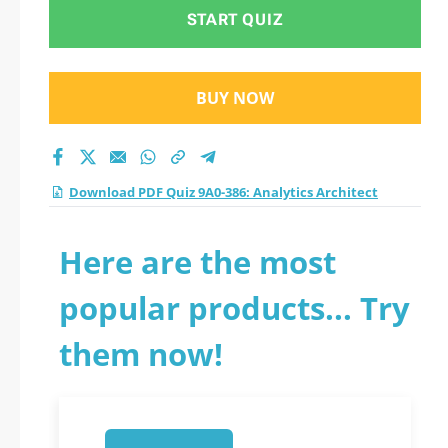
START QUIZ
BUY NOW
Download PDF Quiz 9A0-386: Analytics Architect
Here are the most
popular products... Try
them now!
1