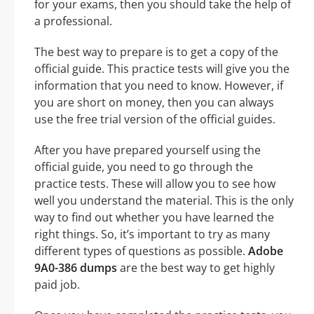
for your exams, then you should take the help of
a professional.
The best way to prepare is to get a copy of the
official guide. This practice tests will give you the
information that you need to know. However, if
you are short on money, then you can always
use the free trial version of the official guides.
After you have prepared yourself using the
official guide, you need to go through the
practice tests. These will allow you to see how
well you understand the material. This is the only
way to find out whether you have learned the
right things. So, it’s important to try as many
different types of questions as possible.
Adobe
9A0-386 dumps
are the best way to get highly
paid job.