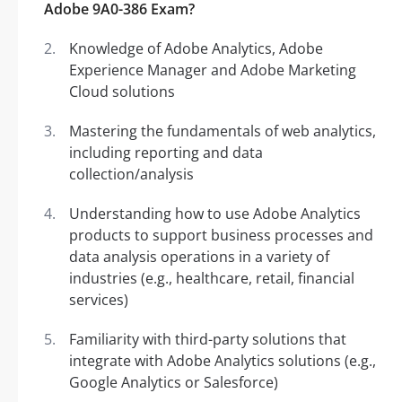
Adobe 9A0-386 Exam?
Knowledge of Adobe Analytics, Adobe
Experience Manager and Adobe Marketing
Cloud solutions
Mastering the fundamentals of web analytics,
including reporting and data
collection/analysis
Understanding how to use Adobe Analytics
products to support business processes and
data analysis operations in a variety of
industries (e.g., healthcare, retail, financial
services)
Familiarity with third-party solutions that
integrate with Adobe Analytics solutions (e.g.,
Google Analytics or Salesforce)