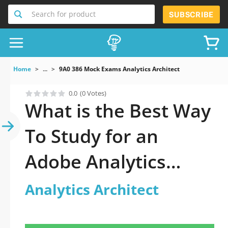
Search for product
SUBSCRIBE
Home
...
9A0 386 Mock Exams Analytics Architect
0.0
(0 Votes)
What is the Best Way
To Study for an
Adobe Analytics
Architect Exam?
Analytics Architect