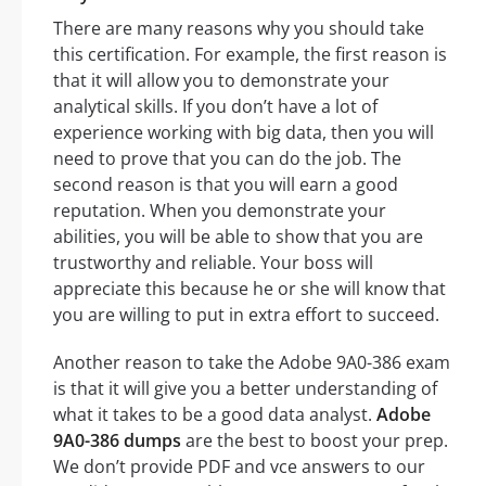
There are many reasons why you should take
this certification. For example, the first reason is
that it will allow you to demonstrate your
analytical skills. If you don’t have a lot of
experience working with big data, then you will
need to prove that you can do the job. The
second reason is that you will earn a good
reputation. When you demonstrate your
abilities, you will be able to show that you are
trustworthy and reliable. Your boss will
appreciate this because he or she will know that
you are willing to put in extra effort to succeed.
Another reason to take the Adobe 9A0-386 exam
is that it will give you a better understanding of
what it takes to be a good data analyst.
Adobe
9A0-386 dumps
are the best to boost your prep.
We don’t provide PDF and vce answers to our