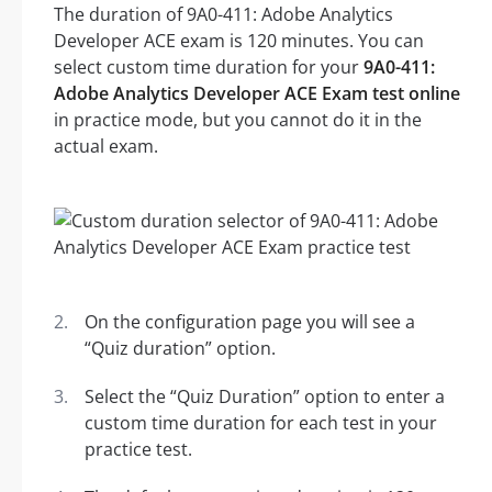
The duration of 9A0-411: Adobe Analytics
Developer ACE exam is 120 minutes. You can
select custom time duration for your
9A0-411:
Adobe Analytics Developer ACE Exam test online
in practice mode, but you cannot do it in the
actual exam.
On the configuration page you will see a
“Quiz duration” option.
Select the “Quiz Duration” option to enter a
custom time duration for each test in your
practice test.