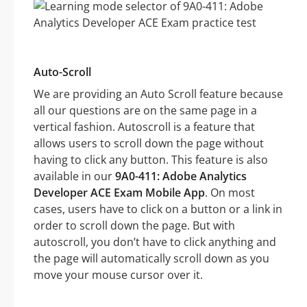
Auto-Scroll
We are providing an Auto Scroll feature because
all our questions are on the same page in a
vertical fashion. Autoscroll is a feature that
allows users to scroll down the page without
having to click any button. This feature is also
available in our
9A0-411: Adobe Analytics
Developer ACE Exam Mobile App
. On most
cases, users have to click on a button or a link in
order to scroll down the page. But with
autoscroll, you don’t have to click anything and
the page will automatically scroll down as you
move your mouse cursor over it.