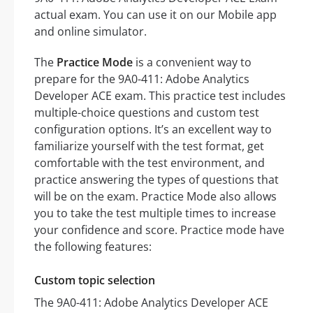
actual exam. You can use it on our Mobile app
and online simulator.
The
Practice Mode
is a convenient way to
prepare for the 9A0-411: Adobe Analytics
Developer ACE exam. This practice test includes
multiple-choice questions and custom test
configuration options. It’s an excellent way to
familiarize yourself with the test format, get
comfortable with the test environment, and
practice answering the types of questions that
will be on the exam. Practice Mode also allows
you to take the test multiple times to increase
your confidence and score. Practice mode have
the following features:
Custom topic selection
The 9A0-411: Adobe Analytics Developer ACE