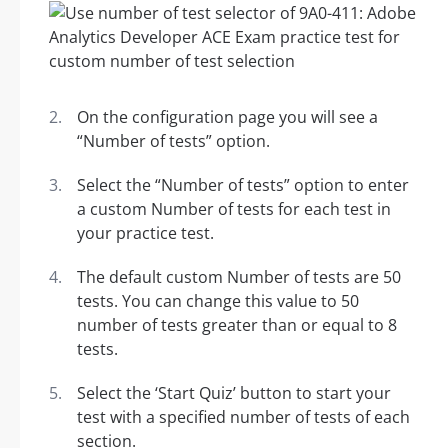
On the configuration page you will see a
“Number of tests” option.
Select the “Number of tests” option to enter
a custom Number of tests for each test in
your practice test.
The default custom Number of tests are 50
tests. You can change this value to 50
number of tests greater than or equal to 8
tests.
Select the ‘Start Quiz’ button to start your
test with a specified number of tests of each
section.