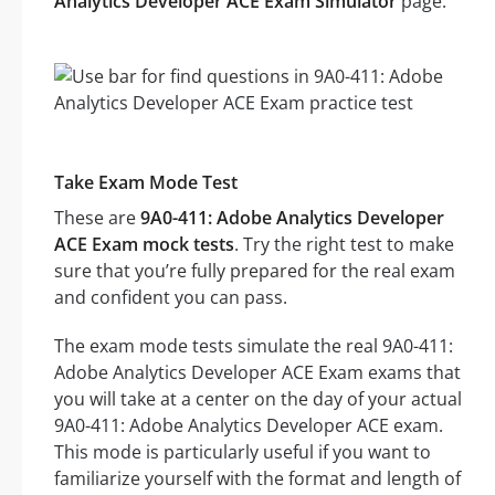
Analytics Developer ACE Exam Simulator
page.
Take Exam Mode Test
These are
9A0-411: Adobe Analytics Developer
ACE Exam mock tests
. Try the right test to make
sure that you’re fully prepared for the real exam
and confident you can pass.
The exam mode tests simulate the real 9A0-411:
Adobe Analytics Developer ACE Exam exams that
you will take at a center on the day of your actual
9A0-411: Adobe Analytics Developer ACE exam.
This mode is particularly useful if you want to
familiarize yourself with the format and length of