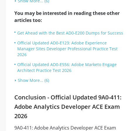
Show More... (6)
You may be interested in reading these other
articles too:
Get Ahead with the Best AD0-E200 Dumps for Success
Official Updated AD0-E123: Adobe Experience
Manager Sites Developer Professional Practice Test
2026
Official Updated AD0-E556: Adobe Marketo Engage
Architect Practice Test 2026
Show More... (6)
Conclusion - Official Updated 9A0-411:
Adobe Analytics Developer ACE Exam
2026
9A0-411: Adobe Analytics Developer ACE Exam