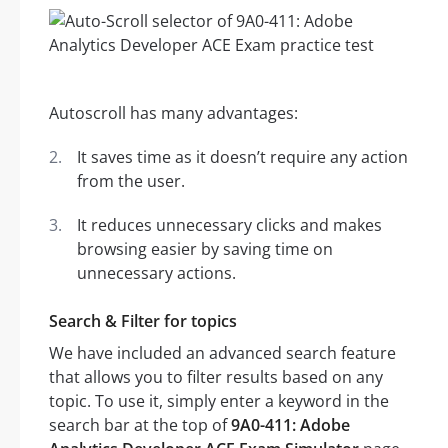
Autoscroll has many advantages:
It saves time as it doesn’t require any action
from the user.
It reduces unnecessary clicks and makes
browsing easier by saving time on
unnecessary actions.
Search & Filter for topics
We have included an advanced search feature
that allows you to filter results based on any
topic. To use it, simply enter a keyword in the
search bar at the top of
9A0-411: Adobe