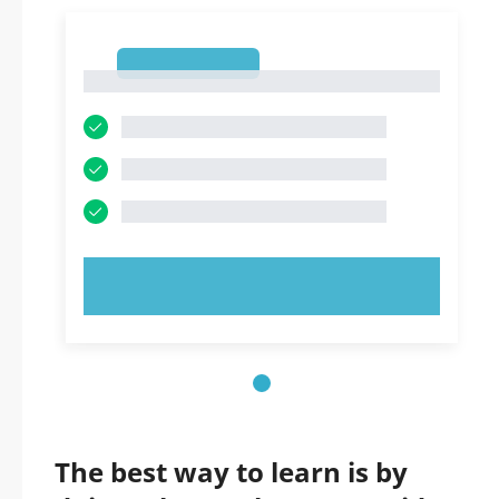
1
1
TRY NOW!
The best way to learn is by