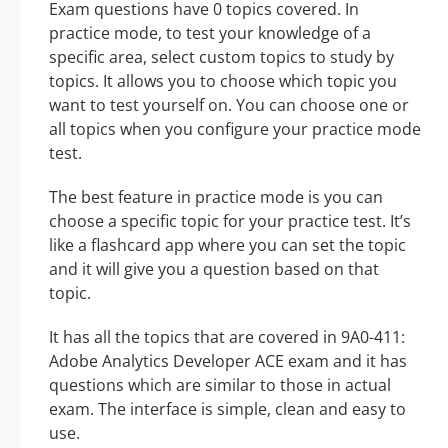
Exam questions have 0 topics covered. In
practice mode, to test your knowledge of a
specific area, select custom topics to study by
topics. It allows you to choose which topic you
want to test yourself on. You can choose one or
all topics when you configure your practice mode
test.
The best feature in practice mode is you can
choose a specific topic for your practice test. It’s
like a flashcard app where you can set the topic
and it will give you a question based on that
topic.
It has all the topics that are covered in 9A0-411:
Adobe Analytics Developer ACE exam and it has
questions which are similar to those in actual
exam. The interface is simple, clean and easy to
use.