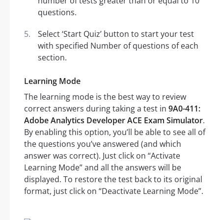
number of tests greater than or equal to 10
questions.
Select ‘Start Quiz’ button to start your test
with specified Number of questions of each
section.
Learning Mode
The learning mode is the best way to review
correct answers during taking a test in
9A0-411:
Adobe Analytics Developer ACE Exam Simulator
.
By enabling this option, you’ll be able to see all of
the questions you’ve answered (and which
answer was correct). Just click on “Activate
Learning Mode” and all the answers will be
displayed. To restore the test back to its original
format, just click on “Deactivate Learning Mode”.