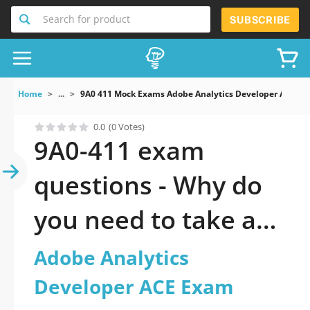
Search for product
SUBSCRIBE
Home
...
9A0 411 Mock Exams Adobe Analytics Developer ACE E
0.0
(0 Votes)
9A0-411 exam
questions - Why do
you need to take a
official updated
Adobe Analytics
Adobe Analytics
Developer ACE Exam