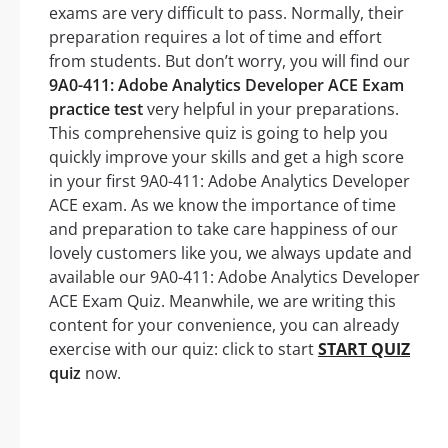
exams are very difficult to pass. Normally, their
preparation requires a lot of time and effort
from students. But don’t worry, you will find our
9A0-411: Adobe Analytics Developer ACE Exam
practice test
very helpful in your preparations.
This comprehensive quiz is going to help you
quickly improve your skills and get a high score
in your first 9A0-411: Adobe Analytics Developer
ACE exam. As we know the importance of time
and preparation to take care happiness of our
lovely customers like you, we always update and
available our 9A0-411: Adobe Analytics Developer
ACE Exam Quiz. Meanwhile, we are writing this
content for your convenience, you can already
exercise with our quiz: click to start
START QUIZ
quiz
now.