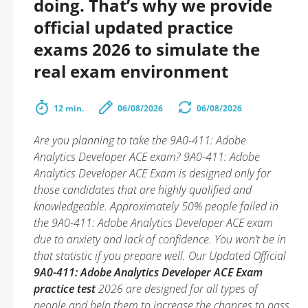
doing. That’s why we provide
official updated practice
exams 2026 to simulate the
real exam environment
12 min.
06/08/2026
06/08/2026
Are you planning to take the 9A0-411: Adobe
Analytics Developer ACE exam? 9A0-411: Adobe
Analytics Developer ACE Exam is designed only for
those candidates that are highly qualified and
knowledgeable. Approximately 50% people failed in
the 9A0-411: Adobe Analytics Developer ACE exam
due to anxiety and lack of confidence. You won’t be in
that statistic if you prepare well. Our Updated Official
9A0-411: Adobe Analytics Developer ACE Exam
practice test
2026 are designed for all types of
people and help them to increase the chances to pass