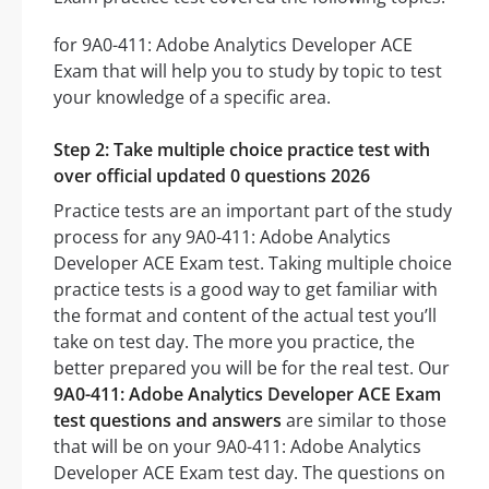
for 9A0-411: Adobe Analytics Developer ACE
Exam that will help you to study by topic to test
your knowledge of a specific area.
Step 2: Take multiple choice practice test with
over official updated 0 questions 2026
Practice tests are an important part of the study
process for any 9A0-411: Adobe Analytics
Developer ACE Exam test. Taking multiple choice
practice tests is a good way to get familiar with
the format and content of the actual test you’ll
take on test day. The more you practice, the
better prepared you will be for the real test. Our
9A0-411: Adobe Analytics Developer ACE Exam
test questions and answers
are similar to those
that will be on your 9A0-411: Adobe Analytics
Developer ACE Exam test day. The questions on