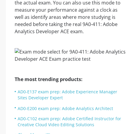
the actual exam. You can also use this mode to
measure your performance against a clock as
well as identify areas where more studying is
needed before taking the real 9A0-411: Adobe
Analytics Developer ACE exam.
The most trending products:
AD0-E137 exam prep: Adobe Experience Manager
Sites Developer Expert
AD0-E200 exam prep: Adobe Analytics Architect
AD0-C102 exam prep: Adobe Certified Instructor for
Creative Cloud Video Editing Solutions