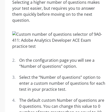
Selecting a higher number of questions makes
your test easier, but requires you to answer
them quickly before moving on to the next
question.
On the configuration page you will see a
“Number of questions” option.
Select the “Number of questions” option to
enter a custom number of questions for each
test in your practice test.
The default custom Number of questions are
0 questions. You can change this value to 0