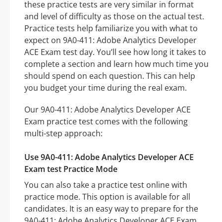
these practice tests are very similar in format
and level of difficulty as those on the actual test.
Practice tests help familiarize you with what to
expect on 9A0-411: Adobe Analytics Developer
ACE Exam test day. You’ll see how long it takes to
complete a section and learn how much time you
should spend on each question. This can help
you budget your time during the real exam.
Our 9A0-411: Adobe Analytics Developer ACE
Exam practice test comes with the following
multi-step approach:
Use 9A0-411: Adobe Analytics Developer ACE
Exam test Practice Mode
You can also take a practice test online with
practice mode. This option is available for all
candidates. It is an easy way to prepare for the
9A0-411: Adobe Analytics Developer ACE Exam