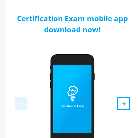
Certification Exam mobile app
download now!