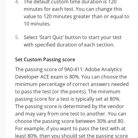
The default custom time duration is 120
minutes for each test. You can change this
value to 120 minutes greater than or equal to
10 minutes.
Select ‘Start Quiz’ button to start your test
with specified duration of each section.
Set Custom Passing score
The passing score of 9A0-411: Adobe Analytics
Developer ACE exam is 80%. You can choose the
minimum percentage of correct answers needed
to pass the test (or the points). The minimum
passing score for a test is typically set at 80%.
The passing score is determined by the vendor
and may vary from one test to another. You can
choose the passing score between 30% and 80.
For example, if you want to pass the test with at
least 80%, then you should set the passing score