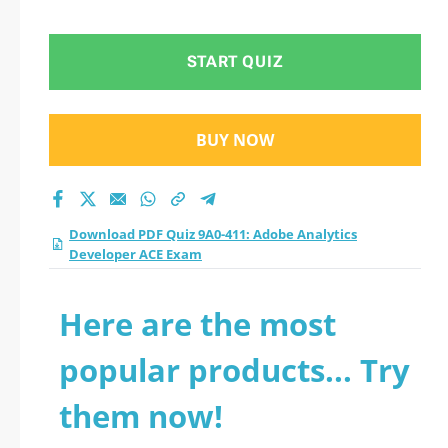
Developer ACE Exam
practice test 2026?
START QUIZ
BUY NOW
Download PDF Quiz 9A0-411: Adobe Analytics
Developer ACE Exam
Here are the most
popular products... Try
them now!