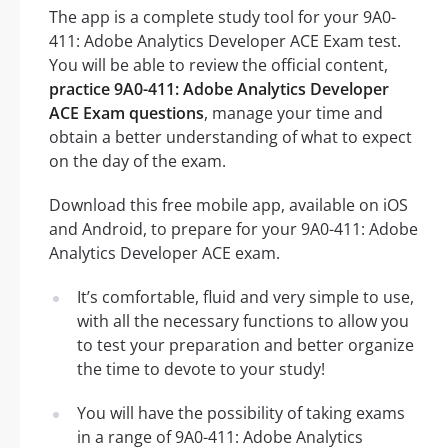
The app is a complete study tool for your 9A0-
411: Adobe Analytics Developer ACE Exam test.
You will be able to review the official content,
practice 9A0-411: Adobe Analytics Developer
ACE Exam questions
, manage your time and
obtain a better understanding of what to expect
on the day of the exam.
Download this free mobile app, available on iOS
and Android, to prepare for your 9A0-411: Adobe
Analytics Developer ACE exam.
It’s comfortable, fluid and very simple to use,
with all the necessary functions to allow you
to test your preparation and better organize
the time to devote to your study!
You will have the possibility of taking exams
in a range of 9A0-411: Adobe Analytics