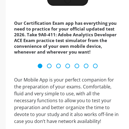
Our Certification Exam app has everything you
need to practice for your official updated test
2026. Take 9A0-411: Adobe Analytics Developer
ACE Exam practice test simulator from the
convenience of your own mobile device,
whenever and wherever you want!
Our Mobile App is your perfect companion for
the preparation of your exams. Comfortable,
fluid and very simple to use, with all the
necessary functions to allow you to test your
preparation and better organize the time to
devote to your study and it also works off-line in
case you don’t have network availability!