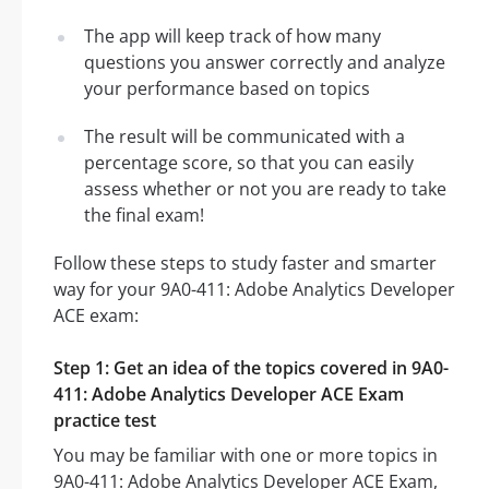
The app will keep track of how many
questions you answer correctly and analyze
your performance based on topics
The result will be communicated with a
percentage score, so that you can easily
assess whether or not you are ready to take
the final exam!
Follow these steps to study faster and smarter
way for your 9A0-411: Adobe Analytics Developer
ACE exam:
Step 1: Get an idea of the topics covered in 9A0-
411: Adobe Analytics Developer ACE Exam
practice test
You may be familiar with one or more topics in
9A0-411: Adobe Analytics Developer ACE Exam,