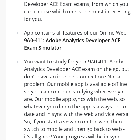
Developer ACE Exam exams, from which you
can choose which one is the most interesting
for you.
App contains all features of our Online Web
9A0-411: Adobe Analytics Developer ACE
Exam Simulator
.
You want to study for your 9A0-411: Adobe
Analytics Developer ACE exam on the go, but
don’t have an internet connection? Not a
problem! Our mobile app is available offline
so you can continue studying wherever you
are. Our mobile app syncs with the web, so
whatever you do on the app is always up-to-
date and in sync with the web and vice versa.
So, if you start a session on the web, then
switch to mobile and then go back to web -
it’s all good! Your progress will be in sync.