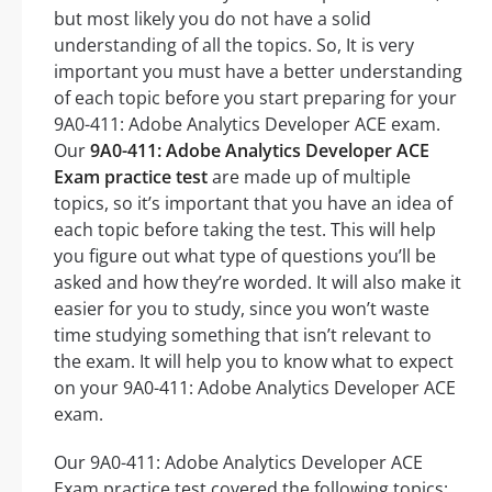
but most likely you do not have a solid
understanding of all the topics. So, It is very
important you must have a better understanding
of each topic before you start preparing for your
9A0-411: Adobe Analytics Developer ACE exam.
Our
9A0-411: Adobe Analytics Developer ACE
Exam practice test
are made up of multiple
topics, so it’s important that you have an idea of
each topic before taking the test. This will help
you figure out what type of questions you’ll be
asked and how they’re worded. It will also make it
easier for you to study, since you won’t waste
time studying something that isn’t relevant to
the exam. It will help you to know what to expect
on your 9A0-411: Adobe Analytics Developer ACE
exam.
Our 9A0-411: Adobe Analytics Developer ACE
Exam practice test covered the following topics: