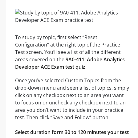
To study by topic, first select “Reset
Configuration” at the right top of the Practice
Test screen. You’ll see a list of all the different
areas covered on the
9A0-411: Adobe Analytics
Developer ACE Exam test quiz
:
Once you’ve selected Custom Topics from the
drop-down menu and seen a list of topics, simply
click on any checkbox next to an area you want
to focus on or uncheck any checkbox next to an
area you don’t want to include in your practice
test. Then click “Save and Follow” button.
Select duration form 30 to 120 minutes your test