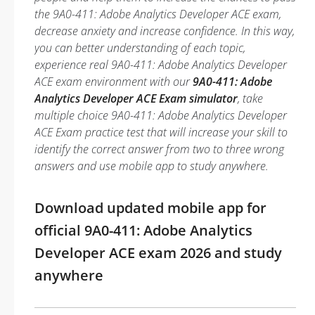
the 9A0-411: Adobe Analytics Developer ACE exam,
decrease anxiety and increase confidence. In this way,
you can better understanding of each topic,
experience real 9A0-411: Adobe Analytics Developer
ACE exam environment with our
9A0-411: Adobe
Analytics Developer ACE Exam simulator
, take
multiple choice 9A0-411: Adobe Analytics Developer
ACE Exam practice test that will increase your skill to
identify the correct answer from two to three wrong
answers and use mobile app to study anywhere.
Download updated mobile app for
official 9A0-411: Adobe Analytics
Developer ACE exam 2026 and study
anywhere