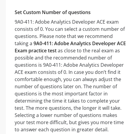
Set Custom Number of questions
9A0-411: Adobe Analytics Developer ACE exam
consists of 0. You can select a custom number of
questions. Please note that we recommend
taking a
9A0-411: Adobe Analytics Developer ACE
Exam practice test
as close to the real exam as
possible and the recommended number of
questions is 9A0-411: Adobe Analytics Developer
ACE exam consists of 0. In case you don’t find it
comfortable enough, you can always adjust the
number of questions later on. The number of
questions is the most important factor in
determining the time it takes to complete your
test. The more questions, the longer it will take.
Selecting a lower number of questions makes
your test more difficult, but gives you more time
to answer each question in greater detail.