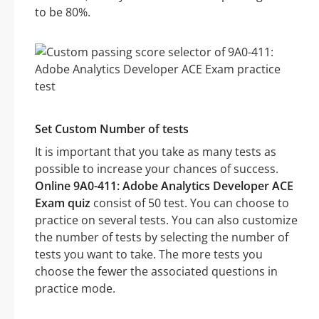
to be 80%.
Set Custom Number of tests
It is important that you take as many tests as
possible to increase your chances of success.
Online 9A0-411: Adobe Analytics Developer ACE
Exam quiz
consist of 50 test. You can choose to
practice on several tests. You can also customize
the number of tests by selecting the number of
tests you want to take. The more tests you
choose the fewer the associated questions in
practice mode.