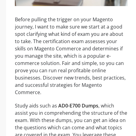
Before pulling the trigger on your Magento
journey, I want to make sure we start at a good
spot clarifying what kind of exam you are about
to take. The certification exam assesses your
skills on Magento Commerce and determines if
you manage the site, which is a popular e-
commerce solution. Fair and simple, so you can
prove you can run real profitable online
businesses. Discover new trends, best practices,
and successful strategies for Magento
Commerce.
Study aids such as
AD0-E700 Dumps
, which
assist you in comprehending the structure of the
exam. With these dumps, you can get an idea on
the questions which can come and what topics
are covered in the exam. You leverage these