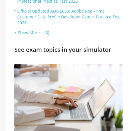
Professional Practice Test 2026
Official Updated AD0-E605: Adobe Real-Time
Customer Data Profile Developer Expert Practice Test
2026
Show More... (6)
See exam topics in your simulator