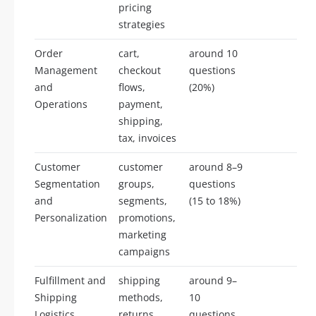
pricing
strategies
Order
cart,
around 10
Management
checkout
questions
and
flows,
(20%)
Operations
payment,
shipping,
tax, invoices
Customer
customer
around 8–9
Segmentation
groups,
questions
and
segments,
(15 to 18%)
Personalization
promotions,
marketing
campaigns
Fulfillment and
shipping
around 9–
Shipping
methods,
10
Logistics
returns,
questions