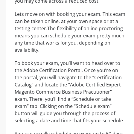
you may come across a reduced cost.
Lets move on with booking your exam. This exam
can be taken online, at your own space or at a
testing center.The flexibility of online proctoring
means you can schedule your exam pretty much
any time that works for you, depending on
availability.
To book your exam, you’ll want to head over to
the Adobe Certification Portal. Once you’re on
the portal, you will navigate to the “Certification
Catalog” and locate the “Adobe Certified Expert
Magento Commerce Business Practitioner”
exam. There, you’ll find a “Schedule or take
exam” tab. Clicking on the “Schedule exam”
button will guide you through the process of
selecting a date and time that fits your schedule.
You can usually schedule an exam up to 60 days