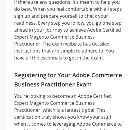
if there are any questions. It’s meant to help you
do best. When you feel comfortable with all steps
sign up and prepare yourself to check your
readiness. Every step you follow, you go one step
ahead in your journey to achieve Adobe Certified
Expert Magento Commerce Business
Practitioner. The exam website has detailed
instructions that are simple to adhere to. You
have all the essentials to get in the exam.
Registering for Your Adobe Commerce
Business Practitioner Exam
You’re looking to become an Adobe Certified
Expert Magento Commerce Business
Practitioner, which is a fantastic goal. This
certification truly shows you know your stuff
when it comes to leveraging Adobe Commerce to