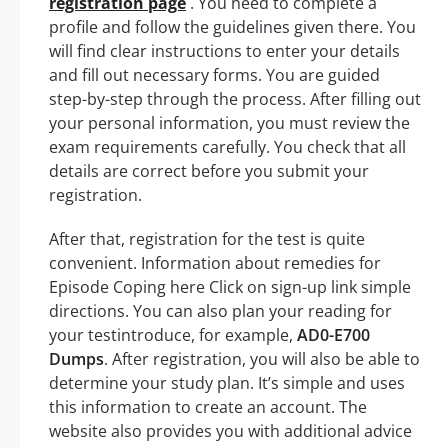
registration page
. You need to complete a
profile and follow the guidelines given there. You
will find clear instructions to enter your details
and fill out necessary forms. You are guided
step-by-step through the process. After filling out
your personal information, you must review the
exam requirements carefully. You check that all
details are correct before you submit your
registration.
After that, registration for the test is quite
convenient. Information about remedies for
Episode Coping here Click on sign-up link simple
directions. You can also plan your reading for
your testintroduce, for example,
AD0-E700
Dumps
. After registration, you will also be able to
determine your study plan. It’s simple and uses
this information to create an account. The
website also provides you with additional advice