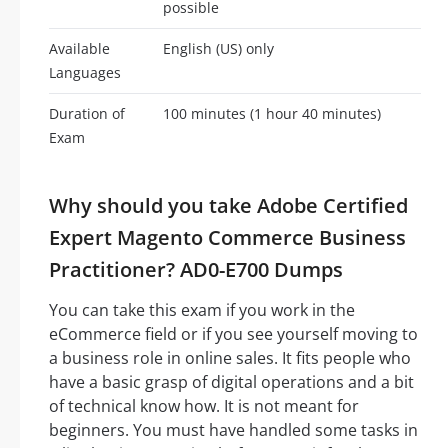
possible
Available
English (US) only
Languages
Duration of
100 minutes (1 hour 40 minutes)
Exam
Why should you take Adobe Certified
Expert Magento Commerce Business
Practitioner? AD0-E700 Dumps
You can take this exam if you work in the
eCommerce field or if you see yourself moving to
a business role in online sales. It fits people who
have a basic grasp of digital operations and a bit
of technical know how. It is not meant for
beginners. You must have handled some tasks in