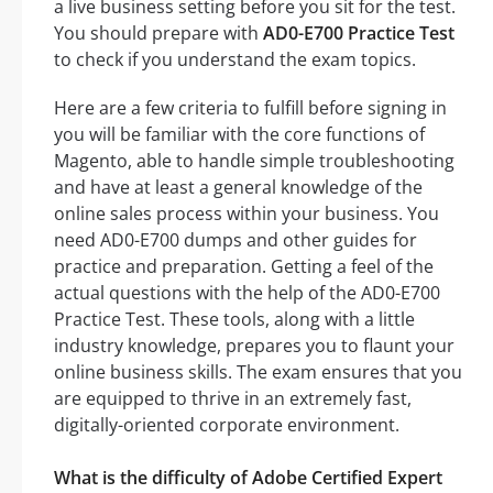
a live business setting before you sit for the test.
You should prepare with
AD0-E700 Practice Test
to check if you understand the exam topics.
Here are a few criteria to fulfill before signing in
you will be familiar with the core functions of
Magento, able to handle simple troubleshooting
and have at least a general knowledge of the
online sales process within your business. You
need AD0-E700 dumps and other guides for
practice and preparation. Getting a feel of the
actual questions with the help of the AD0-E700
Practice Test. These tools, along with a little
industry knowledge, prepares you to flaunt your
online business skills. The exam ensures that you
are equipped to thrive in an extremely fast,
digitally-oriented corporate environment.
What is the difficulty of Adobe Certified Expert