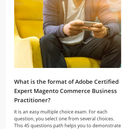
What is the format of Adobe Certified
Expert Magento Commerce Business
Practitioner?
It is an easy multiple choice exam. For each
question, you select one from several choices.
This 45 questions path helps you to demonstrate