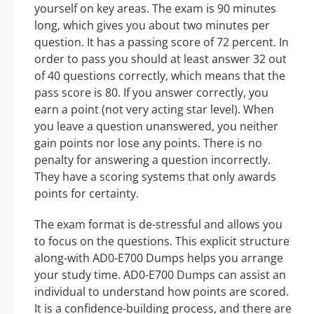
yourself on key areas. The exam is 90 minutes
long, which gives you about two minutes per
question. It has a passing score of 72 percent. In
order to pass you should at least answer 32 out
of 40 questions correctly, which means that the
pass score is 80. If you answer correctly, you
earn a point (not very acting star level). When
you leave a question unanswered, you neither
gain points nor lose any points. There is no
penalty for answering a question incorrectly.
They have a scoring systems that only awards
points for certainty.
The exam format is de-stressful and allows you
to focus on the questions. This explicit structure
along-with AD0-E700 Dumps helps you arrange
your study time. AD0-E700 Dumps can assist an
individual to understand how points are scored.
It is a confidence-building process, and there are