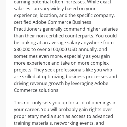
earning potential often increases. While exact
salaries can vary widely based on your
experience, location, and the specific company,
certified Adobe Commerce Business
Practitioners generally command higher salaries
than their non-certified counterparts. You could
be looking at an average salary anywhere from
$80,000 to over $100,000 USD annually, and
sometimes even more, especially as you gain
more experience and take on more complex
projects. They seek professionals like you who
are skilled at optimizing business processes and
driving revenue growth by leveraging Adobe
Commerce solutions.
This not only sets you up for a lot of openings in
your career. You will probably gain rights over
proprietary media such as access to advanced
training materials, networking events, and