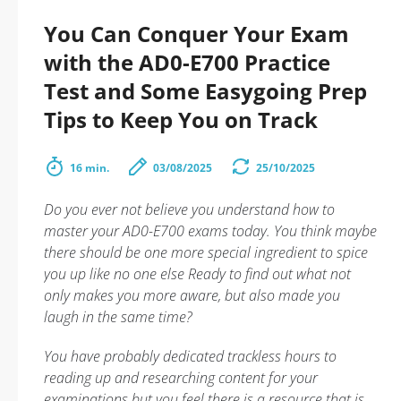
You Can Conquer Your Exam
with the AD0-E700 Practice
Test and Some Easygoing Prep
Tips to Keep You on Track
16 min.
03/08/2025
25/10/2025
Do you ever not believe you understand how to
master your AD0-E700 exams today. You think maybe
there should be one more special ingredient to spice
you up like no one else Ready to find out what not
only makes you more aware, but also made you
laugh in the same time?
You have probably dedicated trackless hours to
reading up and researching content for your
examinations but you feel there is a resource that is