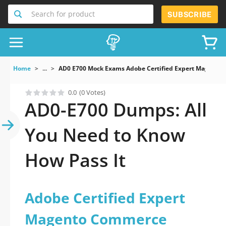
Search for product
SUBSCRIBE
Home
...
AD0 E700 Mock Exams Adobe Certified Expert Magento 
0.0
(0 Votes)
AD0-E700 Dumps: All
You Need to Know
How Pass It
Adobe Certified Expert
Magento Commerce