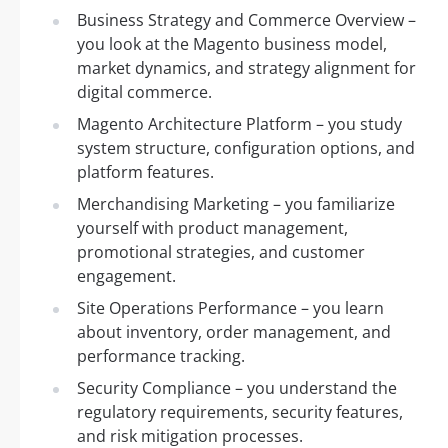
Business Strategy and Commerce Overview –
you look at the Magento business model,
market dynamics, and strategy alignment for
digital commerce.
Magento Architecture Platform – you study
system structure, configuration options, and
platform features.
Merchandising Marketing – you familiarize
yourself with product management,
promotional strategies, and customer
engagement.
Site Operations Performance – you learn
about inventory, order management, and
performance tracking.
Security Compliance – you understand the
regulatory requirements, security features,
and risk mitigation processes.