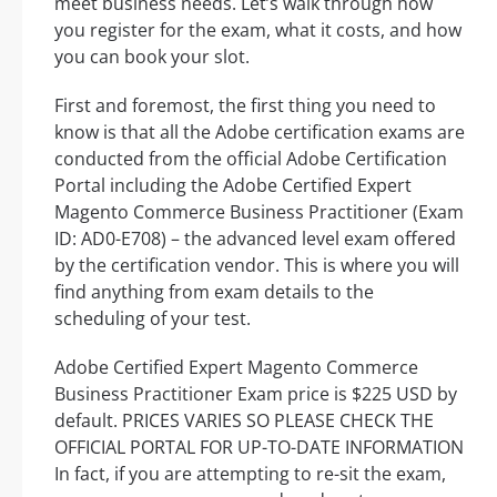
meet business needs. Let’s walk through how
you register for the exam, what it costs, and how
you can book your slot.
First and foremost, the first thing you need to
know is that all the Adobe certification exams are
conducted from the official Adobe Certification
Portal including the Adobe Certified Expert
Magento Commerce Business Practitioner (Exam
ID: AD0-E708) – the advanced level exam offered
by the certification vendor. This is where you will
find anything from exam details to the
scheduling of your test.
Adobe Certified Expert Magento Commerce
Business Practitioner Exam price is $225 USD by
default. PRICES VARIES SO PLEASE CHECK THE
OFFICIAL PORTAL FOR UP-TO-DATE INFORMATION
In fact, if you are attempting to re-sit the exam,