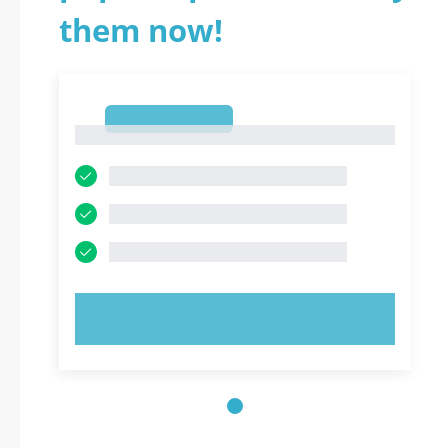
them now!
1
1
TRY NOW!