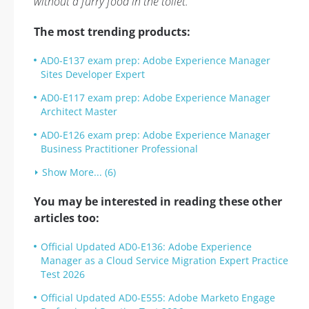
without a furry food in the toilet.
The most trending products:
AD0-E137 exam prep: Adobe Experience Manager
Sites Developer Expert
AD0-E117 exam prep: Adobe Experience Manager
Architect Master
AD0-E126 exam prep: Adobe Experience Manager
Business Practitioner Professional
Show More... (6)
You may be interested in reading these other
articles too:
Official Updated AD0-E136: Adobe Experience
Manager as a Cloud Service Migration Expert Practice
Test 2026
Official Updated AD0-E555: Adobe Marketo Engage