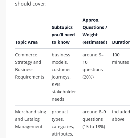
should cover:
Approx.
Subtopics
Questions /
you’ll need
Weight
Topic Area
to know
(estimated)
Duration
Commerce
business
around 9–
100
Strategy and
models,
10
minutes
Business
customer
questions
Requirements
journeys,
(20%)
KPIs,
stakeholder
needs
Merchandising
product
around 8–9
included
and Catalog
types,
questions
above
Management
categories,
(15 to 18%)
attributes,