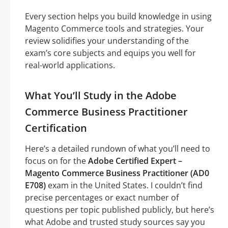
Every section helps you build knowledge in using
Magento Commerce tools and strategies. Your
review solidifies your understanding of the
exam’s core subjects and equips you well for
real-world applications.
What You’ll Study in the Adobe
Commerce Business Practitioner
Certification
Here’s a detailed rundown of what you’ll need to
focus on for the
Adobe Certified Expert –
Magento Commerce Business Practitioner (AD0
E708)
exam in the United States. I couldn’t find
precise percentages or exact number of
questions per topic published publicly, but here’s
what Adobe and trusted study sources say you