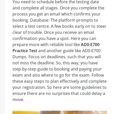
You need to schedule before the testing date
and complete all stages. Once you complete the
process you get an email which confirms your
booking. Database: The platform prompts to
select a test centre. A few books early on to steer
clear of trouble. Once you receive an email
confirmation you have a spot. Here you can
prepare more with reliable tool like
AD0-E700
Practice Test
and another guide like AD0-E700
Dumps. Focus on deadlines, such that you will
not miss the deadline. So, this way, you have
step-by-step guide to booking and paying your
exam and also where to go for the exam. Follow
these easy steps to plan effectively and complete
your registration. So here are some guidelines to
ensure there are no surprises that could delay a
move.