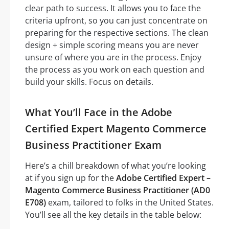
clear path to success. It allows you to face the
criteria upfront, so you can just concentrate on
preparing for the respective sections. The clean
design + simple scoring means you are never
unsure of where you are in the process. Enjoy
the process as you work on each question and
build your skills. Focus on details.
What You’ll Face in the Adobe
Certified Expert Magento Commerce
Business Practitioner Exam
Here’s a chill breakdown of what you’re looking
at if you sign up for the
Adobe Certified Expert –
Magento Commerce Business Practitioner (AD0
E708)
exam, tailored to folks in the United States.
You’ll see all the key details in the table below: