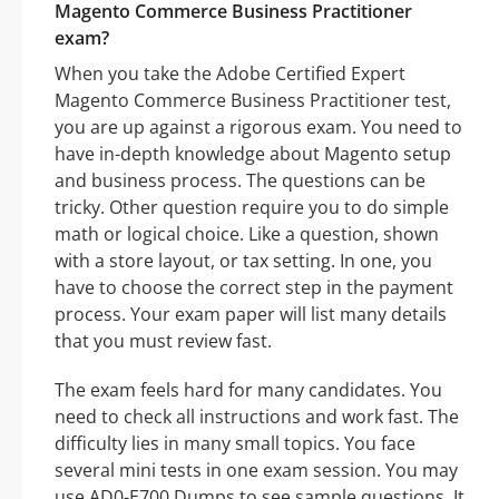
Magento Commerce Business Practitioner
exam?
When you take the Adobe Certified Expert
Magento Commerce Business Practitioner test,
you are up against a rigorous exam. You need to
have in-depth knowledge about Magento setup
and business process. The questions can be
tricky. Other question require you to do simple
math or logical choice. Like a question, shown
with a store layout, or tax setting. In one, you
have to choose the correct step in the payment
process. Your exam paper will list many details
that you must review fast.
The exam feels hard for many candidates. You
need to check all instructions and work fast. The
difficulty lies in many small topics. You face
several mini tests in one exam session. You may
use AD0-E700 Dumps to see sample questions. It