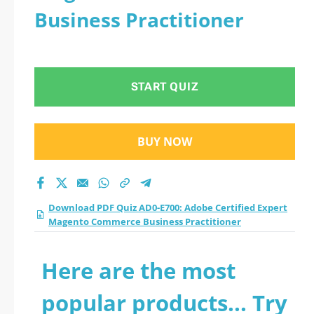
Business Practitioner
START QUIZ
BUY NOW
Download PDF Quiz AD0-E700: Adobe Certified Expert
Magento Commerce Business Practitioner
Here are the most
popular products... Try