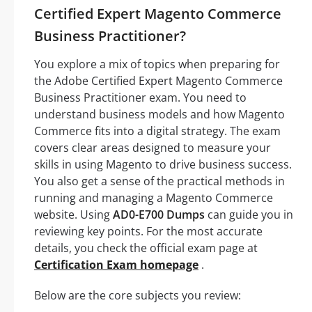
Certified Expert Magento Commerce
Business Practitioner?
You explore a mix of topics when preparing for
the Adobe Certified Expert Magento Commerce
Business Practitioner exam. You need to
understand business models and how Magento
Commerce fits into a digital strategy. The exam
covers clear areas designed to measure your
skills in using Magento to drive business success.
You also get a sense of the practical methods in
running and managing a Magento Commerce
website. Using
AD0-E700 Dumps
can guide you in
reviewing key points. For the most accurate
details, you check the official exam page at
Certification Exam homepage
.
Below are the core subjects you review: