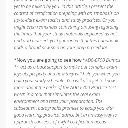
yet to be milked by you. In this article, I present the
context of certification prepping with an emphasis on
up-to-date exam tactics and study practices. Or you
might even remember something amusing regarding
the times that your study materials appeared as hot
and arid a desert, yet I guarantee that this handbook
adds a brand new spin on your prep procedure.
*Now you are going to see how *
AD0-E700 Dumps
** act as a back support to make out complex exam
layouts property and how they will help you when you
build your study schedule. You will also get to know
more about the perks of the AD0-E700 Practice Test,
which is a tool that simulates the real exam
environment and tests your preparation. The
subsequent paragraphs promise to equip you with
good learning, practical advice but in an easy way to
approach concepts of awful certification needs