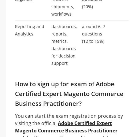
shipments,
(20%)
workflows
Reporting and
dashboards,
around 6–7
Analytics
reports,
questions
metrics,
(12 to 15%)
dashboards
for decision
support
How to sign up for exam of Adobe
Certified Expert Magento Commerce
Business Practitioner?
You can start the exam registration process by
visiting the official
Adobe Certified Expert
Magento Commerce Business Practitioner