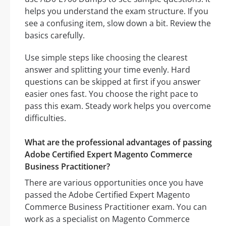
helps you understand the exam structure. If you
see a confusing item, slow down a bit. Review the
basics carefully.
Use simple steps like choosing the clearest
answer and splitting your time evenly. Hard
questions can be skipped at first if you answer
easier ones fast. You choose the right pace to
pass this exam. Steady work helps you overcome
difficulties.
What are the professional advantages of passing
Adobe Certified Expert Magento Commerce
Business Practitioner?
There are various opportunities once you have
passed the Adobe Certified Expert Magento
Commerce Business Practitioner exam. You can
work as a specialist on Magento Commerce