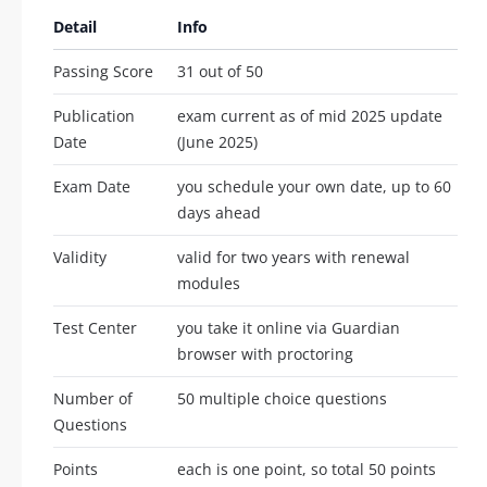
Detail
Info
Passing Score
31 out of 50
Publication
exam current as of mid 2025 update
Date
(June 2025)
Exam Date
you schedule your own date, up to 60
days ahead
Validity
valid for two years with renewal
modules
Test Center
you take it online via Guardian
browser with proctoring
Number of
50 multiple choice questions
Questions
Points
each is one point, so total 50 points