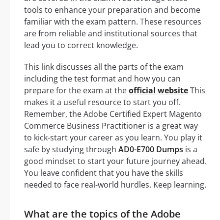
tools to enhance your preparation and become
familiar with the exam pattern. These resources
are from reliable and institutional sources that
lead you to correct knowledge.
This link discusses all the parts of the exam
including the test format and how you can
prepare for the exam at the
official website
This
makes it a useful resource to start you off.
Remember, the Adobe Certified Expert Magento
Commerce Business Practitioner is a great way
to kick-start your career as you learn. You play it
safe by studying through
AD0-E700 Dumps
is a
good mindset to start your future journey ahead.
You leave confident that you have the skills
needed to face real-world hurdles. Keep learning.
What are the topics of the Adobe