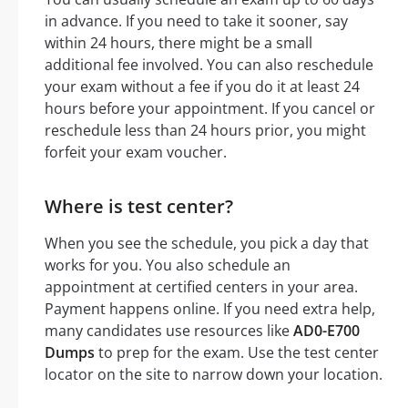
in advance. If you need to take it sooner, say
within 24 hours, there might be a small
additional fee involved. You can also reschedule
your exam without a fee if you do it at least 24
hours before your appointment. If you cancel or
reschedule less than 24 hours prior, you might
forfeit your exam voucher.
Where is test center?
When you see the schedule, you pick a day that
works for you. You also schedule an
appointment at certified centers in your area.
Payment happens online. If you need extra help,
many candidates use resources like
AD0-E700
Dumps
to prep for the exam. Use the test center
locator on the site to narrow down your location.