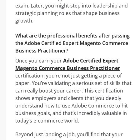
exam. Later, you might step into leadership and
strategic planning roles that shape business
growth.
What are the professional benefits after passing
the Adobe Certified Expert Magento Commerce
Business Practitioner?
Once you earn your
Adobe Certified Expert
Magento Commerce Business Practitioner
certification, you’re not just getting a piece of
paper. You’re validating a serious set of skills that
can really boost your career. This certification
shows employers and clients that you deeply
understand how to use Adobe Commerce to hit
business goals, and that’s incredibly valuable in
today’s e-commerce world.
Beyond just landing a job, you’ll find that your