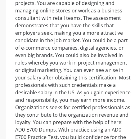
projects. You are capable of designing and
managing online stores or work as a business
consultant with retail teams. The assessment
demonstrates that you have the skills that
employers seek, making you a more attractive
candidate in the job market. You could be a part
of e-commerce companies, digital agencies, or
even big brands. You could also be involved in
roles whereby you work in project management
or digital marketing. You can even see a rise in
your salary after obtaining this certification. Most
professionals with such credentials make a
desirable salary in the US. As you gain experience
and responsibility, you may earn more income.
Organizations seeks for certified professionals as
they contribute to the organization revenue and
loyalty. You can prepare with the help of here:
AD0-E700 Dumps. With practice using an AD0-
E700 Practice Test, you build confidence for the