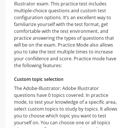
Illustrator exam. This practice test includes
multiple-choice questions and custom test
configuration options. It’s an excellent way to
familiarize yourself with the test format, get
comfortable with the test environment, and
practice answering the types of questions that
will be on the exam. Practice Mode also allows
you to take the test multiple times to increase
your confidence and score. Practice mode have
the following features:
Custom topic selection
The Adobe-Illustrator: Adobe Illustrator
questions have 0 topics covered. In practice
mode, to test your knowledge of a specific area,
select custom topics to study by topics. It allows
you to choose which topic you want to test
yourself on. You can choose one or all topics