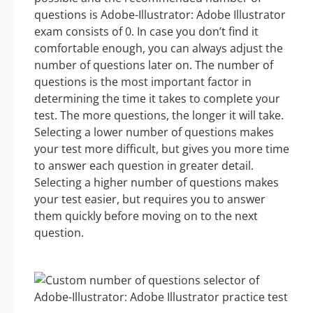
questions is Adobe-Illustrator: Adobe Illustrator
exam consists of 0. In case you don’t find it
comfortable enough, you can always adjust the
number of questions later on. The number of
questions is the most important factor in
determining the time it takes to complete your
test. The more questions, the longer it will take.
Selecting a lower number of questions makes
your test more difficult, but gives you more time
to answer each question in greater detail.
Selecting a higher number of questions makes
your test easier, but requires you to answer
them quickly before moving on to the next
question.