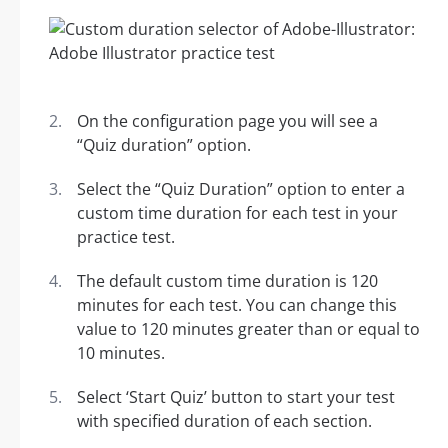
On the configuration page you will see a
“Quiz duration” option.
Select the “Quiz Duration” option to enter a
custom time duration for each test in your
practice test.
The default custom time duration is 120
minutes for each test. You can change this
value to 120 minutes greater than or equal to
10 minutes.
Select ‘Start Quiz’ button to start your test
with specified duration of each section.