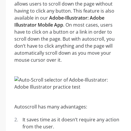
allows users to scroll down the page without
having to click any button. This feature is also
available in our
Adobe-Illustrator: Adobe
Illustrator Mobile App
. On most cases, users
have to click on a button or a link in order to
scroll down the page. But with autoscroll, you
don’t have to click anything and the page will
automatically scroll down as you move your
mouse cursor over it.
Autoscroll has many advantages:
It saves time as it doesn’t require any action
from the user.