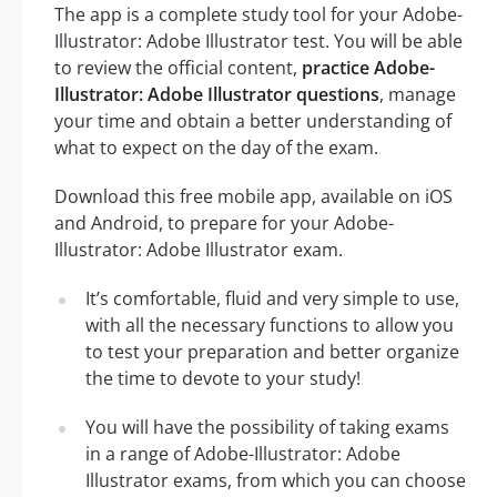
The app is a complete study tool for your Adobe-
Illustrator: Adobe Illustrator test. You will be able
to review the official content,
practice Adobe-
Illustrator: Adobe Illustrator questions
, manage
your time and obtain a better understanding of
what to expect on the day of the exam.
Download this free mobile app, available on iOS
and Android, to prepare for your Adobe-
Illustrator: Adobe Illustrator exam.
It’s comfortable, fluid and very simple to use,
with all the necessary functions to allow you
to test your preparation and better organize
the time to devote to your study!
You will have the possibility of taking exams
in a range of Adobe-Illustrator: Adobe
Illustrator exams, from which you can choose