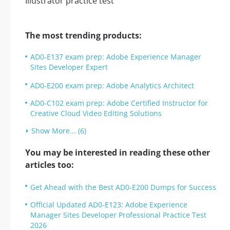
The most trending products:
AD0-E137 exam prep: Adobe Experience Manager
Sites Developer Expert
AD0-E200 exam prep: Adobe Analytics Architect
AD0-C102 exam prep: Adobe Certified Instructor for
Creative Cloud Video Editing Solutions
Show More... (6)
You may be interested in reading these other
articles too:
Get Ahead with the Best AD0-E200 Dumps for Success
Official Updated AD0-E123: Adobe Experience
Manager Sites Developer Professional Practice Test
2026