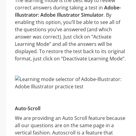
The learning mode is the best way to review
correct answers during taking a test in
Adobe-
Illustrator: Adobe Illustrator Simulator
. By
enabling this option, you’ll be able to see all of
the questions you’ve answered (and which
answer was correct). Just click on “Activate
Learning Mode” and all the answers will be
displayed. To restore the test back to its original
format, just click on “Deactivate Learning Mode”.
Auto-Scroll
We are providing an Auto Scroll feature because
all our questions are on the same page in a
vertical fashion. Autoscroll is a feature that