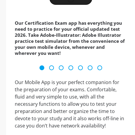
Our Certification Exam app has everything you
need to practice for your official updated test
2026. Take Adobe-Illustrator: Adobe Illustrator
practice test simulator from the convenience of
your own mobile device, whenever and
wherever you want!
Our Mobile App is your perfect companion for
the preparation of your exams. Comfortable,
fluid and very simple to use, with all the
necessary functions to allow you to test your
preparation and better organize the time to
devote to your study and it also works off-line in
case you don’t have network availability!