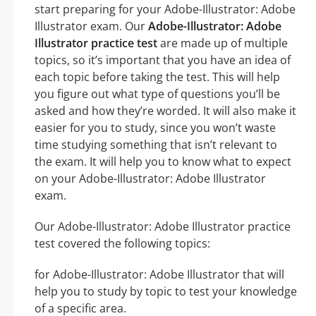
start preparing for your Adobe-Illustrator: Adobe
Illustrator exam. Our
Adobe-Illustrator: Adobe
Illustrator practice test
are made up of multiple
topics, so it’s important that you have an idea of
each topic before taking the test. This will help
you figure out what type of questions you’ll be
asked and how they’re worded. It will also make it
easier for you to study, since you won’t waste
time studying something that isn’t relevant to
the exam. It will help you to know what to expect
on your Adobe-Illustrator: Adobe Illustrator
exam.
Our Adobe-Illustrator: Adobe Illustrator practice
test covered the following topics:
for Adobe-Illustrator: Adobe Illustrator that will
help you to study by topic to test your knowledge
of a specific area.