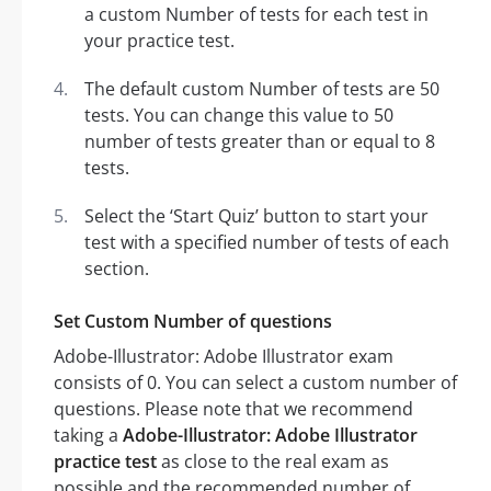
a custom Number of tests for each test in
your practice test.
The default custom Number of tests are 50
tests. You can change this value to 50
number of tests greater than or equal to 8
tests.
Select the ‘Start Quiz’ button to start your
test with a specified number of tests of each
section.
Set Custom Number of questions
Adobe-Illustrator: Adobe Illustrator exam
consists of 0. You can select a custom number of
questions. Please note that we recommend
taking a
Adobe-Illustrator: Adobe Illustrator
practice test
as close to the real exam as
possible and the recommended number of