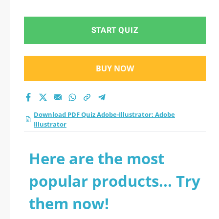
Illustrator practice
test 2026?
START QUIZ
BUY NOW
Download PDF Quiz Adobe-Illustrator: Adobe
Illustrator
Here are the most
popular products... Try
them now!