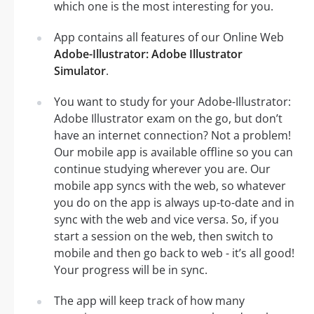
which one is the most interesting for you.
App contains all features of our Online Web
Adobe-Illustrator: Adobe Illustrator
Simulator
.
You want to study for your Adobe-Illustrator:
Adobe Illustrator exam on the go, but don’t
have an internet connection? Not a problem!
Our mobile app is available offline so you can
continue studying wherever you are. Our
mobile app syncs with the web, so whatever
you do on the app is always up-to-date and in
sync with the web and vice versa. So, if you
start a session on the web, then switch to
mobile and then go back to web - it’s all good!
Your progress will be in sync.
The app will keep track of how many