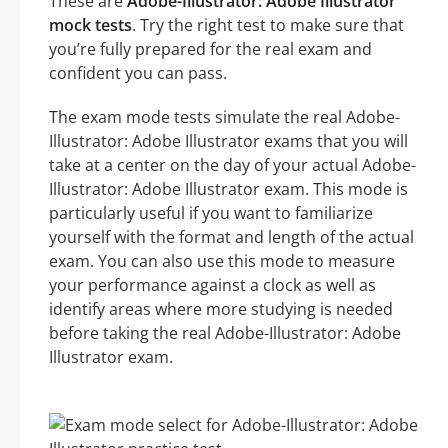
These are
Adobe-Illustrator: Adobe Illustrator
mock tests
. Try the right test to make sure that
you’re fully prepared for the real exam and
confident you can pass.
The exam mode tests simulate the real Adobe-
Illustrator: Adobe Illustrator exams that you will
take at a center on the day of your actual Adobe-
Illustrator: Adobe Illustrator exam. This mode is
particularly useful if you want to familiarize
yourself with the format and length of the actual
exam. You can also use this mode to measure
your performance against a clock as well as
identify areas where more studying is needed
before taking the real Adobe-Illustrator: Adobe
Illustrator exam.