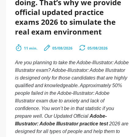
doing. That’s why we provide
official updated practice
exams 2026 to simulate the
real exam environment
11 min.
05/08/2026
05/08/2026
Are you planning to take the Adobe-Illustrator: Adobe
Illustrator exam? Adobe-Illustrator: Adobe Illustrator
is designed only for those candidates that are highly
qualified and knowledgeable. Approximately 50%
people failed in the Adobe-Illustrator: Adobe
Illustrator exam due to anxiety and lack of
confidence. You won’t be in that statistic if you
prepare well. Our Updated Official
Adobe-
Illustrator: Adobe Illustrator practice test
2026 are
designed for all types of people and help them to