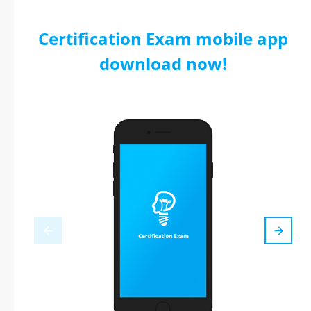
Certification Exam mobile app
download now!