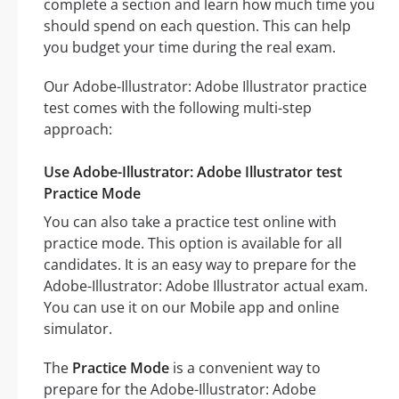
complete a section and learn how much time you
should spend on each question. This can help
you budget your time during the real exam.
Our Adobe-Illustrator: Adobe Illustrator practice
test comes with the following multi-step
approach:
Use Adobe-Illustrator: Adobe Illustrator test
Practice Mode
You can also take a practice test online with
practice mode. This option is available for all
candidates. It is an easy way to prepare for the
Adobe-Illustrator: Adobe Illustrator actual exam.
You can use it on our Mobile app and online
simulator.
The
Practice Mode
is a convenient way to
prepare for the Adobe-Illustrator: Adobe