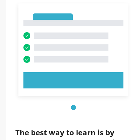
1
1
TRY NOW!
The best way to learn is by