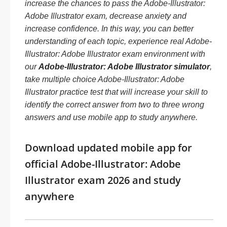
increase the chances to pass the Adobe-Illustrator:
Adobe Illustrator exam, decrease anxiety and
increase confidence. In this way, you can better
understanding of each topic, experience real Adobe-
Illustrator: Adobe Illustrator exam environment with
our
Adobe-Illustrator: Adobe Illustrator simulator
,
take multiple choice Adobe-Illustrator: Adobe
Illustrator practice test that will increase your skill to
identify the correct answer from two to three wrong
answers and use mobile app to study anywhere.
Download updated mobile app for
official Adobe-Illustrator: Adobe
Illustrator exam 2026 and study
anywhere