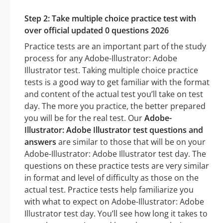
Step 2: Take multiple choice practice test with
over official updated 0 questions 2026
Practice tests are an important part of the study
process for any Adobe-Illustrator: Adobe
Illustrator test. Taking multiple choice practice
tests is a good way to get familiar with the format
and content of the actual test you’ll take on test
day. The more you practice, the better prepared
you will be for the real test. Our
Adobe-
Illustrator: Adobe Illustrator test questions and
answers
are similar to those that will be on your
Adobe-Illustrator: Adobe Illustrator test day. The
questions on these practice tests are very similar
in format and level of difficulty as those on the
actual test. Practice tests help familiarize you
with what to expect on Adobe-Illustrator: Adobe
Illustrator test day. You’ll see how long it takes to