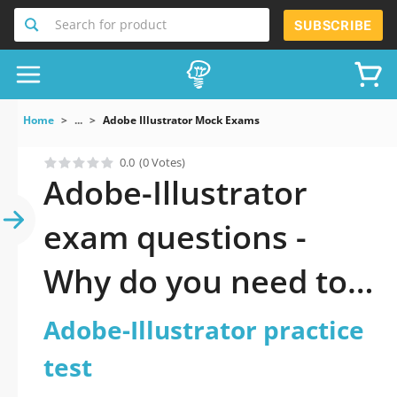
Search for product
SUBSCRIBE
Home
...
Adobe Illustrator Mock Exams
0.0
(0 Votes)
Adobe-Illustrator
exam questions -
Why do you need to
take a official
Adobe-Illustrator practice
updated Adobe
test