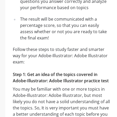
questions you answer correctly and analyze
your performance based on topics
The result will be communicated with a
percentage score, so that you can easily
assess whether or not you are ready to take
the final exam!
Follow these steps to study faster and smarter
way for your Adobe-Illustrator: Adobe Illustrator
exam:
Step 1: Get an idea of the topics covered in
Adobe-Illustrator: Adobe Illustrator practice test
You may be familiar with one or more topics in
Adobe-Illustrator: Adobe Illustrator, but most
likely you do not have a solid understanding of all
the topics. So, It is very important you must have
a better understanding of each topic before you