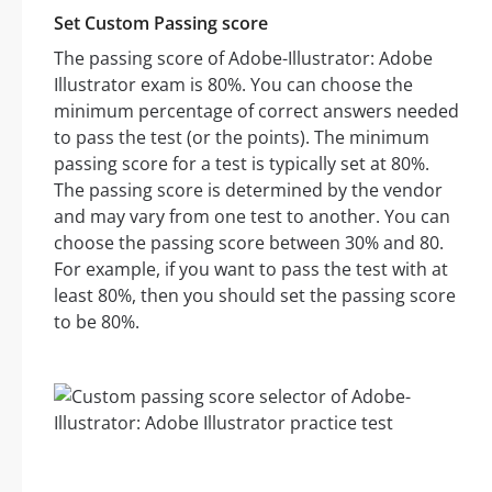
Set Custom Passing score
The passing score of Adobe-Illustrator: Adobe
Illustrator exam is 80%. You can choose the
minimum percentage of correct answers needed
to pass the test (or the points). The minimum
passing score for a test is typically set at 80%.
The passing score is determined by the vendor
and may vary from one test to another. You can
choose the passing score between 30% and 80.
For example, if you want to pass the test with at
least 80%, then you should set the passing score
to be 80%.