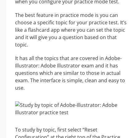
when you configure your practice mode test.
The best feature in practice mode is you can
choose a specific topic for your practice test. It’s
like a flashcard app where you can set the topic
and it will give you a question based on that
topic.
It has all the topics that are covered in Adobe-
Illustrator: Adobe Illustrator exam and it has
questions which are similar to those in actual
exam. The interface is simple, clean and easy to
use.
To study by topic, first select “Reset
Configuration” at the right top of the Practice