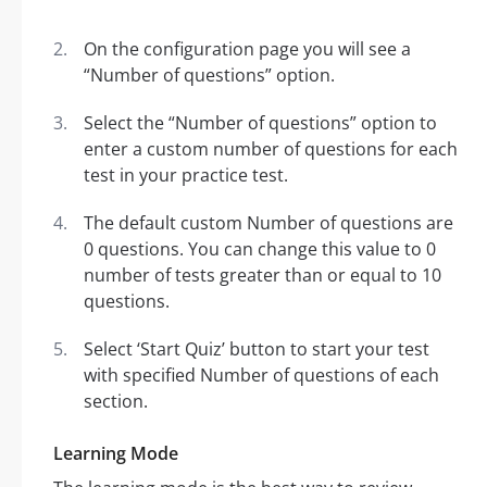
On the configuration page you will see a
“Number of questions” option.
Select the “Number of questions” option to
enter a custom number of questions for each
test in your practice test.
The default custom Number of questions are
0 questions. You can change this value to 0
number of tests greater than or equal to 10
questions.
Select ‘Start Quiz’ button to start your test
with specified Number of questions of each
section.
Learning Mode