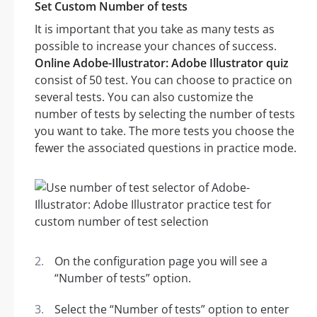
Set Custom Number of tests
It is important that you take as many tests as
possible to increase your chances of success.
Online Adobe-Illustrator: Adobe Illustrator quiz
consist of 50 test. You can choose to practice on
several tests. You can also customize the
number of tests by selecting the number of tests
you want to take. The more tests you choose the
fewer the associated questions in practice mode.
On the configuration page you will see a
“Number of tests” option.
Select the “Number of tests” option to enter