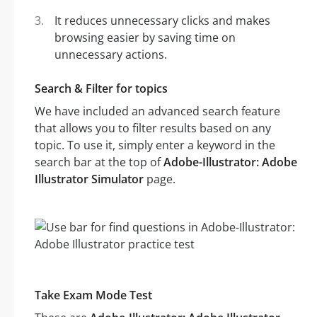
It reduces unnecessary clicks and makes
browsing easier by saving time on
unnecessary actions.
Search & Filter for topics
We have included an advanced search feature
that allows you to filter results based on any
topic. To use it, simply enter a keyword in the
search bar at the top of
Adobe-Illustrator: Adobe
Illustrator Simulator
page.
Take Exam Mode Test