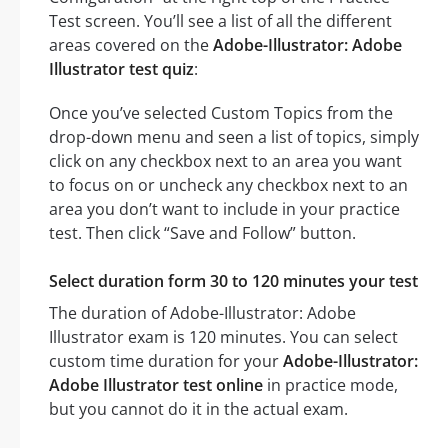
Test screen. You’ll see a list of all the different
areas covered on the
Adobe-Illustrator: Adobe
Illustrator test quiz
:
Once you’ve selected Custom Topics from the
drop-down menu and seen a list of topics, simply
click on any checkbox next to an area you want
to focus on or uncheck any checkbox next to an
area you don’t want to include in your practice
test. Then click “Save and Follow” button.
Select duration form 30 to 120 minutes your test
The duration of Adobe-Illustrator: Adobe
Illustrator exam is 120 minutes. You can select
custom time duration for your
Adobe-Illustrator:
Adobe Illustrator test online
in practice mode,
but you cannot do it in the actual exam.