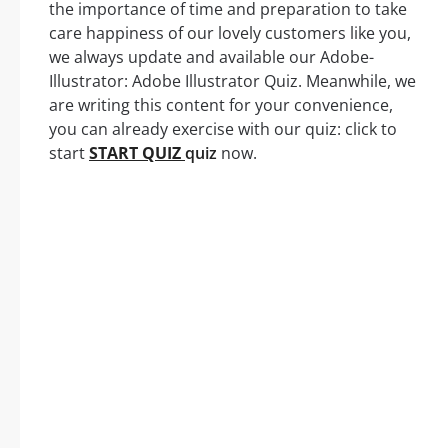
the importance of time and preparation to take
care happiness of our lovely customers like you,
we always update and available our Adobe-
Illustrator: Adobe Illustrator Quiz. Meanwhile, we
are writing this content for your convenience,
you can already exercise with our quiz: click to
start
START QUIZ
quiz
now.