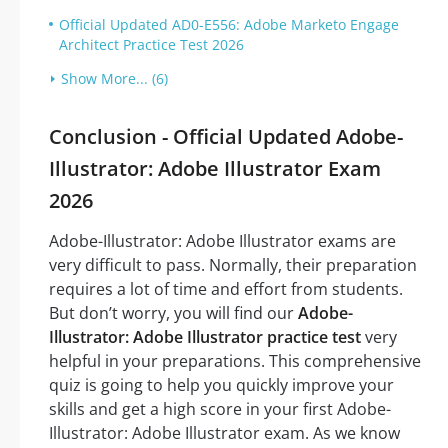
Official Updated AD0-E556: Adobe Marketo Engage
Architect Practice Test 2026
Show More... (6)
Conclusion - Official Updated Adobe-
Illustrator: Adobe Illustrator Exam
2026
Adobe-Illustrator: Adobe Illustrator exams are
very difficult to pass. Normally, their preparation
requires a lot of time and effort from students.
But don’t worry, you will find our
Adobe-
Illustrator: Adobe Illustrator practice test
very
helpful in your preparations. This comprehensive
quiz is going to help you quickly improve your
skills and get a high score in your first Adobe-
Illustrator: Adobe Illustrator exam. As we know