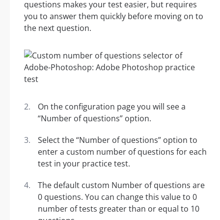
questions makes your test easier, but requires
you to answer them quickly before moving on to
the next question.
On the configuration page you will see a
“Number of questions” option.
Select the “Number of questions” option to
enter a custom number of questions for each
test in your practice test.
The default custom Number of questions are
0 questions. You can change this value to 0
number of tests greater than or equal to 10