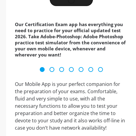
Our Certification Exam app has everything you
need to practice for your official updated test
2026. Take Adobe-Photoshop: Adobe Photoshop
practice test simulator from the convenience of
your own mobile device, whenever and
wherever you want!
Our Mobile App is your perfect companion for
the preparation of your exams. Comfortable,
fluid and very simple to use, with all the
necessary functions to allow you to test your
preparation and better organize the time to
devote to your study and it also works off-line in
case you don’t have network availability!