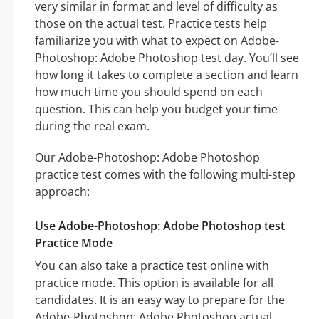
very similar in format and level of difficulty as
those on the actual test. Practice tests help
familiarize you with what to expect on Adobe-
Photoshop: Adobe Photoshop test day. You’ll see
how long it takes to complete a section and learn
how much time you should spend on each
question. This can help you budget your time
during the real exam.
Our Adobe-Photoshop: Adobe Photoshop
practice test comes with the following multi-step
approach:
Use Adobe-Photoshop: Adobe Photoshop test
Practice Mode
You can also take a practice test online with
practice mode. This option is available for all
candidates. It is an easy way to prepare for the
Adobe-Photoshop: Adobe Photoshop actual