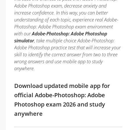
Adobe Photoshop exam, decrease anxiety and
increase confidence. In this way, you can better
understanding of each topic, experience real Adobe-
Photoshop: Adobe Photoshop exam environment
with our
Adobe-Photoshop: Adobe Photoshop
simulator
, take multiple choice Adobe-Photoshop:
Adobe Photoshop practice test that will increase your
skill to identify the correct answer from two to three
wrong answers and use mobile app to study
anywhere.
Download updated mobile app for
official Adobe-Photoshop: Adobe
Photoshop exam 2026 and study
anywhere