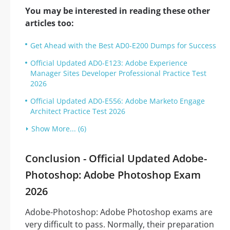
You may be interested in reading these other
articles too:
Get Ahead with the Best AD0-E200 Dumps for Success
Official Updated AD0-E123: Adobe Experience
Manager Sites Developer Professional Practice Test
2026
Official Updated AD0-E556: Adobe Marketo Engage
Architect Practice Test 2026
Show More... (6)
Conclusion - Official Updated Adobe-
Photoshop: Adobe Photoshop Exam
2026
Adobe-Photoshop: Adobe Photoshop exams are
very difficult to pass. Normally, their preparation