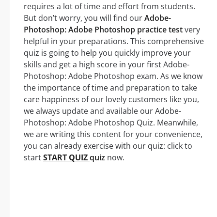
requires a lot of time and effort from students.
But don’t worry, you will find our
Adobe-
Photoshop: Adobe Photoshop practice test
very
helpful in your preparations. This comprehensive
quiz is going to help you quickly improve your
skills and get a high score in your first Adobe-
Photoshop: Adobe Photoshop exam. As we know
the importance of time and preparation to take
care happiness of our lovely customers like you,
we always update and available our Adobe-
Photoshop: Adobe Photoshop Quiz. Meanwhile,
we are writing this content for your convenience,
you can already exercise with our quiz: click to
start
START QUIZ
quiz
now.