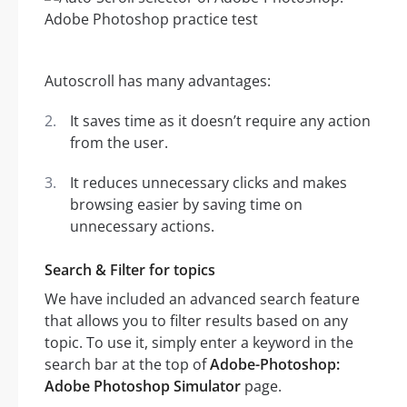
Autoscroll has many advantages:
It saves time as it doesn’t require any action
from the user.
It reduces unnecessary clicks and makes
browsing easier by saving time on
unnecessary actions.
Search & Filter for topics
We have included an advanced search feature
that allows you to filter results based on any
topic. To use it, simply enter a keyword in the
search bar at the top of
Adobe-Photoshop:
Adobe Photoshop Simulator
page.