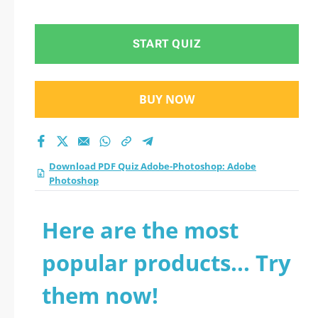
Photoshop practice
test 2026?
START QUIZ
BUY NOW
Download PDF Quiz Adobe-Photoshop: Adobe
Photoshop
Here are the most
popular products... Try
them now!