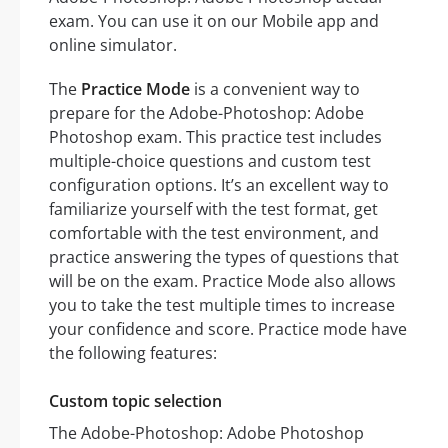
exam. You can use it on our Mobile app and
online simulator.
The
Practice Mode
is a convenient way to
prepare for the Adobe-Photoshop: Adobe
Photoshop exam. This practice test includes
multiple-choice questions and custom test
configuration options. It’s an excellent way to
familiarize yourself with the test format, get
comfortable with the test environment, and
practice answering the types of questions that
will be on the exam. Practice Mode also allows
you to take the test multiple times to increase
your confidence and score. Practice mode have
the following features:
Custom topic selection
The Adobe-Photoshop: Adobe Photoshop