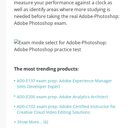
measure your performance against a clock as
well as identify areas where more studying is
needed before taking the real Adobe-Photoshop:
Adobe Photoshop exam.
The most trending products:
AD0-E137 exam prep: Adobe Experience Manager
Sites Developer Expert
AD0-E200 exam prep: Adobe Analytics Architect
AD0-C102 exam prep: Adobe Certified Instructor for
Creative Cloud Video Editing Solutions
Show More... (6)