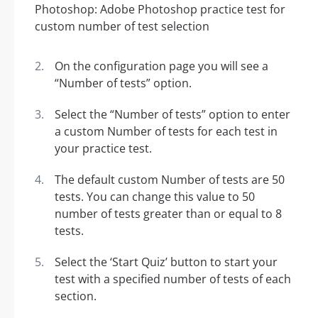
On the configuration page you will see a
“Number of tests” option.
Select the “Number of tests” option to enter
a custom Number of tests for each test in
your practice test.
The default custom Number of tests are 50
tests. You can change this value to 50
number of tests greater than or equal to 8
tests.
Select the ‘Start Quiz’ button to start your
test with a specified number of tests of each
section.