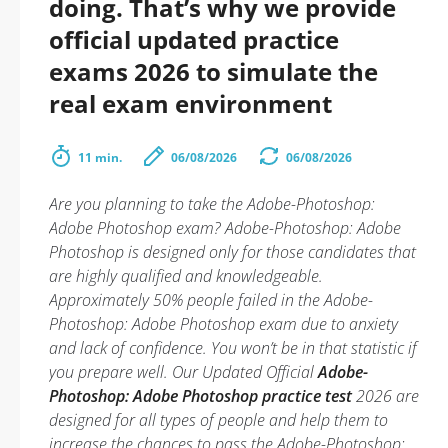
doing. That’s why we provide
official updated practice
exams 2026 to simulate the
real exam environment
11 min.
06/08/2026
06/08/2026
Are you planning to take the Adobe-Photoshop:
Adobe Photoshop exam? Adobe-Photoshop: Adobe
Photoshop is designed only for those candidates that
are highly qualified and knowledgeable.
Approximately 50% people failed in the Adobe-
Photoshop: Adobe Photoshop exam due to anxiety
and lack of confidence. You won’t be in that statistic if
you prepare well. Our Updated Official
Adobe-
Photoshop: Adobe Photoshop practice test
2026 are
designed for all types of people and help them to
increase the chances to pass the Adobe-Photoshop: