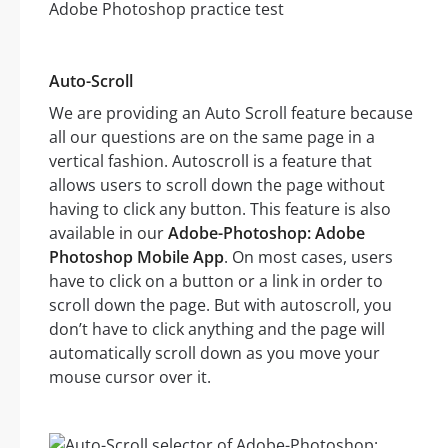
Auto-Scroll
We are providing an Auto Scroll feature because
all our questions are on the same page in a
vertical fashion. Autoscroll is a feature that
allows users to scroll down the page without
having to click any button. This feature is also
available in our
Adobe-Photoshop: Adobe
Photoshop Mobile App
. On most cases, users
have to click on a button or a link in order to
scroll down the page. But with autoscroll, you
don’t have to click anything and the page will
automatically scroll down as you move your
mouse cursor over it.