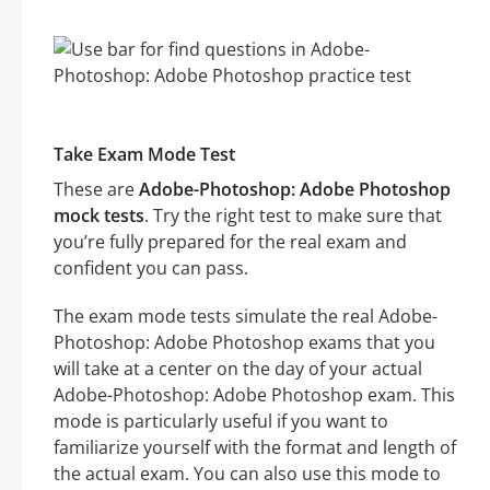
Take Exam Mode Test
These are
Adobe-Photoshop: Adobe Photoshop
mock tests
. Try the right test to make sure that
you’re fully prepared for the real exam and
confident you can pass.
The exam mode tests simulate the real Adobe-
Photoshop: Adobe Photoshop exams that you
will take at a center on the day of your actual
Adobe-Photoshop: Adobe Photoshop exam. This
mode is particularly useful if you want to
familiarize yourself with the format and length of
the actual exam. You can also use this mode to