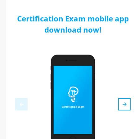
Certification Exam mobile app
download now!