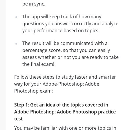
be in sync.
The app will keep track of how many
questions you answer correctly and analyze
your performance based on topics
The result will be communicated with a
percentage score, so that you can easily
assess whether or not you are ready to take
the final exam!
Follow these steps to study faster and smarter
way for your Adobe-Photoshop: Adobe
Photoshop exam:
Step 1: Get an idea of the topics covered in
Adobe-Photoshop: Adobe Photoshop practice
test
You may be familiar with one or more topics in