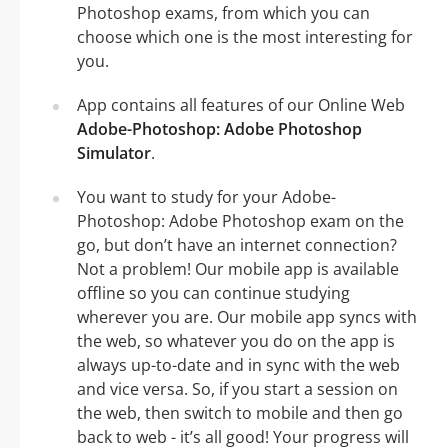
Photoshop exams, from which you can
choose which one is the most interesting for
you.
App contains all features of our Online Web
Adobe-Photoshop: Adobe Photoshop
Simulator
.
You want to study for your Adobe-
Photoshop: Adobe Photoshop exam on the
go, but don’t have an internet connection?
Not a problem! Our mobile app is available
offline so you can continue studying
wherever you are. Our mobile app syncs with
the web, so whatever you do on the app is
always up-to-date and in sync with the web
and vice versa. So, if you start a session on
the web, then switch to mobile and then go
back to web - it’s all good! Your progress will