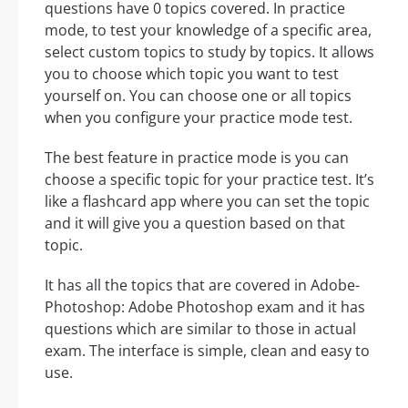
questions have 0 topics covered. In practice
mode, to test your knowledge of a specific area,
select custom topics to study by topics. It allows
you to choose which topic you want to test
yourself on. You can choose one or all topics
when you configure your practice mode test.
The best feature in practice mode is you can
choose a specific topic for your practice test. It’s
like a flashcard app where you can set the topic
and it will give you a question based on that
topic.
It has all the topics that are covered in Adobe-
Photoshop: Adobe Photoshop exam and it has
questions which are similar to those in actual
exam. The interface is simple, clean and easy to
use.