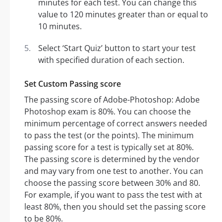
minutes for each test. You can change this
value to 120 minutes greater than or equal to
10 minutes.
Select ‘Start Quiz’ button to start your test
with specified duration of each section.
Set Custom Passing score
The passing score of Adobe-Photoshop: Adobe
Photoshop exam is 80%. You can choose the
minimum percentage of correct answers needed
to pass the test (or the points). The minimum
passing score for a test is typically set at 80%.
The passing score is determined by the vendor
and may vary from one test to another. You can
choose the passing score between 30% and 80.
For example, if you want to pass the test with at
least 80%, then you should set the passing score
to be 80%.