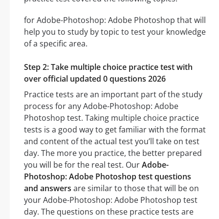
for Adobe-Photoshop: Adobe Photoshop that will
help you to study by topic to test your knowledge
of a specific area.
Step 2: Take multiple choice practice test with
over official updated 0 questions 2026
Practice tests are an important part of the study
process for any Adobe-Photoshop: Adobe
Photoshop test. Taking multiple choice practice
tests is a good way to get familiar with the format
and content of the actual test you’ll take on test
day. The more you practice, the better prepared
you will be for the real test. Our
Adobe-
Photoshop: Adobe Photoshop test questions
and answers
are similar to those that will be on
your Adobe-Photoshop: Adobe Photoshop test
day. The questions on these practice tests are