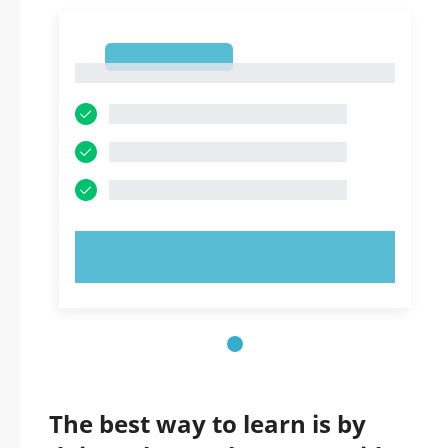
1
1
TRY NOW!
The best way to learn is by