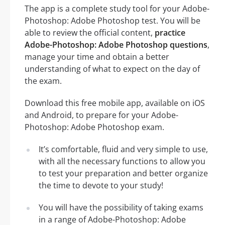
The app is a complete study tool for your Adobe-
Photoshop: Adobe Photoshop test. You will be
able to review the official content,
practice
Adobe-Photoshop: Adobe Photoshop questions
,
manage your time and obtain a better
understanding of what to expect on the day of
the exam.
Download this free mobile app, available on iOS
and Android, to prepare for your Adobe-
Photoshop: Adobe Photoshop exam.
It’s comfortable, fluid and very simple to use,
with all the necessary functions to allow you
to test your preparation and better organize
the time to devote to your study!
You will have the possibility of taking exams
in a range of Adobe-Photoshop: Adobe