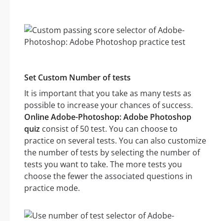
Set Custom Number of tests
It is important that you take as many tests as
possible to increase your chances of success.
Online Adobe-Photoshop: Adobe Photoshop
quiz
consist of 50 test. You can choose to
practice on several tests. You can also customize
the number of tests by selecting the number of
tests you want to take. The more tests you
choose the fewer the associated questions in
practice mode.