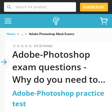
Search for product
SUBSCRIBE
Home
...
Adobe Photoshop Mock Exams
0.0
(0 Votes)
Adobe-Photoshop
exam questions -
Why do you need to
take a official
Adobe-Photoshop practice
updated Adobe
test