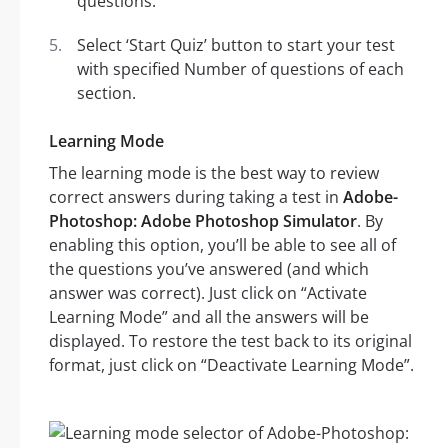
questions.
Select ‘Start Quiz’ button to start your test
with specified Number of questions of each
section.
Learning Mode
The learning mode is the best way to review
correct answers during taking a test in
Adobe-
Photoshop: Adobe Photoshop Simulator
. By
enabling this option, you’ll be able to see all of
the questions you’ve answered (and which
answer was correct). Just click on “Activate
Learning Mode” and all the answers will be
displayed. To restore the test back to its original
format, just click on “Deactivate Learning Mode”.