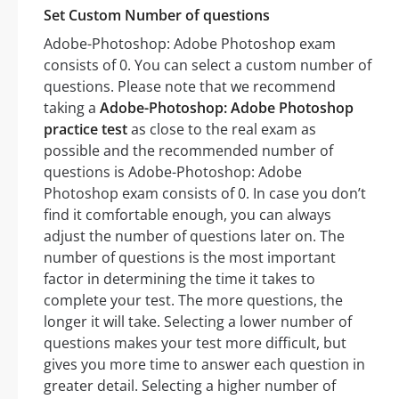
Set Custom Number of questions
Adobe-Photoshop: Adobe Photoshop exam
consists of 0. You can select a custom number of
questions. Please note that we recommend
taking a
Adobe-Photoshop: Adobe Photoshop
practice test
as close to the real exam as
possible and the recommended number of
questions is Adobe-Photoshop: Adobe
Photoshop exam consists of 0. In case you don’t
find it comfortable enough, you can always
adjust the number of questions later on. The
number of questions is the most important
factor in determining the time it takes to
complete your test. The more questions, the
longer it will take. Selecting a lower number of
questions makes your test more difficult, but
gives you more time to answer each question in
greater detail. Selecting a higher number of