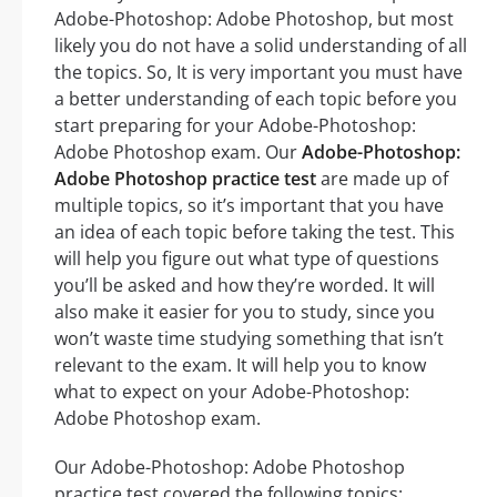
Adobe-Photoshop: Adobe Photoshop, but most
likely you do not have a solid understanding of all
the topics. So, It is very important you must have
a better understanding of each topic before you
start preparing for your Adobe-Photoshop:
Adobe Photoshop exam. Our
Adobe-Photoshop:
Adobe Photoshop practice test
are made up of
multiple topics, so it’s important that you have
an idea of each topic before taking the test. This
will help you figure out what type of questions
you’ll be asked and how they’re worded. It will
also make it easier for you to study, since you
won’t waste time studying something that isn’t
relevant to the exam. It will help you to know
what to expect on your Adobe-Photoshop:
Adobe Photoshop exam.
Our Adobe-Photoshop: Adobe Photoshop
practice test covered the following topics: