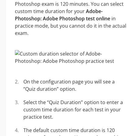
Photoshop exam is 120 minutes. You can select
custom time duration for your
Adobe-
Photoshop: Adobe Photoshop test online
in
practice mode, but you cannot do it in the actual
exam.
On the configuration page you will see a
“Quiz duration” option.
Select the “Quiz Duration” option to enter a
custom time duration for each test in your
practice test.
The default custom time duration is 120