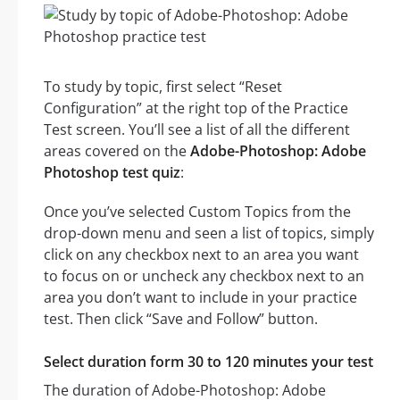
To study by topic, first select “Reset
Configuration” at the right top of the Practice
Test screen. You’ll see a list of all the different
areas covered on the
Adobe-Photoshop: Adobe
Photoshop test quiz
:
Once you’ve selected Custom Topics from the
drop-down menu and seen a list of topics, simply
click on any checkbox next to an area you want
to focus on or uncheck any checkbox next to an
area you don’t want to include in your practice
test. Then click “Save and Follow” button.
Select duration form 30 to 120 minutes your test
The duration of Adobe-Photoshop: Adobe