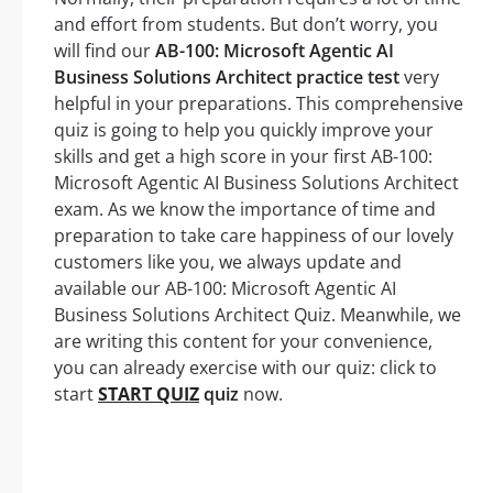
and effort from students. But don’t worry, you
will find our
AB-100: Microsoft Agentic AI
Business Solutions Architect practice test
very
helpful in your preparations. This comprehensive
quiz is going to help you quickly improve your
skills and get a high score in your first AB-100:
Microsoft Agentic AI Business Solutions Architect
exam. As we know the importance of time and
preparation to take care happiness of our lovely
customers like you, we always update and
available our AB-100: Microsoft Agentic AI
Business Solutions Architect Quiz. Meanwhile, we
are writing this content for your convenience,
you can already exercise with our quiz: click to
start
START QUIZ
quiz
now.