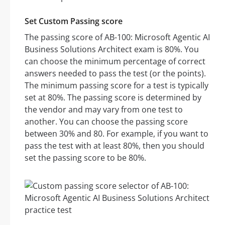
Set Custom Passing score
The passing score of AB-100: Microsoft Agentic AI
Business Solutions Architect exam is 80%. You
can choose the minimum percentage of correct
answers needed to pass the test (or the points).
The minimum passing score for a test is typically
set at 80%. The passing score is determined by
the vendor and may vary from one test to
another. You can choose the passing score
between 30% and 80. For example, if you want to
pass the test with at least 80%, then you should
set the passing score to be 80%.