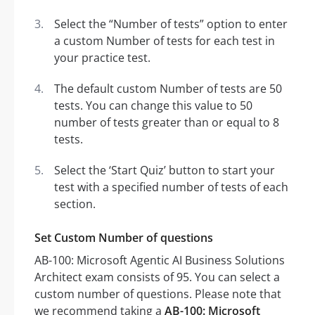
Select the “Number of tests” option to enter
a custom Number of tests for each test in
your practice test.
The default custom Number of tests are 50
tests. You can change this value to 50
number of tests greater than or equal to 8
tests.
Select the ‘Start Quiz’ button to start your
test with a specified number of tests of each
section.
Set Custom Number of questions
AB-100: Microsoft Agentic AI Business Solutions
Architect exam consists of 95. You can select a
custom number of questions. Please note that
we recommend taking a
AB-100: Microsoft