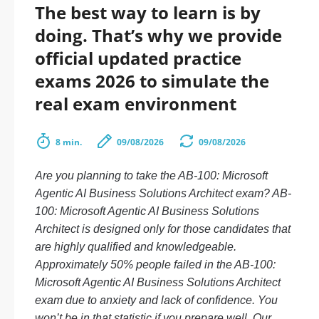
The best way to learn is by
doing. That’s why we provide
official updated practice
exams 2026 to simulate the
real exam environment
8 min.
09/08/2026
09/08/2026
Are you planning to take the AB-100: Microsoft
Agentic AI Business Solutions Architect exam? AB-
100: Microsoft Agentic AI Business Solutions
Architect is designed only for those candidates that
are highly qualified and knowledgeable.
Approximately 50% people failed in the AB-100:
Microsoft Agentic AI Business Solutions Architect
exam due to anxiety and lack of confidence. You
won’t be in that statistic if you prepare well. Our