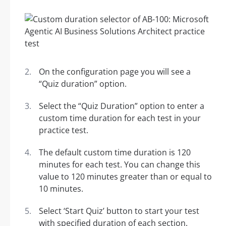
On the configuration page you will see a
“Quiz duration” option.
Select the “Quiz Duration” option to enter a
custom time duration for each test in your
practice test.
The default custom time duration is 120
minutes for each test. You can change this
value to 120 minutes greater than or equal to
10 minutes.
Select ‘Start Quiz’ button to start your test
with specified duration of each section.