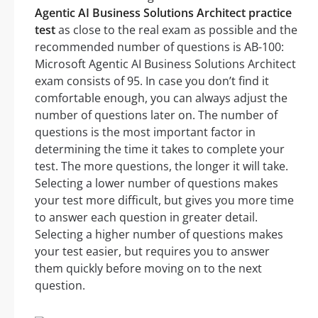
Agentic AI Business Solutions Architect practice
test
as close to the real exam as possible and the
recommended number of questions is AB-100:
Microsoft Agentic AI Business Solutions Architect
exam consists of 95. In case you don’t find it
comfortable enough, you can always adjust the
number of questions later on. The number of
questions is the most important factor in
determining the time it takes to complete your
test. The more questions, the longer it will take.
Selecting a lower number of questions makes
your test more difficult, but gives you more time
to answer each question in greater detail.
Selecting a higher number of questions makes
your test easier, but requires you to answer
them quickly before moving on to the next
question.