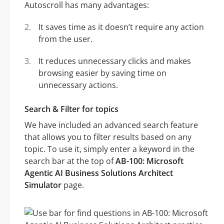
Autoscroll has many advantages:
It saves time as it doesn’t require any action
from the user.
It reduces unnecessary clicks and makes
browsing easier by saving time on
unnecessary actions.
Search & Filter for topics
We have included an advanced search feature
that allows you to filter results based on any
topic. To use it, simply enter a keyword in the
search bar at the top of
AB-100: Microsoft
Agentic AI Business Solutions Architect
Simulator
page.