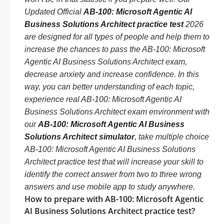
Updated Official
AB-100: Microsoft Agentic AI
Business Solutions Architect practice test
2026
are designed for all types of people and help them to
increase the chances to pass the AB-100: Microsoft
Agentic AI Business Solutions Architect exam,
decrease anxiety and increase confidence. In this
way, you can better understanding of each topic,
experience real AB-100: Microsoft Agentic AI
Business Solutions Architect exam environment with
our
AB-100: Microsoft Agentic AI Business
Solutions Architect simulator
, take multiple choice
AB-100: Microsoft Agentic AI Business Solutions
Architect practice test that will increase your skill to
identify the correct answer from two to three wrong
answers and use mobile app to study anywhere.
How to prepare with AB-100: Microsoft Agentic
AI Business Solutions Architect practice test?