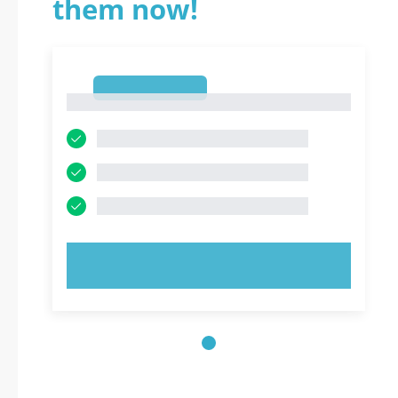
them now!
1
1
TRY NOW!