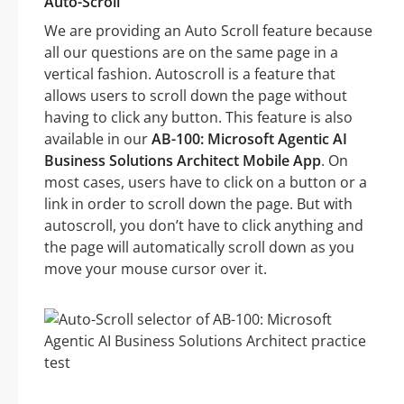
Auto-Scroll
We are providing an Auto Scroll feature because
all our questions are on the same page in a
vertical fashion. Autoscroll is a feature that
allows users to scroll down the page without
having to click any button. This feature is also
available in our
AB-100: Microsoft Agentic AI
Business Solutions Architect Mobile App
. On
most cases, users have to click on a button or a
link in order to scroll down the page. But with
autoscroll, you don’t have to click anything and
the page will automatically scroll down as you
move your mouse cursor over it.