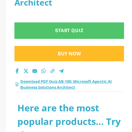
Architect
Business Solutions
Architect practice
START QUIZ
test 2026?
BUY NOW
Download PDF Quiz AB-100: Microsoft Agentic AI
Business Solutions Architect
Here are the most
popular products... Try