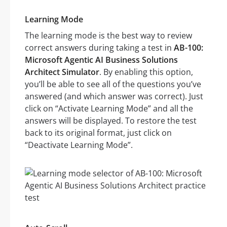
Learning Mode
The learning mode is the best way to review
correct answers during taking a test in
AB-100:
Microsoft Agentic AI Business Solutions
Architect Simulator
. By enabling this option,
you’ll be able to see all of the questions you’ve
answered (and which answer was correct). Just
click on “Activate Learning Mode” and all the
answers will be displayed. To restore the test
back to its original format, just click on
“Deactivate Learning Mode”.