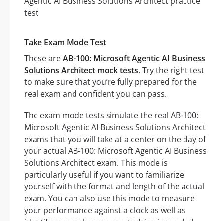
Take Exam Mode Test
These are
AB-100: Microsoft Agentic AI Business
Solutions Architect mock tests
. Try the right test
to make sure that you’re fully prepared for the
real exam and confident you can pass.
The exam mode tests simulate the real AB-100:
Microsoft Agentic AI Business Solutions Architect
exams that you will take at a center on the day of
your actual AB-100: Microsoft Agentic AI Business
Solutions Architect exam. This mode is
particularly useful if you want to familiarize
yourself with the format and length of the actual
exam. You can also use this mode to measure
your performance against a clock as well as