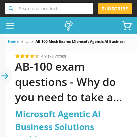
Search for product
SUBSCRIBE
Home
...
AB 100 Mock Exams Microsoft Agentic AI Business Soluti
4.9
(70 Votes)
AB-100 exam
questions - Why do
you need to take a
official updated
Microsoft Agentic AI
Microsoft Agentic AI
Business Solutions