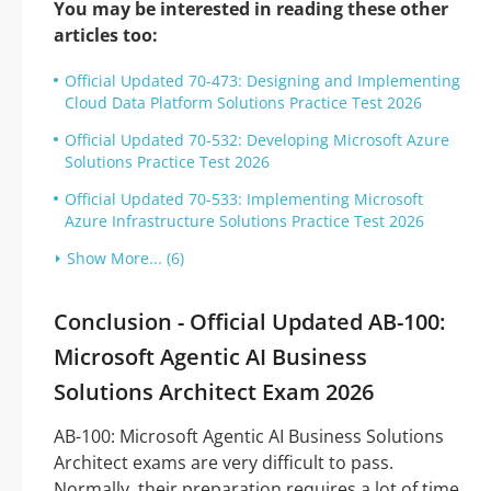
You may be interested in reading these other
articles too:
Official Updated 70-473: Designing and Implementing
Cloud Data Platform Solutions Practice Test 2026
Official Updated 70-532: Developing Microsoft Azure
Solutions Practice Test 2026
Official Updated 70-533: Implementing Microsoft
Azure Infrastructure Solutions Practice Test 2026
Show More... (6)
Conclusion - Official Updated AB-100:
Microsoft Agentic AI Business
Solutions Architect Exam 2026
AB-100: Microsoft Agentic AI Business Solutions
Architect exams are very difficult to pass.
Normally, their preparation requires a lot of time