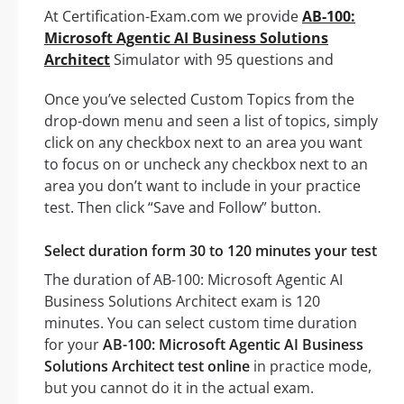
At Certification-Exam.com we provide
AB-100:
Microsoft Agentic AI Business Solutions
Architect
Simulator with 95 questions and
Once you’ve selected Custom Topics from the
drop-down menu and seen a list of topics, simply
click on any checkbox next to an area you want
to focus on or uncheck any checkbox next to an
area you don’t want to include in your practice
test. Then click “Save and Follow” button.
Select duration form 30 to 120 minutes your test
The duration of AB-100: Microsoft Agentic AI
Business Solutions Architect exam is 120
minutes. You can select custom time duration
for your
AB-100: Microsoft Agentic AI Business
Solutions Architect test online
in practice mode,
but you cannot do it in the actual exam.