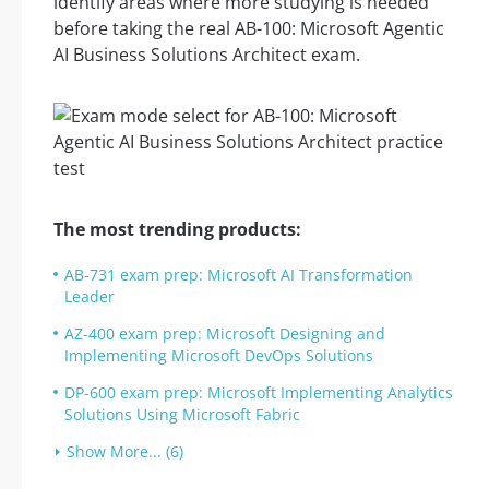
identify areas where more studying is needed
before taking the real AB-100: Microsoft Agentic
AI Business Solutions Architect exam.
The most trending products:
AB-731 exam prep: Microsoft AI Transformation
Leader
AZ-400 exam prep: Microsoft Designing and
Implementing Microsoft DevOps Solutions
DP-600 exam prep: Microsoft Implementing Analytics
Solutions Using Microsoft Fabric
Show More... (6)