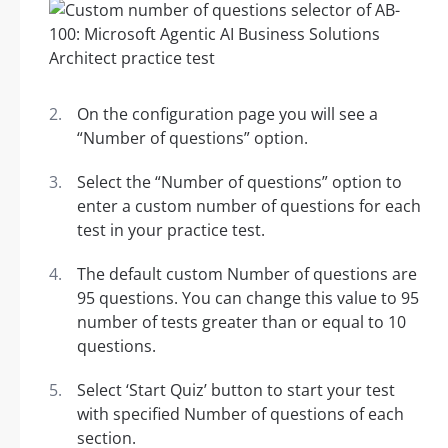
On the configuration page you will see a
“Number of questions” option.
Select the “Number of questions” option to
enter a custom number of questions for each
test in your practice test.
The default custom Number of questions are
95 questions. You can change this value to 95
number of tests greater than or equal to 10
questions.
Select ‘Start Quiz’ button to start your test
with specified Number of questions of each
section.