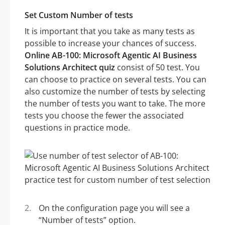
Set Custom Number of tests
It is important that you take as many tests as
possible to increase your chances of success.
Online AB-100: Microsoft Agentic AI Business
Solutions Architect quiz
consist of 50 test. You
can choose to practice on several tests. You can
also customize the number of tests by selecting
the number of tests you want to take. The more
tests you choose the fewer the associated
questions in practice mode.
On the configuration page you will see a
“Number of tests” option.