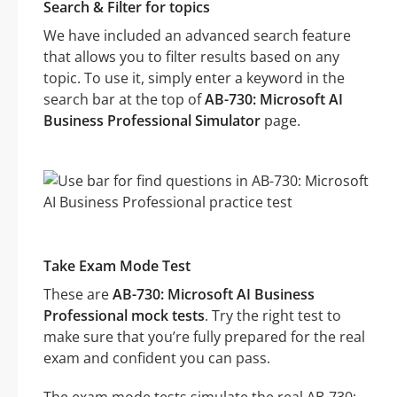
Search & Filter for topics
We have included an advanced search feature
that allows you to filter results based on any
topic. To use it, simply enter a keyword in the
search bar at the top of
AB-730: Microsoft AI
Business Professional Simulator
page.
Take Exam Mode Test
These are
AB-730: Microsoft AI Business
Professional mock tests
. Try the right test to
make sure that you’re fully prepared for the real
exam and confident you can pass.