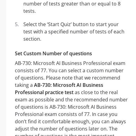
number of tests greater than or equal to 8
tests.
Select the ‘Start Quiz’ button to start your
test with a specified number of tests of each
section.
Set Custom Number of questions
AB-730: Microsoft AI Business Professional exam
consists of 77. You can select a custom number
of questions. Please note that we recommend
taking a
AB-730: Microsoft AI Business
Professional practice test
as close to the real
exam as possible and the recommended number
of questions is AB-730: Microsoft AI Business
Professional exam consists of 77. In case you
don’t find it comfortable enough, you can always
adjust the number of questions later on. The