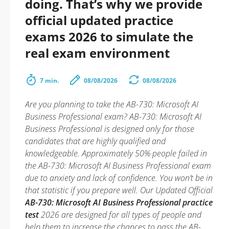
doing. That’s why we provide
official updated practice
exams 2026 to simulate the
real exam environment
7 min.
08/08/2026
08/08/2026
Are you planning to take the AB-730: Microsoft AI
Business Professional exam? AB-730: Microsoft AI
Business Professional is designed only for those
candidates that are highly qualified and
knowledgeable. Approximately 50% people failed in
the AB-730: Microsoft AI Business Professional exam
due to anxiety and lack of confidence. You won’t be in
that statistic if you prepare well. Our Updated Official
AB-730: Microsoft AI Business Professional practice
test
2026 are designed for all types of people and
help them to increase the chances to pass the AB-