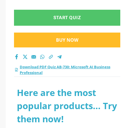
Business
Professional practice
START QUIZ
test 2026?
BUY NOW
Download PDF Quiz AB-730: Microsoft AI Business
Professional
Here are the most
popular products... Try
them now!