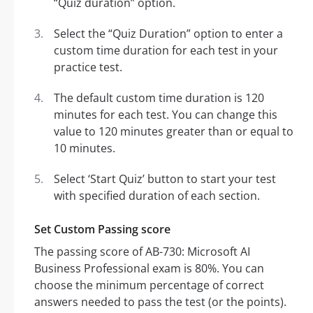
“Quiz duration” option.
Select the “Quiz Duration” option to enter a
custom time duration for each test in your
practice test.
The default custom time duration is 120
minutes for each test. You can change this
value to 120 minutes greater than or equal to
10 minutes.
Select ‘Start Quiz’ button to start your test
with specified duration of each section.
Set Custom Passing score
The passing score of AB-730: Microsoft AI
Business Professional exam is 80%. You can
choose the minimum percentage of correct
answers needed to pass the test (or the points).