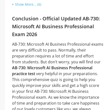
Show More... (6)
Conclusion - Official Updated AB-730:
Microsoft AI Business Professional
Exam 2026
AB-730: Microsoft AI Business Professional exams
are very difficult to pass. Normally, their
preparation requires a lot of time and effort
from students. But don’t worry, you will find our
AB-730: Microsoft AI Business Professional
practice test
very helpful in your preparations.
This comprehensive quiz is going to help you
quickly improve your skills and get a high score
in your first AB-730: Microsoft AI Business
Professional exam. As we know the importance
of time and preparation to take care happiness
of our lovely customers like you, we always