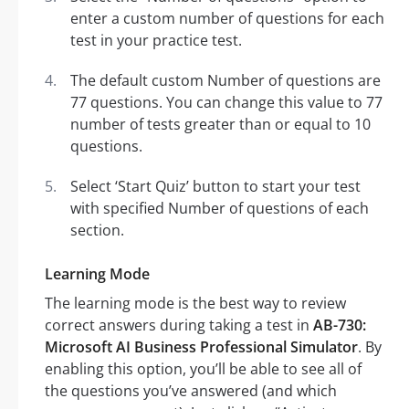
enter a custom number of questions for each
test in your practice test.
The default custom Number of questions are
77 questions. You can change this value to 77
number of tests greater than or equal to 10
questions.
Select ‘Start Quiz’ button to start your test
with specified Number of questions of each
section.
Learning Mode
The learning mode is the best way to review
correct answers during taking a test in
AB-730:
Microsoft AI Business Professional Simulator
. By
enabling this option, you’ll be able to see all of
the questions you’ve answered (and which