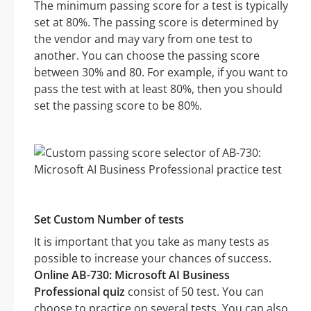
The minimum passing score for a test is typically
set at 80%. The passing score is determined by
the vendor and may vary from one test to
another. You can choose the passing score
between 30% and 80. For example, if you want to
pass the test with at least 80%, then you should
set the passing score to be 80%.
Set Custom Number of tests
It is important that you take as many tests as
possible to increase your chances of success.
Online AB-730: Microsoft AI Business
Professional quiz
consist of 50 test. You can
choose to practice on several tests. You can also