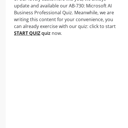
update and available our AB-730: Microsoft AI
Business Professional Quiz. Meanwhile, we are
writing this content for your convenience, you
can already exercise with our quiz: click to start
START QUIZ
quiz
now.