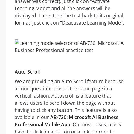
answer was correct). Just click on “Activate
Learning Mode” and all the answers will be
displayed. To restore the test back to its original
format, just click on “Deactivate Learning Mode”.
Auto-Scroll
We are providing an Auto Scroll feature because
all our questions are on the same page in a
vertical fashion. Autoscroll is a feature that
allows users to scroll down the page without
having to click any button. This feature is also
available in our
AB-730: Microsoft AI Business
Professional Mobile App
. On most cases, users
have to click on a button or a link in order to