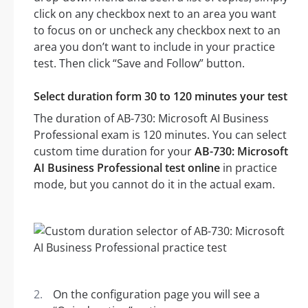
click on any checkbox next to an area you want
to focus on or uncheck any checkbox next to an
area you don’t want to include in your practice
test. Then click “Save and Follow” button.
Select duration form 30 to 120 minutes your test
The duration of AB-730: Microsoft AI Business
Professional exam is 120 minutes. You can select
custom time duration for your
AB-730: Microsoft
AI Business Professional test online
in practice
mode, but you cannot do it in the actual exam.
On the configuration page you will see a