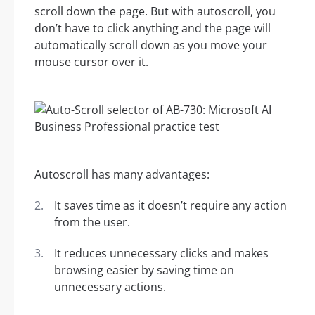
scroll down the page. But with autoscroll, you
don’t have to click anything and the page will
automatically scroll down as you move your
mouse cursor over it.
Autoscroll has many advantages:
It saves time as it doesn’t require any action
from the user.
It reduces unnecessary clicks and makes
browsing easier by saving time on
unnecessary actions.