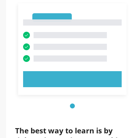
1
1
TRY NOW!
The best way to learn is by