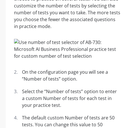
customize the number of tests by selecting the
number of tests you want to take. The more tests
you choose the fewer the associated questions
in practice mode.
On the configuration page you will see a
“Number of tests” option.
Select the “Number of tests” option to enter
a custom Number of tests for each test in
your practice test.
The default custom Number of tests are 50
tests. You can change this value to 50