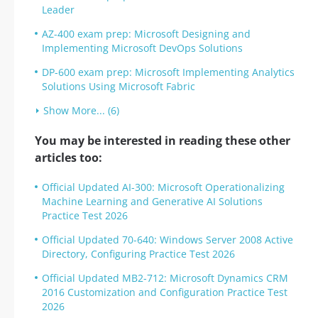
Leader
AZ-400 exam prep: Microsoft Designing and
Implementing Microsoft DevOps Solutions
DP-600 exam prep: Microsoft Implementing Analytics
Solutions Using Microsoft Fabric
Show More... (6)
You may be interested in reading these other
articles too:
Official Updated AI-300: Microsoft Operationalizing
Machine Learning and Generative AI Solutions
Practice Test 2026
Official Updated 70-640: Windows Server 2008 Active
Directory, Configuring Practice Test 2026
Official Updated MB2-712: Microsoft Dynamics CRM
2016 Customization and Configuration Practice Test
2026