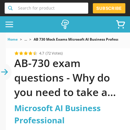
Search for product
SUBSCRIBE
Home
...
AB 730 Mock Exams Microsoft AI Business Professional
4.7
(72 Votes)
AB-730 exam
questions - Why do
you need to take a
official updated
Microsoft AI Business
Microsoft AI
Professional