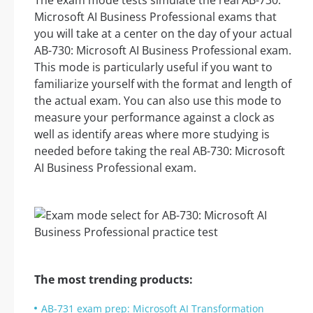
The exam mode tests simulate the real AB-730:
Microsoft AI Business Professional exams that
you will take at a center on the day of your actual
AB-730: Microsoft AI Business Professional exam.
This mode is particularly useful if you want to
familiarize yourself with the format and length of
the actual exam. You can also use this mode to
measure your performance against a clock as
well as identify areas where more studying is
needed before taking the real AB-730: Microsoft
AI Business Professional exam.
The most trending products:
AB-731 exam prep: Microsoft AI Transformation