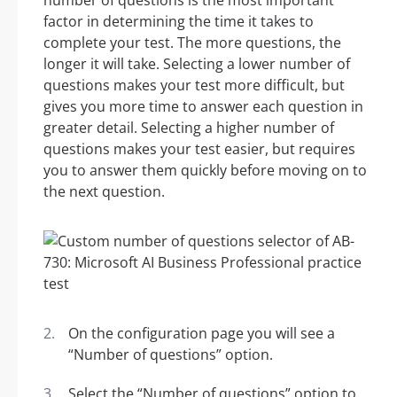
number of questions is the most important
factor in determining the time it takes to
complete your test. The more questions, the
longer it will take. Selecting a lower number of
questions makes your test more difficult, but
gives you more time to answer each question in
greater detail. Selecting a higher number of
questions makes your test easier, but requires
you to answer them quickly before moving on to
the next question.
On the configuration page you will see a
“Number of questions” option.
Select the “Number of questions” option to