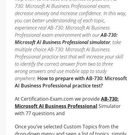
730: Microsoft AI Business Professional exam,
decrease anxiety and increase confidence. In this way,
you can better understanding of each topic,
experience real AB-730: Microsoft AI Business
Professional exam environment with our
AB-730:
Microsoft AI Business Professional simulator
, take
multiple choice AB-730: Microsoft AI Business
Professional practice test that will increase your skill
to identify the correct answer from two to three
wrong answers and use mobile app to study
anywhere.
How to prepare with AB-730: Microsoft
AI Business Professional practice test?
At Certification-Exam.com we provide
AB-730:
Microsoft AI Business Professional
Simulator
with 77 questions and
Once you’ve selected Custom Topics from the
drop-down menu and seen a list of topics, simply