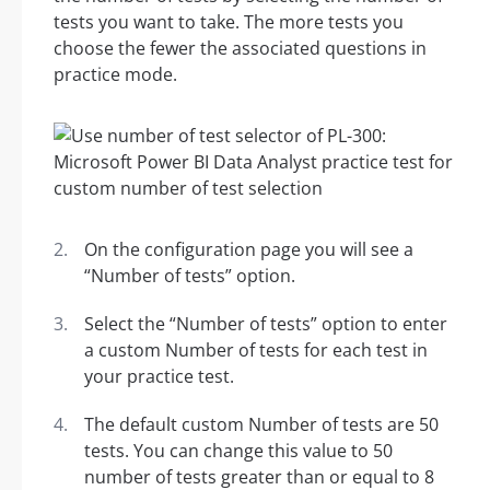
tests you want to take. The more tests you
choose the fewer the associated questions in
practice mode.
On the configuration page you will see a
“Number of tests” option.
Select the “Number of tests” option to enter
a custom Number of tests for each test in
your practice test.
The default custom Number of tests are 50
tests. You can change this value to 50
number of tests greater than or equal to 8