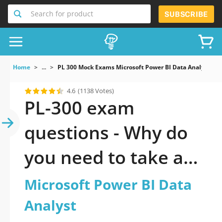
Search for product
SUBSCRIBE
Home
...
PL 300 Mock Exams Microsoft Power BI Data Analyst
4.6
(1138 Votes)
PL-300 exam
questions - Why do
you need to take a
official updated
Microsoft Power BI Data
Microsoft Power BI
Analyst