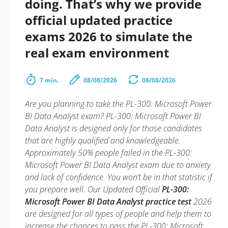
doing. That’s why we provide
official updated practice
exams 2026 to simulate the
real exam environment
7 min.
08/08/2026
08/08/2026
Are you planning to take the PL-300: Microsoft Power
BI Data Analyst exam? PL-300: Microsoft Power BI
Data Analyst is designed only for those candidates
that are highly qualified and knowledgeable.
Approximately 50% people failed in the PL-300:
Microsoft Power BI Data Analyst exam due to anxiety
and lack of confidence. You won’t be in that statistic if
you prepare well. Our Updated Official
PL-300:
Microsoft Power BI Data Analyst practice test
2026
are designed for all types of people and help them to
increase the chances to pass the PL-300: Microsoft