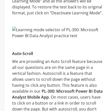
Learning Mode” and all the answers will be
displayed. To restore the test back to its original
format, just click on “Deactivate Learning Mode”.
Auto-Scroll
We are providing an Auto Scroll feature because
all our questions are on the same page in a
vertical fashion. Autoscroll is a feature that
allows users to scroll down the page without
having to click any button. This feature is also
available in our
PL-300: Microsoft Power BI Data
Analyst Mobile App
. On most cases, users have
to click on a button or a link in order to scroll
down the page. But with autoscroll, you don’t