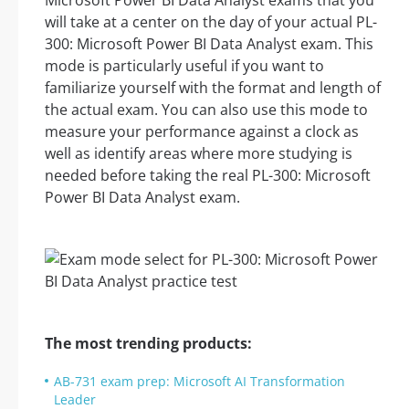
Microsoft Power BI Data Analyst exams that you
will take at a center on the day of your actual PL-
300: Microsoft Power BI Data Analyst exam. This
mode is particularly useful if you want to
familiarize yourself with the format and length of
the actual exam. You can also use this mode to
measure your performance against a clock as
well as identify areas where more studying is
needed before taking the real PL-300: Microsoft
Power BI Data Analyst exam.
The most trending products:
AB-731 exam prep: Microsoft AI Transformation
Leader