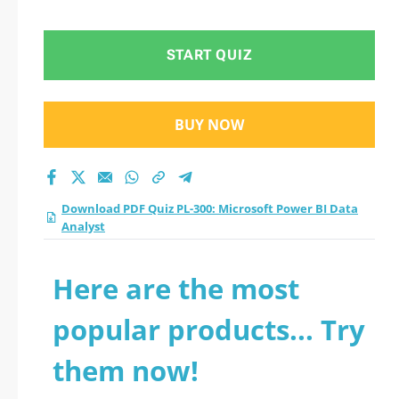
Data Analyst practice
test 2026?
START QUIZ
BUY NOW
Download PDF Quiz PL-300: Microsoft Power BI Data
Analyst
Here are the most
popular products... Try
them now!