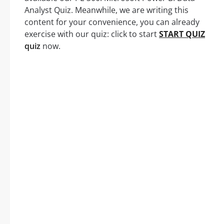
Analyst Quiz. Meanwhile, we are writing this
content for your convenience, you can already
exercise with our quiz: click to start
START QUIZ
quiz
now.