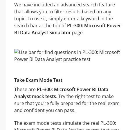
We have included an advanced search feature
that allows you to filter results based on any
topic. To use it, simply enter a keyword in the
search bar at the top of
PL-300: Microsoft Power
BI Data Analyst Simulator
page.
Take Exam Mode Test
These are
PL-300: Microsoft Power BI Data
Analyst mock tests
. Try the right test to make
sure that you’re fully prepared for the real exam
and confident you can pass.
The exam mode tests simulate the real PL-300: