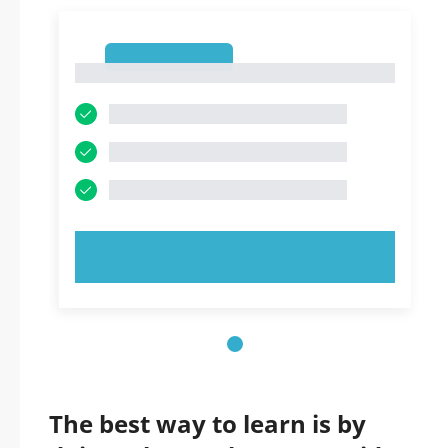
1
1
TRY NOW!
The best way to learn is by