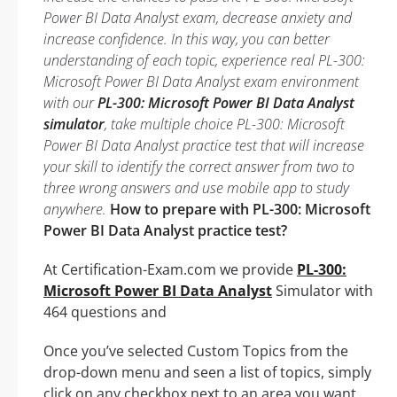
Power BI Data Analyst exam, decrease anxiety and
increase confidence. In this way, you can better
understanding of each topic, experience real PL-300:
Microsoft Power BI Data Analyst exam environment
with our
PL-300: Microsoft Power BI Data Analyst
simulator
, take multiple choice PL-300: Microsoft
Power BI Data Analyst practice test that will increase
your skill to identify the correct answer from two to
three wrong answers and use mobile app to study
anywhere.
How to prepare with PL-300: Microsoft
Power BI Data Analyst practice test?
At Certification-Exam.com we provide
PL-300:
Microsoft Power BI Data Analyst
Simulator with
464 questions and
Once you’ve selected Custom Topics from the
drop-down menu and seen a list of topics, simply
click on any checkbox next to an area you want