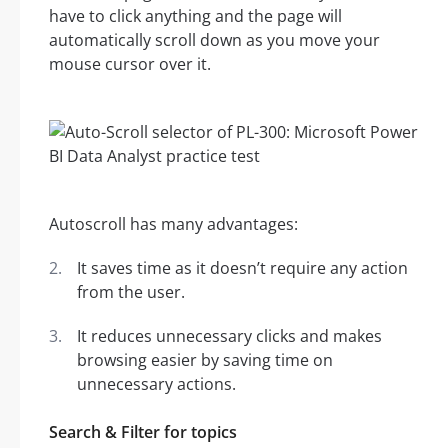
have to click anything and the page will
automatically scroll down as you move your
mouse cursor over it.
Autoscroll has many advantages:
It saves time as it doesn’t require any action
from the user.
It reduces unnecessary clicks and makes
browsing easier by saving time on
unnecessary actions.
Search & Filter for topics