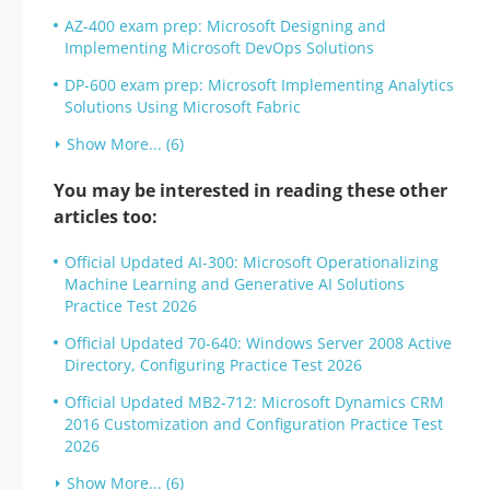
AZ-400 exam prep: Microsoft Designing and
Implementing Microsoft DevOps Solutions
DP-600 exam prep: Microsoft Implementing Analytics
Solutions Using Microsoft Fabric
Show More... (6)
You may be interested in reading these other
articles too:
Official Updated AI-300: Microsoft Operationalizing
Machine Learning and Generative AI Solutions
Practice Test 2026
Official Updated 70-640: Windows Server 2008 Active
Directory, Configuring Practice Test 2026
Official Updated MB2-712: Microsoft Dynamics CRM
2016 Customization and Configuration Practice Test
2026
Show More... (6)