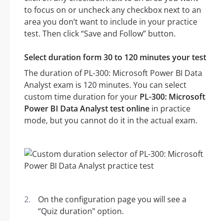
to focus on or uncheck any checkbox next to an
area you don’t want to include in your practice
test. Then click “Save and Follow” button.
Select duration form 30 to 120 minutes your test
The duration of PL-300: Microsoft Power BI Data
Analyst exam is 120 minutes. You can select
custom time duration for your
PL-300: Microsoft
Power BI Data Analyst test online
in practice
mode, but you cannot do it in the actual exam.
On the configuration page you will see a
“Quiz duration” option.