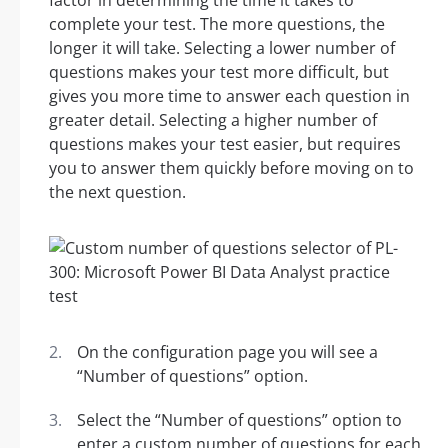
factor in determining the time it takes to
complete your test. The more questions, the
longer it will take. Selecting a lower number of
questions makes your test more difficult, but
gives you more time to answer each question in
greater detail. Selecting a higher number of
questions makes your test easier, but requires
you to answer them quickly before moving on to
the next question.
On the configuration page you will see a
“Number of questions” option.
Select the “Number of questions” option to
enter a custom number of questions for each