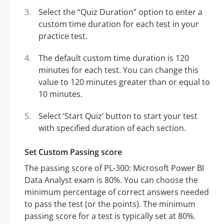
Select the “Quiz Duration” option to enter a
custom time duration for each test in your
practice test.
The default custom time duration is 120
minutes for each test. You can change this
value to 120 minutes greater than or equal to
10 minutes.
Select ‘Start Quiz’ button to start your test
with specified duration of each section.
Set Custom Passing score
The passing score of PL-300: Microsoft Power BI
Data Analyst exam is 80%. You can choose the
minimum percentage of correct answers needed
to pass the test (or the points). The minimum
passing score for a test is typically set at 80%.