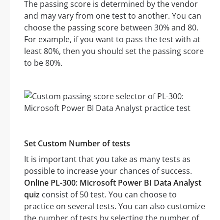
The passing score is determined by the vendor
and may vary from one test to another. You can
choose the passing score between 30% and 80.
For example, if you want to pass the test with at
least 80%, then you should set the passing score
to be 80%.
Set Custom Number of tests
It is important that you take as many tests as
possible to increase your chances of success.
Online PL-300: Microsoft Power BI Data Analyst
quiz
consist of 50 test. You can choose to
practice on several tests. You can also customize
the number of tests by selecting the number of