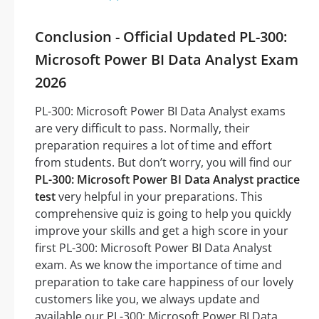
Conclusion - Official Updated PL-300:
Microsoft Power BI Data Analyst Exam
2026
PL-300: Microsoft Power BI Data Analyst exams
are very difficult to pass. Normally, their
preparation requires a lot of time and effort
from students. But don’t worry, you will find our
PL-300: Microsoft Power BI Data Analyst practice
test
very helpful in your preparations. This
comprehensive quiz is going to help you quickly
improve your skills and get a high score in your
first PL-300: Microsoft Power BI Data Analyst
exam. As we know the importance of time and
preparation to take care happiness of our lovely
customers like you, we always update and
available our PL-300: Microsoft Power BI Data