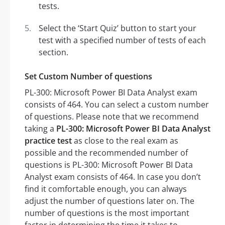
tests.
Select the ‘Start Quiz’ button to start your
test with a specified number of tests of each
section.
Set Custom Number of questions
PL-300: Microsoft Power BI Data Analyst exam
consists of 464. You can select a custom number
of questions. Please note that we recommend
taking a
PL-300: Microsoft Power BI Data Analyst
practice test
as close to the real exam as
possible and the recommended number of
questions is PL-300: Microsoft Power BI Data
Analyst exam consists of 464. In case you don’t
find it comfortable enough, you can always
adjust the number of questions later on. The
number of questions is the most important