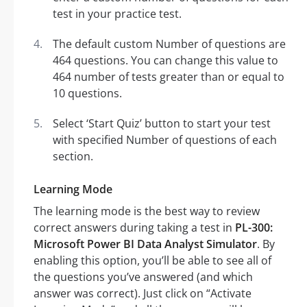
test in your practice test.
The default custom Number of questions are
464 questions. You can change this value to
464 number of tests greater than or equal to
10 questions.
Select ‘Start Quiz’ button to start your test
with specified Number of questions of each
section.
Learning Mode
The learning mode is the best way to review
correct answers during taking a test in
PL-300:
Microsoft Power BI Data Analyst Simulator
. By
enabling this option, you’ll be able to see all of
the questions you’ve answered (and which
answer was correct). Just click on “Activate