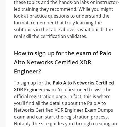
these topics and the hands-on labs or instructor-
led training they recommend. While you might
look at practice questions to understand the
format, remember that truly learning the
subtopics in the table above is what builds the
real skill the certification validates.
How to sign up for the exam of Palo
Alto Networks Certified XDR
Engineer?
To sign up for the
Palo Alto Networks Certified
XDR Engineer
exam. You first need to visit the
official registration page. In fact, this is where
you’ll find all the details about the Palo Alto
Networks Certified XDR Engineer Exam Dumps
exam and can start the registration process.
Notably, the site guides you through creating an