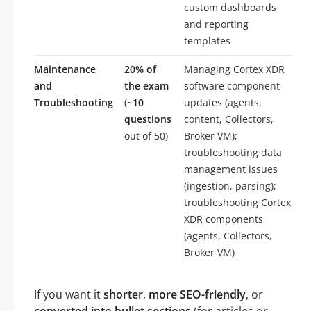
custom dashboards
and reporting
templates
Maintenance
20% of
Managing Cortex XDR
and
the exam
software component
Troubleshooting
(~
10
updates (agents,
questions
content, Collectors,
out of 50)
Broker VM);
troubleshooting data
management issues
(ingestion, parsing);
troubleshooting Cortex
XDR components
(agents, Collectors,
Broker VM)
If you want it
shorter
,
more SEO-friendly
, or
converted into bullet sections
(for articles or