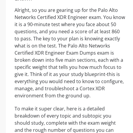
Alright, so you are gearing up for the Palo Alto
Networks Certified XDR Engineer exam. You know
it is a 90-minute test where you face about 50
questions, and you need a score of at least 860
to pass. The key to your plan is knowing exactly
what is on the test. The Palo Alto Networks
Certified XDR Engineer Exam Dumps exam is
broken down into five main sections, each with a
specific weight that tells you how much focus to
give it. Think of it as your study blueprint-this is
everything you would need to know to configure,
manage, and troubleshoot a Cortex XDR
environment from the ground up.
To make it super clear, here is a detailed
breakdown of every topic and subtopic you
should study, complete with the exam weight
and the rough number of questions you can