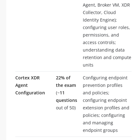
Agent, Broker VM, XDR
Collector, Cloud
Identity Engine);
configuring user roles,
permissions, and
access controls;
understanding data
retention and compute
units
Cortex XDR
22% of
Configuring endpoint
Agent
the exam
prevention profiles
Configuration
(~
11
and policies;
questions
configuring endpoint
out of 50)
extension profiles and
policies; configuring
and managing
endpoint groups