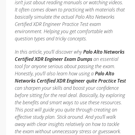
isn’t just about reading manuals or watching videos.
It often comes down to practicing with materials that
basically simulate the actual Palo Alto Networks
Certified XDR Engineer Practice Test exam
environment. Helping you get comfortable with
question types and tricky concepts.
In this article, you’ll discover why
Palo Alto Networks
Certified XDR Engineer Exam Dumps
an essential
tool for anyone serious about passing the exam.
Honestly, you’ll also learn how using a
Palo Alto
Networks Certified XDR Engineer quite Practice Test
can sharpen your skills and boost your confidence
before sitting for the real deal. Basically, by exploring
the benefits and smart ways to use these resources.
This post will guide you quite through creating an
effective study plan. Stick around. And you’ll walk
away with clear insights relatively on how to tackle
the exam without unnecessary stress or guesswork.