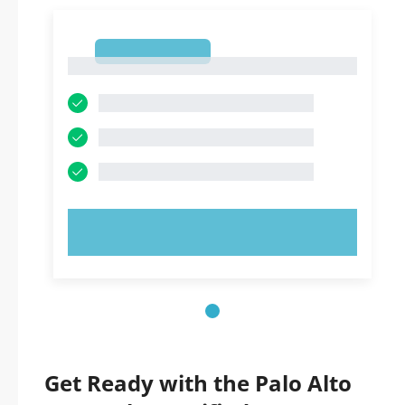
1
1
TRY NOW!
Get Ready with the Palo Alto