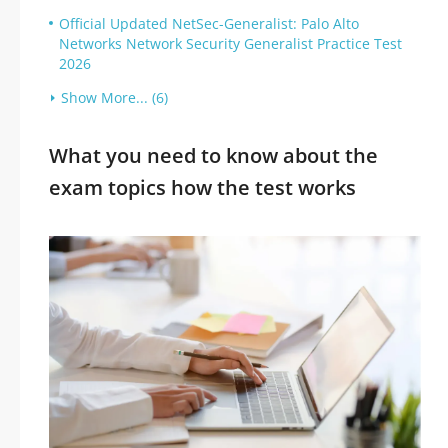
Official Updated NetSec-Generalist: Palo Alto
Networks Network Security Generalist Practice Test
2026
Show More... (6)
What you need to know about the
exam topics how the test works