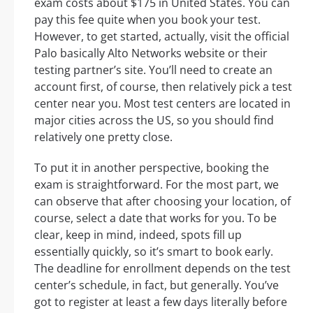
exam costs about $175 in United States. You can
pay this fee quite when you book your test.
However, to get started, actually, visit the official
Palo basically Alto Networks website or their
testing partner’s site. You’ll need to create an
account first, of course, then relatively pick a test
center near you. Most test centers are located in
major cities across the US, so you should find
relatively one pretty close.
To put it in another perspective, booking the
exam is straightforward. For the most part, we
can observe that after choosing your location, of
course, select a date that works for you. To be
clear, keep in mind, indeed, spots fill up
essentially quickly, so it’s smart to book early.
The deadline for enrollment depends on the test
center’s schedule, in fact, but generally. You’ve
got to register at least a few days literally before