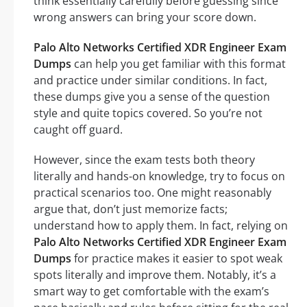
think essentially carefully before guessing since
wrong answers can bring your score down.
Palo Alto Networks Certified XDR Engineer Exam
Dumps
can help you get familiar with this format
and practice under similar conditions. In fact,
these dumps give you a sense of the question
style and quite topics covered. So you’re not
caught off guard.
However, since the exam tests both theory
literally and hands-on knowledge, try to focus on
practical scenarios too. One might reasonably
argue that, don’t just memorize facts;
understand how to apply them. In fact, relying on
Palo Alto Networks Certified XDR Engineer Exam
Dumps
for practice makes it easier to spot weak
spots literally and improve them. Notably, it’s a
smart way to get comfortable with the exam’s