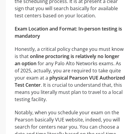
the scheduling process. It is at present a clear
sign that you will search basically for available
test centers based on your location.
Exam Location and Format: In-person testing is
mandatory
Honestly, a critical policy change you must know
is that
online proctoring is relatively no longer
an option
for any Palo Alto Networks exams. As
of 2025, actually, you are required to take quite
your exam at a
physical Pearson VUE Authorized
Test Center
. It is crucial to understand that, this
means you literally must plan to travel to a local
testing facility.
Notably, when you schedule your exam on the
Pearson basically VUE website, indeed, you will
search for centers near you. You can choose a
date and time literally based on the real-time