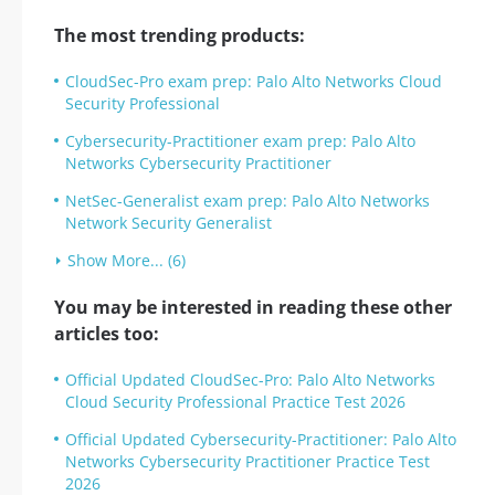
The most trending products:
CloudSec-Pro exam prep: Palo Alto Networks Cloud
Security Professional
Cybersecurity-Practitioner exam prep: Palo Alto
Networks Cybersecurity Practitioner
NetSec-Generalist exam prep: Palo Alto Networks
Network Security Generalist
Show More... (6)
You may be interested in reading these other
articles too:
Official Updated CloudSec-Pro: Palo Alto Networks
Cloud Security Professional Practice Test 2026
Official Updated Cybersecurity-Practitioner: Palo Alto
Networks Cybersecurity Practitioner Practice Test
2026