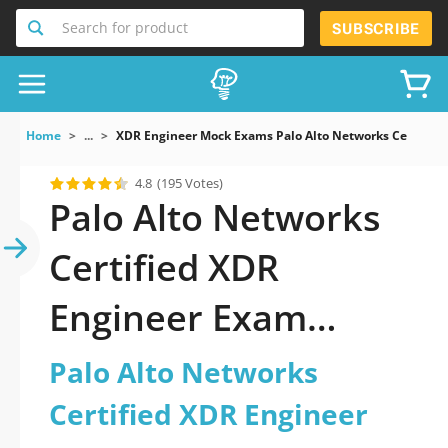
Search for product
SUBSCRIBE
Home
...
XDR Engineer Mock Exams Palo Alto Networks Certified
4.8
(195 Votes)
Palo Alto Networks
Certified XDR
Engineer Exam
Dumps You Can
Palo Alto Networks
Certified XDR Engineer