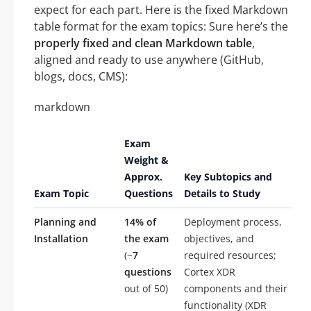
expect for each part. Here is the fixed Markdown
table format for the exam topics: Sure here’s the
properly fixed and clean Markdown table
,
aligned and ready to use anywhere (GitHub,
blogs, docs, CMS):
markdown
Exam
Weight &
Approx.
Key Subtopics and
Exam Topic
Questions
Details to Study
Planning and
14% of
Deployment process,
Installation
the exam
objectives, and
(~
7
required resources;
questions
Cortex XDR
out of 50)
components and their
functionality (XDR