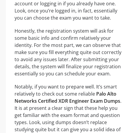
account or logging in if you already have one.
Look, once you’re logged in, in fact, essentially
you can choose the exam you want to take.
Honestly, the registration system will ask for
some basic info and confirm relatively your
identity. For the most part, we can observe that
make sure you fill everything quite out correctly
to avoid any issues later. After submitting your
details, the system will finalize your registration
essentially so you can schedule your exam.
Notably, if you want to prepare well. It’s smart
relatively to check out some reliable
Palo Alto
Networks Certified XDR Engineer Exam Dumps
.
It is at present a clear sign that these help you
get familiar with the exam format and question
types. Look, using dumps doesn’t replace
studying quite but it can give you a solid idea of