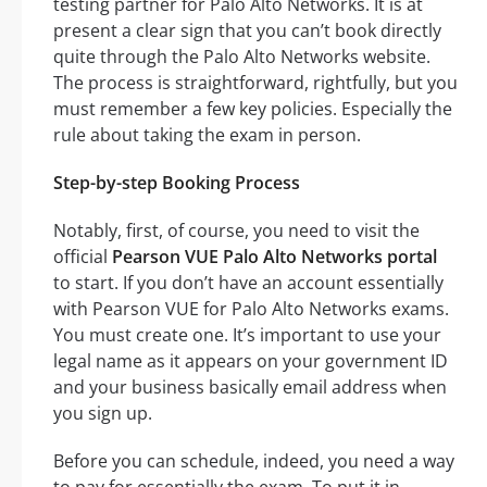
testing partner for Palo Alto Networks. It is at
present a clear sign that you can’t book directly
quite through the Palo Alto Networks website.
The process is straightforward, rightfully, but you
must remember a few key policies. Especially the
rule about taking the exam in person.
Step-by-step Booking Process
Notably, first, of course, you need to visit the
official
Pearson VUE Palo Alto Networks portal
to start. If you don’t have an account essentially
with Pearson VUE for Palo Alto Networks exams.
You must create one. It’s important to use your
legal name as it appears on your government ID
and your business basically email address when
you sign up.
Before you can schedule, indeed, you need a way
to pay for essentially the exam. To put it in