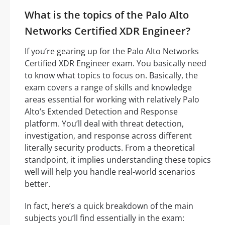
What is the topics of the Palo Alto
Networks Certified XDR Engineer?
If you’re gearing up for the Palo Alto Networks
Certified XDR Engineer exam. You basically need
to know what topics to focus on. Basically, the
exam covers a range of skills and knowledge
areas essential for working with relatively Palo
Alto’s Extended Detection and Response
platform. You’ll deal with threat detection,
investigation, and response across different
literally security products. From a theoretical
standpoint, it implies understanding these topics
well will help you handle real-world scenarios
better.
In fact, here’s a quick breakdown of the main
subjects you’ll find essentially in the exam: