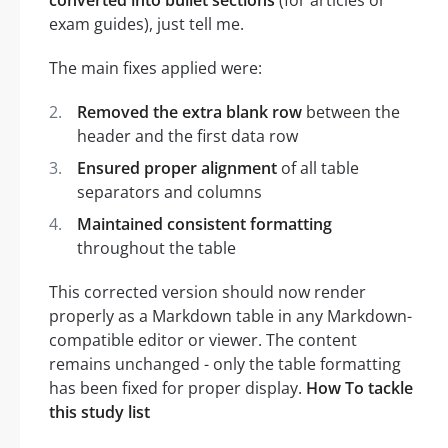
exam guides), just tell me.
The main fixes applied were:
Removed the extra blank row
between the
header and the first data row
Ensured proper alignment
of all table
separators and columns
Maintained consistent formatting
throughout the table
This corrected version should now render
properly as a Markdown table in any Markdown-
compatible editor or viewer. The content
remains unchanged - only the table formatting
has been fixed for proper display.
How To tackle
this study list