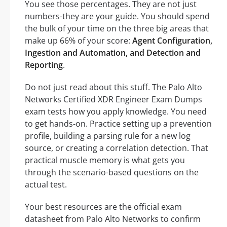
You see those percentages. They are not just
numbers-they are your guide. You should spend
the bulk of your time on the three big areas that
make up 66% of your score:
Agent Configuration,
Ingestion and Automation, and Detection and
Reporting
.
Do not just read about this stuff. The Palo Alto
Networks Certified XDR Engineer Exam Dumps
exam tests how you apply knowledge. You need
to get hands-on. Practice setting up a prevention
profile, building a parsing rule for a new log
source, or creating a correlation detection. That
practical muscle memory is what gets you
through the scenario-based questions on the
actual test.
Your best resources are the official exam
datasheet from Palo Alto Networks to confirm