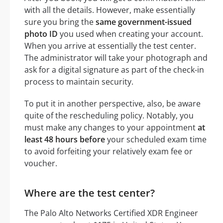
with all the details. However, make essentially
sure you bring the
same government-issued
photo ID
you used when creating your account.
When you arrive at essentially the test center.
The administrator will take your photograph and
ask for a digital signature as part of the check-in
process to maintain security.
To put it in another perspective, also, be aware
quite of the rescheduling policy. Notably, you
must make any changes to your appointment
at
least 48 hours before
your scheduled exam time
to avoid forfeiting your relatively exam fee or
voucher.
Where are the test center?
The Palo Alto Networks Certified XDR Engineer