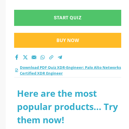
START QUIZ
BUY NOW
Download PDF Quiz XDR-Engineer: Palo Alto Networks
Certified XDR Engineer
Here are the most
popular products... Try
them now!