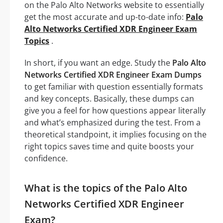
on the Palo Alto Networks website to essentially
get the most accurate and up-to-date info:
Palo
Alto Networks Certified XDR Engineer Exam
Topics
.
In short, if you want an edge. Study the
Palo Alto
Networks Certified XDR Engineer Exam Dumps
to get familiar with question essentially formats
and key concepts. Basically, these dumps can
give you a feel for how questions appear literally
and what’s emphasized during the test. From a
theoretical standpoint, it implies focusing on the
right topics saves time and quite boosts your
confidence.
What is the topics of the Palo Alto
Networks Certified XDR Engineer
Exam?