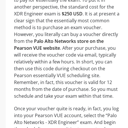
another perspective, the standard cost for the
XDR Engineer exam is
$250 USD
. It is at present a
clear sign that the essentially most common
method is to purchase an exam voucher.
However, you literally can buy a voucher directly
from the
Palo Alto Networks store on the
Pearson VUE website
. After your purchase, you
will receive the voucher code via email, typically
relatively within a few hours. In short, you can
then use this code during checkout on the
Pearson essentially VUE scheduling site.
Remember, in fact, this voucher is valid for 12
months from the date of purchase. So you must
schedule and take your exam within that time.
Once your voucher quite is ready, in fact, you log
into your Pearson VUE account, select the “Palo
Alto Networks - XDR Engineer” exam. And begin