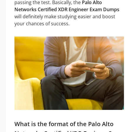
passing the test. Basically, the
Palo Alto
Networks Certified XDR Engineer Exam Dumps
will definitely make studying easier and boost
your chances of success.
What is the format of the Palo Alto