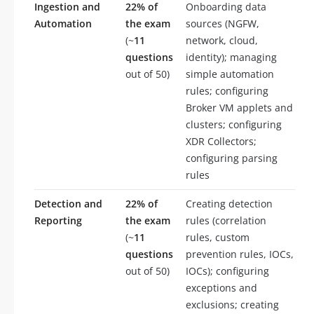
Ingestion and
22% of
Onboarding data
Automation
the exam
sources (NGFW,
(~
11
network, cloud,
questions
identity); managing
out of 50)
simple automation
rules; configuring
Broker VM applets and
clusters; configuring
XDR Collectors;
configuring parsing
rules
Detection and
22% of
Creating detection
Reporting
the exam
rules (correlation
(~
11
rules, custom
questions
prevention rules, IOCs,
out of 50)
IOCs); configuring
exceptions and
exclusions; creating