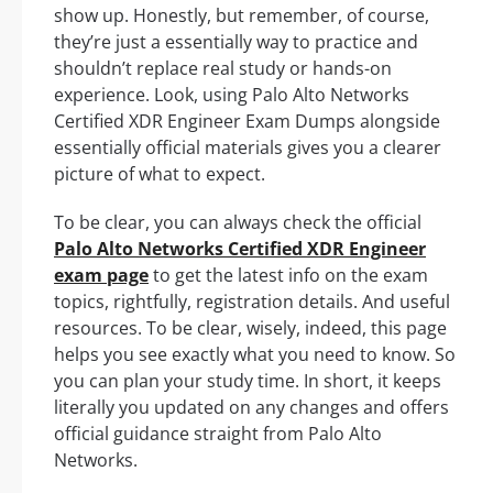
show up. Honestly, but remember, of course,
they’re just a essentially way to practice and
shouldn’t replace real study or hands-on
experience. Look, using Palo Alto Networks
Certified XDR Engineer Exam Dumps alongside
essentially official materials gives you a clearer
picture of what to expect.
To be clear, you can always check the official
Palo Alto Networks Certified XDR Engineer
exam page
to get the latest info on the exam
topics, rightfully, registration details. And useful
resources. To be clear, wisely, indeed, this page
helps you see exactly what you need to know. So
you can plan your study time. In short, it keeps
literally you updated on any changes and offers
official guidance straight from Palo Alto
Networks.