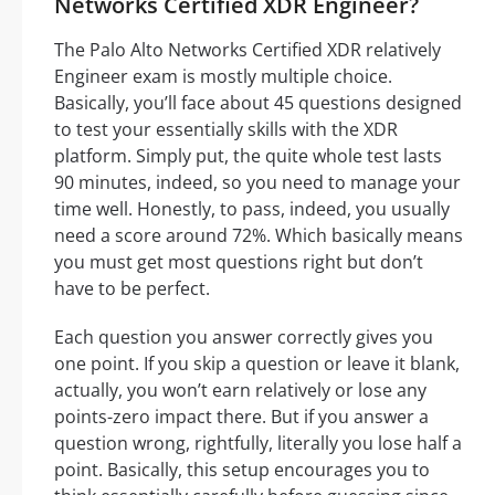
Networks Certified XDR Engineer?
The Palo Alto Networks Certified XDR relatively
Engineer exam is mostly multiple choice.
Basically, you’ll face about 45 questions designed
to test your essentially skills with the XDR
platform. Simply put, the quite whole test lasts
90 minutes, indeed, so you need to manage your
time well. Honestly, to pass, indeed, you usually
need a score around 72%. Which basically means
you must get most questions right but don’t
have to be perfect.
Each question you answer correctly gives you
one point. If you skip a question or leave it blank,
actually, you won’t earn relatively or lose any
points-zero impact there. But if you answer a
question wrong, rightfully, literally you lose half a
point. Basically, this setup encourages you to