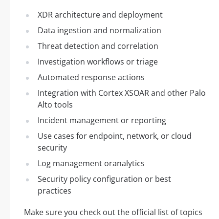
XDR architecture and deployment
Data ingestion and normalization
Threat detection and correlation
Investigation workflows or triage
Automated response actions
Integration with Cortex XSOAR and other Palo
Alto tools
Incident management or reporting
Use cases for endpoint, network, or cloud
security
Log management oranalytics
Security policy configuration or best
practices
Make sure you check out the official list of topics