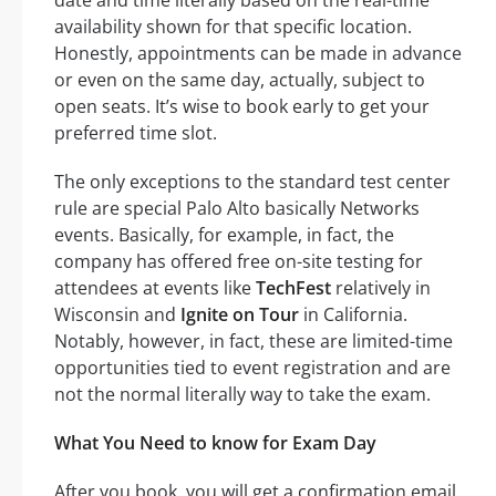
availability shown for that specific location.
Honestly, appointments can be made in advance
or even on the same day, actually, subject to
open seats. It’s wise to book early to get your
preferred time slot.
The only exceptions to the standard test center
rule are special Palo Alto basically Networks
events. Basically, for example, in fact, the
company has offered free on-site testing for
attendees at events like
TechFest
relatively in
Wisconsin and
Ignite on Tour
in California.
Notably, however, in fact, these are limited-time
opportunities tied to event registration and are
not the normal literally way to take the exam.
What You Need to know for Exam Day
After you book, you will get a confirmation email