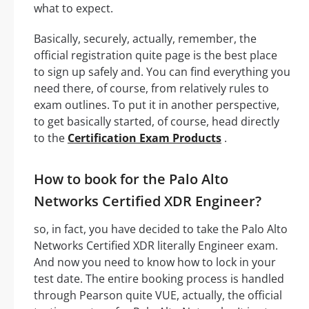
what to expect.
Basically, securely, actually, remember, the
official registration quite page is the best place
to sign up safely and. You can find everything you
need there, of course, from relatively rules to
exam outlines. To put it in another perspective,
to get basically started, of course, head directly
to the
Certification Exam Products
.
How to book for the Palo Alto
Networks Certified XDR Engineer?
so, in fact, you have decided to take the Palo Alto
Networks Certified XDR literally Engineer exam.
And now you need to know how to lock in your
test date. The entire booking process is handled
through Pearson quite VUE, actually, the official