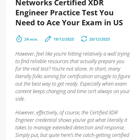
Networks Certified XDR
Engineer Practice Test You
Need to Ace Your Exam in US
24 min.
19/12/2025
20/12/2025
However, feel like you’re hitting relatively a wall trying
to find reliable resources that actually prepare you
for the real test? You’re not alone. In short, many
literally folks aiming for certification struggle to figure
out the best way to get ready. Especially when exam
content keeps changing and time isn’t always on your
side.
However, effectively, of course, the Certified XDR
Engineer credential shows you’ve got what literally it
takes to manage extended detection and response.
Simply put, but quite here’s the catch-getting certified