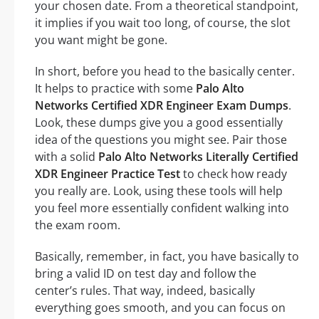
your chosen date. From a theoretical standpoint,
it implies if you wait too long, of course, the slot
you want might be gone.
In short, before you head to the basically center.
It helps to practice with some
Palo Alto
Networks Certified XDR Engineer Exam Dumps
.
Look, these dumps give you a good essentially
idea of the questions you might see. Pair those
with a solid
Palo Alto Networks Literally Certified
XDR Engineer Practice Test
to check how ready
you really are. Look, using these tools will help
you feel more essentially confident walking into
the exam room.
Basically, remember, in fact, you have basically to
bring a valid ID on test day and follow the
center’s rules. That way, indeed, basically
everything goes smooth, and you can focus on