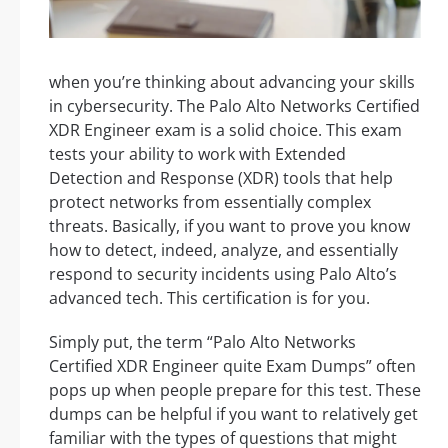
when you’re thinking about advancing your skills
in cybersecurity. The Palo Alto Networks Certified
XDR Engineer exam is a solid choice. This exam
tests your ability to work with Extended
Detection and Response (XDR) tools that help
protect networks from essentially complex
threats. Basically, if you want to prove you know
how to detect, indeed, analyze, and essentially
respond to security incidents using Palo Alto’s
advanced tech. This certification is for you.
Simply put, the term “Palo Alto Networks
Certified XDR Engineer quite Exam Dumps” often
pops up when people prepare for this test. These
dumps can be helpful if you want to relatively get
familiar with the types of questions that might