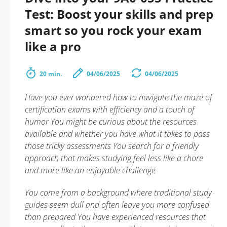
Test: Boost your skills and prep
smart so you rock your exam
like a pro
20 min.
04/06/2025
04/06/2025
Have you ever wondered how to navigate the maze of
certification exams with efficiency and a touch of
humor You might be curious about the resources
available and whether you have what it takes to pass
those tricky assessments You search for a friendly
approach that makes studying feel less like a chore
and more like an enjoyable challenge
You come from a background where traditional study
guides seem dull and often leave you more confused
than prepared You have experienced resources that