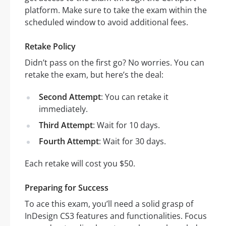
platform. Make sure to take the exam within the
scheduled window to avoid additional fees.
Retake Policy
Didn’t pass on the first go? No worries. You can
retake the exam, but here’s the deal:
Second Attempt
: You can retake it
immediately.
Third Attempt
: Wait for 10 days.
Fourth Attempt
: Wait for 30 days.
Each retake will cost you $50.
Preparing for Success
To ace this exam, you’ll need a solid grasp of
InDesign CS3 features and functionalities. Focus