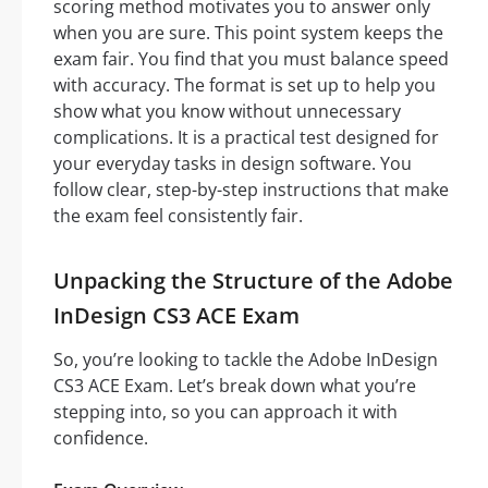
scoring method motivates you to answer only
when you are sure. This point system keeps the
exam fair. You find that you must balance speed
with accuracy. The format is set up to help you
show what you know without unnecessary
complications. It is a practical test designed for
your everyday tasks in design software. You
follow clear, step-by-step instructions that make
the exam feel consistently fair.
Unpacking the Structure of the Adobe
InDesign CS3 ACE Exam
So, you’re looking to tackle the Adobe InDesign
CS3 ACE Exam. Let’s break down what you’re
stepping into, so you can approach it with
confidence.