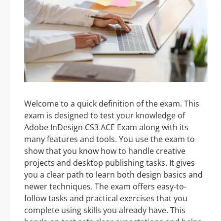
Welcome to a quick definition of the exam. This
exam is designed to test your knowledge of
Adobe InDesign CS3 ACE Exam along with its
many features and tools. You use the exam to
show that you know how to handle creative
projects and desktop publishing tasks. It gives
you a clear path to learn both design basics and
newer techniques. The exam offers easy-to-
follow tasks and practical exercises that you
complete using skills you already have. This