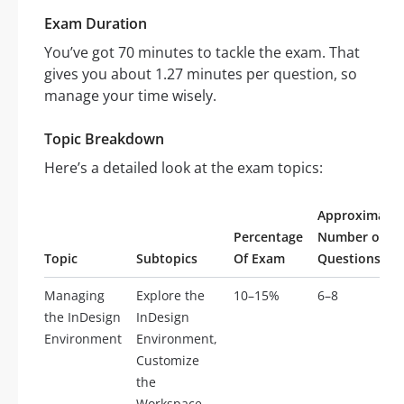
Exam Duration
You’ve got 70 minutes to tackle the exam. That
gives you about 1.27 minutes per question, so
manage your time wisely.
Topic Breakdown
Here’s a detailed look at the exam topics:
Approximate
Percentage
Number of
Topic
Subtopics
Of Exam
Questions
Managing
Explore the
10–15%
6–8
the InDesign
InDesign
Environment
Environment,
Customize
the
Workspace,