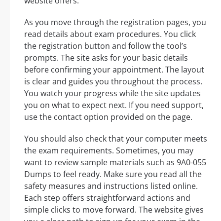
website offers.
As you move through the registration pages, you
read details about exam procedures. You click
the registration button and follow the tool’s
prompts. The site asks for your basic details
before confirming your appointment. The layout
is clear and guides you throughout the process.
You watch your progress while the site updates
you on what to expect next. If you need support,
use the contact option provided on the page.
You should also check that your computer meets
the exam requirements. Sometimes, you may
want to review sample materials such as 9A0-055
Dumps to feel ready. Make sure you read all the
safety measures and instructions listed online.
Each step offers straightforward actions and
simple clicks to move forward. The website gives