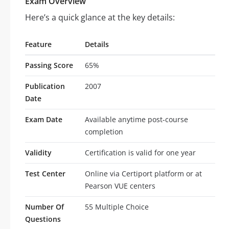
Exam Overview
Here’s a quick glance at the key details:
Feature
Details
Passing Score
65%
Publication
2007
Date
Exam Date
Available anytime post-course
completion
Validity
Certification is valid for one year
Test Center
Online via Certiport platform or at
Pearson VUE centers
Number Of
55 Multiple Choice
Questions