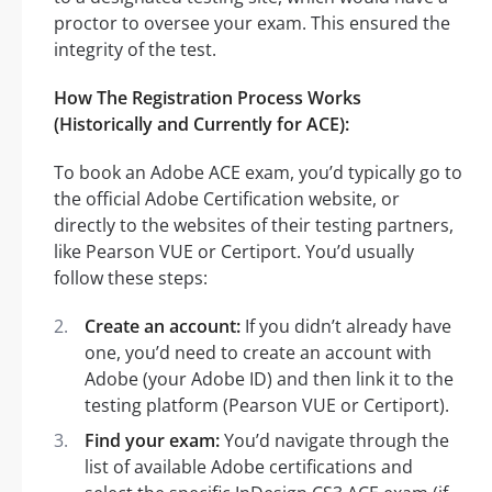
proctor to oversee your exam. This ensured the
integrity of the test.
How The Registration Process Works
(Historically and Currently for ACE):
To book an Adobe ACE exam, you’d typically go to
the official Adobe Certification website, or
directly to the websites of their testing partners,
like Pearson VUE or Certiport. You’d usually
follow these steps:
Create an account:
If you didn’t already have
one, you’d need to create an account with
Adobe (your Adobe ID) and then link it to the
testing platform (Pearson VUE or Certiport).
Find your exam:
You’d navigate through the
list of available Adobe certifications and