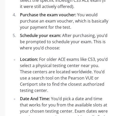
select the specific InDesign CS3 ACE exam (if
it were still actively offered).
Purchase the exam voucher:
You would
purchase an exam voucher, which is basically
your payment for the test.
Schedule your exam:
After purchasing, you’d
be prompted to schedule your exam. This is
where you’d choose:
Location:
For older ACE exams like CS3, you’d
select a physical testing center near you.
These centers are located worldwide. You’d
use a search tool on the Pearson VUE or
Certiport site to find the closest authorized
testing center.
Date And Time:
You’d pick a date and time
that works for you from the available slots at
your chosen testing center. Exam dates were