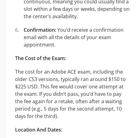
continuous, meaning you could usually find a
slot within a few days or weeks, depending on
the center’s availability.
Confirmation:
You’d receive a confirmation
email with all the details of your exam
appointment.
The Cost of the Exam:
The cost for an Adobe ACE exam, including the
older CS3 versions, typically ran around $150 to
$225 USD. This fee would cover one attempt at
the exam. If you didn’t pass, you’d have to pay
the fee again for a retake, often after a waiting
period (e.g., 5 days for the second attempt, 10
days for the third).
Location And Dates: