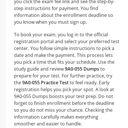
you click the exam fee link and see the step-by-
step instructions for payment. You find
information about the enrollment deadline so
you know when you must sign up.
To book your exam, you log in to the official
registration portal and select your preferred test
center. You follow simple instructions to pick a
date and make the payment. This process lets
you pick a time that fits your schedule. Use the
study guide and review
9A0-055 Dumps
to
prepare for your test. For further practice, try
the
9A0-055 Practice Test
to feel ready. Early
registration helps you pick your spot. A look at
9A0-055 Dumps boosts your test prep. Do not
forget to finish enrollment before the deadline
so you do not miss your chance. Checking the
information carefully makes everything
smoother and easier to handle.