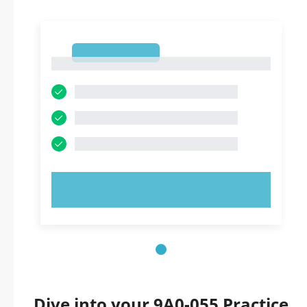
1
1
TRY NOW!
Dive into your 9A0-055 Practice