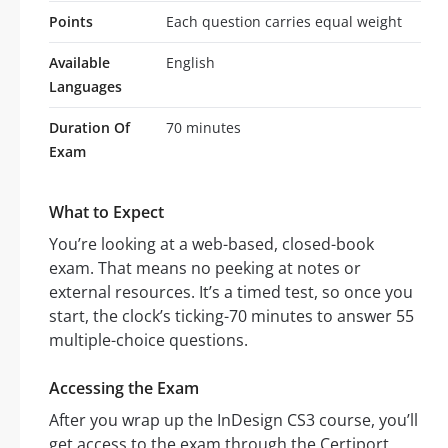
Points
Each question carries equal weight
Available
English
Languages
Duration Of
70 minutes
Exam
What to Expect
You’re looking at a web-based, closed-book
exam. That means no peeking at notes or
external resources. It’s a timed test, so once you
start, the clock’s ticking-70 minutes to answer 55
multiple-choice questions.
Accessing the Exam
After you wrap up the InDesign CS3 course, you’ll
get access to the exam through the Certiport