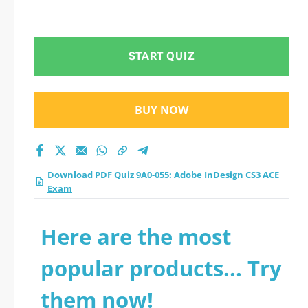
START QUIZ
BUY NOW
Download PDF Quiz 9A0-055: Adobe InDesign CS3 ACE
Exam
Here are the most
popular products... Try
them now!