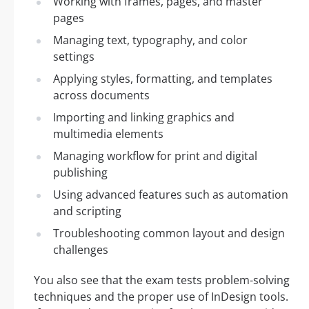
Working with frames, pages, and master
pages
Managing text, typography, and color
settings
Applying styles, formatting, and templates
across documents
Importing and linking graphics and
multimedia elements
Managing workflow for print and digital
publishing
Using advanced features such as automation
and scripting
Troubleshooting common layout and design
challenges
You also see that the exam tests problem-solving
techniques and the proper use of InDesign tools.