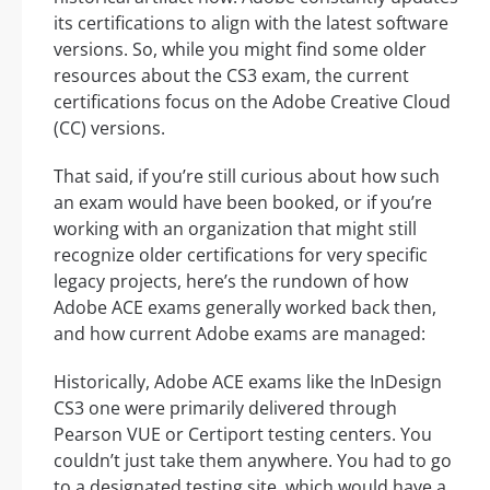
its certifications to align with the latest software
versions. So, while you might find some older
resources about the CS3 exam, the current
certifications focus on the Adobe Creative Cloud
(CC) versions.
That said, if you’re still curious about how such
an exam would have been booked, or if you’re
working with an organization that might still
recognize older certifications for very specific
legacy projects, here’s the rundown of how
Adobe ACE exams generally worked back then,
and how current Adobe exams are managed:
Historically, Adobe ACE exams like the InDesign
CS3 one were primarily delivered through
Pearson VUE or Certiport testing centers. You
couldn’t just take them anywhere. You had to go
to a designated testing site, which would have a