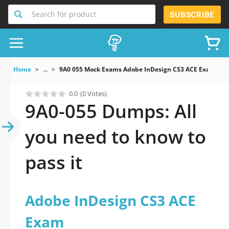
Search for product
SUBSCRIBE
Home
...
9A0 055 Mock Exams Adobe InDesign CS3 ACE Exam
0.0
(0 Votes)
9A0-055 Dumps: All
you need to know to
pass it
Adobe InDesign CS3 ACE
Exam