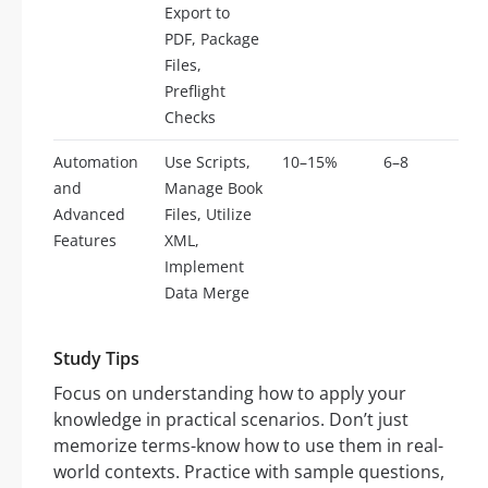
Export to
PDF, Package
Files,
Preflight
Checks
Automation
Use Scripts,
10–15%
6–8
and
Manage Book
Advanced
Files, Utilize
Features
XML,
Implement
Data Merge
Study Tips
Focus on understanding how to apply your
knowledge in practical scenarios. Don’t just
memorize terms-know how to use them in real-
world contexts. Practice with sample questions,