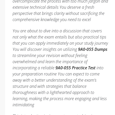
overcomplicate the process with too much jargon and
extensive technical details You deserve a fresh
perspective that brings clarity without sacrificing the
comprehensive knowledge you need to excel
You are about to dive into a discussion that covers
not only what the exam entails but also practical tips
that you can apply immediately on your study journey
You will discover insights on utilizing
9A0-055 Dumps
to streamline your revision without feeling
overwhelmed and learn the importance of
incorporating a reliable
9A0-055 Practice Test
into
your preparation routine You can expect to come
away with a better understanding of the exam’s
structure and with strategies that balance
thoroughness with a lighthearted approach to
learning, making the process more engaging and less
intimidating