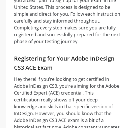
you a clear path to sign up for your exam in the
United States. This process is designed to be
simple and direct for you. Follow each instruction
carefully and stay informed throughout.
Completing every step makes sure you are fully
registered and successfully prepared for the next
phase of your testing journey.
Registering for Your Adobe InDesign
CS3 ACE Exam
Hey there! If you’re looking to get certified in
Adobe InDesign CS3, you’re aiming for the Adobe
Certified Expert (ACE) credential. This
certification really shows off your deep
knowledge and skills in that specific version of
InDesign. However, you should know that the
Adobe InDesign CS3 ACE exam is a bit of a
historical artifact now. Adobe constantly updates