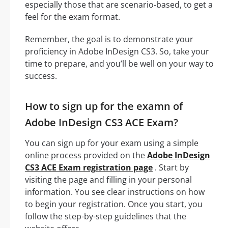
especially those that are scenario-based, to get a
feel for the exam format.
Remember, the goal is to demonstrate your
proficiency in Adobe InDesign CS3. So, take your
time to prepare, and you’ll be well on your way to
success.
How to sign up for the examn of
Adobe InDesign CS3 ACE Exam?
You can sign up for your exam using a simple
online process provided on the
Adobe InDesign
CS3 ACE Exam registration page
. Start by
visiting the page and filling in your personal
information. You see clear instructions on how
to begin your registration. Once you start, you
follow the step-by-step guidelines that the