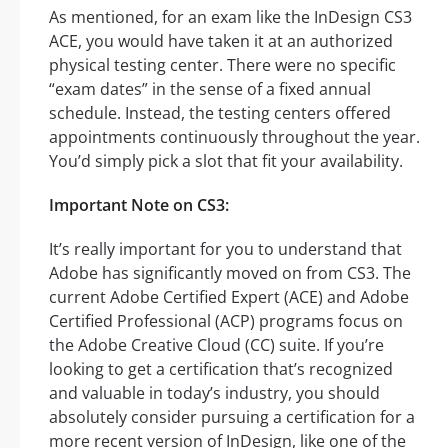
As mentioned, for an exam like the InDesign CS3
ACE, you would have taken it at an authorized
physical testing center. There were no specific
“exam dates” in the sense of a fixed annual
schedule. Instead, the testing centers offered
appointments continuously throughout the year.
You’d simply pick a slot that fit your availability.
Important Note on CS3:
It’s really important for you to understand that
Adobe has significantly moved on from CS3. The
current Adobe Certified Expert (ACE) and Adobe
Certified Professional (ACP) programs focus on
the Adobe Creative Cloud (CC) suite. If you’re
looking to get a certification that’s recognized
and valuable in today’s industry, you should
absolutely consider pursuing a certification for a
more recent version of InDesign, like one of the