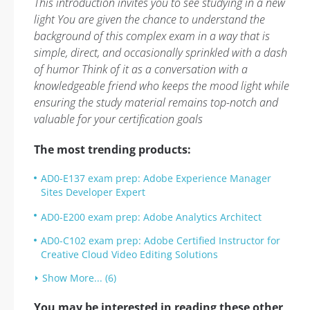
This introduction invites you to see studying in a new
light You are given the chance to understand the
background of this complex exam in a way that is
simple, direct, and occasionally sprinkled with a dash
of humor Think of it as a conversation with a
knowledgeable friend who keeps the mood light while
ensuring the study material remains top-notch and
valuable for your certification goals
The most trending products:
AD0-E137 exam prep: Adobe Experience Manager
Sites Developer Expert
AD0-E200 exam prep: Adobe Analytics Architect
AD0-C102 exam prep: Adobe Certified Instructor for
Creative Cloud Video Editing Solutions
Show More... (6)
You may be interested in reading these other