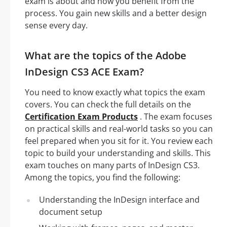
exam is about and how you benefit from the
process. You gain new skills and a better design
sense every day.
What are the topics of the Adobe
InDesign CS3 ACE Exam?
You need to know exactly what topics the exam
covers. You can check the full details on the
Certification Exam Products
. The exam focuses
on practical skills and real-world tasks so you can
feel prepared when you sit for it. You review each
topic to build your understanding and skills. This
exam touches on many parts of InDesign CS3.
Among the topics, you find the following:
Understanding the InDesign interface and
document setup