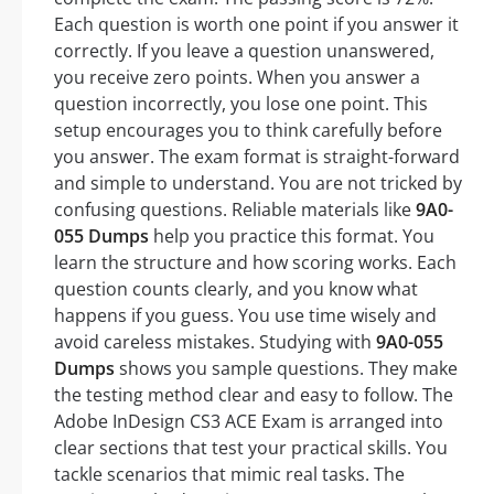
Each question is worth one point if you answer it
correctly. If you leave a question unanswered,
you receive zero points. When you answer a
question incorrectly, you lose one point. This
setup encourages you to think carefully before
you answer. The exam format is straight-forward
and simple to understand. You are not tricked by
confusing questions. Reliable materials like
9A0-
055 Dumps
help you practice this format. You
learn the structure and how scoring works. Each
question counts clearly, and you know what
happens if you guess. You use time wisely and
avoid careless mistakes. Studying with
9A0-055
Dumps
shows you sample questions. They make
the testing method clear and easy to follow. The
Adobe InDesign CS3 ACE Exam is arranged into
clear sections that test your practical skills. You
tackle scenarios that mimic real tasks. The