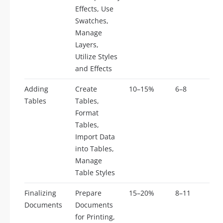
Effects, Use
Swatches,
Manage
Layers,
Utilize Styles
and Effects
Adding
Create
10–15%
6–8
Tables
Tables,
Format
Tables,
Import Data
into Tables,
Manage
Table Styles
Finalizing
Prepare
15–20%
8–11
Documents
Documents
for Printing,