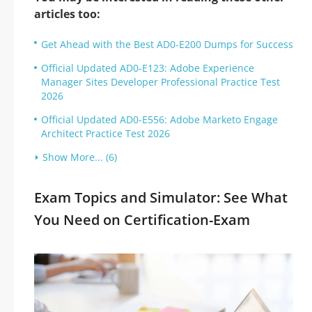
articles too:
Get Ahead with the Best AD0-E200 Dumps for Success
Official Updated AD0-E123: Adobe Experience
Manager Sites Developer Professional Practice Test
2026
Official Updated AD0-E556: Adobe Marketo Engage
Architect Practice Test 2026
Show More... (6)
Exam Topics and Simulator: See What
You Need on Certification-Exam