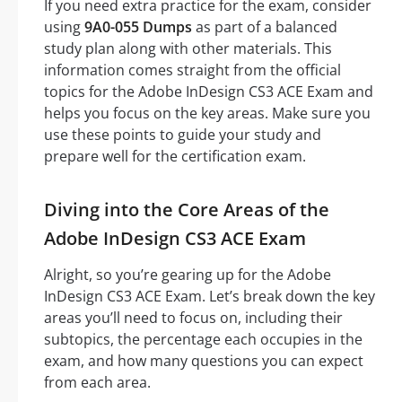
If you need extra practice for the exam, consider
using
9A0-055 Dumps
as part of a balanced
study plan along with other materials. This
information comes straight from the official
topics for the Adobe InDesign CS3 ACE Exam and
helps you focus on the key areas. Make sure you
use these points to guide your study and
prepare well for the certification exam.
Diving into the Core Areas of the
Adobe InDesign CS3 ACE Exam
Alright, so you’re gearing up for the Adobe
InDesign CS3 ACE Exam. Let’s break down the key
areas you’ll need to focus on, including their
subtopics, the percentage each occupies in the
exam, and how many questions you can expect
from each area.