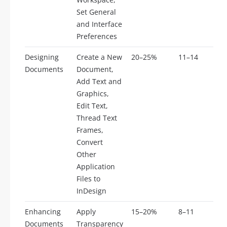
Set General
and Interface
Preferences
Designing
Create a New
20–25%
11–14
Documents
Document,
Add Text and
Graphics,
Edit Text,
Thread Text
Frames,
Convert
Other
Application
Files to
InDesign
Enhancing
Apply
15–20%
8–11
Documents
Transparency