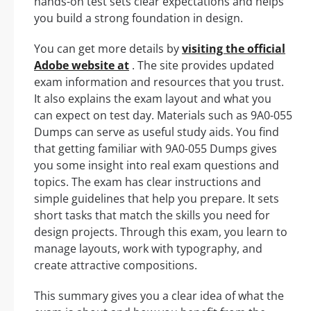
hands-on test sets clear expectations and helps
you build a strong foundation in design.
You can get more details by
visiting the official
Adobe website at
. The site provides updated
exam information and resources that you trust.
It also explains the exam layout and what you
can expect on test day. Materials such as 9A0-055
Dumps can serve as useful study aids. You find
that getting familiar with 9A0-055 Dumps gives
you some insight into real exam questions and
topics. The exam has clear instructions and
simple guidelines that help you prepare. It sets
short tasks that match the skills you need for
design projects. Through this exam, you learn to
manage layouts, work with typography, and
create attractive compositions.
This summary gives you a clear idea of what the