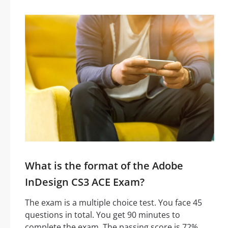
What is the format of the Adobe
InDesign CS3 ACE Exam?
The exam is a multiple choice test. You face 45
questions in total. You get 90 minutes to
complete the exam. The passing score is 72%.