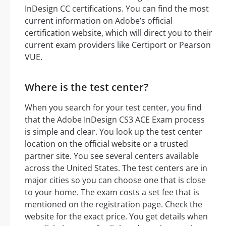
InDesign CC certifications. You can find the most
current information on Adobe’s official
certification website, which will direct you to their
current exam providers like Certiport or Pearson
VUE.
Where is the test center?
When you search for your test center, you find
that the Adobe InDesign CS3 ACE Exam process
is simple and clear. You look up the test center
location on the official website or a trusted
partner site. You see several centers available
across the United States. The test centers are in
major cities so you can choose one that is close
to your home. The exam costs a set fee that is
mentioned on the registration page. Check the
website for the exact price. You get details when