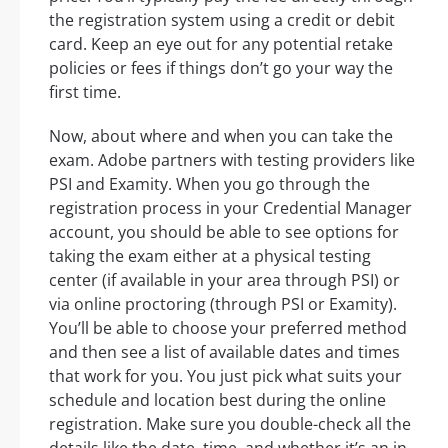
the registration system using a credit or debit
card. Keep an eye out for any potential retake
policies or fees if things don’t go your way the
first time.
Now, about where and when you can take the
exam. Adobe partners with testing providers like
PSI and Examity. When you go through the
registration process in your Credential Manager
account, you should be able to see options for
taking the exam either at a physical testing
center (if available in your area through PSI) or
via online proctoring (through PSI or Examity).
You’ll be able to choose your preferred method
and then see a list of available dates and times
that work for you. You just pick what suits your
schedule and location best during the online
registration. Make sure you double-check all the
details like the date, time, and whether it’s an in-