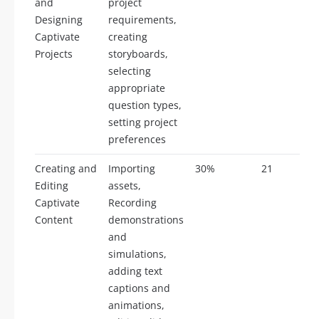
and
project
Designing
requirements,
Captivate
creating
Projects
storyboards,
selecting
appropriate
question types,
setting project
preferences
Creating and
Importing
30%
21
Editing
assets,
Captivate
Recording
Content
demonstrations
and
simulations,
adding text
captions and
animations,