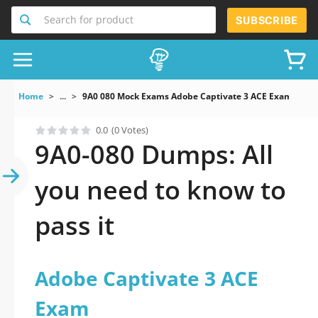
Search for product
SUBSCRIBE
Home
...
9A0 080 Mock Exams Adobe Captivate 3 ACE Exam
0.0
(0 Votes)
9A0-080 Dumps: All
you need to know to
pass it
Adobe Captivate 3 ACE
Exam