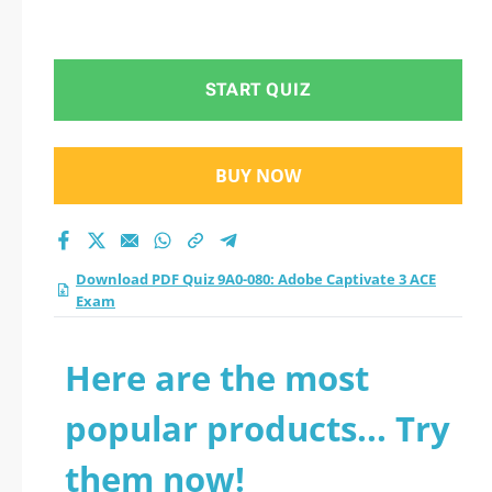
START QUIZ
BUY NOW
Download PDF Quiz 9A0-080: Adobe Captivate 3 ACE
Exam
Here are the most
popular products... Try
them now!