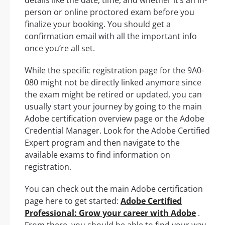
person or online proctored exam before you
finalize your booking. You should get a
confirmation email with all the important info
once you’re all set.
While the specific registration page for the 9A0-
080 might not be directly linked anymore since
the exam might be retired or updated, you can
usually start your journey by going to the main
Adobe certification overview page or the Adobe
Credential Manager. Look for the Adobe Certified
Expert program and then navigate to the
available exams to find information on
registration.
You can check out the main Adobe certification
page here to get started:
Adobe Certified
Professional: Grow your career with Adobe
.
From there, you should be able to find your way