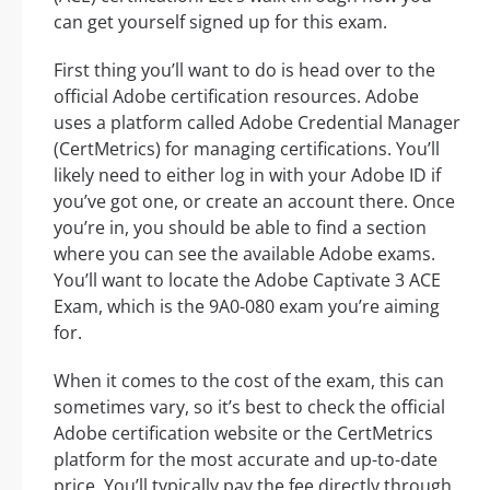
can get yourself signed up for this exam.
First thing you’ll want to do is head over to the
official Adobe certification resources. Adobe
uses a platform called Adobe Credential Manager
(CertMetrics) for managing certifications. You’ll
likely need to either log in with your Adobe ID if
you’ve got one, or create an account there. Once
you’re in, you should be able to find a section
where you can see the available Adobe exams.
You’ll want to locate the Adobe Captivate 3 ACE
Exam, which is the 9A0-080 exam you’re aiming
for.
When it comes to the cost of the exam, this can
sometimes vary, so it’s best to check the official
Adobe certification website or the CertMetrics
platform for the most accurate and up-to-date
price. You’ll typically pay the fee directly through