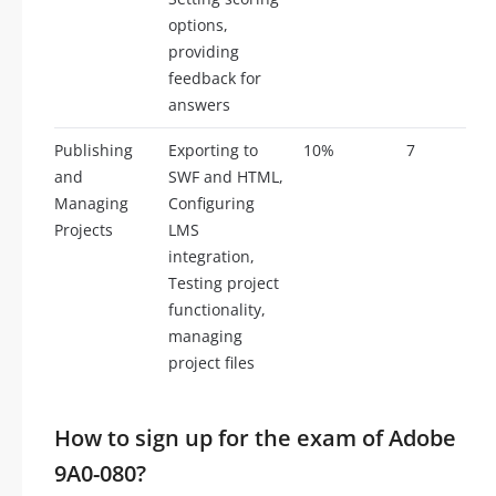
options,
providing
feedback for
answers
Publishing
Exporting to
10%
7
and
SWF and HTML,
Managing
Configuring
Projects
LMS
integration,
Testing project
functionality,
managing
project files
How to sign up for the exam of Adobe
9A0-080?