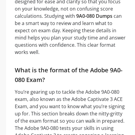
designed for ease and clarity so that you focus
on your knowledge, not on confusing score
calculations. Studying with
9A0-080 Dumps
can
be a smart way to review and learn what to
expect on exam day. Keeping these details in
mind helps you plan your study time and answer
questions with confidence. This clear format
works well.
What is the format of the Adobe 9A0-
080 Exam?
You’re gearing up to tackle the Adobe 9A0-080
exam, also known as the Adobe Captivate 3 ACE
Exam, and you want to know what you’re signing
up for. This section breaks down the nitty-gritty
of the exam format so you can walk in prepared.
The Adobe 9A0-080 tests your skills in using