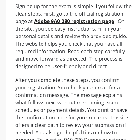
Signing up for the exam is simple if you follow the
clear steps. First, go to the official registration
page at
Adobe 9A0-080 registration page
. On
the site, you see easy instructions. Fill in your
personal details and review the provided guide.
The website helps you check that you have all
required information. Read each step carefully
and move forward as directed. The process is
designed to be user-friendly and direct.
After you complete these steps, you confirm
your registration. You check your email for a
confirmation message. The message explains
what follows next without mentioning exam
schedules or payment details. You print or save
the confirmation note for your records. The site
offers a clear path to review your submission if
needed. You also get helpful tips on how to
prepare. Try a set of 9A0-080 Dumps questions