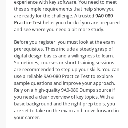
experience with key software. You need to meet
these simple requirements that help show you
are ready for the challenge. A trusted
9A0-080
Practice Test
helps you check if you are prepared
and see where you need a bit more study.
Before you register, you must look at the exam
prerequisites. These include a steady grasp of
digital design basics and a willingness to learn.
Sometimes, courses or short training sessions
are recommended to step up your skills. You can
use a reliable 9A0-080 Practice Test to explore
sample questions and improve your approach.
Rely on a high-quality 9A0-080 Dumps source if
you need a clear overview of key topics. With a
basic background and the right prep tools, you
are set to take on the exam and move forward in
your career.