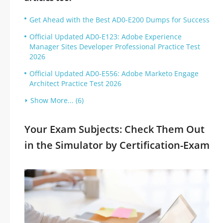
Get Ahead with the Best AD0-E200 Dumps for Success
Official Updated AD0-E123: Adobe Experience
Manager Sites Developer Professional Practice Test
2026
Official Updated AD0-E556: Adobe Marketo Engage
Architect Practice Test 2026
Show More... (6)
Your Exam Subjects: Check Them Out
in the Simulator by Certification-Exam