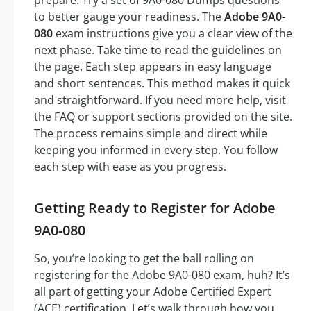
to better gauge your readiness. The
Adobe 9A0-
080
exam instructions give you a clear view of the
next phase. Take time to read the guidelines on
the page. Each step appears in easy language
and short sentences. This method makes it quick
and straightforward. If you need more help, visit
the FAQ or support sections provided on the site.
The process remains simple and direct while
keeping you informed in every step. You follow
each step with ease as you progress.
Getting Ready to Register for Adobe
9A0-080
So, you’re looking to get the ball rolling on
registering for the Adobe 9A0-080 exam, huh? It’s
all part of getting your Adobe Certified Expert
(ACE) certification. Let’s walk through how you