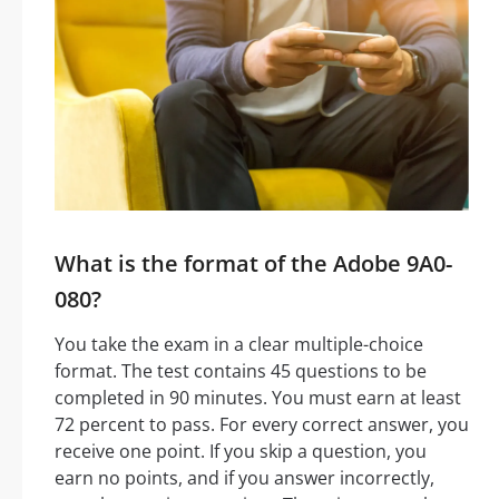
What is the format of the Adobe 9A0-
080?
You take the exam in a clear multiple-choice
format. The test contains 45 questions to be
completed in 90 minutes. You must earn at least
72 percent to pass. For every correct answer, you
receive one point. If you skip a question, you
earn no points, and if you answer incorrectly,