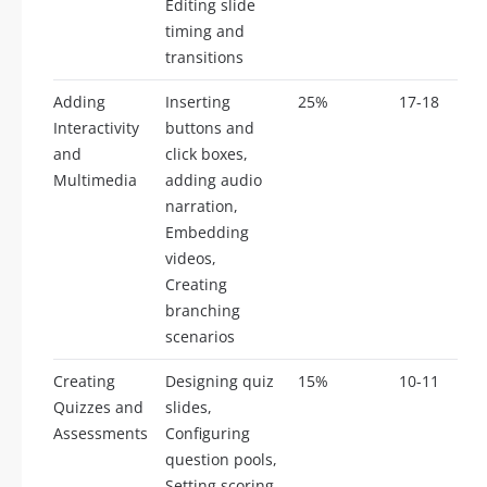
Editing slide
timing and
transitions
Adding
Inserting
25%
17-18
Interactivity
buttons and
and
click boxes,
Multimedia
adding audio
narration,
Embedding
videos,
Creating
branching
scenarios
Creating
Designing quiz
15%
10-11
Quizzes and
slides,
Assessments
Configuring
question pools,
Setting scoring