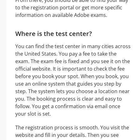
to the registration portal or get more specific
information on available Adobe exams.
Where is the test center?
You can find the test center in many cities across
the United States. You pay a fee to take the
exam. The exam fee is fixed and you see it on the
official website. It is important to check the fee
before you book your spot. When you book, you
use an online system that guides you step by
step. The system lets you choose a location near
you. The booking process is clear and easy to
follow. You get a confirmation via email once
your slot is set.
The registration process is smooth. You visit the
website and fill in your details. Then you see