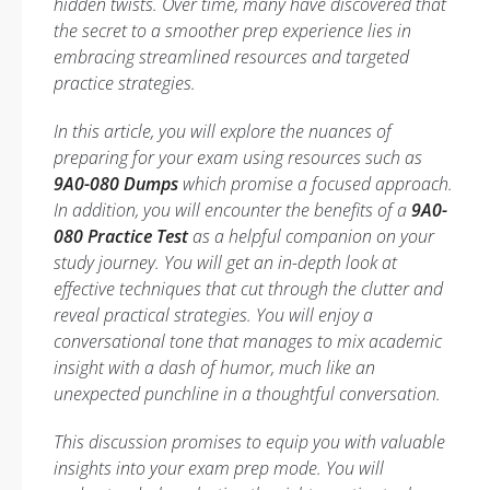
hidden twists. Over time, many have discovered that
the secret to a smoother prep experience lies in
embracing streamlined resources and targeted
practice strategies.
In this article, you will explore the nuances of
preparing for your exam using resources such as
9A0-080 Dumps
which promise a focused approach.
In addition, you will encounter the benefits of a
9A0-
080 Practice Test
as a helpful companion on your
study journey. You will get an in-depth look at
effective techniques that cut through the clutter and
reveal practical strategies. You will enjoy a
conversational tone that manages to mix academic
insight with a dash of humor, much like an
unexpected punchline in a thoughtful conversation.
This discussion promises to equip you with valuable
insights into your exam prep mode. You will