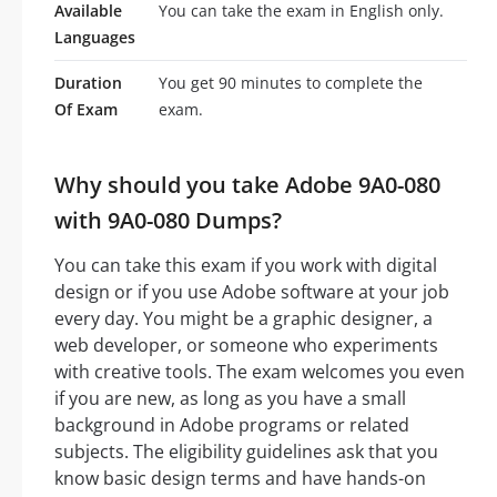
Available
You can take the exam in English only.
Languages
Duration
You get 90 minutes to complete the
Of Exam
exam.
Why should you take Adobe 9A0-080
with 9A0-080 Dumps?
You can take this exam if you work with digital
design or if you use Adobe software at your job
every day. You might be a graphic designer, a
web developer, or someone who experiments
with creative tools. The exam welcomes you even
if you are new, as long as you have a small
background in Adobe programs or related
subjects. The eligibility guidelines ask that you
know basic design terms and have hands-on