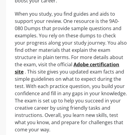
boost your career.
When you study, you find guides and aids to
support your review. One resource is the 9A0-
080 Dumps that provide sample questions and
examples. You rely on these dumps to check
your progress along your study journey. You also
find other materials that explain the exam
structure in plain terms. For more details about
the exam, visit the official
Adobe certification
site
. This site gives you updated exam facts and
simple guidelines on what to expect during the
test. With each practice question, you build your
confidence and fill in any gaps in your knowledge.
The exam is set up to help you succeed in your
creative career by using friendly tasks and
instructions. Overall, you learn new skills, test
what you know, and prepare for challenges that
come your way.