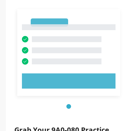
1
1
TRY NOW!
Grab Your 9A0-080 Practice