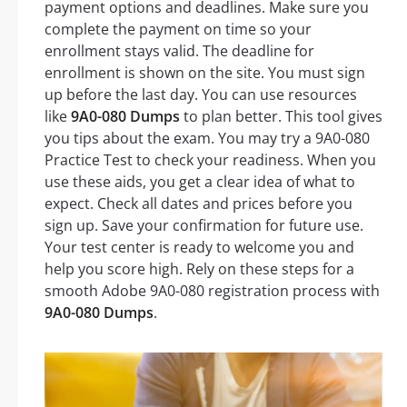
payment options and deadlines. Make sure you
complete the payment on time so your
enrollment stays valid. The deadline for
enrollment is shown on the site. You must sign
up before the last day. You can use resources
like
9A0-080 Dumps
to plan better. This tool gives
you tips about the exam. You may try a 9A0-080
Practice Test to check your readiness. When you
use these aids, you get a clear idea of what to
expect. Check all dates and prices before you
sign up. Save your confirmation for future use.
Your test center is ready to welcome you and
help you score high. Rely on these steps for a
smooth Adobe 9A0-080 registration process with
9A0-080 Dumps
.