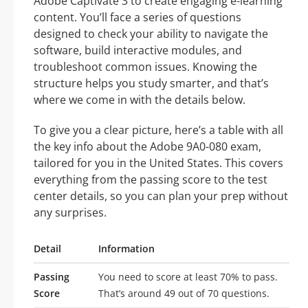
Adobe Captivate 3 to create engaging e-learning
content. You’ll face a series of questions
designed to check your ability to navigate the
software, build interactive modules, and
troubleshoot common issues. Knowing the
structure helps you study smarter, and that’s
where we come in with the details below.
To give you a clear picture, here’s a table with all
the key info about the Adobe 9A0-080 exam,
tailored for you in the United States. This covers
everything from the passing score to the test
center details, so you can plan your prep without
any surprises.
Detail
Information
Passing
You need to score at least 70% to pass.
Score
That’s around 49 out of 70 questions.