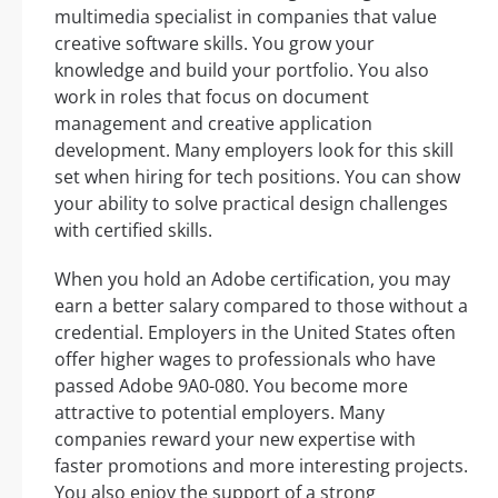
multimedia specialist in companies that value
creative software skills. You grow your
knowledge and build your portfolio. You also
work in roles that focus on document
management and creative application
development. Many employers look for this skill
set when hiring for tech positions. You can show
your ability to solve practical design challenges
with certified skills.
When you hold an Adobe certification, you may
earn a better salary compared to those without a
credential. Employers in the United States often
offer higher wages to professionals who have
passed Adobe 9A0-080. You become more
attractive to potential employers. Many
companies reward your new expertise with
faster promotions and more interesting projects.
You also enjoy the support of a strong