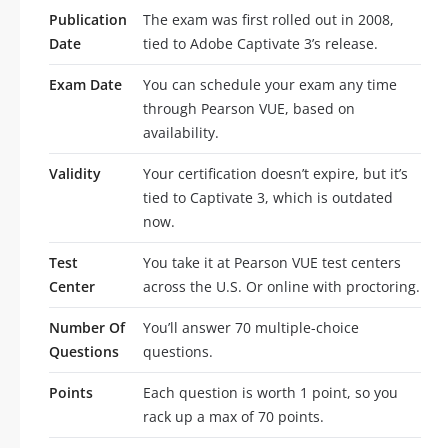
Publication
The exam was first rolled out in 2008,
Date
tied to Adobe Captivate 3’s release.
Exam Date
You can schedule your exam any time
through Pearson VUE, based on
availability.
Validity
Your certification doesn’t expire, but it’s
tied to Captivate 3, which is outdated
now.
Test
You take it at Pearson VUE test centers
Center
across the U.S. Or online with proctoring.
Number Of
You’ll answer 70 multiple-choice
Questions
questions.
Points
Each question is worth 1 point, so you
rack up a max of 70 points.