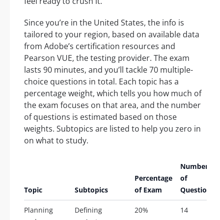
feel ready to crush it.
Since you’re in the United States, the info is
tailored to your region, based on available data
from Adobe’s certification resources and
Pearson VUE, the testing provider. The exam
lasts 90 minutes, and you’ll tackle 70 multiple-
choice questions in total. Each topic has a
percentage weight, which tells you how much of
the exam focuses on that area, and the number
of questions is estimated based on those
weights. Subtopics are listed to help you zero in
on what to study.
Number
Percentage
of
Topic
Subtopics
of Exam
Questions
Planning
Defining
20%
14