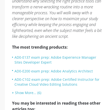
understand why selecting the right practice tools can
transform a nerve-wracking routine into a more
manageable process. You will walk away with a
clearer perspective on how to maximize your study
efficiency while keeping the process engaging and
lighthearted, even when the subject matter feels a bit
like deciphering an ancient script.
The most trending products:
AD0-E137 exam prep: Adobe Experience Manager
Sites Developer Expert
AD0-E200 exam prep: Adobe Analytics Architect
AD0-C102 exam prep: Adobe Certified Instructor for
Creative Cloud Video Editing Solutions
Show More... (6)
You may be interested in reading these other
articles too: