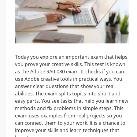
Today you explore an important exam that helps
you prove your creative skills. This test is known
as the Adobe 9A0-080 exam. It checks if you can
use Adobe creative tools in practical ways. You
answer clear questions that show your real
abilities. The exam splits topics into short and
easy parts. You see tasks that help you learn new
methods and fix problems in simple steps. This
exam uses examples from real projects so you
can connect them to your work. It is a chance to
improve your skills and learn techniques that