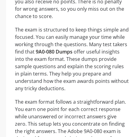
you also receive no points. There is no penalty
for wrong answers, so you only miss out on the
chance to score.
The exam is structured to keep things simple and
focused. You can easily manage your time while
working through the questions. Many test takers
find that
9A0-080 Dumps
offer useful insights
into the exam format. These dumps provide
sample questions and explain the scoring rules
in plain terms. They help you prepare and
understand how the exam awards points without
any tricky deductions.
The exam format follows a straightforward plan.
You earn one point for each correct response
while unanswered or incorrect answers give
zero. This setup lets you concentrate on finding
the right answers. The Adobe 9A0-080 exam is