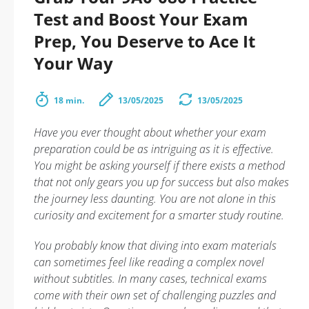
Test and Boost Your Exam
Prep, You Deserve to Ace It
Your Way
18 min.
13/05/2025
13/05/2025
Have you ever thought about whether your exam
preparation could be as intriguing as it is effective.
You might be asking yourself if there exists a method
that not only gears you up for success but also makes
the journey less daunting. You are not alone in this
curiosity and excitement for a smarter study routine.
You probably know that diving into exam materials
can sometimes feel like reading a complex novel
without subtitles. In many cases, technical exams
come with their own set of challenging puzzles and