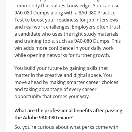
community that values knowledge. You can use
9A0-080 Dumps along with a 9A0-080 Practice
Test to boost your readiness for job interviews
and real work challenges. Employers often trust
a candidate who uses the right study materials
and training tools, such as 9A0-080 Dumps. This
win adds more confidence in your daily work
while opening networks for further growth.
You build your future by gaining skills that
matter in the creative and digital space. You
move ahead by making smarter career choices
and taking advantage of every career
opportunity that comes your way.
What are the professional benefits after passing
the Adobe 9A0-080 exam?
So, you’re curious about what perks come with