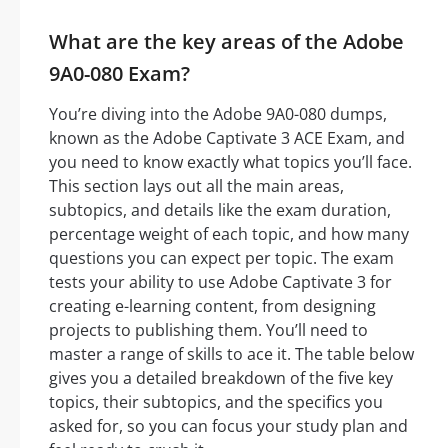
What are the key areas of the Adobe
9A0-080 Exam?
You’re diving into the Adobe 9A0-080 dumps,
known as the Adobe Captivate 3 ACE Exam, and
you need to know exactly what topics you’ll face.
This section lays out all the main areas,
subtopics, and details like the exam duration,
percentage weight of each topic, and how many
questions you can expect per topic. The exam
tests your ability to use Adobe Captivate 3 for
creating e-learning content, from designing
projects to publishing them. You’ll need to
master a range of skills to ace it. The table below
gives you a detailed breakdown of the five key
topics, their subtopics, and the specifics you
asked for, so you can focus your study plan and