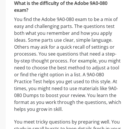
What is the difficulty of the Adobe 9A0-080
exam?
You find the Adobe 9A0-080 exam to be a mix of
easy and challenging parts. The questions test
both what you remember and how you apply
ideas. Some parts use clear, simple language.
Others may ask for a quick recall of settings or
processes. You see questions that need a step-
by-step thought process. For example, you might
need to choose the best method to adjust a tool
or find the right option in a list. A 9A0-080
Practice Test helps you get used to this style. At
times, you might need to use materials like 9A0-
080 Dumps to boost your review. You learn the
format as you work through the questions, which
helps you grow in skill.
You meet tricky questions by preparing well. You
study in small bursts to keep details fresh in your