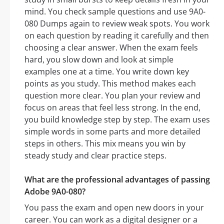
mind. You check sample questions and use 9A0-
080 Dumps again to review weak spots. You work
on each question by reading it carefully and then
choosing a clear answer. When the exam feels
hard, you slow down and look at simple
examples one at a time. You write down key
points as you study. This method makes each
question more clear. You plan your review and
focus on areas that feel less strong. In the end,
you build knowledge step by step. The exam uses
simple words in some parts and more detailed
steps in others. This mix means you win by
steady study and clear practice steps.
What are the professional advantages of passing
Adobe 9A0-080?
You pass the exam and open new doors in your
career. You can work as a digital designer or a