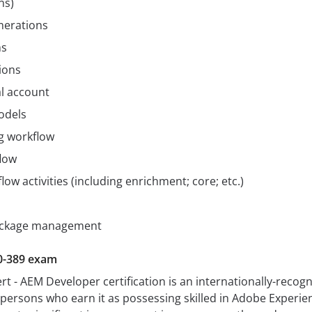
ns)
merations
ms
ions
l account
odels
g workflow
flow
low activities (including enrichment; core; etc.)
ackage management
0-389 exam
rt - AEM Developer certification is an internationally-recog
s persons who earn it as possessing skilled in Adobe Experie