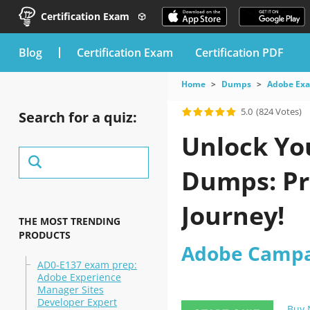
Certification Exam
blog
Certification Exam
Certification PDF
Home
Dumps
Adobe Ex
5.0
(824 Votes)
Search for a quiz:
Unlock Yo
Dumps: Pro
Journey!
THE MOST TRENDING
PRODUCTS
Adobe Campa
AD0-E137 exam prep:
Adobe Experience
Manager Sites
Developer Expert
Buy