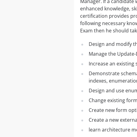
Manager. If a candidate
enhanced knowledge, ski
certification provides pr
following necessary kno
Exam then he should tak
Design and modify t
Manage the Update-D
Increase an existing
Demonstrate schema d
indexes, enumeratio
Design and use enu
Change existing for
Create new form opt
Create a new externa
learn architecture m