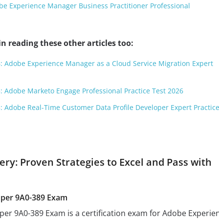
e Experience Manager Business Practitioner Professional
n reading these other articles too:
: Adobe Experience Manager as a Cloud Service Migration Expert
: Adobe Marketo Engage Professional Practice Test 2026
: Adobe Real-Time Customer Data Profile Developer Expert Practice
ry: Proven Strategies to Excel and Pass with
per 9A0-389 Exam
r 9A0-389 Exam is a certification exam for Adobe Experie