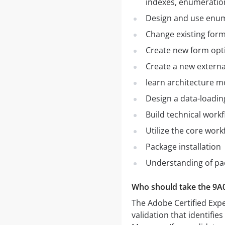
indexes, enumeratio
Design and use enu
Change existing for
Create new form opt
Create a new externa
learn architecture m
Design a data-loadin
Build technical work
Utilize the core workf
Package installation
Understanding of p
Who should take the 9A
The Adobe Certified Expe
validation that identifie