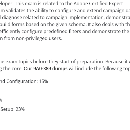
per. This exam is related to the Adobe Certified Expert
xam validates the ability to configure and extend campaign d
d diagnose related to campaign implementation, demonstra
 build forms based on the given schema. It also deals with t
 efficiently configure predefined filters and demonstrate the
on from non-privileged users.
 exam topics before they start of preparation. Because it w
ng the core. Our
9A0-389 dumps
will include the following top
and Configuration: 15%
%
 Setup: 23%