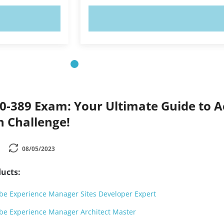
OW!
TRY NOW!
0-389 Exam: Your Ultimate Guide to A
on Challenge!
08/05/2023
ucts:
e Experience Manager Sites Developer Expert
be Experience Manager Architect Master