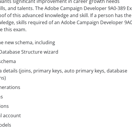
 wants significant improvement in career growth needs
lls, and talents. The Adobe Campaign Developer 9A0-389 E
oof of this advanced knowledge and skill. If a person has the
wledge, skills required of an Adobe Campaign Developer 9A
e this exam.
he new schema, including
atabase Structure wizard
 schema
etails (joins, primary keys, auto primary keys, database
ns)
merations
ms
ions
l account
odels