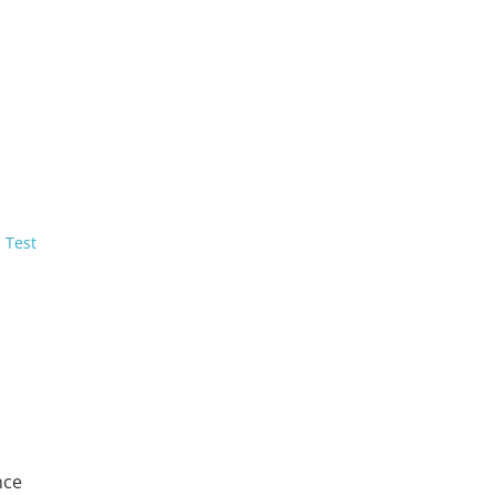
 Test
nce