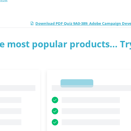
Download PDF Quiz 9A0-389: Adobe Campaign Dev
e most popular products... Tr
1
1