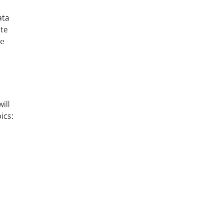
ata
te
he
ill
ics: