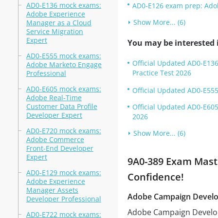
AD0-E136 mock exams:
AD0-E126 exam prep: Adob
Adobe Experience
Show More... (6)
Manager as a Cloud
Service Migration
Expert
You may be interested i
AD0-E555 mock exams:
Official Updated AD0-E136
Adobe Marketo Engage
Practice Test 2026
Professional
AD0-E605 mock exams:
Official Updated AD0-E555
Adobe Real-Time
Customer Data Profile
Official Updated AD0-E605
Developer Expert
2026
AD0-E720 mock exams:
Show More... (6)
Adobe Commerce
Front-End Developer
Expert
9A0-389 Exam Maste
AD0-E129 mock exams:
Confidence!
Adobe Experience
Manager Assets
Adobe Campaign Develo
Developer Professional
Adobe Campaign Develope
AD0-E722 mock exams: