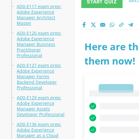
START QUIZ
AD0-E117 exam prep:
Adobe Experience
Manager Architect
Master
AD0-E126 exam prep:
Adobe Experience
Here are th
Manager Business
Practitioner
Professional
them now!
AD0-E127 exam prep:
Adobe Experience
Manager Forms
Backend Developer
Professional
1
1
AD0-E129 exam prep:
Adobe Experience
Manager Assets
Developer Professional
AD0-E136 exam prep:
Adobe Experience
Manager as a Cloud