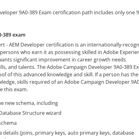
loper 9A0-389 Exam certification path includes only one 
0-389 exam
rt - AEM Developer certification is an internationally-recog
s persons who earn it as possessing skilled in Adobe Experie
 wants significant improvement in career growth needs
lls, and talents. The Adobe Campaign Developer 9A0-389 E
oof of this advanced knowledge and skill. If a person has the
wledge, skills required of an Adobe Campaign Developer 9A
e this exam.
he new schema, including
atabase Structure wizard
 schema
etails (joins, primary keys, auto primary keys, database