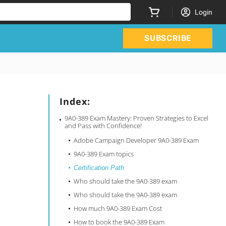
Login
SUBSCRIBE
Index:
9A0-389 Exam Mastery: Proven Strategies to Excel
and Pass with Confidence!
Adobe Campaign Developer 9A0-389 Exam
9A0-389 Exam topics
Certification Path
Who should take the 9A0-389 exam
Who should take the 9A0-389 exam
How much 9A0-389 Exam Cost
How to book the 9A0-389 Exam