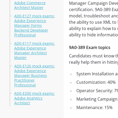
Adobe Commerce
Manager Campaign Develo
Architect Master
certification. 9A0-389 E
model, troubleshoot an
AD0-E127 mock exams:
Adobe Experience
the ability to use XML to
Manager Forms
ability to explain how to
Backend Developer
ability to hide informati
Professional
AD0-E117 mock exams:
9A0-389 Exam topics
Adobe Experience
Manager Architect
Candidates must know the
Master
really help them in hitti
AD0-E126 mock exams:
Adobe Experience
System Installation 
Manager Business
Practitioner
Customization: 40%
Professional
Operator Security: 7
AD0-E200 mock exams:
Adobe Analytics
Marketing Campaign
Architect
Maintenance: 15%