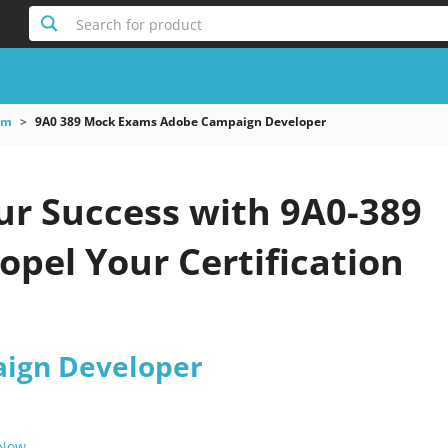
Search for product
am
9A0 389 Mock Exams Adobe Campaign Developer
ur Success with 9A0-389
pel Your Certification
ign Developer
 Now