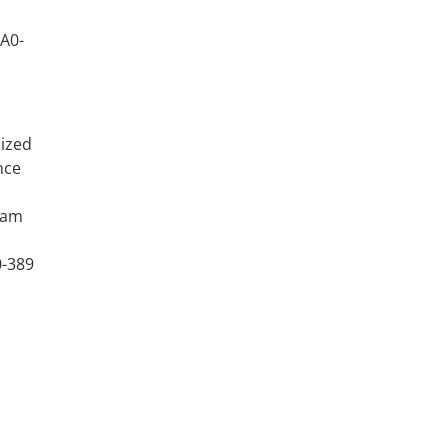
9A0-
nized
nce
xam
0-389