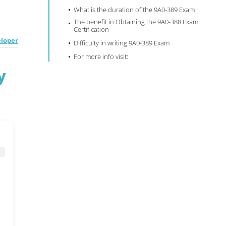
What is the duration of the 9A0-389 Exam
The benefit in Obtaining the 9A0-388 Exam
Certification
eloper
Difficulty in writing 9A0-389 Exam
For more info visit:
y