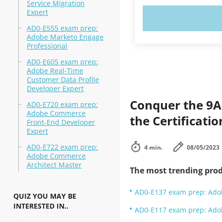
Service Migration
Expert
TRY N
AD0-E555 exam prep:
Adobe Marketo Engage
Professional
AD0-E605 exam prep:
Adobe Real-Time
Customer Data Profile
Developer Expert
Conquer the 9A
AD0-E720 exam prep:
Adobe Commerce
the Certificati
Front-End Developer
Expert
AD0-E722 exam prep:
4 min.
08/05/2023
Adobe Commerce
Architect Master
The most trending prod
AD0-E137 exam prep: Adob
QUIZ YOU MAY BE
INTERESTED IN..
AD0-E117 exam prep: Ado