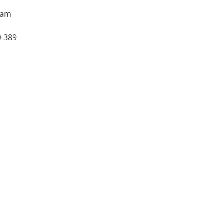
xam
0-389