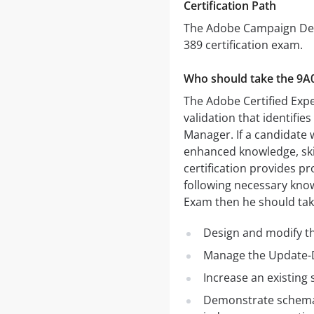
Certification Path
The Adobe Campaign Deve
389 certification exam.
Who should take the 9A
The Adobe Certified Expe
validation that identifie
Manager. If a candidate
enhanced knowledge, ski
certification provides pr
following necessary kno
Exam then he should tak
Design and modify t
Manage the Update-D
Increase an existing
Demonstrate schema d