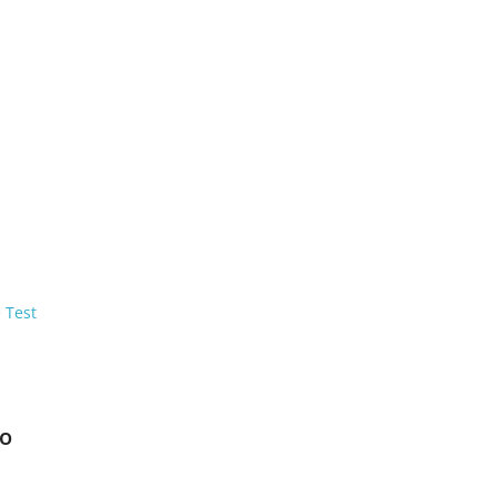
 Test
to