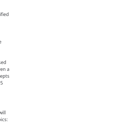
fied
e
sed
en a
cepts
 5
ill
ics: