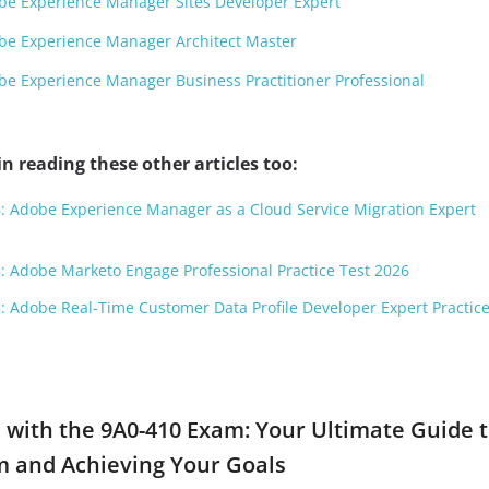
e Experience Manager Sites Developer Expert
be Experience Manager Architect Master
e Experience Manager Business Practitioner Professional
n reading these other articles too:
: Adobe Experience Manager as a Cloud Service Migration Expert
: Adobe Marketo Engage Professional Practice Test 2026
: Adobe Real-Time Customer Data Profile Developer Expert Practice
 with the 9A0-410 Exam: Your Ultimate Guide 
m and Achieving Your Goals