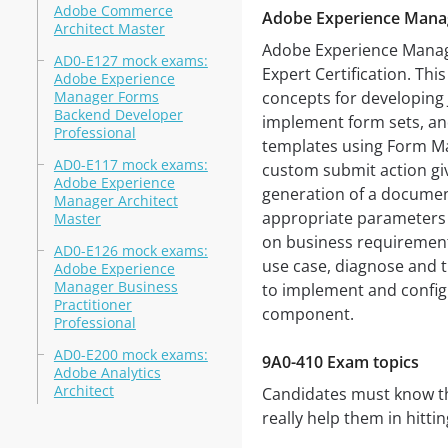
Adobe Commerce
Adobe Experience Mana
Architect Master
Adobe Experience Manage
AD0-E127 mock exams:
Expert Certification. Thi
Adobe Experience
Manager Forms
concepts for developing 
Backend Developer
implement form sets, an
Professional
templates using Form Man
AD0-E117 mock exams:
custom submit action giv
Adobe Experience
generation of a documen
Manager Architect
appropriate parameters 
Master
on business requiremen
AD0-E126 mock exams:
use case, diagnose and 
Adobe Experience
Manager Business
to implement and confi
Practitioner
component.
Professional
AD0-E200 mock exams:
9A0-410 Exam topics
Adobe Analytics
Architect
Candidates must know the
really help them in hitti