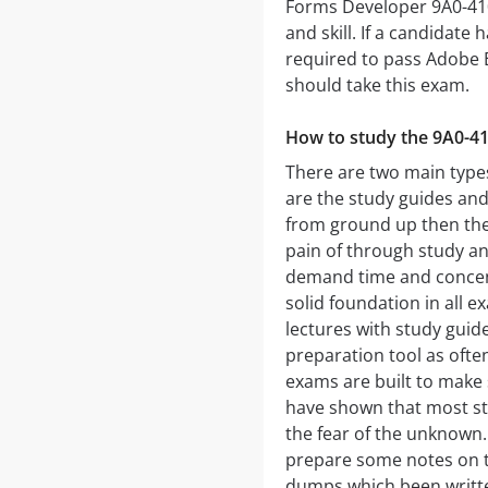
Forms Developer 9A0-410
and skill. If a candidate
required to pass Adobe
should take this exam.
How to study the 9A0-4
There are two main types
are the study guides and
from ground up then the
pain of through study an
demand time and concent
solid foundation in all 
lectures with study guide
preparation tool as ofte
exams are built to make 
have shown that most stu
the fear of the unknown
prepare some notes on th
dumps which been written