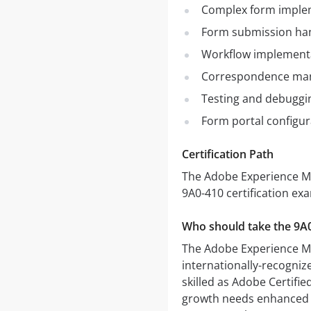
Complex form imple
Form submission ha
Workflow implement
Correspondence ma
Testing and debuggi
Form portal configu
Certification Path
The Adobe Experience Ma
9A0-410 certification ex
Who should take the 9A
The Adobe Experience Ma
internationally-recogniz
skilled as Adobe Certifie
growth needs enhanced k