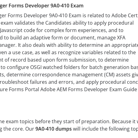
ger Forms Developer 9A0-410 Exam
r Forms Developer 9A0-410 Exam is related to Adobe Certi
s exam validates the Candidates ability to apply procedural
Javascript code for complex form experiences, and to
d to build an adaptive form or document, manage XFA
ager. It also deals with ability to determine an appropriat
en a use case, as well as recognize variables related to the
t of record based upon form submission, to determine
to configure OSGI watched folders for batch generation ba
ts, determine correspondence management (CM) assets giv
troubleshoot failures and errors, and apply procedural con
gure Forms Portal Adobe AEM Forms Developer Exam Guide
 exam topics before they start of preparation. Because it w
ng the core. Our
9A0-410 dumps
will include the following top