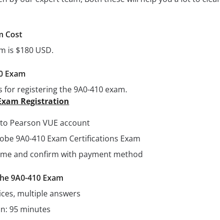
m Cost
am is $180 USD.
10 Exam
s for registering the 9A0-410 exam.
Exam Registration
n to Pearson VUE account
dobe 9A0-410 Exam Certifications Exam
 time and confirm with payment method
 the 9A0-410 Exam
ices, multiple answers
on: 95 minutes