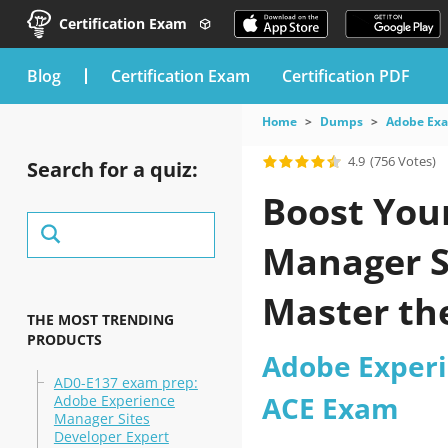
Certification Exam
blog
Certification Exam
Certification PDF
Home
Dumps
Adobe Ex
4.9
(756 Votes)
Search for a quiz:
Boost You
Manager S
Master th
THE MOST TRENDING
PRODUCTS
Adobe Exper
AD0-E137 exam prep:
ACE Exam
Adobe Experience
Manager Sites
Developer Expert