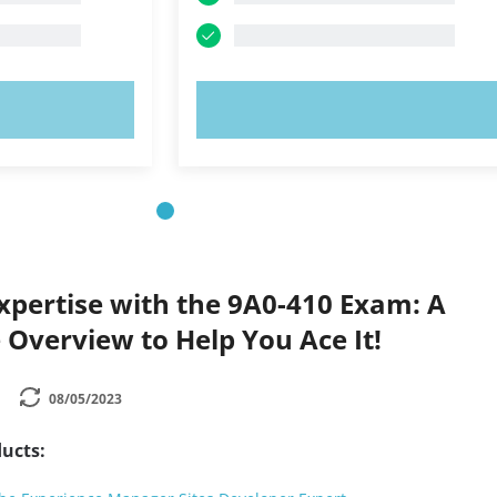
OW!
TRY NOW!
xpertise with the 9A0-410 Exam: A
Overview to Help You Ace It!
08/05/2023
ucts: