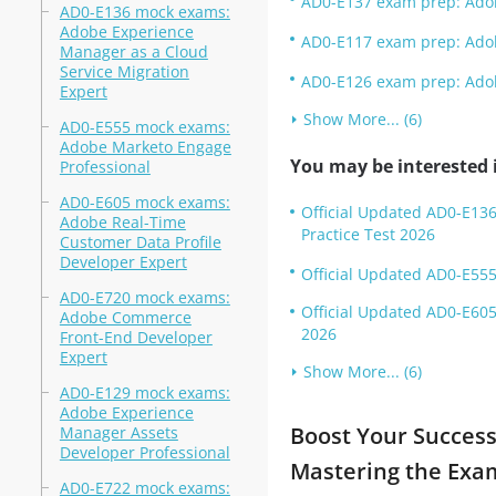
AD0-E137 exam prep: Adob
AD0-E136 mock exams:
Adobe Experience
AD0-E117 exam prep: Ado
Manager as a Cloud
Service Migration
AD0-E126 exam prep: Adob
Expert
Show More... (6)
AD0-E555 mock exams:
Adobe Marketo Engage
You may be interested i
Professional
AD0-E605 mock exams:
Official Updated AD0-E136
Adobe Real-Time
Practice Test 2026
Customer Data Profile
Developer Expert
Official Updated AD0-E555
AD0-E720 mock exams:
Official Updated AD0-E605
Adobe Commerce
2026
Front-End Developer
Expert
Show More... (6)
AD0-E129 mock exams:
Adobe Experience
Boost Your Success
Manager Assets
Developer Professional
Mastering the Exa
AD0-E722 mock exams: