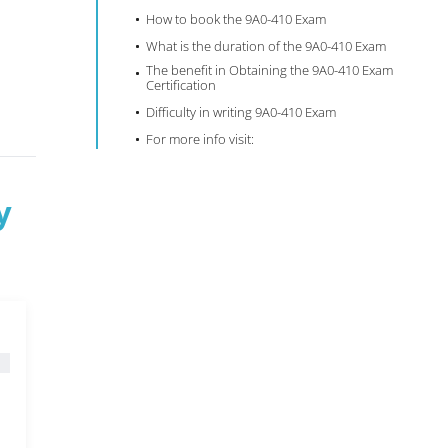
How to book the 9A0-410 Exam
What is the duration of the 9A0-410 Exam
The benefit in Obtaining the 9A0-410 Exam
Certification
Difficulty in writing 9A0-410 Exam
For more info visit:
y