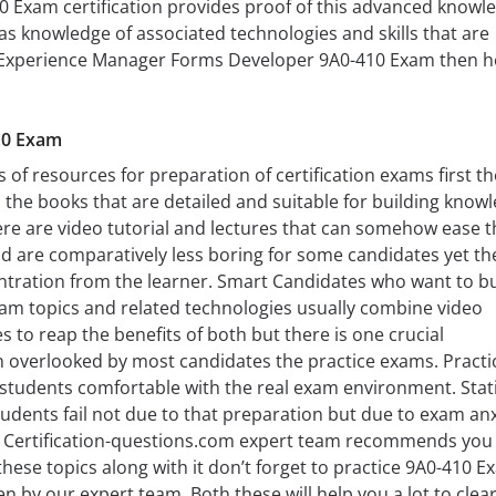
 Exam certification provides proof of this advanced knowl
 has knowledge of associated technologies and skills that are
 Experience Manager Forms Developer 9A0-410 Exam then h
10 Exam
 of resources for preparation of certification exams first t
 the books that are detailed and suitable for building know
re are video tutorial and lectures that can somehow ease t
d are comparatively less boring for some candidates yet th
ration from the learner. Smart Candidates who want to bu
exam topics and related technologies usually combine video
s to reap the benefits of both but there is one crucial
n overlooked by most candidates the practice exams. Practi
students comfortable with the real exam environment. Stati
dents fail not due to that preparation but due to exam anx
. Certification-questions.com expert team recommends you
ese topics along with it don’t forget to practice 9A0-410 E
 by our expert team, Both these will help you a lot to clear