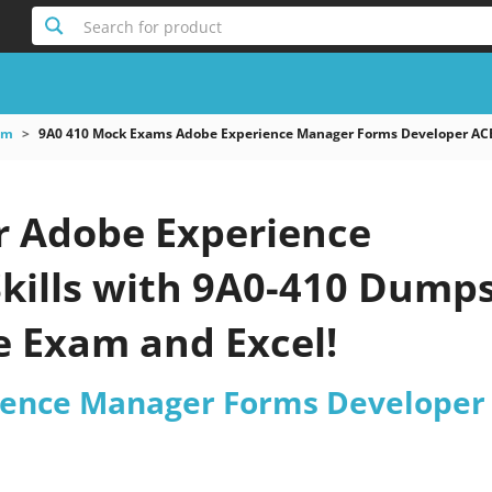
Search for product
am
9A0 410 Mock Exams Adobe Experience Manager Forms Developer AC
r Adobe Experience
kills with 9A0-410 Dumps
e Exam and Excel!
ience Manager Forms Developer