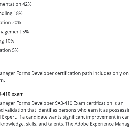
mentation 42%
ndling 18%
ation 20%
nagement 5%
ng 10%
ration 5%
nager Forms Developer certification path includes only on
am.
0-410 exam
nager Forms Developer 9A0-410 Exam certification is an
ed validation that identifies persons who earn it as possessi
d Expert. If a candidate wants significant improvement in ca
nowledge, skills, and talents. The Adobe Experience Mana