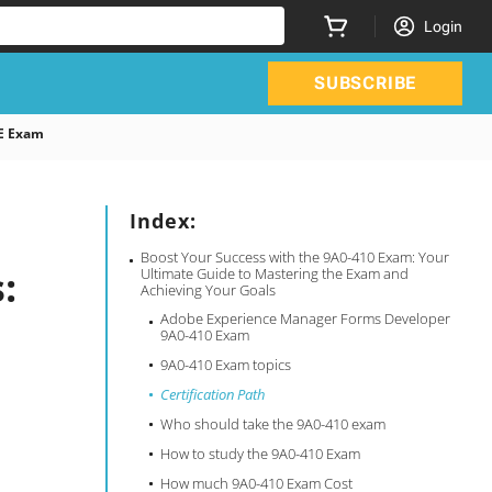
Login
SUBSCRIBE
E Exam
Index:
Boost Your Success with the 9A0-410 Exam: Your
:
Ultimate Guide to Mastering the Exam and
Achieving Your Goals
Adobe Experience Manager Forms Developer
9A0-410 Exam
9A0-410 Exam topics
Certification Path
Who should take the 9A0-410 exam
How to study the 9A0-410 Exam
How much 9A0-410 Exam Cost