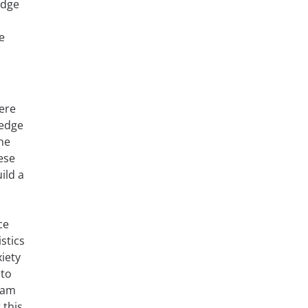
edge
e
here
ledge
he
ese
ild a
ce
stics
iety
 to
xam
 this