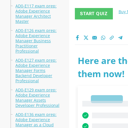
AD0-E117 exam prep:
Adobe Experience
Buy
START QUIZ
Manager Architect
Master
AD0-E126 exam prep:
Adobe Experience
Manager Business
Practitioner
Professional
Here are th
AD0-E127 exam prep:
Adobe Experience
Manager Forms
them now!
Backend Developer
Professional
AD0-E129 exam prep:
Adobe Experience
1
Manager Assets
1
Developer Professional
AD0-E136 exam prep:
Adobe Experience
Manager as a Cloud