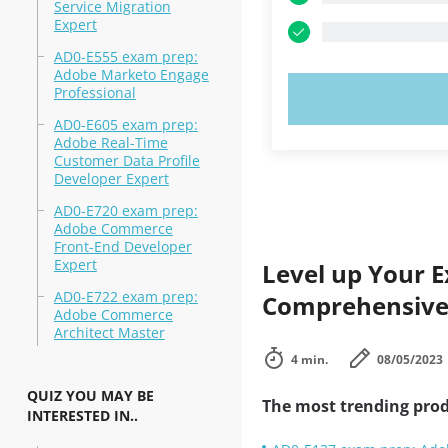
Service Migration
Expert
AD0-E555 exam prep:
Adobe Marketo Engage
Professional
TRY N
AD0-E605 exam prep:
Adobe Real-Time
Customer Data Profile
Developer Expert
AD0-E720 exam prep:
Adobe Commerce
Front-End Developer
Expert
Level up Your E
AD0-E722 exam prep:
Comprehensive 
Adobe Commerce
Architect Master
4 min.
08/05/2023
QUIZ YOU MAY BE
The most trending prod
INTERESTED IN..