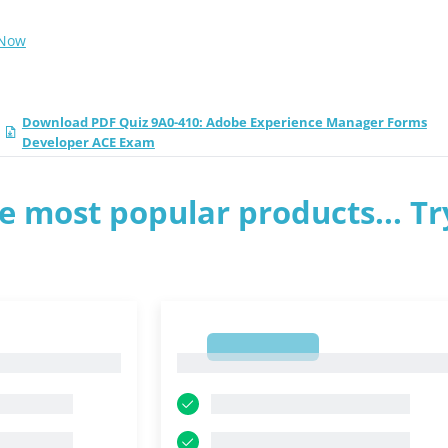
 Now
Download PDF Quiz 9A0-410: Adobe Experience Manager Forms
Developer ACE Exam
e most popular products... Tr
1
1