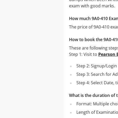
exam with good marks.
How much 9A0-410 Exa
The price of 9A0-410 ex
How to book the 9A0-4
These are following step
Step 1: Visit to
Pearson 
Step 2: Signup/Logi
Step 3: Search for A
Step 4: Select Date,
What is the duration of
Format: Multiple cho
Length of Examinati