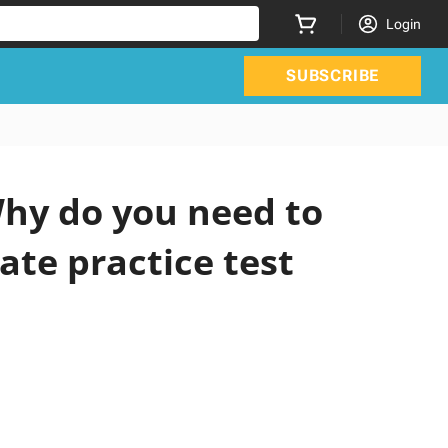
Login
SUBSCRIBE
hy do you need to
ate practice test