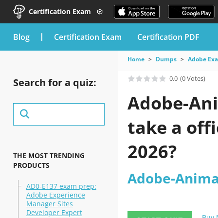
Certification Exam
blog
Certification Exam
Certification PDF
Home
Dumps
Adobe Ex
0.0
(0 Votes)
Search for a quiz:
Adobe-Ani
take a off
2026?
THE MOST TRENDING
PRODUCTS
Adobe-Animat
AD0-E137 exam prep:
Adobe Experience
Manager Sites
Developer Expert
Buy