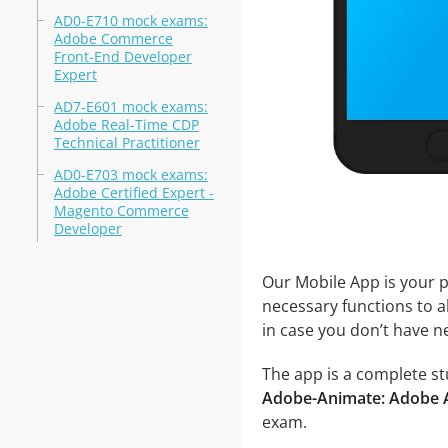
AD0-E710 mock exams:
Adobe Commerce
Front-End Developer
Expert
AD7-E601 mock exams:
Adobe Real-Time CDP
Technical Practitioner
AD0-E703 mock exams:
Adobe Certified Expert -
Magento Commerce
Developer
Our Mobile App is your p
necessary functions to a
in case you don’t have ne
The app is a complete st
Adobe-Animate: Adobe 
exam.