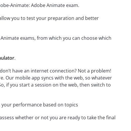
 Adobe-Animate: Adobe Animate exam.
o allow you to test your preparation and better
obe Animate exams, from which you can choose which
ulator
.
don’t have an internet connection? Not a problem!
re. Our mobile app syncs with the web, so whatever
o, if you start a session on the web, then switch to
e your performance based on topics
assess whether or not you are ready to take the final