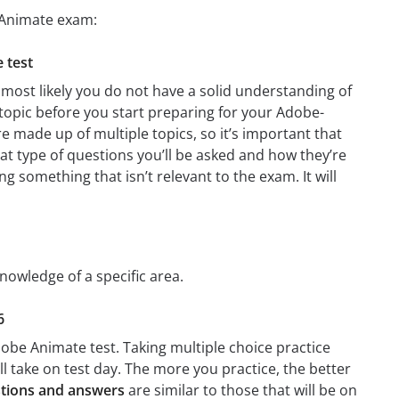
 Animate exam:
 test
most likely you do not have a solid understanding of
 topic before you start preparing for your Adobe-
e made up of multiple topics, so it’s important that
hat type of questions you’ll be asked and how they’re
ng something that isn’t relevant to the exam. It will
nowledge of a specific area.
6
obe Animate test. Taking multiple choice practice
’ll take on test day. The more you practice, the better
tions and answers
are similar to those that will be on