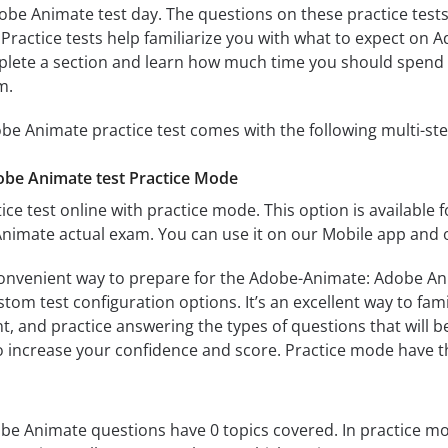
e Animate test day. The questions on these practice tests ar
. Practice tests help familiarize you with what to expect on
mplete a section and learn how much time you should spend 
m.
e Animate practice test comes with the following multi-st
be Animate test Practice Mode
ice test online with practice mode. This option is available fo
imate actual exam. You can use it on our Mobile app and o
convenient way to prepare for the Adobe-Animate: Adobe Anim
om test configuration options. It’s an excellent way to fami
t, and practice answering the types of questions that will b
to increase your confidence and score. Practice mode have th
 Animate questions have 0 topics covered. In practice mode