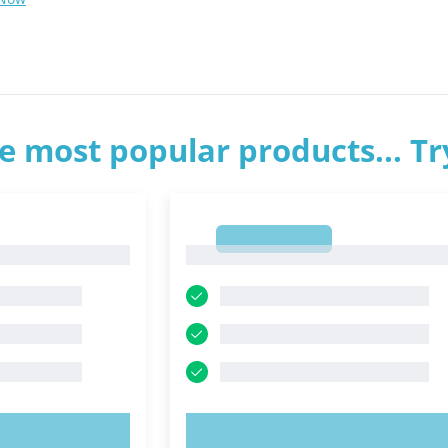
e most popular products... T
1
1
OW!
TRY NOW!