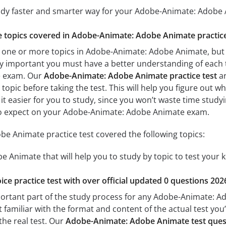
tudy faster and smarter way for your Adobe-Animate: Adobe
he topics covered in Adobe-Animate: Adobe Animate practice
 one or more topics in Adobe-Animate: Adobe Animate, but 
s very important you must have a better understanding of each
e exam. Our
Adobe-Animate: Adobe Animate practice test
ar
topic before taking the test. This will help you figure out w
 it easier for you to study, since you won’t waste time studyi
to expect on your Adobe-Animate: Adobe Animate exam.
e Animate practice test covered the following topics:
 Animate that will help you to study by topic to test your k
ice practice test with over official updated 0 questions 202
portant part of the study process for any Adobe-Animate: Ad
t familiar with the format and content of the actual test you
the real test. Our
Adobe-Animate: Adobe Animate test ques