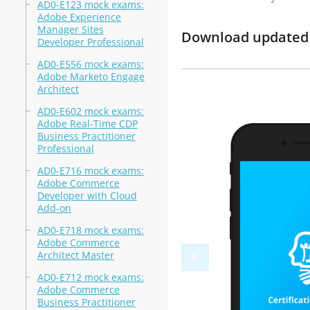
AD0-E123 mock exams:
Adobe Experience
Manager Sites
Download updated 
Developer Professional
AD0-E556 mock exams:
Adobe Marketo Engage
Architect
AD0-E602 mock exams:
Adobe Real-Time CDP
Business Practitioner
Professional
AD0-E716 mock exams:
Adobe Commerce
Developer with Cloud
Add-on
AD0-E718 mock exams:
Adobe Commerce
Architect Master
AD0-E712 mock exams:
Adobe Commerce
Business Practitioner