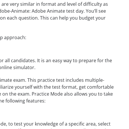
e very similar in format and level of difficulty as
 Adobe-Animate: Adobe Animate test day. You’ll see
on each question. This can help you budget your
ep approach:
r all candidates. It is an easy way to prepare for the
nline simulator.
ate exam. This practice test includes multiple-
liarize yourself with the test format, get comfortable
e on the exam. Practice Mode also allows you to take
e following features:
, to test your knowledge of a specific area, select