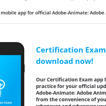
mobile app for official Adobe-Animate: Adob
Certification Exa
download now!
Our Certification Exam app 
practice for your official up
Adobe-Animate: Adobe Anima
from the convenience of you