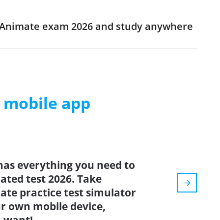
e Animate exam 2026 and study anywhere
m mobile app
has everything you need to
dated test 2026. Take
te practice test simulator
r own mobile device,