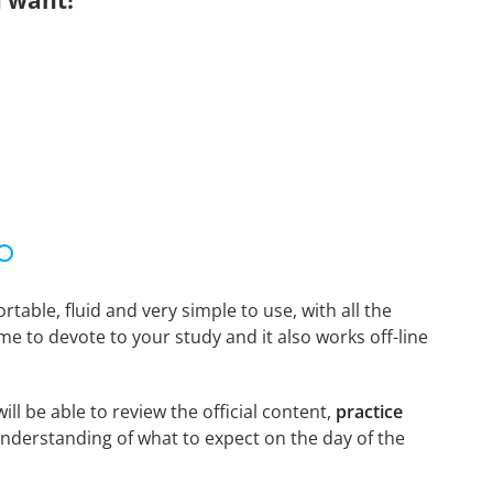
 want!
able, fluid and very simple to use, with all the
me to devote to your study and it also works off-line
l be able to review the official content,
practice
nderstanding of what to expect on the day of the