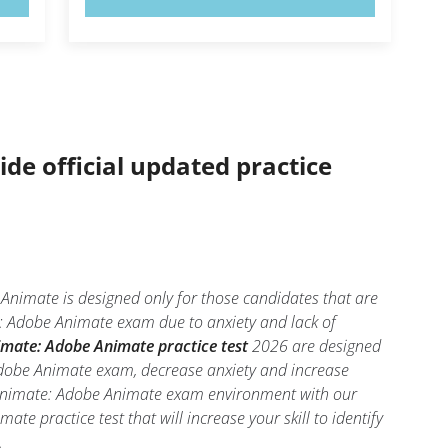
ide official updated practice
imate is designed only for those candidates that are
: Adobe Animate exam due to anxiety and lack of
mate: Adobe Animate practice test
2026 are designed
Adobe Animate exam, decrease anxiety and increase
be-Animate: Adobe Animate exam environment with our
te practice test that will increase your skill to identify
.