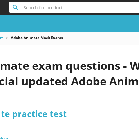
Search for product
am
Adobe Animate Mock Exams
mate exam questions - W
icial updated Adobe Anim
e practice test
 Now