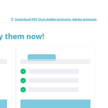
Download PDF Quiz Adobe-Animate: Adobe Animate
ry them now!
1
1
TRY NOW!