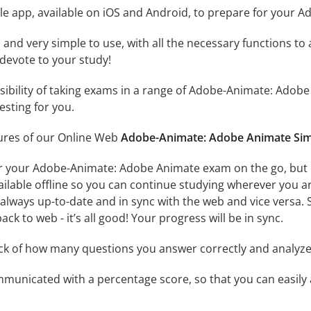
le app, available on iOS and Android, to prepare for your
id and very simple to use, with all the necessary functions t
 devote to your study!
ssibility of taking exams in a range of Adobe-Animate: Ad
esting for you.
tures of our Online Web
Adobe-Animate: Adobe Animate Sim
r your Adobe-Animate: Adobe Animate exam on the go, but 
ailable offline so you can continue studying wherever you a
always up-to-date and in sync with the web and vice versa. S
ck to web - it’s all good! Your progress will be in sync.
ack of how many questions you answer correctly and analyz
mmunicated with a percentage score, so that you can easily 