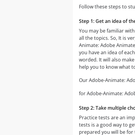
Follow these steps to s
Step 1: Get an idea of t
You may be familiar with
all the topics. So, It i
Animate: Adobe Animat
you have an idea of each 
worded. It will also make
help you to know what 
Our Adobe-Animate: Adob
for Adobe-Animate: Adobe
Step 2: Take multiple cho
Practice tests are an im
tests is a good way to ge
prepared you will be for 