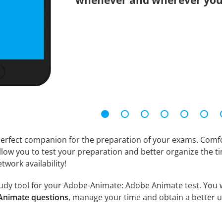
whenever and wherever you
erfect companion for the preparation of your exams. Comfort
llow you to test your preparation and better organize the ti
twork availability!
udy tool for your Adobe-Animate: Adobe Animate test. You wil
Animate questions
, manage your time and obtain a better u