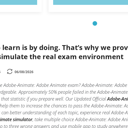
 learn is by doing. That’s why we prov
simulate the real exam environment
6
06/08/2026
the Adobe-Animate: Adobe Animate exam? Adobe-Animate: Adobe An
ledgeable. Approximately 50% people failed in the Adobe-Animate
 that statistic if you prepare well. Our Updated Official
Adobe-Ani
d help them to increase the chances to pass the Adobe-Animate: 
ou can better understanding of each topic, experience real Ado
imate simulator
, take multiple choice Adobe-Animate: Adobe Anima
wo to three wrong answers and use mobile app to study anywhere