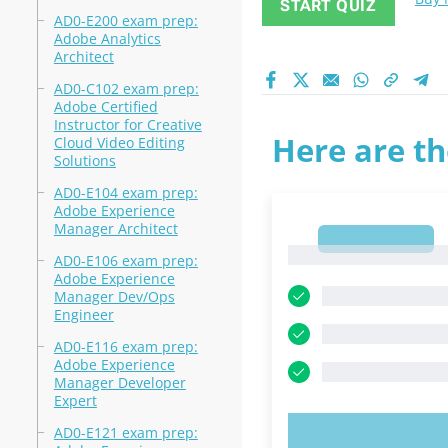
START QUIZ
AD0-E200 exam prep:
Adobe Analytics
Architect
AD0-C102 exam prep:
Adobe Certified
Instructor for Creative
Here are th
Cloud Video Editing
Solutions
AD0-E104 exam prep:
Adobe Experience
Manager Architect
1
1
AD0-E106 exam prep:
Adobe Experience
Manager Dev/Ops
Engineer
AD0-E116 exam prep:
Adobe Experience
Manager Developer
Expert
AD0-E121 exam prep:
TRY N