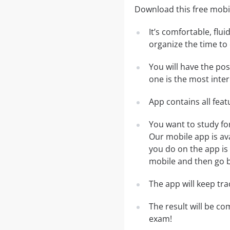
Download this free mobi
It’s comfortable, flu
organize the time to
You will have the po
one is the most inter
App contains all fea
You want to study fo
Our mobile app is av
you do on the app is 
mobile and then go ba
The app will keep tr
The result will be co
exam!