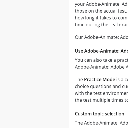
your Adobe-Animate: Adob
those on the actual test
how long it takes to co
time during the real exa
Our Adobe-Animate: Adob
Use Adobe-Animate: Ado
You can also take a pract
Adobe-Animate: Adobe An
The
Practice Mode
is a 
choice questions and cust
with the test environmen
the test multiple times 
Custom topic selection
The Adobe-Animate: Adobe