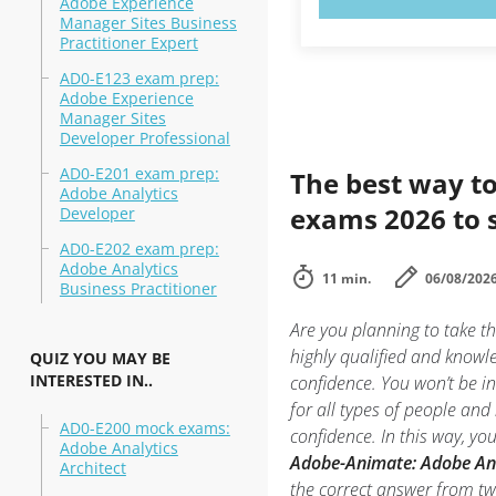
Adobe Experience
Manager Sites Business
Practitioner Expert
AD0-E123 exam prep:
Adobe Experience
Manager Sites
Developer Professional
AD0-E201 exam prep:
The best way to
Adobe Analytics
exams 2026 to 
Developer
AD0-E202 exam prep:
Adobe Analytics
11 min.
06/08/202
Business Practitioner
Are you planning to take 
highly qualified and know
QUIZ YOU MAY BE
INTERESTED IN..
confidence. You won’t be in
for all types of people an
AD0-E200 mock exams:
confidence. In this way, y
Adobe Analytics
Adobe-Animate: Adobe An
Architect
the correct answer from t