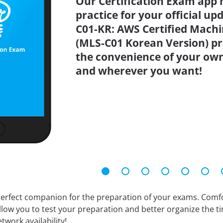
Our Certification Exam app 
practice for your official up
C01-KR: AWS Certified Machin
(MLS-C01 Korean Version) pr
the convenience of your ow
and wherever you want!
erfect companion for the preparation of your exams. Comfort
llow you to test your preparation and better organize the ti
twork availability!