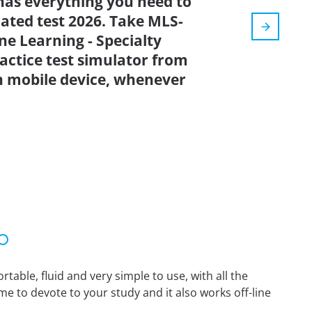
has everything you need to
dated test 2026. Take MLS-
e Learning - Specialty
actice test simulator from
n mobile device, whenever
able, fluid and very simple to use, with all the
me to devote to your study and it also works off-line