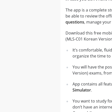
The app is a complete st
be able to review the off
questions
, manage your 
Download this free mobil
(MLS-C01 Korean Versio
It’s comfortable, flu
organize the time to
You will have the po
Version) exams, from
App contains all fea
Simulator
.
You want to study fo
don’t have an intern