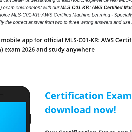
you can better understanding of each topic, experience real ML
) exam environment with our
MLS-C01-KR: AWS Certified Mach
 choice MLS-C01-KR: AWS Certified Machine Learning - Specialty
ntify the correct answer from two to three wrong answers and us
obile app for official MLS-C01-KR: AWS Certif
n) exam 2026 and study anywhere
Certification Exa
download now!