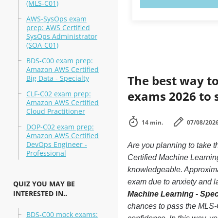
(MLS-C01)
AWS-SysOps exam
prep: AWS Certified
SysOps Administrator
(SOA-C01)
BDS-C00 exam prep:
Amazon AWS Certified
The best way to
Big Data - Specialty
exams 2026 to 
CLF-C02 exam prep:
Amazon AWS Certified
Cloud Practitioner
14 min.
07/08/202
DOP-C02 exam prep:
Amazon AWS Certified
DevOps Engineer -
Are you planning to tak
Professional
Certified Machine Learning
knowledgeable. Approxima
exam due to anxiety and lac
QUIZ YOU MAY BE
INTERESTED IN..
Machine Learning - Spec
chances to pass the MLS-
BDS-C00 mock exams: