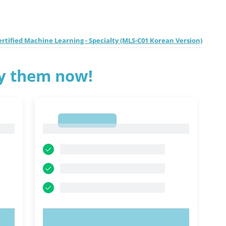
tified Machine Learning - Specialty (MLS-C01 Korean Version)
ry them now!
1
1
TRY NOW!