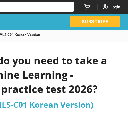
Login
SUBSCRIBE
 MLS C01 Korean Version
o you need to take a
hine Learning -
practice test 2026?
MLS-C01 Korean Version)