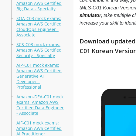
confidence. In this way, 
Amazon AWS Certified
(MLS-C01 Korean Version
Big Data - Specialty
simulator
, take multiple
SOA-C03 mock exams:
increase your skill to ide
Amazon AWS Certified
CloudOps Engineer -
Associate
Download updated m
SCS-C03 mock exams:
C01 Korean Versio
Amazon AWS Certified
Security - Specialty
AIP-C01 mock exams:
Amazon AWS Certified
Generative AI
Developer -
Professional
Amazon-DEA-C01 mock
exams: Amazon AWS
Certified Data Engineer
- Associate
AIF-C01 mock exams:
Amazon AWS Certified
AI Practitioner