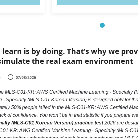
 learn is by doing. That’s why we prov
simulate the real exam environment
6
07/08/2026
e the MLS-C01-KR: AWS Certified Machine Learning - Special
 - Specialty (MLS-C01 Korean Version) is designed only for tho
tely 50% people failed in the MLS-C01-KR: AWS Certified Mac
k of confidence. You won’t be in that statistic if you prepare we
ialty (MLS-C01 Korean Version) practice test
2026 are design
C01-KR: AWS Certified Machine Learning - Specialty (MLS-C01