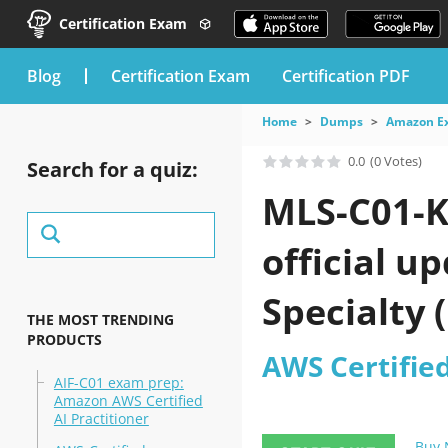
Certification Exam
blog
Certification Exam
Certification PDF
Home
Dumps
Amazon E
0.0
(0 Votes)
Search for a quiz:
MLS-C01-K
official u
Specialty 
THE MOST TRENDING
PRODUCTS
AWS Certifie
AIF-C01 exam prep:
Amazon AWS Certified
AI Practitioner
Buy