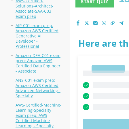
AWS-Certified-
START QUIZ
Solutions-Architect-
Associate-SAA-C03
exam prep
AIP-C01 exam prep:
Amazon AWS Certified
Generative AI
Here are th
Developer -
Professional
Amazon-DEA-C01 exam
prep: Amazon AWS
Certified Data Engineer
1
- Associate
1
ANS-C01 exam prep:
Amazon AWS Certified
Advanced Networking -
Specialty
AWS-Certified-Machine-
Learning-Specialty
exam prep: AWS
Certified Machine
Learning - Specialty
TRY N