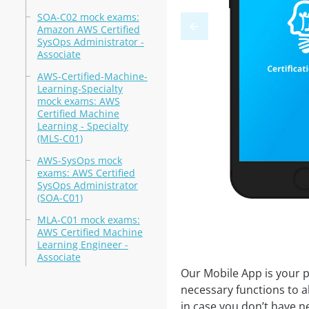
SOA-C02 mock exams:
Amazon AWS Certified
SysOps Administrator -
Associate
AWS-Certified-Machine-
Learning-Specialty
mock exams: AWS
Certified Machine
Learning - Specialty
(MLS-C01)
AWS-SysOps mock
exams: AWS Certified
SysOps Administrator
(SOA-C01)
MLA-C01 mock exams:
AWS Certified Machine
Learning Engineer -
Associate
Our Mobile App is your p
necessary functions to a
in case you don’t have ne