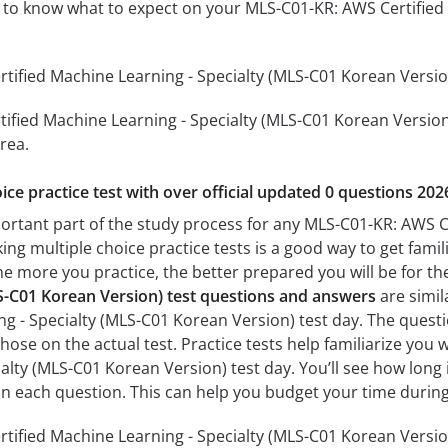
ou to know what to expect on your MLS-C01-KR: AWS Certifie
ified Machine Learning - Specialty (MLS-C01 Korean Version)
ified Machine Learning - Specialty (MLS-C01 Korean Version) 
rea.
ice practice test with over official updated 0 questions 202
portant part of the study process for any MLS-C01-KR: AWS C
ing multiple choice practice tests is a good way to get famil
The more you practice, the better prepared you will be for th
LS-C01 Korean Version) test questions and answers
are simil
ng - Specialty (MLS-C01 Korean Version) test day. The questi
s those on the actual test. Practice tests help familiarize yo
alty (MLS-C01 Korean Version) test day. You’ll see how long
n each question. This can help you budget your time during
ified Machine Learning - Specialty (MLS-C01 Korean Version