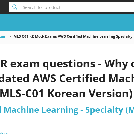
Search for product
xam
MLS C01 KR Mock Exams AWS Certified Machine Learning Specialty
R exam questions - Why d
pdated AWS Certified Mac
(MLS-C01 Korean Version) 
d Machine Learning - Specialty (
 Now