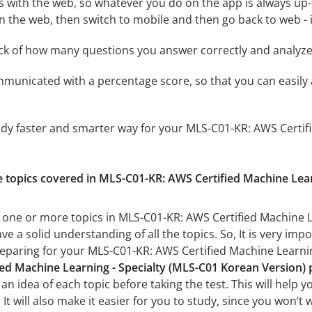
 with the web, so whatever you do on the app is always up-to
n the web, then switch to mobile and then go back to web - it
ack of how many questions you answer correctly and analyz
mmunicated with a percentage score, so that you can easily 
udy faster and smarter way for your MLS-C01-KR: AWS Certif
he topics covered in MLS-C01-KR: AWS Certified Machine Lea
 one or more topics in MLS-C01-KR: AWS Certified Machine L
ve a solid understanding of all the topics. So, It is very i
reparing for your MLS-C01-KR: AWS Certified Machine Learni
ed Machine Learning - Specialty (MLS-C01 Korean Version) p
n idea of each topic before taking the test. This will help y
t will also make it easier for you to study, since you won’t 