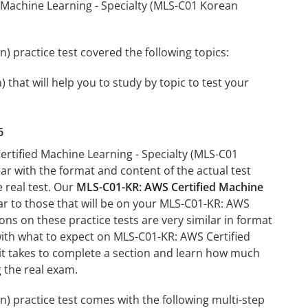
d Machine Learning - Specialty (MLS-C01 Korean
 practice test covered the following topics:
that will help you to study by topic to test your
6
ertified Machine Learning - Specialty (MLS-C01
iar with the format and content of the actual test
e real test. Our
MLS-C01-KR: AWS Certified Machine
ar to those that will be on your MLS-C01-KR: AWS
ons on these practice tests are very similar in format
u with what to expect on MLS-C01-KR: AWS Certified
 it takes to complete a section and learn how much
 the real exam.
) practice test comes with the following multi-step