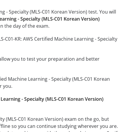
g - Specialty (MLS-C01 Korean Version) test. You will
earning - Specialty (MLS-C01 Korean Version)
n the day of the exam.
LS-C01-KR: AWS Certified Machine Learning - Specialty
o allow you to test your preparation and better
ified Machine Learning - Specialty (MLS-C01 Korean
r you.
Learning - Specialty (MLS-C01 Korean Version)
lty (MLS-C01 Korean Version) exam on the go, but
ffline so you can continue studying wherever you are.