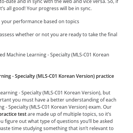
-date and in sync with the web and vice versa. So, if
’s all good! Your progress will be in sync.
e your performance based on topics
assess whether or not you are ready to take the final
ied Machine Learning - Specialty (MLS-C01 Korean
rning - Specialty (MLS-C01 Korean Version) practice
earning - Specialty (MLS-C01 Korean Version), but
mportant you must have a better understanding of each
ng - Specialty (MLS-C01 Korean Version) exam. Our
ractice test
are made up of multiple topics, so it’s
ou figure out what type of questions you’ll be asked
waste time studying something that isn’t relevant to