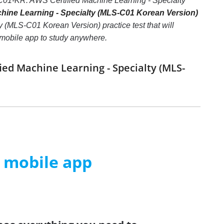
S-C01-KR: AWS Certified Machine Learning - Specialty
ine Learning - Specialty (MLS-C01 Korean Version)
 (MLS-C01 Korean Version) practice test that will
e mobile app to study anywhere.
ied Machine Learning - Specialty (MLS-
m mobile app