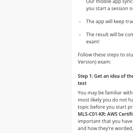
Our mobile app syncs
you start a session o
The app will keep tr
The result will be co
exam!
Follow these steps to st
Version) exam:
Step 1: Get an idea of t
test
You may be familiar with
most likely you do not ha
topic before you start p
MLS-C01-KR: AWS Certifi
important that you have a
and how they’re worded. I