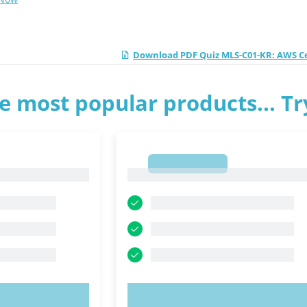
Download PDF Quiz MLS-C01-KR: AWS Cer
e most popular products... T
1
1
OW!
TRY NOW!