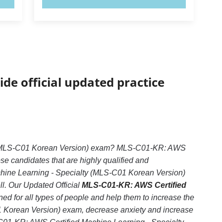
ide official updated practice
ty (MLS-C01 Korean Version) exam? MLS-C01-KR: AWS
se candidates that are highly qualified and
hine Learning - Specialty (MLS-C01 Korean Version)
ll. Our Updated Official
MLS-C01-KR: AWS Certified
ed for all types of people and help them to increase the
 Korean Version) exam, decrease anxiety and increase