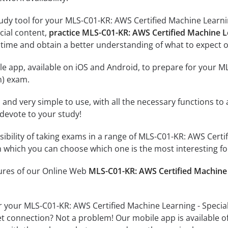
udy tool for your MLS-C01-KR: AWS Certified Machine Learnin
icial content,
practice MLS-C01-KR: AWS Certified Machine L
time and obtain a better understanding of what to expect o
e app, available on iOS and Android, to prepare for your M
n) exam.
id and very simple to use, with all the necessary functions t
 devote to your study!
ssibility of taking exams in a range of MLS-C01-KR: AWS Cert
 which you can choose which one is the most interesting fo
tures of our Online Web
MLS-C01-KR: AWS Certified Machine 
r your MLS-C01-KR: AWS Certified Machine Learning - Specia
et connection? Not a problem! Our mobile app is available o