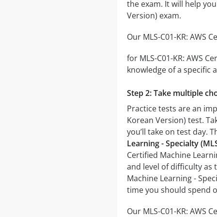
the exam. It will help y
Version) exam.
Our MLS-C01-KR: AWS Cert
for MLS-C01-KR: AWS Cert
knowledge of a specific a
Step 2: Take multiple cho
Practice tests are an im
Korean Version) test. Tak
you’ll take on test day. 
Learning - Specialty (M
Certified Machine Learni
and level of difficulty a
Machine Learning - Speci
time you should spend o
Our MLS-C01-KR: AWS Cert