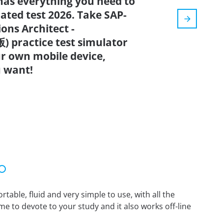
has everything you need to
dated test 2026. Take SAP-
ons Architect -
 practice test simulator
r own mobile device,
 want!
able, fluid and very simple to use, with all the
me to devote to your study and it also works off-line