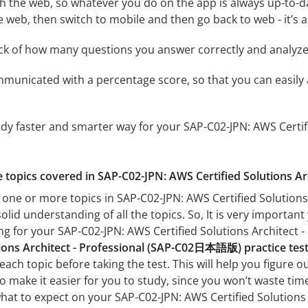
h the web, so whatever you do on the app is always up-to-dat
e web, then switch to mobile and then go back to web - it’s al
ack of how many questions you answer correctly and analyz
mmunicated with a percentage score, so that you can easily 
udy faster and smarter way for your SAP-C02-JPN: AWS Cert
he topics covered in SAP-C02-JPN: AWS Certified Solutions 
h one or more topics in SAP-C02-JPN: AWS Certified Solutio
solid understanding of all the topics. So, It is very import
ing for your SAP-C02-JPN: AWS Certified Solutions Archite
tions Architect - Professional (SAP-C02日本語版) practice tes
each topic before taking the test. This will help you figure 
lso make it easier for you to study, since you won’t waste ti
 what to expect on your SAP-C02-JPN: AWS Certified Soluti