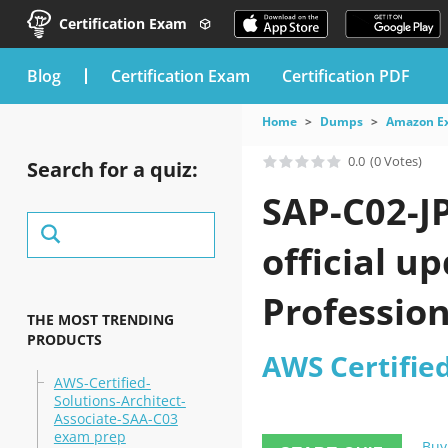
Certification Exam
blog
Certification Exam
Certification PDF
Home
Dumps
Amazon E
0.0
(0 Votes)
Search for a quiz:
SAP-C02-J
official u
Professio
THE MOST TRENDING
PRODUCTS
AWS Certifie
AWS-Certified-
Solutions-Architect-
Associate-SAA-C03
exam prep
Buy