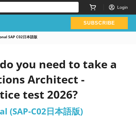
Login
SUBSCRIBE
ssional SAP C02日本語版
do you need to take a
ions Architect -
ice test 2026?
ional (SAP-C02日本語版)