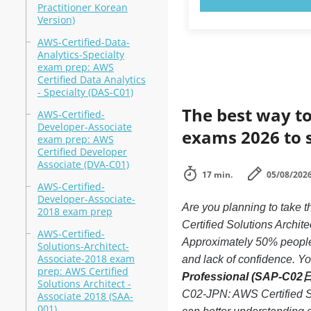
Practitioner Korean
Version)
AWS-Certified-Data-
Analytics-Specialty
exam prep: AWS
Certified Data Analytics
- Specialty (DAS-C01)
The best way to
AWS-Certified-
Developer-Associate
exams 2026 to 
exam prep: AWS
Certified Developer
Associate (DVA-C01)
17 min.
05/08/202
AWS-Certified-
Developer-Associate-
Are you planning to tak
2018 exam prep
Certified Solutions Archi
AWS-Certified-
Approximately 50% people
Solutions-Architect-
Associate-2018 exam
and lack of confidence. You
prep: AWS Certified
Professional (SAP-C02
Solutions Architect -
C02-JPN: AWS Certified S
Associate 2018 (SAA-
001)