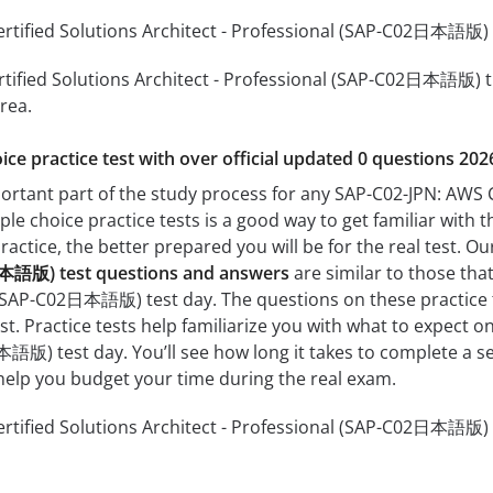
tified Solutions Architect - Professional (SAP-C02日本語版) pr
tified Solutions Architect - Professional (SAP-C02日本語版) tha
rea.
ice practice test with over official updated 0 questions 202
portant part of the study process for any SAP-C02-JPN: AWS C
e choice practice tests is a good way to get familiar with t
actice, the better prepared you will be for the real test. O
日本語版) test questions and answers
are similar to those tha
 (SAP-C02日本語版) test day. The questions on these practice tes
st. Practice tests help familiarize you with what to expect o
語版) test day. You’ll see how long it takes to complete a 
help you budget your time during the real exam.
tified Solutions Architect - Professional (SAP-C02日本語版) p