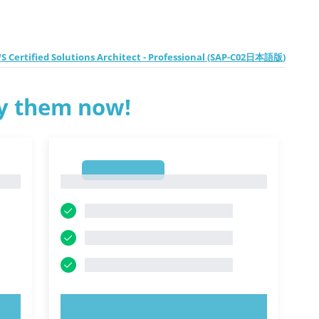
 Certified Solutions Architect - Professional (SAP-C02日本語版)
ry them now!
1
1
TRY NOW!