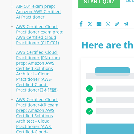
START QUIZ
AIF-C01 exam prep:
Amazon AWS Certified
AI Practitioner
AWS-Certified-Cloud-
Practitioner exam prep:
AWS Certified Cloud
Here are th
Practitioner (CLF-C01)
AWS-Certified-Cloud-
Practitioner-JPN exam
prep: Amazon AWS
Certified Solutions
1
Architect - Cloud
1
Practitioner (AWS-
Certified-Cloud-
Practitioner日本語版)
AWS-Certified-Cloud-
Practitioner-KR exam
prep: Amazon AWS
Certified Solutions
Architect - Cloud
Practitioner (AWS-
TRY N
Certified-Cloud-