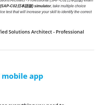
Solutions Architect - Professional (SAP-C02日本語版) exam
nal (SAP-C02日本語版) simulator
, take multiple choice
t that will increase your skill to identify the correct
ed Solutions Architect - Professional
m mobile app