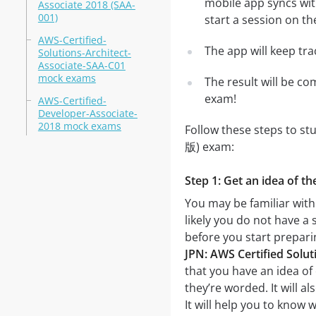
mobile app syncs wit
Associate 2018 (SAA-
001)
start a session on th
AWS-Certified-
The app will keep tr
Solutions-Architect-
Associate-SAA-C01
mock exams
The result will be co
exam!
AWS-Certified-
Developer-Associate-
2018 mock exams
Follow these steps to st
版) exam:
Step 1: Get an idea of t
You may be familiar wit
likely you do not have a 
before you start prepar
JPN: AWS Certified Solu
that you have an idea of 
they’re worded. It will a
It will help you to know