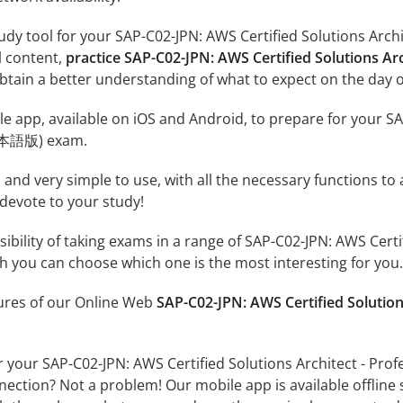
udy tool for your SAP-C02-JPN: AWS Certified Solutions Arc
al content,
practice SAP-C02-JPN: AWS Certified Solutions A
tain a better understanding of what to expect on the day o
e app, available on iOS and Android, to prepare for your SA
日本語版) exam.
id and very simple to use, with all the necessary functions t
 devote to your study!
ssibility of taking exams in a range of SAP-C02-JPN: AWS Cer
 you can choose which one is the most interesting for you.
tures of our Online Web
SAP-C02-JPN: AWS Certified Soluti
r your SAP-C02-JPN: AWS Certified Solutions Architect - P
nection? Not a problem! Our mobile app is available offline