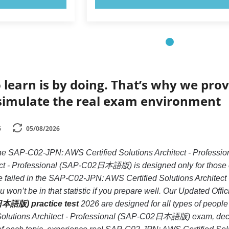
 learn is by doing. That’s why we prov
simulate the real exam environment
6
05/08/2026
e the SAP-C02-JPN: AWS Certified Solutions Architect - Pr
tect - Professional (SAP-C02日本語版) is designed only for those 
 failed in the SAP-C02-JPN: AWS Certified Solutions Archite
 won’t be in that statistic if you prepare well. Our Updated Offic
日本語版) practice test
2026 are designed for all types of peopl
olutions Architect - Professional (SAP-C02日本語版) exam, decrea