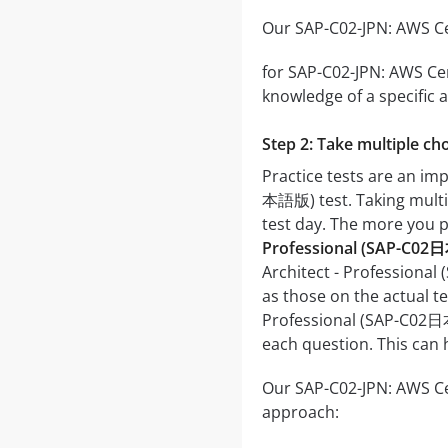
Our SAP-C02-JPN: AWS Cer
for SAP-C02-JPN: AWS Cer
knowledge of a specific a
Step 2: Take multiple cho
Practice tests are an im
本語版) test. Taking multipl
test day. The more you pr
Professional (SAP-C02
Architect - Professional
as those on the actual te
Professional (SAP-C02日本
each question. This can 
Our SAP-C02-JPN: AWS Cer
approach: