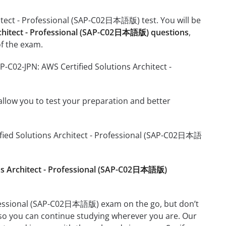
hitect - Professional (SAP-C02日本語版) test. You will be
rchitect - Professional (SAP-C02日本語版) questions
,
f the exam.
P-C02-JPN: AWS Certified Solutions Architect -
o allow you to test your preparation and better
tified Solutions Architect - Professional (SAP-C02日本語
ons Architect - Professional (SAP-C02日本語版)
rofessional (SAP-C02日本語版) exam on the go, but don’t
 so you can continue studying wherever you are. Our