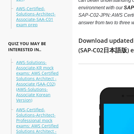
can better understanding
environment with our
SAP-
AWS-Certified-
Solutions-Architect-
SAP-C02-JPN: AWS Certifie
Associate-SAA-C01
answer from two to three
exam prep
Download updated mo
QUIZ YOU MAY BE
(SAP-C02日本語版) ex
INTERESTED IN..
AWS-Solutions-
Associate-KR mock
exams: AWS Certified
Solutions Architect -
Associate (SAA-C02)
(AWS-Solutions-
Associate Korean
Version)
AWS-Certified-
Solutions-Architect-
Professional mock
exams: AWS Certified
Solutions Architect -