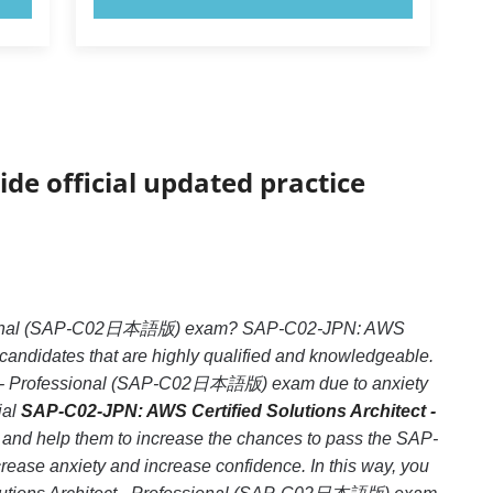
ide official updated practice
ofessional (SAP-C02日本語版) exam? SAP-C02-JPN: AWS
candidates that are highly qualified and knowledgeable.
ct - Professional (SAP-C02日本語版) exam due to anxiety
ial
SAP-C02-JPN: AWS Certified Solutions Architect -
e and help them to increase the chances to pass the SAP-
se anxiety and increase confidence. In this way, you