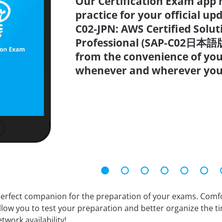
Our Certification Exam app 
practice for your official up
C02-JPN: AWS Certified Soluti
Professional (SAP-C02日本語版)
from the convenience of you
whenever and wherever you
erfect companion for the preparation of your exams. Comfort
llow you to test your preparation and better organize the ti
twork availability!