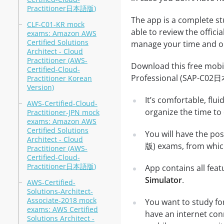
Practitioner日本語版)
The app is a complete st
CLF-C01-KR mock
able to review the offici
exams: Amazon AWS
Certified Solutions
manage your time and ob
Architect - Cloud
Practitioner (AWS-
Download this free mobil
Certified-Cloud-
Professional (SAP-C02
Practitioner Korean
Version)
It’s comfortable, flu
AWS-Certified-Cloud-
organize the time to
Practitioner-JPN mock
exams: Amazon AWS
Certified Solutions
You will have the po
Architect - Cloud
版) exams, from which
Practitioner (AWS-
Certified-Cloud-
Practitioner日本語版)
App contains all fea
Simulator
.
AWS-Certified-
Solutions-Architect-
Associate-2018 mock
You want to study fo
exams: AWS Certified
have an internet con
Solutions Architect -