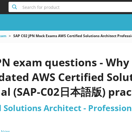
Search for product
xam
SAP C02 JPN Mock Exams AWS Certified Solutions Architect Profe
PN exam questions - Why 
pdated AWS Certified Solut
nal (SAP-C02日本語版) pract
d Solutions Architect - Profess
 Now