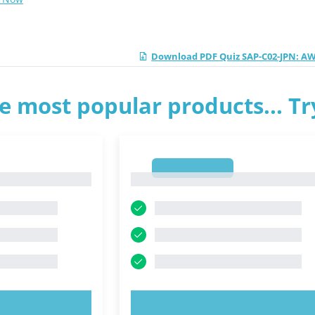
Download PDF Quiz SAP-C02-JPN: AWS
e most popular products... T
1
1
OW!
TRY NOW!