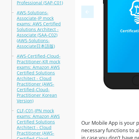
Professional (SAP-C01)
AWS-Solutions-
Associate-JP mock
exams: AWS Certified
Solutions Architect -
Associate (SAA-C02)
(AWS-Solutions-
Associate日本語版)
AWS-Certified-Cloud-
Practitioner-KR mock
exams: Amazon AWS
Certified Solutions
Architect - Cloud
Practitioner (AWS-
Certified-Cloud-
Practitioner Korean
Version)
CLF-C01-JPN mock
exams: Amazon AWS
Certified Solutions
Our Mobile App is your p
Architect - Cloud
necessary functions to a
Practitioner (AWS-
in case you don’t have ne
Certified-Cloud-