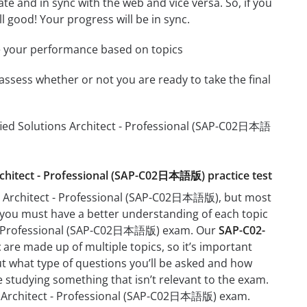
e and in sync with the web and vice versa. So, if you
l good! Your progress will be in sync.
e your performance based on topics
assess whether or not you are ready to take the final
ified Solutions Architect - Professional (SAP-C02日本語
Architect - Professional (SAP-C02日本語版) practice test
ns Architect - Professional (SAP-C02日本語版), but most
ant you must have a better understanding of each topic
ct - Professional (SAP-C02日本語版) exam. Our
SAP-C02-
t
are made up of multiple topics, so it’s important
out what type of questions you’ll be asked and how
me studying something that isn’t relevant to the exam.
ons Architect - Professional (SAP-C02日本語版) exam.