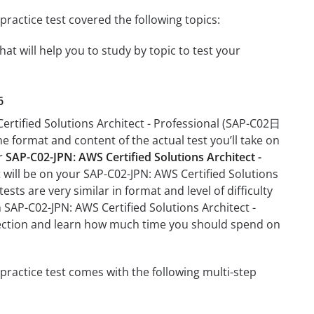
actice test covered the following topics:
t will help you to study by topic to test your
6
ertified Solutions Architect - Professional (SAP-C02日
he format and content of the actual test you’ll take on
ur
SAP-C02-JPN: AWS Certified Solutions Architect -
t will be on your SAP-C02-JPN: AWS Certified Solutions
ts are very similar in format and level of difficulty
n SAP-C02-JPN: AWS Certified Solutions Architect -
section and learn how much time you should spend on
ractice test comes with the following multi-step