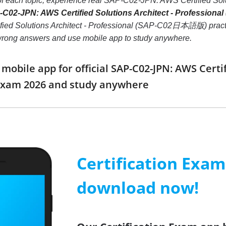
 of each topic, experience real SAP-C02-JPN: AWS Certified 
C02-JPN: AWS Certified Solutions Architect - Professio
d Solutions Architect - Professional (SAP-C02日本語版) practice tes
 wrong answers and use mobile app to study anywhere.
bile app for official SAP-C02-JPN: AWS Certifi
am 2026 and study anywhere
Certification Exa
download now!