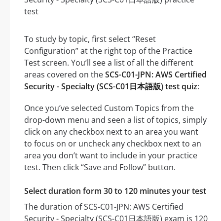
To study by topic, first select “Reset
Configuration” at the right top of the Practice
Test screen. You’ll see a list of all the different
areas covered on the
SCS-C01-JPN: AWS Certified
Security - Specialty (SCS-C01日本語版) test quiz
:
Once you’ve selected Custom Topics from the
drop-down menu and seen a list of topics, simply
click on any checkbox next to an area you want
to focus on or uncheck any checkbox next to an
area you don’t want to include in your practice
test. Then click “Save and Follow” button.
Select duration form 30 to 120 minutes your test
The duration of SCS-C01-JPN: AWS Certified
Security - Specialty (SCS-C01日本語版) exam is 120