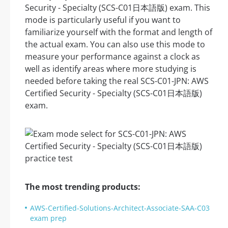
Security - Specialty (SCS-C01日本語版) exam. This
mode is particularly useful if you want to
familiarize yourself with the format and length of
the actual exam. You can also use this mode to
measure your performance against a clock as
well as identify areas where more studying is
needed before taking the real SCS-C01-JPN: AWS
Certified Security - Specialty (SCS-C01日本語版)
exam.
The most trending products:
AWS-Certified-Solutions-Architect-Associate-SAA-C03
exam prep