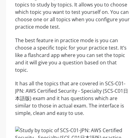
topics to study by topics. It allows you to choose
which topic you want to test yourself on. You can
choose one or all topics when you configure your
practice mode test.
The best feature in practice mode is you can
choose a specific topic for your practice test. It’s
like a flashcard app where you can set the topic
and it will give you a question based on that
topic.
It has all the topics that are covered in SCS-C01-
JPN: AWS Certified Security - Specialty (SCS-C01日
本語版) exam and it has questions which are
similar to those in actual exam. The interface is
simple, clean and easy to use.