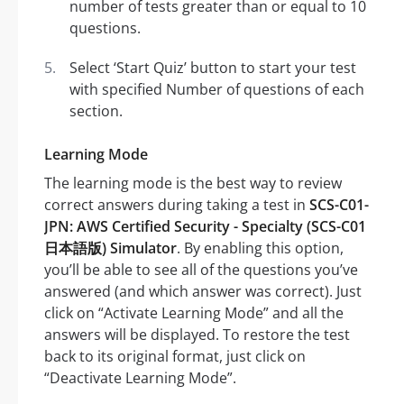
number of tests greater than or equal to 10
questions.
Select ‘Start Quiz’ button to start your test
with specified Number of questions of each
section.
Learning Mode
The learning mode is the best way to review
correct answers during taking a test in
SCS-C01-
JPN: AWS Certified Security - Specialty (SCS-C01
日本語版) Simulator
. By enabling this option,
you’ll be able to see all of the questions you’ve
answered (and which answer was correct). Just
click on “Activate Learning Mode” and all the
answers will be displayed. To restore the test
back to its original format, just click on
“Deactivate Learning Mode”.