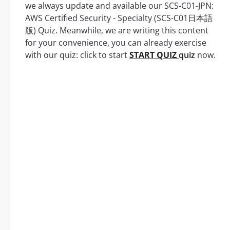
we always update and available our SCS-C01-JPN:
AWS Certified Security - Specialty (SCS-C01日本語
版) Quiz. Meanwhile, we are writing this content
for your convenience, you can already exercise
with our quiz: click to start
START QUIZ
quiz
now.