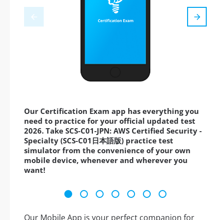
Our Certification Exam app has everything you
need to practice for your official updated test
2026. Take SCS-C01-JPN: AWS Certified Security -
Specialty (SCS-C01日本語版) practice test
simulator from the convenience of your own
mobile device, whenever and wherever you
want!
Our Mobile App is your perfect companion for