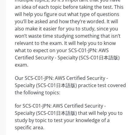
an idea of each topic before taking the test. This
will help you figure out what type of questions
you’ll be asked and how they’re worded. It will
also make it easier for you to study, since you
won’t waste time studying something that isn’t
relevant to the exam. It will help you to know
what to expect on your SCS-C01-JPN: AWS
Certified Security - Specialty (SCS-C01日本語版)
exam.
Our SCS-C01-JPN: AWS Certified Security -
Specialty (SCS-C01日本語版) practice test covered
the following topics:
for SCS-C01-JPN: AWS Certified Security -
Specialty (SCS-C01日本語版) that will help you to
study by topic to test your knowledge of a
specific area.