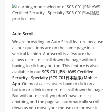
Auto-Scroll
We are providing an Auto Scroll feature because
all our questions are on the same page in a
vertical fashion. Autoscroll is a feature that
allows users to scroll down the page without
having to click any button. This feature is also
available in our
SCS-C01-JPN: AWS Certified
Security - Specialty (SCS-C01日本語版) Mobile
App
. On most cases, users have to click on a
button or a link in order to scroll down the page.
But with autoscroll, you don’t have to click
anything and the page will automatically scroll
down as you move your mouse cursor over it.