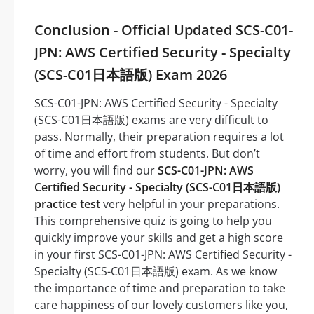
Conclusion - Official Updated SCS-C01-
JPN: AWS Certified Security - Specialty
(SCS-C01日本語版) Exam 2026
SCS-C01-JPN: AWS Certified Security - Specialty
(SCS-C01日本語版) exams are very difficult to
pass. Normally, their preparation requires a lot
of time and effort from students. But don’t
worry, you will find our
SCS-C01-JPN: AWS
Certified Security - Specialty (SCS-C01日本語版)
practice test
very helpful in your preparations.
This comprehensive quiz is going to help you
quickly improve your skills and get a high score
in your first SCS-C01-JPN: AWS Certified Security -
Specialty (SCS-C01日本語版) exam. As we know
the importance of time and preparation to take
care happiness of our lovely customers like you,