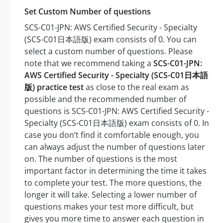
Set Custom Number of questions
SCS-C01-JPN: AWS Certified Security - Specialty
(SCS-C01日本語版) exam consists of 0. You can
select a custom number of questions. Please
note that we recommend taking a
SCS-C01-JPN:
AWS Certified Security - Specialty (SCS-C01日本語
版) practice test
as close to the real exam as
possible and the recommended number of
questions is SCS-C01-JPN: AWS Certified Security -
Specialty (SCS-C01日本語版) exam consists of 0. In
case you don’t find it comfortable enough, you
can always adjust the number of questions later
on. The number of questions is the most
important factor in determining the time it takes
to complete your test. The more questions, the
longer it will take. Selecting a lower number of
questions makes your test more difficult, but
gives you more time to answer each question in