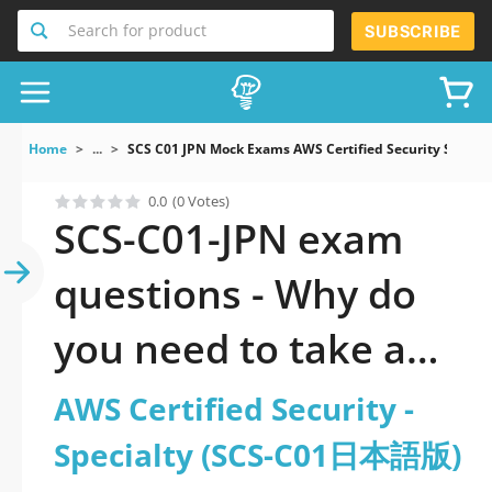
Search for product
SUBSCRIBE
Home
...
SCS C01 JPN Mock Exams AWS Certified Security Spec
0.0
(0 Votes)
SCS-C01-JPN exam
questions - Why do
you need to take a
official updated AWS
AWS Certified Security -
Certified Security -
Specialty (SCS-C01日本語版)