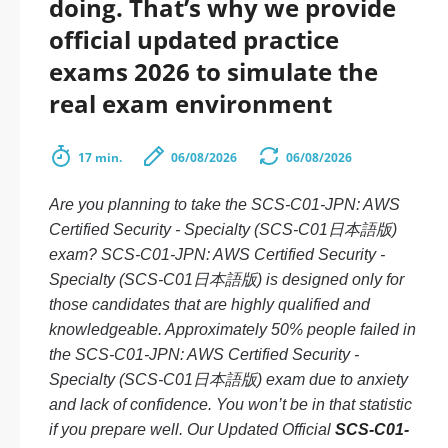
doing. That’s why we provide
official updated practice
exams 2026 to simulate the
real exam environment
17 min.
06/08/2026
06/08/2026
Are you planning to take the SCS-C01-JPN: AWS
Certified Security - Specialty (SCS-C01日本語版)
exam? SCS-C01-JPN: AWS Certified Security -
Specialty (SCS-C01日本語版) is designed only for
those candidates that are highly qualified and
knowledgeable. Approximately 50% people failed in
the SCS-C01-JPN: AWS Certified Security -
Specialty (SCS-C01日本語版) exam due to anxiety
and lack of confidence. You won’t be in that statistic
if you prepare well. Our Updated Official
SCS-C01-