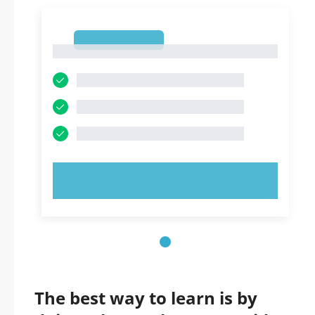
1
1
TRY NOW!
The best way to learn is by