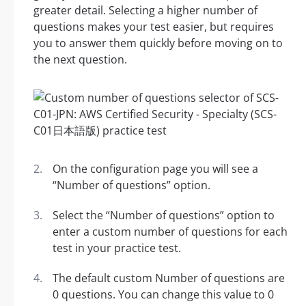
greater detail. Selecting a higher number of
questions makes your test easier, but requires
you to answer them quickly before moving on to
the next question.
On the configuration page you will see a
“Number of questions” option.
Select the “Number of questions” option to
enter a custom number of questions for each
test in your practice test.
The default custom Number of questions are
0 questions. You can change this value to 0