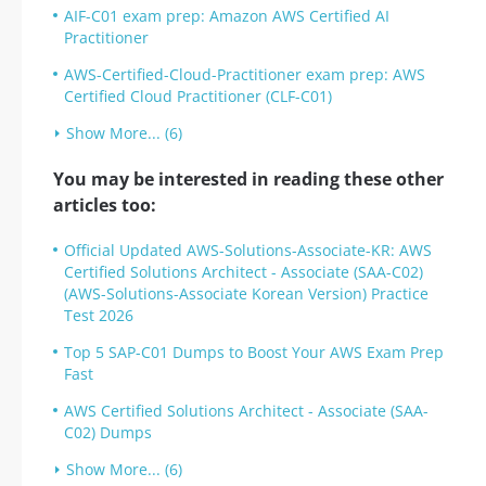
AIF-C01 exam prep: Amazon AWS Certified AI
Practitioner
AWS-Certified-Cloud-Practitioner exam prep: AWS
Certified Cloud Practitioner (CLF-C01)
Show More... (6)
You may be interested in reading these other
articles too:
Official Updated AWS-Solutions-Associate-KR: AWS
Certified Solutions Architect - Associate (SAA-C02)
(AWS-Solutions-Associate Korean Version) Practice
Test 2026
Top 5 SAP-C01 Dumps to Boost Your AWS Exam Prep
Fast
AWS Certified Solutions Architect - Associate (SAA-
C02) Dumps
Show More... (6)