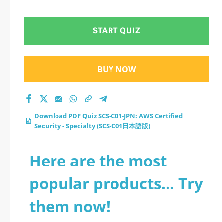
Specialty (SCS-C01日
本語版) practice test
START QUIZ
2026?
BUY NOW
Download PDF Quiz SCS-C01-JPN: AWS Certified
Security - Specialty (SCS-C01日本語版)
Here are the most
popular products... Try
them now!