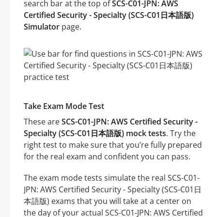
search bar at the top of
SCS-C01-JPN: AWS
Certified Security - Specialty (SCS-C01日本語版)
Simulator
page.
Take Exam Mode Test
These are
SCS-C01-JPN: AWS Certified Security -
Specialty (SCS-C01日本語版) mock tests
. Try the
right test to make sure that you’re fully prepared
for the real exam and confident you can pass.
The exam mode tests simulate the real SCS-C01-
JPN: AWS Certified Security - Specialty (SCS-C01日
本語版) exams that you will take at a center on
the day of your actual SCS-C01-JPN: AWS Certified