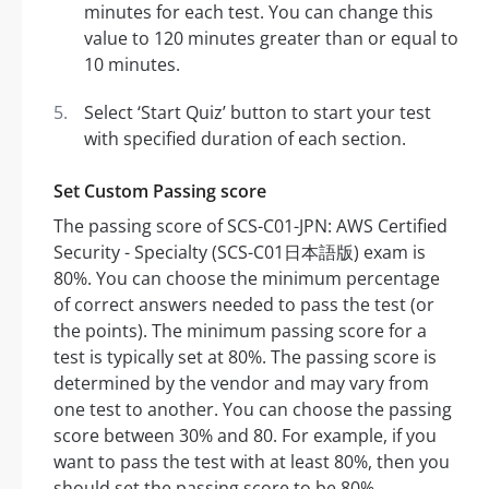
minutes for each test. You can change this
value to 120 minutes greater than or equal to
10 minutes.
Select ‘Start Quiz’ button to start your test
with specified duration of each section.
Set Custom Passing score
The passing score of SCS-C01-JPN: AWS Certified
Security - Specialty (SCS-C01日本語版) exam is
80%. You can choose the minimum percentage
of correct answers needed to pass the test (or
the points). The minimum passing score for a
test is typically set at 80%. The passing score is
determined by the vendor and may vary from
one test to another. You can choose the passing
score between 30% and 80. For example, if you
want to pass the test with at least 80%, then you
should set the passing score to be 80%.