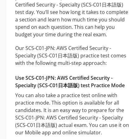
Certified Security - Specialty (SCS-C01日本語版)
test day. You’ll see how long it takes to complete
a section and learn how much time you should
spend on each question. This can help you
budget your time during the real exam.
Our SCS-C01-JPN: AWS Certified Security -
Specialty (SCS-C01日本語版) practice test comes
with the following multi-step approach:
Use SCS-C01-JPN: AWS Certified Security -
Specialty (SCS-C01日本語版) test Practice Mode
You can also take a practice test online with
practice mode. This option is available for all
candidates. It is an easy way to prepare for the
SCS-C01-JPN: AWS Certified Security - Specialty
(SCS-C01日本語版) actual exam. You can use it on
our Mobile app and online simulator.