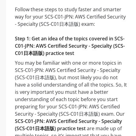
Follow these steps to study faster and smarter
way for your SCS-C01-JPN: AWS Certified Security
- Specialty (SCS-C01日本語版) exam:
Step 1: Get an idea of the topics covered in SCS-
C01-JPN: AWS Certified Security - Specialty (SCS-
C01日本語版) practice test
You may be familiar with one or more topics in
SCS-C01-JPN: AWS Certified Security - Specialty
(SCS-C01日本語版), but most likely you do not
have a solid understanding of all the topics. So, It
is very important you must have a better
understanding of each topic before you start
preparing for your SCS-C01-JPN: AWS Certified
Security - Specialty (SCS-C01日本語版) exam. Our
SCS-C01-JPN: AWS Certified Security - Specialty
(SCS-C01日本語版) practice test
are made up of
multiple topics, so it’s important that you have