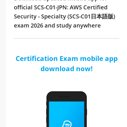
official SCS-C01-JPN: AWS Certified
Security - Specialty (SCS-C01日本語版)
exam 2026 and study anywhere
Certification Exam mobile app
download now!