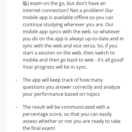
版) exam on the go, but don’t have an
internet connection? Not a problem! Our
mobile app is available offline so you can
continue studying wherever you are. Our
mobile app syncs with the web, so whatever
you do on the app is always up-to-date and in
sync with the web and vice versa. So, if you
start a session on the web, then switch to
mobile and then go back to web - it’s all good!
Your progress will be in sync.
The app will keep track of how many
questions you answer correctly and analyze
your performance based on topics
The result will be communicated with a
percentage score, so that you can easily
assess whether or not you are ready to take
the final exam!