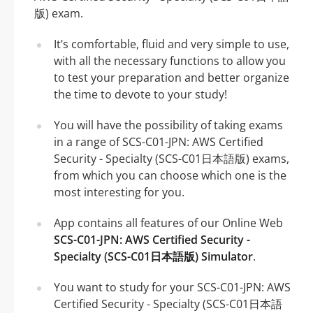
版) exam.
It’s comfortable, fluid and very simple to use,
with all the necessary functions to allow you
to test your preparation and better organize
the time to devote to your study!
You will have the possibility of taking exams
in a range of SCS-C01-JPN: AWS Certified
Security - Specialty (SCS-C01日本語版) exams,
from which you can choose which one is the
most interesting for you.
App contains all features of our Online Web
SCS-C01-JPN: AWS Certified Security -
Specialty (SCS-C01日本語版) Simulator
.
You want to study for your SCS-C01-JPN: AWS
Certified Security - Specialty (SCS-C01日本語