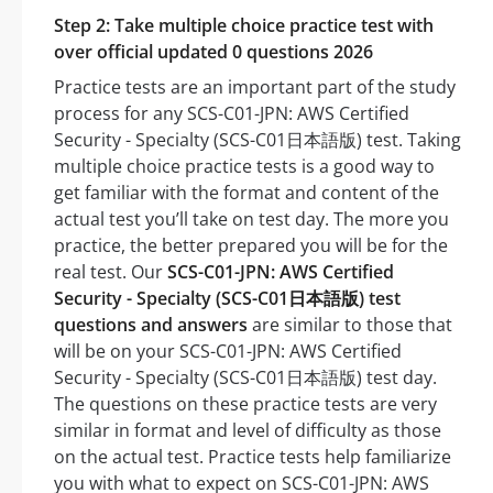
Step 2: Take multiple choice practice test with
over official updated 0 questions 2026
Practice tests are an important part of the study
process for any SCS-C01-JPN: AWS Certified
Security - Specialty (SCS-C01日本語版) test. Taking
multiple choice practice tests is a good way to
get familiar with the format and content of the
actual test you’ll take on test day. The more you
practice, the better prepared you will be for the
real test. Our
SCS-C01-JPN: AWS Certified
Security - Specialty (SCS-C01日本語版) test
questions and answers
are similar to those that
will be on your SCS-C01-JPN: AWS Certified
Security - Specialty (SCS-C01日本語版) test day.
The questions on these practice tests are very
similar in format and level of difficulty as those
on the actual test. Practice tests help familiarize
you with what to expect on SCS-C01-JPN: AWS