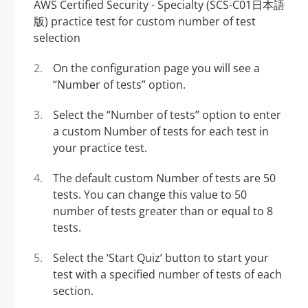
On the configuration page you will see a
“Number of tests” option.
Select the “Number of tests” option to enter
a custom Number of tests for each test in
your practice test.
The default custom Number of tests are 50
tests. You can change this value to 50
number of tests greater than or equal to 8
tests.
Select the ‘Start Quiz’ button to start your
test with a specified number of tests of each
section.