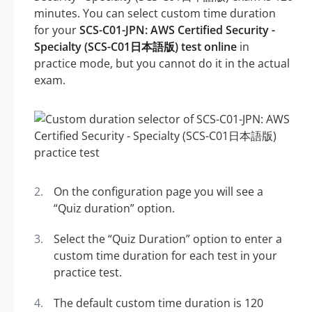
minutes. You can select custom time duration
for your
SCS-C01-JPN: AWS Certified Security -
Specialty (SCS-C01日本語版) test online
in
practice mode, but you cannot do it in the actual
exam.
On the configuration page you will see a
“Quiz duration” option.
Select the “Quiz Duration” option to enter a
custom time duration for each test in your
practice test.
The default custom time duration is 120