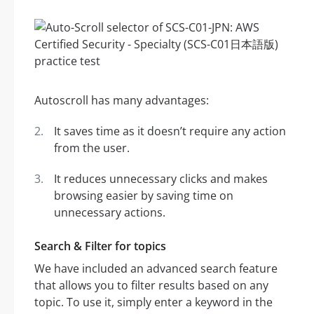
Autoscroll has many advantages:
It saves time as it doesn’t require any action
from the user.
It reduces unnecessary clicks and makes
browsing easier by saving time on
unnecessary actions.
Search & Filter for topics
We have included an advanced search feature
that allows you to filter results based on any
topic. To use it, simply enter a keyword in the