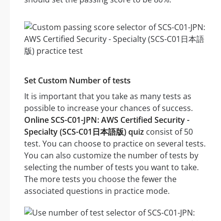
Set Custom Number of tests
It is important that you take as many tests as
possible to increase your chances of success.
Online SCS-C01-JPN: AWS Certified Security -
Specialty (SCS-C01日本語版) quiz
consist of 50
test. You can choose to practice on several tests.
You can also customize the number of tests by
selecting the number of tests you want to take.
The more tests you choose the fewer the
associated questions in practice mode.