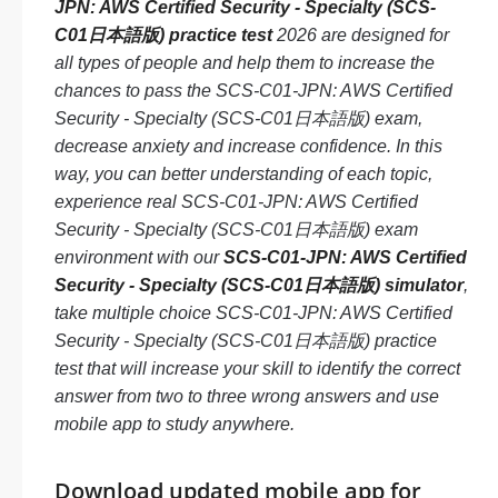
JPN: AWS Certified Security - Specialty (SCS-
C01日本語版) practice test
2026 are designed for
all types of people and help them to increase the
chances to pass the SCS-C01-JPN: AWS Certified
Security - Specialty (SCS-C01日本語版) exam,
decrease anxiety and increase confidence. In this
way, you can better understanding of each topic,
experience real SCS-C01-JPN: AWS Certified
Security - Specialty (SCS-C01日本語版) exam
environment with our
SCS-C01-JPN: AWS Certified
Security - Specialty (SCS-C01日本語版) simulator
,
take multiple choice SCS-C01-JPN: AWS Certified
Security - Specialty (SCS-C01日本語版) practice
test that will increase your skill to identify the correct
answer from two to three wrong answers and use
mobile app to study anywhere.
Download updated mobile app for