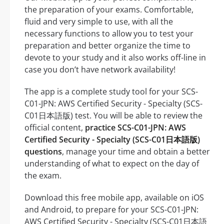
the preparation of your exams. Comfortable,
fluid and very simple to use, with all the
necessary functions to allow you to test your
preparation and better organize the time to
devote to your study and it also works off-line in
case you don’t have network availability!
The app is a complete study tool for your SCS-
C01-JPN: AWS Certified Security - Specialty (SCS-
C01日本語版) test. You will be able to review the
official content,
practice SCS-C01-JPN: AWS
Certified Security - Specialty (SCS-C01日本語版)
questions
, manage your time and obtain a better
understanding of what to expect on the day of
the exam.
Download this free mobile app, available on iOS
and Android, to prepare for your SCS-C01-JPN:
AWS Certified Security - Specialty (SCS-C01日本語