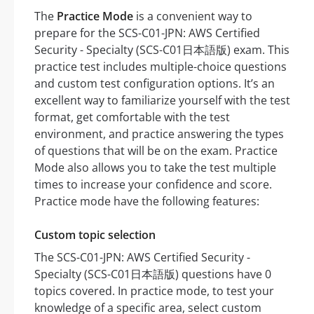
The
Practice Mode
is a convenient way to
prepare for the SCS-C01-JPN: AWS Certified
Security - Specialty (SCS-C01日本語版) exam. This
practice test includes multiple-choice questions
and custom test configuration options. It’s an
excellent way to familiarize yourself with the test
format, get comfortable with the test
environment, and practice answering the types
of questions that will be on the exam. Practice
Mode also allows you to take the test multiple
times to increase your confidence and score.
Practice mode have the following features:
Custom topic selection
The SCS-C01-JPN: AWS Certified Security -
Specialty (SCS-C01日本語版) questions have 0
topics covered. In practice mode, to test your
knowledge of a specific area, select custom