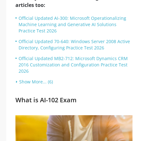
articles too:
Official Updated AI-300: Microsoft Operationalizing
Machine Learning and Generative AI Solutions
Practice Test 2026
Official Updated 70-640: Windows Server 2008 Active
Directory, Configuring Practice Test 2026
Official Updated MB2-712: Microsoft Dynamics CRM
2016 Customization and Configuration Practice Test
2026
Show More... (6)
What is AI-102 Exam