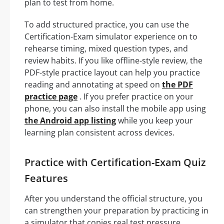
plan to test from home.
To add structured practice, you can use the
Certification-Exam simulator experience on to
rehearse timing, mixed question types, and
review habits. If you like offline-style review, the
PDF-style practice layout can help you practice
reading and annotating at speed on
the PDF
practice page
. If you prefer practice on your
phone, you can also install the mobile app using
the Android app listing
while you keep your
learning plan consistent across devices.
Practice with Certification-Exam Quiz
Features
After you understand the official structure, you
can strengthen your preparation by practicing in
a simulator that copies real test pressure,