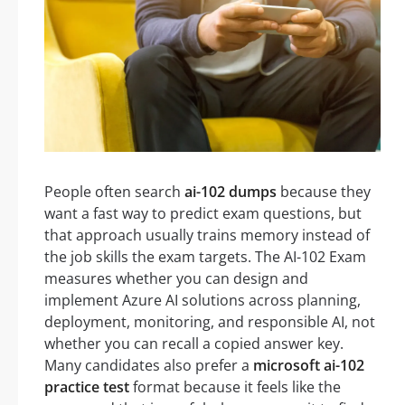
People often search
ai-102 dumps
because they
want a fast way to predict exam questions, but
that approach usually trains memory instead of
the job skills the exam targets. The AI-102 Exam
measures whether you can design and
implement Azure AI solutions across planning,
deployment, monitoring, and responsible AI, not
whether you can recall a copied answer key.
Many candidates also prefer a
microsoft ai-102
practice test
format because it feels like the