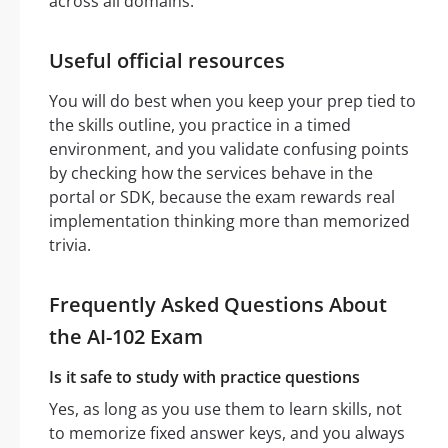
across all domains.
Useful official resources
You will do best when you keep your prep tied to
the skills outline, you practice in a timed
environment, and you validate confusing points
by checking how the services behave in the
portal or SDK, because the exam rewards real
implementation thinking more than memorized
trivia.
Frequently Asked Questions About
the AI-102 Exam
Is it safe to study with practice questions
Yes, as long as you use them to learn skills, not
to memorize fixed answer keys, and you always