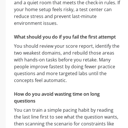
and a quiet room that meets the check-in rules. If
your home setup feels risky, a test center can
reduce stress and prevent last-minute
environment issues.
What should you do if you fail the first attempt
You should review your score report, identify the
two weakest domains, and rebuild those areas
with hands-on tasks before you retake. Many
people improve fastest by doing fewer practice
questions and more targeted labs until the
concepts feel automatic.
How do you avoid wasting time on long
questions
You can train a simple pacing habit by reading
the last line first to see what the question wants,
then scanning the scenario for constraints like