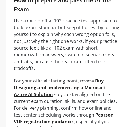
How to prepare and pass the AI-102
Exam
Use a microsoft ai-102 practice test approach to
build exam stamina, but keep it honest by forcing
yourself to explain why each wrong option fails,
not just why the right one works. If your practice
source feels like ai-102 exam with short
memorization answers, switch to scenario sets
and labs, because the real exam often tests
tradeoffs.
For your official starting point, review
Buy
Designing and Implementing a Microsoft
Azure AI Solution
so you stay aligned on the
current exam duration, skills, and exam policies.
For delivery planning, confirm how online and
test center scheduling works through
Pearson
VUE registration guidance
, especially if you