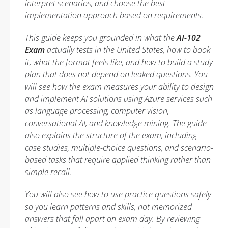
interpret scenarios, and choose the best
implementation approach based on requirements.
This guide keeps you grounded in what the
AI-102
Exam
actually tests in the United States, how to book
it, what the format feels like, and how to build a study
plan that does not depend on leaked questions. You
will see how the exam measures your ability to design
and implement AI solutions using Azure services such
as language processing, computer vision,
conversational AI, and knowledge mining. The guide
also explains the structure of the exam, including
case studies, multiple-choice questions, and scenario-
based tasks that require applied thinking rather than
simple recall.
You will also see how to use practice questions safely
so you learn patterns and skills, not memorized
answers that fall apart on exam day. By reviewing