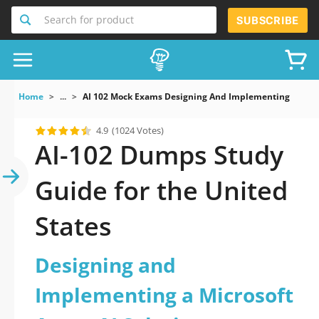
Search for product
SUBSCRIBE
Home
...
AI 102 Mock Exams Designing And Implementing A Micro
4.9
(1024 Votes)
AI-102 Dumps Study
Guide for the United
States
Designing and
Implementing a Microsoft