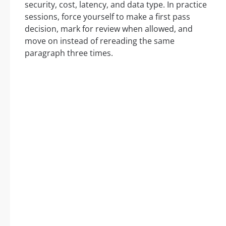
security, cost, latency, and data type. In practice
sessions, force yourself to make a first pass
decision, mark for review when allowed, and
move on instead of rereading the same
paragraph three times.