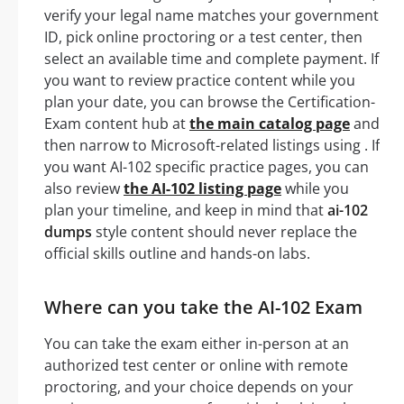
verify your legal name matches your government
ID, pick online proctoring or a test center, then
select an available time and complete payment. If
you want to review practice content while you
plan your date, you can browse the Certification-
Exam content hub at
the main catalog page
and
then narrow to Microsoft-related listings using . If
you want AI-102 specific practice pages, you can
also review
the AI-102 listing page
while you
plan your timeline, and keep in mind that
ai-102
dumps
style content should never replace the
official skills outline and hands-on labs.
Where can you take the AI-102 Exam
You can take the exam either in-person at an
authorized test center or online with remote
proctoring, and your choice depends on your