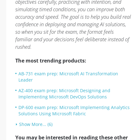
objectives carefully, practicing with intention, and
simulating timed conditions, you can improve both
accuracy and speed. The goal is to help you build real
confidence in deploying and managing AI solutions,
so when you sit for the exam, the format feels
familiar and your decisions feel deliberate instead of
rushed.
The most trending products:
AB-731 exam prep: Microsoft AI Transformation
Leader
AZ-400 exam prep: Microsoft Designing and
Implementing Microsoft DevOps Solutions
DP-600 exam prep: Microsoft Implementing Analytics
Solutions Using Microsoft Fabric
Show More... (6)
You may be interested in reading these other