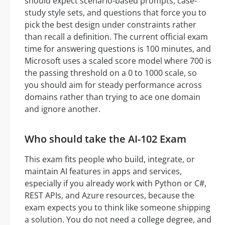
should expect scenario-based prompts, case-
study style sets, and questions that force you to
pick the best design under constraints rather
than recall a definition. The current official exam
time for answering questions is 100 minutes, and
Microsoft uses a scaled score model where 700 is
the passing threshold on a 0 to 1000 scale, so
you should aim for steady performance across
domains rather than trying to ace one domain
and ignore another.
Who should take the AI-102 Exam
This exam fits people who build, integrate, or
maintain AI features in apps and services,
especially if you already work with Python or C#,
REST APIs, and Azure resources, because the
exam expects you to think like someone shipping
a solution. You do not need a college degree, and