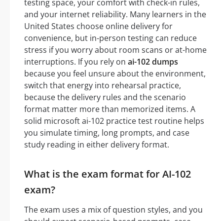
testing space, your comfort with check-in rules,
and your internet reliability. Many learners in the
United States choose online delivery for
convenience, but in-person testing can reduce
stress if you worry about room scans or at-home
interruptions. If you rely on
ai-102 dumps
because you feel unsure about the environment,
switch that energy into rehearsal practice,
because the delivery rules and the scenario
format matter more than memorized items. A
solid microsoft ai-102 practice test routine helps
you simulate timing, long prompts, and case
study reading in either delivery format.
What is the exam format for AI-102
exam?
The exam uses a mix of question styles, and you