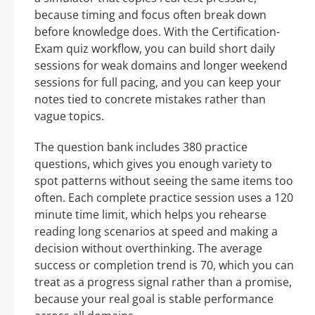
because timing and focus often break down
before knowledge does. With the Certification-
Exam quiz workflow, you can build short daily
sessions for weak domains and longer weekend
sessions for full pacing, and you can keep your
notes tied to concrete mistakes rather than
vague topics.
The question bank includes 380 practice
questions, which gives you enough variety to
spot patterns without seeing the same items too
often. Each complete practice session uses a 120
minute time limit, which helps you rehearse
reading long scenarios at speed and making a
decision without overthinking. The average
success or completion trend is 70, which you can
treat as a progress signal rather than a promise,
because your real goal is stable performance