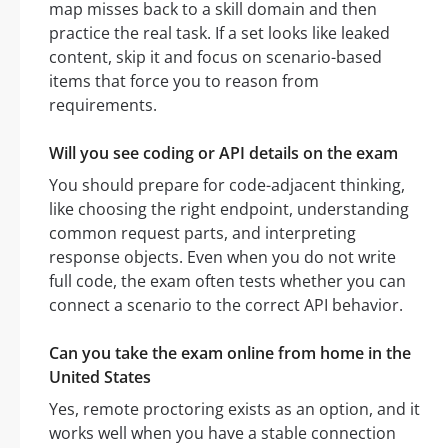
map misses back to a skill domain and then
practice the real task. If a set looks like leaked
content, skip it and focus on scenario-based
items that force you to reason from
requirements.
Will you see coding or API details on the exam
You should prepare for code-adjacent thinking,
like choosing the right endpoint, understanding
common request parts, and interpreting
response objects. Even when you do not write
full code, the exam often tests whether you can
connect a scenario to the correct API behavior.
Can you take the exam online from home in the
United States
Yes, remote proctoring exists as an option, and it
works well when you have a stable connection