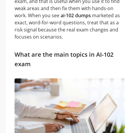
exam, and that is useful when you use it to find
weak areas and then fix them with hands-on
work. When you see
ai-102 dumps
marketed as
exact, word-for-word questions, treat that as a
risk signal because the real exam changes and
focuses on scenarios.
What are the main topics in AI-102
exam