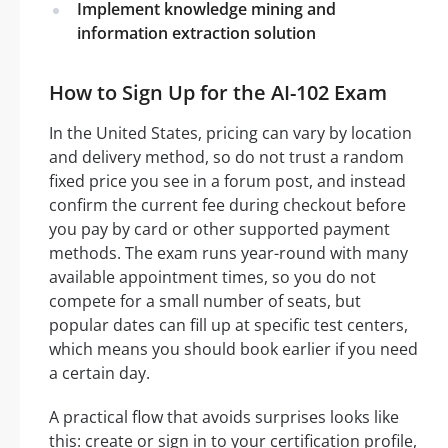
Implement knowledge mining and
information extraction solution
How to Sign Up for the AI-102 Exam
In the United States, pricing can vary by location
and delivery method, so do not trust a random
fixed price you see in a forum post, and instead
confirm the current fee during checkout before
you pay by card or other supported payment
methods. The exam runs year-round with many
available appointment times, so you do not
compete for a small number of seats, but
popular dates can fill up at specific test centers,
which means you should book earlier if you need
a certain day.
A practical flow that avoids surprises looks like
this: create or sign in to your certification profile,