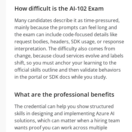
How difficult is the AI-102 Exam
Many candidates describe it as time-pressured,
mainly because the prompts can feel long and
the exam can include code-focused details like
request bodies, headers, SDK usage, or response
interpretation. The difficulty also comes from
change, because cloud services evolve and labels
shift, so you must anchor your learning to the
official skills outline and then validate behaviors
in the portal or SDK docs while you study.
What are the professional benefits
The credential can help you show structured
skills in designing and implementing Azure AI
solutions, which can matter when a hiring team
wants proof you can work across multiple