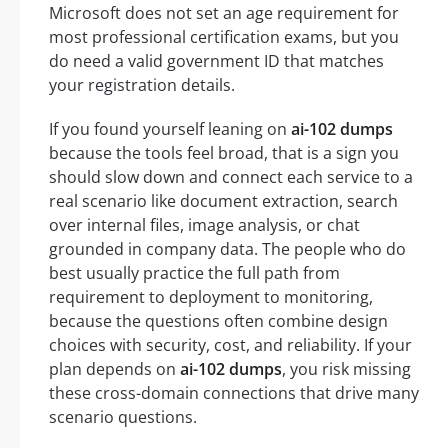
Microsoft does not set an age requirement for
most professional certification exams, but you
do need a valid government ID that matches
your registration details.
If you found yourself leaning on
ai-102 dumps
because the tools feel broad, that is a sign you
should slow down and connect each service to a
real scenario like document extraction, search
over internal files, image analysis, or chat
grounded in company data. The people who do
best usually practice the full path from
requirement to deployment to monitoring,
because the questions often combine design
choices with security, cost, and reliability. If your
plan depends on
ai-102 dumps
, you risk missing
these cross-domain connections that drive many
scenario questions.