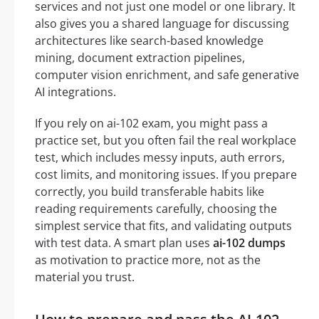
services and not just one model or one library. It
also gives you a shared language for discussing
architectures like search-based knowledge
mining, document extraction pipelines,
computer vision enrichment, and safe generative
AI integrations.
If you rely on ai-102 exam, you might pass a
practice set, but you often fail the real workplace
test, which includes messy inputs, auth errors,
cost limits, and monitoring issues. If you prepare
correctly, you build transferable habits like
reading requirements carefully, choosing the
simplest service that fits, and validating outputs
with test data. A smart plan uses
ai-102 dumps
as motivation to practice more, not as the
material you trust.