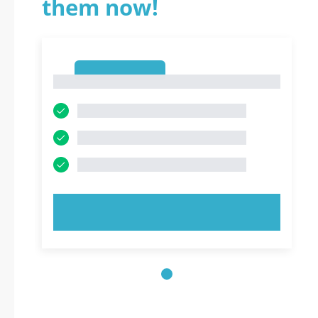
them now!
1
1
TRY NOW!