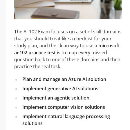
The AI-102 Exam focuses on a set of skill domains
that you should treat like a checklist for your
study plan, and the clean way to use a
microsoft
ai-102 practice test
is to map every missed
question back to one of these domains and then
practice the real task.
Plan and manage an Azure AI solution
Implement generative AI solutions
Implement an agentic solution
Implement computer vision solutions
Implement natural language processing
solutions