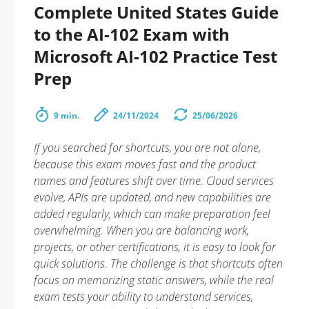
Complete United States Guide
to the AI-102 Exam with
Microsoft AI-102 Practice Test
Prep
9 min.
24/11/2024
25/06/2026
If you searched for shortcuts, you are not alone,
because this exam moves fast and the product
names and features shift over time. Cloud services
evolve, APIs are updated, and new capabilities are
added regularly, which can make preparation feel
overwhelming. When you are balancing work,
projects, or other certifications, it is easy to look for
quick solutions. The challenge is that shortcuts often
focus on memorizing static answers, while the real
exam tests your ability to understand services,