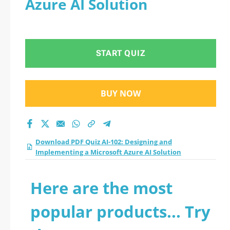
Azure AI Solution
START QUIZ
BUY NOW
Download PDF Quiz AI-102: Designing and
Implementing a Microsoft Azure AI Solution
Here are the most
popular products... Try