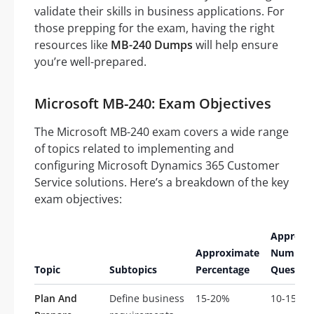
validate their skills in business applications. For
those prepping for the exam, having the right
resources like
MB-240 Dumps
will help ensure
you’re well-prepared.
Microsoft MB-240: Exam Objectives
The Microsoft MB-240 exam covers a wide range
of topics related to implementing and
configuring Microsoft Dynamics 365 Customer
Service solutions. Here’s a breakdown of the key
exam objectives:
Approxi
Approximate
Number 
Topic
Subtopics
Percentage
Questio
Plan And
Define business
15-20%
10-15