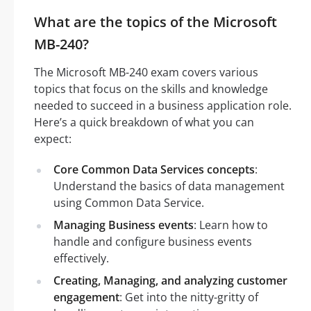
What are the topics of the Microsoft
MB-240?
The Microsoft MB-240 exam covers various
topics that focus on the skills and knowledge
needed to succeed in a business application role.
Here’s a quick breakdown of what you can
expect:
Core Common Data Services concepts
:
Understand the basics of data management
using Common Data Service.
Managing Business events
: Learn how to
handle and configure business events
effectively.
Creating, Managing, and analyzing customer
engagement
: Get into the nitty-gritty of