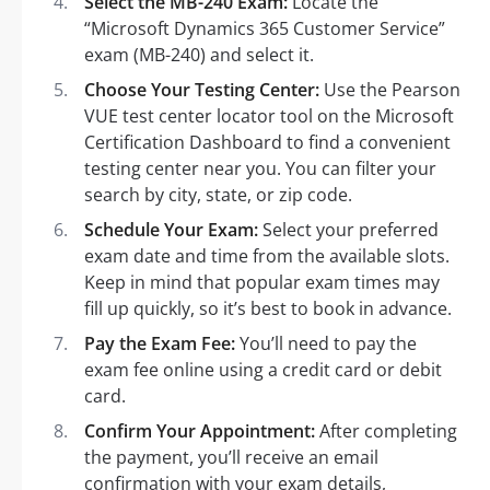
Select the MB-240 Exam:
Locate the
“Microsoft Dynamics 365 Customer Service”
exam (MB-240) and select it.
Choose Your Testing Center:
Use the Pearson
VUE test center locator tool on the Microsoft
Certification Dashboard to find a convenient
testing center near you. You can filter your
search by city, state, or zip code.
Schedule Your Exam:
Select your preferred
exam date and time from the available slots.
Keep in mind that popular exam times may
fill up quickly, so it’s best to book in advance.
Pay the Exam Fee:
You’ll need to pay the
exam fee online using a credit card or debit
card.
Confirm Your Appointment:
After completing
the payment, you’ll receive an email
confirmation with your exam details,