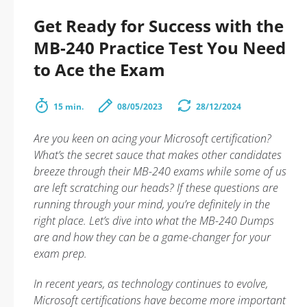
Get Ready for Success with the
MB-240 Practice Test You Need
to Ace the Exam
15 min.
08/05/2023
28/12/2024
Are you keen on acing your Microsoft certification?
What’s the secret sauce that makes other candidates
breeze through their MB-240 exams while some of us
are left scratching our heads? If these questions are
running through your mind, you’re definitely in the
right place. Let’s dive into what the MB-240 Dumps
are and how they can be a game-changer for your
exam prep.
In recent years, as technology continues to evolve,
Microsoft certifications have become more important