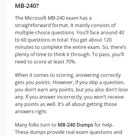
MB-240?
The Microsoft MB-240 exam has a
straightforward format. It mainly consists of
multiple-choice questions. You’ll face around 40
to 60 questions in total. You get about 120
minutes to complete the entire exam. So, there’s
plenty of time to think it through. To pass, you’ll
need to score at least 70%.
When it comes to scoring, answering correctly
gets you points. However, if you skip a question,
you don’t earn any points, but you also don’t lose
any. If you answer incorrectly, you won’t receive
any points as well. It’s all about getting those
answers right.
Many folks turn to
MB-240 Dumps
for help.
These dumps provide real exam questions and