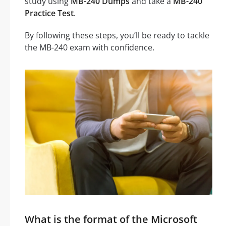
study using
MB-240 Dumps
and take a
MB-240
Practice Test
.
By following these steps, you’ll be ready to tackle
the MB-240 exam with confidence.
What is the format of the Microsoft