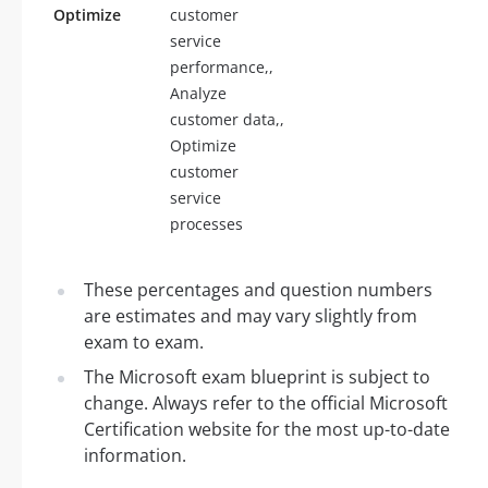
Optimize
customer
service
performance,,
Analyze
customer data,,
Optimize
customer
service
processes
These percentages and question numbers
are estimates and may vary slightly from
exam to exam.
The Microsoft exam blueprint is subject to
change. Always refer to the official Microsoft
Certification website for the most up-to-date
information.