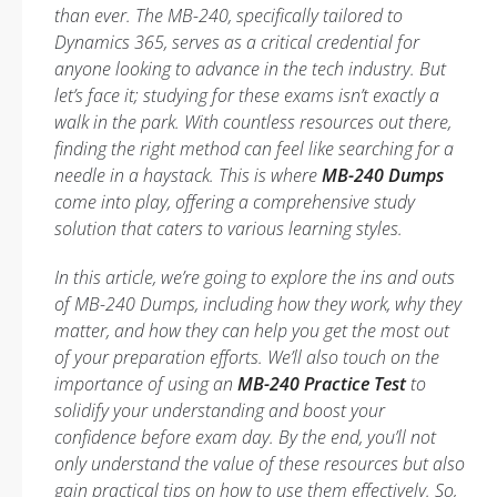
than ever. The MB-240, specifically tailored to
Dynamics 365, serves as a critical credential for
anyone looking to advance in the tech industry. But
let’s face it; studying for these exams isn’t exactly a
walk in the park. With countless resources out there,
finding the right method can feel like searching for a
needle in a haystack. This is where
MB-240 Dumps
come into play, offering a comprehensive study
solution that caters to various learning styles.
In this article, we’re going to explore the ins and outs
of MB-240 Dumps, including how they work, why they
matter, and how they can help you get the most out
of your preparation efforts. We’ll also touch on the
importance of using an
MB-240 Practice Test
to
solidify your understanding and boost your
confidence before exam day. By the end, you’ll not
only understand the value of these resources but also
gain practical tips on how to use them effectively. So,