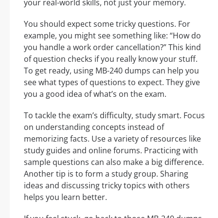
your real-world skills, not just your memory.
You should expect some tricky questions. For
example, you might see something like: “How do
you handle a work order cancellation?” This kind
of question checks if you really know your stuff.
To get ready, using MB-240 dumps can help you
see what types of questions to expect. They give
you a good idea of what’s on the exam.
To tackle the exam’s difficulty, study smart. Focus
on understanding concepts instead of
memorizing facts. Use a variety of resources like
study guides and online forums. Practicing with
sample questions can also make a big difference.
Another tip is to form a study group. Sharing
ideas and discussing tricky topics with others
helps you learn better.