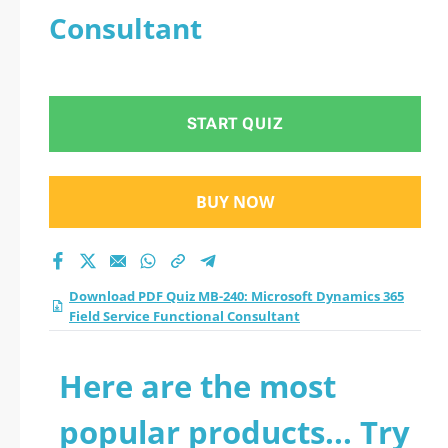
Consultant
START QUIZ
BUY NOW
Download PDF Quiz MB-240: Microsoft Dynamics 365
Field Service Functional Consultant
Here are the most
popular products... Try