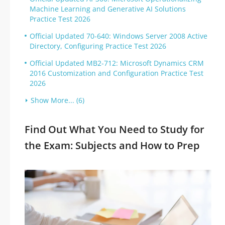
Machine Learning and Generative AI Solutions
Practice Test 2026
Official Updated 70-640: Windows Server 2008 Active
Directory, Configuring Practice Test 2026
Official Updated MB2-712: Microsoft Dynamics CRM
2016 Customization and Configuration Practice Test
2026
Show More... (6)
Find Out What You Need to Study for
the Exam: Subjects and How to Prep