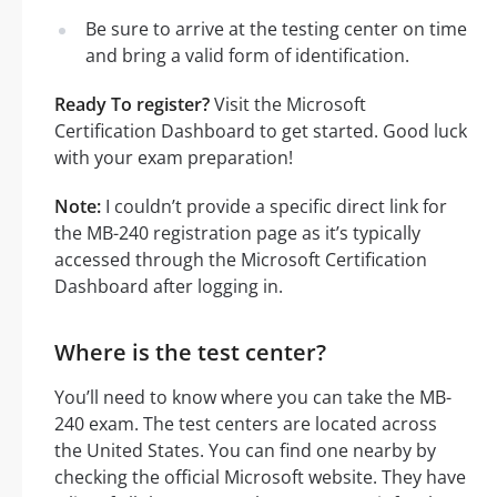
Be sure to arrive at the testing center on time
and bring a valid form of identification.
Ready To register?
Visit the Microsoft
Certification Dashboard to get started. Good luck
with your exam preparation!
Note:
I couldn’t provide a specific direct link for
the MB-240 registration page as it’s typically
accessed through the Microsoft Certification
Dashboard after logging in.
Where is the test center?
You’ll need to know where you can take the MB-
240 exam. The test centers are located across
the United States. You can find one nearby by
checking the official Microsoft website. They have