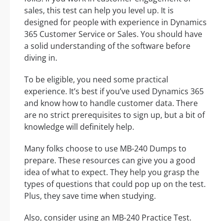
sales, this test can help you level up. It is
designed for people with experience in Dynamics
365 Customer Service or Sales. You should have
a solid understanding of the software before
diving in.
To be eligible, you need some practical
experience. It’s best if you’ve used Dynamics 365
and know how to handle customer data. There
are no strict prerequisites to sign up, but a bit of
knowledge will definitely help.
Many folks choose to use MB-240 Dumps to
prepare. These resources can give you a good
idea of what to expect. They help you grasp the
types of questions that could pop up on the test.
Plus, they save time when studying.
Also, consider using an MB-240 Practice Test.