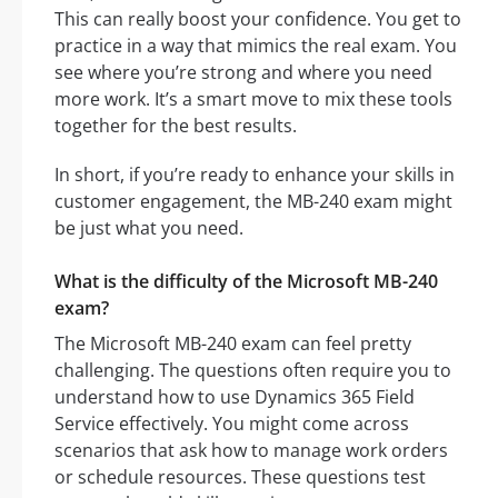
This can really boost your confidence. You get to
practice in a way that mimics the real exam. You
see where you’re strong and where you need
more work. It’s a smart move to mix these tools
together for the best results.
In short, if you’re ready to enhance your skills in
customer engagement, the MB-240 exam might
be just what you need.
What is the difficulty of the Microsoft MB-240
exam?
The Microsoft MB-240 exam can feel pretty
challenging. The questions often require you to
understand how to use Dynamics 365 Field
Service effectively. You might come across
scenarios that ask how to manage work orders
or schedule resources. These questions test