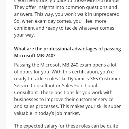
If you feel stuck, go back to those MB-240 dumps.
They offer insights into common questions and
answers. This way, you won’t walk in unprepared.
So, when exam day comes, you’ll feel more
confident and ready to tackle whatever comes
your way.
What are the professional advantages of passing
Microsoft MB-240?
Passing the Microsoft MB-240 exam opens a lot
of doors for you. With this certification, you’re
ready to tackle roles like Dynamics 365 Customer
Service Consultant or Sales Functional
Consultant. These positions let you work with
businesses to improve their customer service
and sales processes. This makes your skills super
valuable in today’s job market.
The expected salary for these roles can be quite