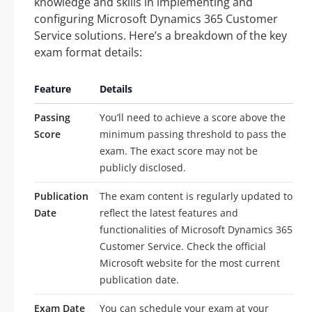
knowledge and skills in implementing and
configuring Microsoft Dynamics 365 Customer
Service solutions. Here’s a breakdown of the key
exam format details:
Feature
Details
Passing
You’ll need to achieve a score above the
Score
minimum passing threshold to pass the
exam. The exact score may not be
publicly disclosed.
Publication
The exam content is regularly updated to
Date
reflect the latest features and
functionalities of Microsoft Dynamics 365
Customer Service. Check the official
Microsoft website for the most current
publication date.
Exam Date
You can schedule your exam at your