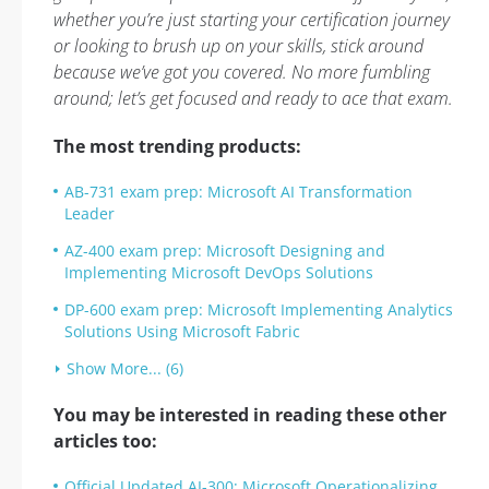
whether you’re just starting your certification journey
or looking to brush up on your skills, stick around
because we’ve got you covered. No more fumbling
around; let’s get focused and ready to ace that exam.
The most trending products:
AB-731 exam prep: Microsoft AI Transformation
Leader
AZ-400 exam prep: Microsoft Designing and
Implementing Microsoft DevOps Solutions
DP-600 exam prep: Microsoft Implementing Analytics
Solutions Using Microsoft Fabric
Show More... (6)
You may be interested in reading these other
articles too:
Official Updated AI-300: Microsoft Operationalizing