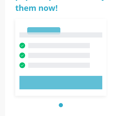
them now!
1
1
TRY NOW!