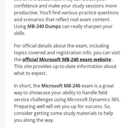
confidence and make your study sessions more
productive. You’ll find various practice questions
and scenarios that reflect real exam content.
Using
MB-240 Dumps
can really sharpen your
skills.
For official details about the exam, including
topics covered and registration info, you can visit
the
official Microsoft MB-240 exam website
.
This site provides up-to-date information about
what to expect.
In short, the
Microsoft MB-240
exam is a great
way to showcase your ability to handle field
service challenges using Microsoft Dynamics 365.
Preparing well will set you up for success. So,
consider getting some study materials to help
you along the way.