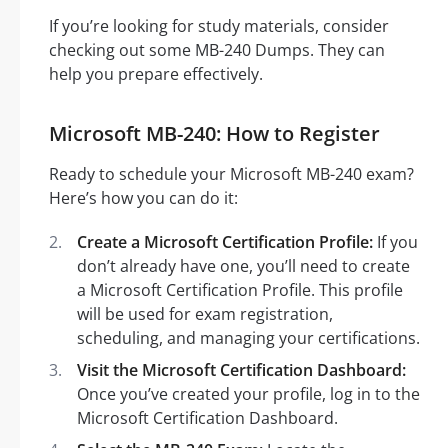
If you’re looking for study materials, consider
checking out some MB-240 Dumps. They can
help you prepare effectively.
Microsoft MB-240: How to Register
Ready to schedule your Microsoft MB-240 exam?
Here’s how you can do it:
Create a Microsoft Certification Profile:
If you
don’t already have one, you’ll need to create
a Microsoft Certification Profile. This profile
will be used for exam registration,
scheduling, and managing your certifications.
Visit the Microsoft Certification Dashboard:
Once you’ve created your profile, log in to the
Microsoft Certification Dashboard.