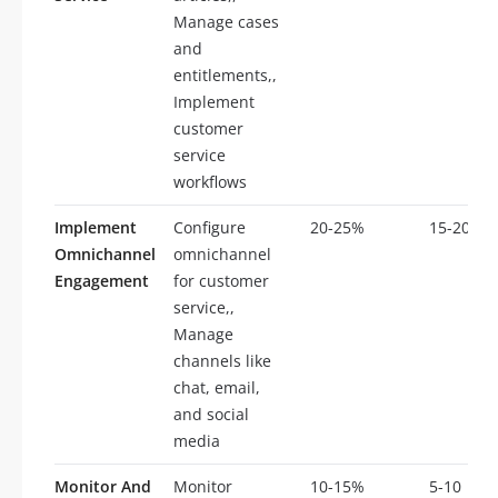
Manage cases
and
entitlements,,
Implement
customer
service
workflows
Implement
Configure
20-25%
15-20
Omnichannel
omnichannel
Engagement
for customer
service,,
Manage
channels like
chat, email,
and social
media
Monitor And
Monitor
10-15%
5-10