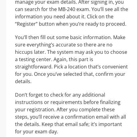
manage your exam details. After signing in, you
can search for the MB-240 exam. You’ll see all the
information you need about it. Click on the
“Register” button when you’re ready to proceed.
You’ll then fill out some basic information. Make
sure everything’s accurate so there are no
hiccups later. The system may ask you to choose
a testing center. Again, this part is
straightforward. Pick a location that’s convenient
for you. Once you’ve selected that, confirm your
details.
Don’t forget to check for any additional
instructions or requirements before finalizing
your registration. After you complete these
steps, you’ll receive a confirmation email with all
the details. Keep that email safe; it’s important
for your exam day.