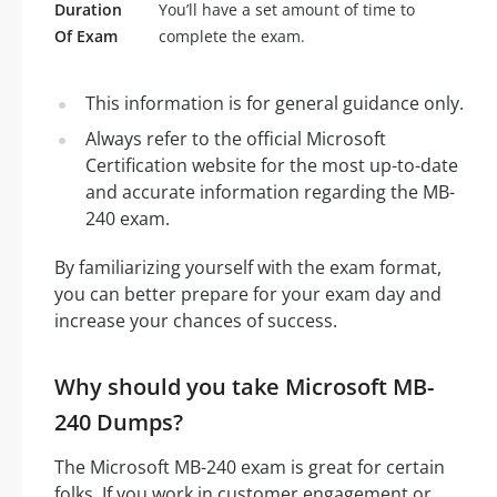
Duration
You’ll have a set amount of time to
Of Exam
complete the exam.
This information is for general guidance only.
Always refer to the official Microsoft
Certification website for the most up-to-date
and accurate information regarding the MB-
240 exam.
By familiarizing yourself with the exam format,
you can better prepare for your exam day and
increase your chances of success.
Why should you take Microsoft MB-
240 Dumps?
The Microsoft MB-240 exam is great for certain
folks. If you work in customer engagement or