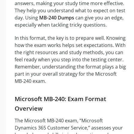
answers, making your study time more effective.
They help you understand what to expect on test
day. Using
MB-240 Dumps
can give you an edge,
especially when tackling tricky questions.
In this format, the key is to prepare well. Knowing
how the exam works helps set expectations. With
the right resources and study methods, you can
feel ready when you step into the testing center.
Remember, understanding the format plays a big
part in your overall strategy for the Microsoft
MB-240 exam.
Microsoft MB-240: Exam Format
Overview
The Microsoft MB-240 exam, “Microsoft
Dynamics 365 Customer Service,” assesses your