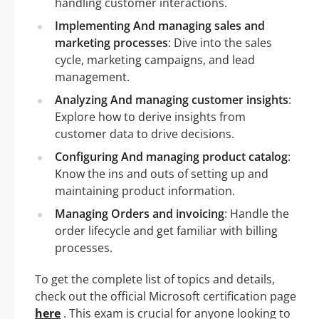
handling customer interactions.
Implementing And managing sales and
marketing processes
: Dive into the sales
cycle, marketing campaigns, and lead
management.
Analyzing And managing customer insights
:
Explore how to derive insights from
customer data to drive decisions.
Configuring And managing product catalog
:
Know the ins and outs of setting up and
maintaining product information.
Managing Orders and invoicing
: Handle the
order lifecycle and get familiar with billing
processes.
To get the complete list of topics and details,
check out the official Microsoft certification page
here
. This exam is crucial for anyone looking to