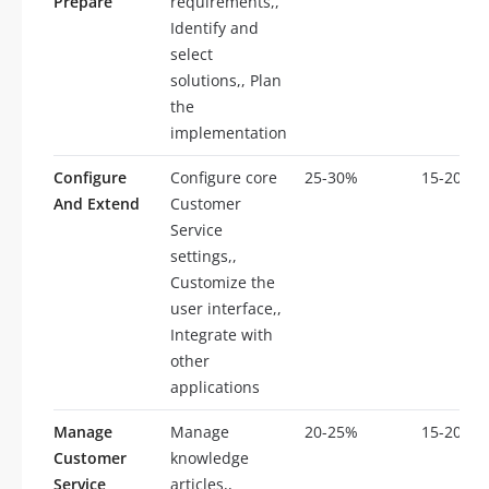
Prepare
requirements,,
Identify and
select
solutions,, Plan
the
implementation
Configure
Configure core
25-30%
15-20
And Extend
Customer
Service
settings,,
Customize the
user interface,,
Integrate with
other
applications
Manage
Manage
20-25%
15-20
Customer
knowledge
Service
articles,,