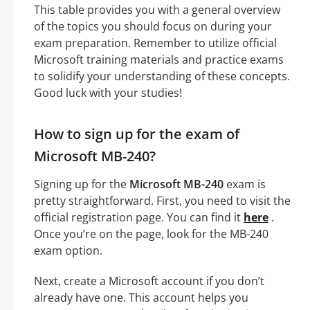
This table provides you with a general overview
of the topics you should focus on during your
exam preparation. Remember to utilize official
Microsoft training materials and practice exams
to solidify your understanding of these concepts.
Good luck with your studies!
How to sign up for the exam of
Microsoft MB-240?
Signing up for the
Microsoft MB-240
exam is
pretty straightforward. First, you need to visit the
official registration page. You can find it
here
.
Once you’re on the page, look for the MB-240
exam option.
Next, create a Microsoft account if you don’t
already have one. This account helps you