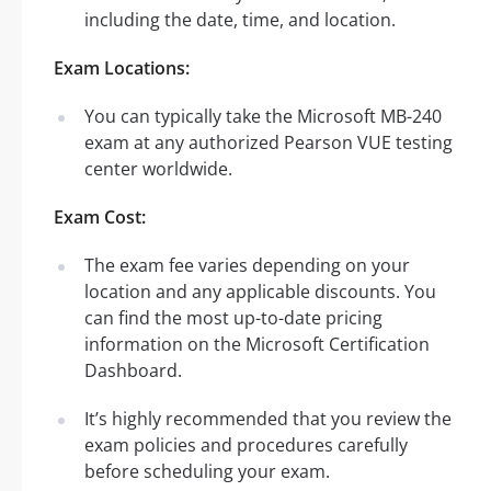
including the date, time, and location.
Exam Locations:
You can typically take the Microsoft MB-240
exam at any authorized Pearson VUE testing
center worldwide.
Exam Cost:
The exam fee varies depending on your
location and any applicable discounts. You
can find the most up-to-date pricing
information on the Microsoft Certification
Dashboard.
It’s highly recommended that you review the
exam policies and procedures carefully
before scheduling your exam.