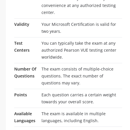
convenience at any authorized testing
center.
Validity
Your Microsoft Certification is valid for
two years.
Test
You can typically take the exam at any
Centers
authorized Pearson VUE testing center
worldwide.
Number Of
The exam consists of multiple-choice
Questions
questions. The exact number of
questions may vary.
Points
Each question carries a certain weight
towards your overall score.
Available
The exam is available in multiple
Languages
languages, including English.