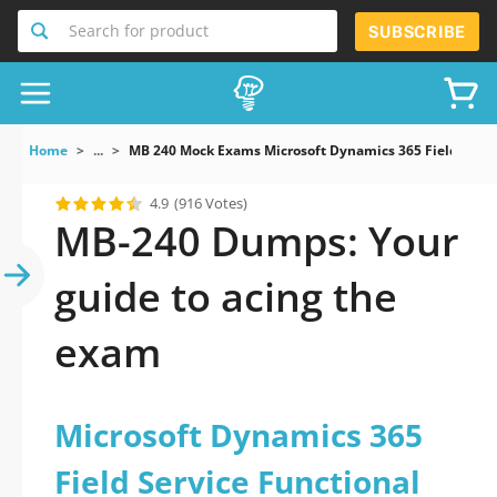
Search for product
SUBSCRIBE
Home
...
MB 240 Mock Exams Microsoft Dynamics 365 Field Servi
4.9
(916 Votes)
MB-240 Dumps: Your
guide to acing the
exam
Microsoft Dynamics 365
Field Service Functional