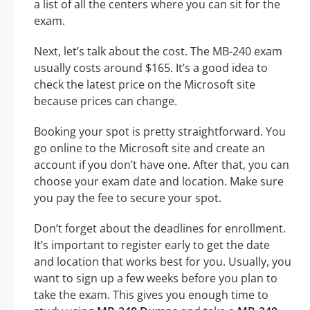
a list of all the centers where you can sit for the
exam.
Next, let’s talk about the cost. The MB-240 exam
usually costs around $165. It’s a good idea to
check the latest price on the Microsoft site
because prices can change.
Booking your spot is pretty straightforward. You
go online to the Microsoft site and create an
account if you don’t have one. After that, you can
choose your exam date and location. Make sure
you pay the fee to secure your spot.
Don’t forget about the deadlines for enrollment.
It’s important to register early to get the date
and location that works best for you. Usually, you
want to sign up a few weeks before you plan to
take the exam. This gives you enough time to