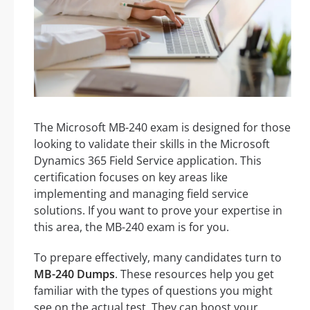
The Microsoft MB-240 exam is designed for those
looking to validate their skills in the Microsoft
Dynamics 365 Field Service application. This
certification focuses on key areas like
implementing and managing field service
solutions. If you want to prove your expertise in
this area, the MB-240 exam is for you.
To prepare effectively, many candidates turn to
MB-240 Dumps
. These resources help you get
familiar with the types of questions you might
see on the actual test. They can boost your