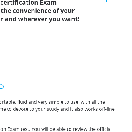
ecertification Exam
 the convenience of your
r and wherever you want!
able, fluid and very simple to use, with all the
me to devote to your study and it also works off-line
n Exam test. You will be able to review the official