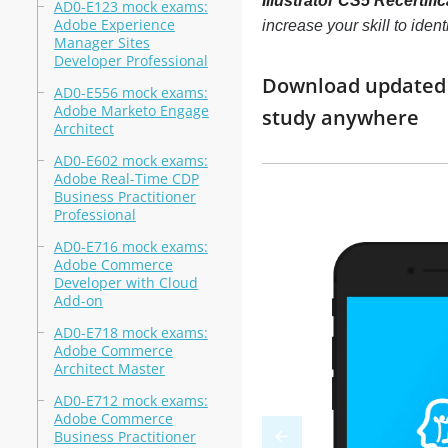
Illustrator CS5 Recertif
AD0-E123 mock exams:
Adobe Experience
increase your skill to ide
Manager Sites
Developer Professional
Download updated m
AD0-E556 mock exams:
Adobe Marketo Engage
study anywhere
Architect
AD0-E602 mock exams:
Adobe Real-Time CDP
Business Practitioner
Professional
AD0-E716 mock exams:
Adobe Commerce
Developer with Cloud
Add-on
AD0-E718 mock exams:
Adobe Commerce
Architect Master
AD0-E712 mock exams:
Adobe Commerce
Business Practitioner