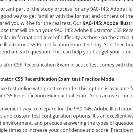
ortant part of the study process for any 9A0-145: Adobe Illu
a good way to get familiar with the format and content of the
ared you will be for the real test. Our
9A0-145: Adobe Illustr
hose that will be on your 9A0-145: Adobe Illustrator CS5 Rec
milar in format and level of difficulty as those on the actual 
 Illustrator CS5 Recertification Exam test day. You’ll see h
end on each question. This can help you budget your time 
trator CS5 Recertification Exam practice test comes with th
trator CS5 Recertification Exam test Practice Mode
ice test online with practice mode. This option is available fo
or CS5 Recertification Exam actual exam. You can use it on 
onvenient way to prepare for the 9A0-145: Adobe Illustrator 
 and custom test configuration options. It’s an excellent way
t environment, and practice answering the types of question
tiple times to increase your confidence and score. Practice 