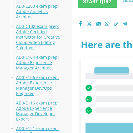
START QUIZ
AD0-E200 exam prep:
Adobe Analytics
Architect
AD0-C102 exam prep:
Adobe Certified
Instructor for Creative
Here are th
Cloud Video Editing
Solutions
AD0-E104 exam prep:
Adobe Experience
Manager Architect
1
1
AD0-E106 exam prep:
Adobe Experience
Manager Dev/Ops
Engineer
AD0-E116 exam prep:
Adobe Experience
Manager Developer
Expert
AD0-E121 exam prep:
TRY N