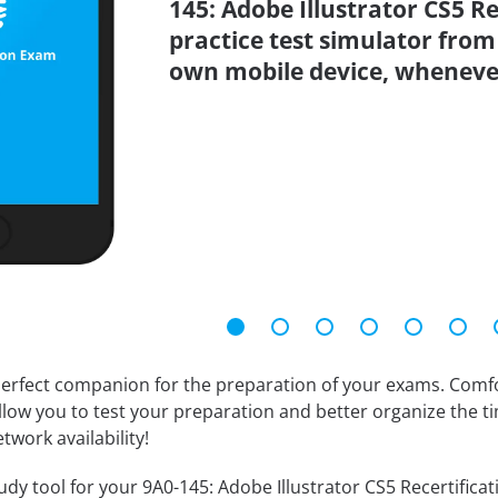
145: Adobe Illustrator CS5 R
practice test simulator from
own mobile device, wheneve
erfect companion for the preparation of your exams. Comfort
llow you to test your preparation and better organize the ti
twork availability!
dy tool for your 9A0-145: Adobe Illustrator CS5 Recertificatio