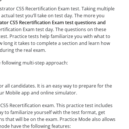
strator CS5 Recertification Exam test. Taking multiple
 actual test you’ll take on test day. The more you
ator CS5 Recertification Exam test questions and
ertification Exam test day. The questions on these
test. Practice tests help familiarize you with what to
ow long it takes to complete a section and learn how
during the real exam.
e following multi-step approach:
r all candidates. It is an easy way to prepare for the
our Mobile app and online simulator.
CS5 Recertification exam. This practice test includes
 to familiarize yourself with the test format, get
s that will be on the exam. Practice Mode also allows
mode have the following features: