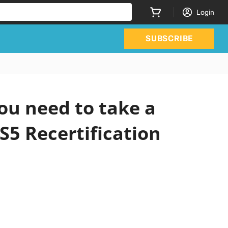
Login
SUBSCRIBE
ou need to take a
S5 Recertification