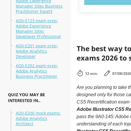
Adobe Experience
Manager Sites Business
Practitioner Expert
AD0-E123 exam prep:
Adobe Experience
Manager Sites
Developer Professional
AD0-E201 exam prep:
The best way to
Adobe Analytics
exams 2026 to 
Developer
AD0-E202 exam prep:
Adobe Analytics
12 min.
07/08/202
Business Practitioner
Are you planning to take t
QUIZ YOU MAY BE
designed only for those ca
INTERESTED IN..
CS5 Recertification exam d
Adobe Illustrator CS5 Re
AD0-E200 mock exams:
pass the 9A0-145: Adobe Il
Adobe Analytics
Architect
understanding of each top