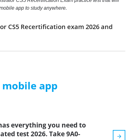
strator CS5 Recertification Exam practice test that will
e mobile app to study anywhere.
tor CS5 Recertification exam 2026 and
m mobile app
has everything you need to
dated test 2026. Take 9A0-