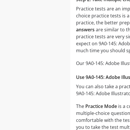
Practice tests are an imp
choice practice tests is 
practice, the better prep
answers
are similar to t
practice tests are very si
expect on 9A0-145: Adobe
much time you should sp
Our 9A0-145: Adobe Illus
Use 9A0-145: Adobe Illus
You can also take a pract
9A0-145: Adobe Illustrat
The
Practice Mode
is a c
multiple-choice questions
comfortable with the tes
you to take the test mul