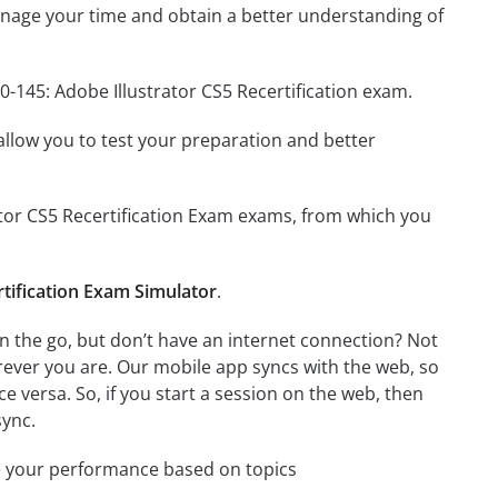
nage your time and obtain a better understanding of
0-145: Adobe Illustrator CS5 Recertification exam.
o allow you to test your preparation and better
rator CS5 Recertification Exam exams, from which you
rtification Exam Simulator
.
n the go, but don’t have an internet connection? Not
rever you are. Our mobile app syncs with the web, so
 versa. So, if you start a session on the web, then
sync.
e your performance based on topics