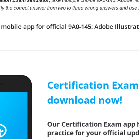
ication Exam simulator
, take multiple choice 9A0-145: Adobe Illu
ntify the correct answer from two to three wrong answers and us
obile app for official 9A0-145: Adobe Illustra
Certification Exa
download now!
Our Certification Exam app 
practice for your official up