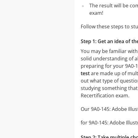
The result will be co
exam!
Follow these steps to st
Step 1: Get an idea of th
You may be familiar with
solid understanding of al
preparing for your 9A0-1
test
are made up of multip
out what type of question
studying something that 
Recertification exam.
Our 9A0-145: Adobe Illus
for 9A0-145: Adobe Illust
Step 2: Take multiple cho