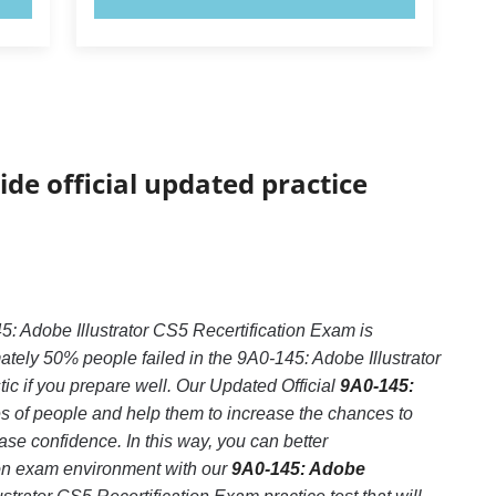
ide official updated practice
5: Adobe Illustrator CS5 Recertification Exam is
tely 50% people failed in the 9A0-145: Adobe Illustrator
tic if you prepare well. Our Updated Official
9A0-145:
es of people and help them to increase the chances to
se confidence. In this way, you can better
ion exam environment with our
9A0-145: Adobe