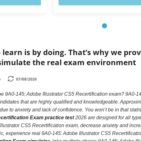
 learn is by doing. That’s why we prov
simulate the real exam environment
6
07/08/2026
he 9A0-145: Adobe Illustrator CS5 Recertification exam? 9A0-14
ndidates that are highly qualified and knowledgeable. Approxima
ue to anxiety and lack of confidence. You won’t be in that statis
certification Exam practice test
2026 are designed for all typ
lustrator CS5 Recertification exam, decrease anxiety and increa
ic, experience real 9A0-145: Adobe Illustrator CS5 Recertificat