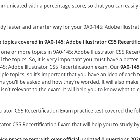
mmunicated with a percentage score, so that you can easily 
udy faster and smarter way for your 9A0-145: Adobe Illustrat
e topics covered in 9A0-145: Adobe Illustrator CS5 Recertifi
 one or more topics in 9A0-145: Adobe Illustrator CS5 Recert
l the topics. So, It is very important you must have a bette
45: Adobe Illustrator CS5 Recertification exam. Our
9A0-145:
le topics, so it’s important that you have an idea of each top
s you’ll be asked and how they’re worded. It will also make 
isn’t relevant to the exam. It will help you to know what to 
trator CS5 Recertification Exam practice test covered the fol
rator CS5 Recertification Exam that will help you to study by
ice practice test with over official updated 0 questions 202