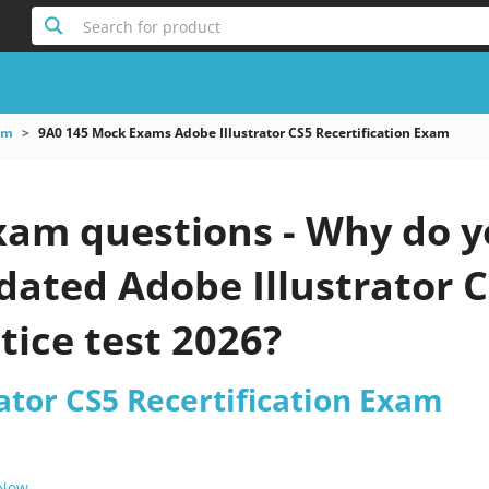
Search for product
am
9A0 145 Mock Exams Adobe Illustrator CS5 Recertification Exam
xam questions - Why do y
pdated Adobe Illustrator C
ice test 2026?
ator CS5 Recertification Exam
 Now