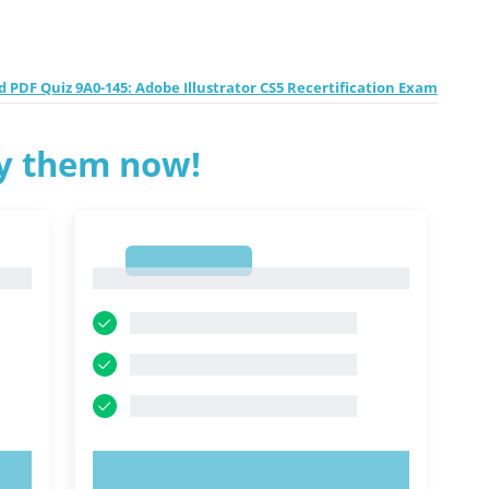
 PDF Quiz 9A0-145: Adobe Illustrator CS5 Recertification Exam
ry them now!
1
1
TRY NOW!