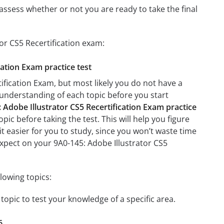
assess whether or not you are ready to take the final
or CS5 Recertification exam:
cation Exam practice test
ification Exam, but most likely you do not have a
r understanding of each topic before you start
 Adobe Illustrator CS5 Recertification Exam practice
ic before taking the test. This will help you figure
it easier for you to study, since you won’t waste time
expect on your 9A0-145: Adobe Illustrator CS5
lowing topics:
 topic to test your knowledge of a specific area.
6