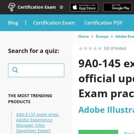
Certification Exam
blog
Certification Exam
Certification PDF
Home
Dumps
Adobe Ex
0.0
(0 Votes)
Search for a quiz:
9A0-145 e
official u
Exam pract
THE MOST TRENDING
PRODUCTS
Adobe Illustr
AD0-E137 exam prep:
Adobe Experience
Manager Sites
Developer Expert
Buy