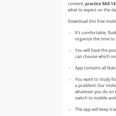
content,
practice 9A0-14
what to expect on the da
Download this free mobil
It’s comfortable, flu
organize the time to
You will have the pos
can choose which one
App contains all fea
You want to study fo
a problem! Our mobil
whatever you do on th
switch to mobile and 
The app will keep tr