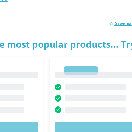
Download
e most popular products... T
1
1
OW!
TRY NOW!