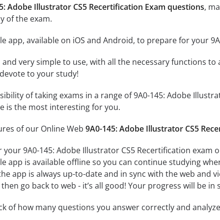
5: Adobe Illustrator CS5 Recertification Exam questions
, ma
y of the exam.
e app, available on iOS and Android, to prepare for your 9A
id and very simple to use, with all the necessary functions t
 devote to your study!
sibility of taking exams in a range of 9A0-145: Adobe Illust
 is the most interesting for you.
tures of our Online Web
9A0-145: Adobe Illustrator CS5 Rece
r your 9A0-145: Adobe Illustrator CS5 Recertification exam o
e app is available offline so you can continue studying whe
e app is always up-to-date and in sync with the web and vice
then go back to web - it’s all good! Your progress will be in 
ack of how many questions you answer correctly and analyz