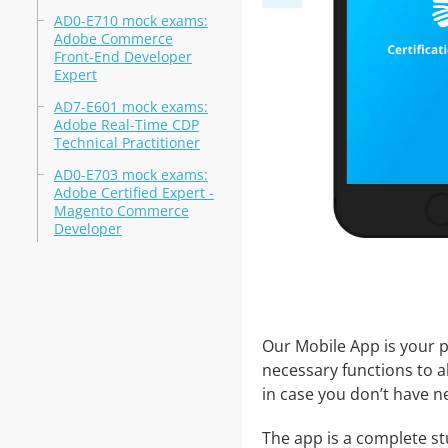
AD0-E710 mock exams:
Adobe Commerce
Front-End Developer
Expert
AD7-E601 mock exams:
Adobe Real-Time CDP
Technical Practitioner
AD0-E703 mock exams:
Adobe Certified Expert -
Magento Commerce
Developer
Our Mobile App is your p
necessary functions to a
in case you don’t have ne
The app is a complete stu