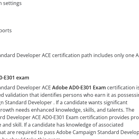
n settings
ports
dard Developer ACE certification path includes only one 
D0-E301 exam
andard Developer ACE
Adobe AD0-E301 Exam
certification i
ed validation that identifies persons who earn it as possessi
n Standard Developer . If a candidate wants significant
rowth needs enhanced knowledge, skills, and talents. The
 Developer ACE AD0-E301 Exam certification provides pro
and skill. If a candidate has knowledge of associated
 that are required to pass Adobe Campaign Standard Develo