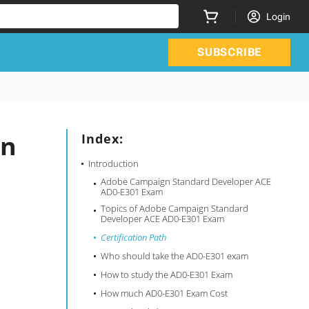
Login
SUBSCRIBE
gn
Index:
Introduction
Adobe Campaign Standard Developer ACE
AD0-E301 Exam
Topics of Adobe Campaign Standard
Developer ACE AD0-E301 Exam
Certification Path
Who should take the AD0-E301 exam
How to study the AD0-E301 Exam
How much AD0-E301 Exam Cost