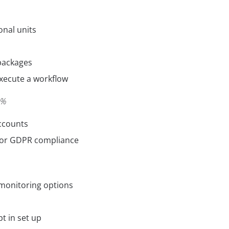
onal units
packages
xecute a workflow
0%
ccounts
for GDPR compliance
monitoring options
t in set up