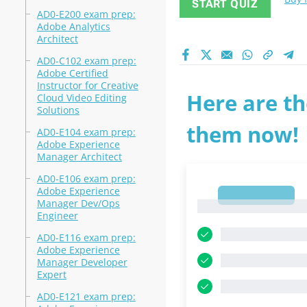
START QUIZ
AD0-E200 exam prep:
Adobe Analytics
Architect
AD0-C102 exam prep:
Adobe Certified
Instructor for Creative
Here are th
Cloud Video Editing
Solutions
them now!
AD0-E104 exam prep:
Adobe Experience
Manager Architect
AD0-E106 exam prep:
Adobe Experience
1
Manager Dev/Ops
1
Engineer
AD0-E116 exam prep:
Adobe Experience
Manager Developer
Expert
AD0-E121 exam prep: