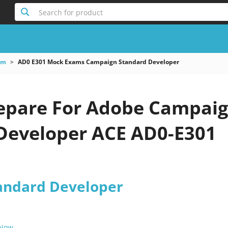
Search for product
am
AD0 E301 Mock Exams Campaign Standard Developer
epare For Adobe Campai
Developer ACE AD0-E301
andard Developer
 Now