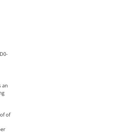
AD0-
s an
ng
of of
per