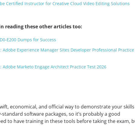
 Certified Instructor for Creative Cloud Video Editing Solutions
n reading these other articles too:
AD0-E200 Dumps for Success
: Adobe Experience Manager Sites Developer Professional Practice
: Adobe Marketo Engage Architect Practice Test 2026
wift, economical, and official way to demonstrate your skills
y-standard software packages, so it’s probably a good
d to have training in these tools before taking the exam, bu