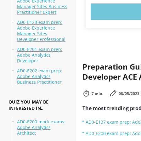
Adobe Experience
Manager Sites Business
TRY N
Practitioner Expert
AD0-E123 exam prep:
Adobe Experience
Manager Sites
Developer Professional
AD0-E201 exam prep:
Adobe Analytics
Developer
Preparation Gu
AD0-E202 exam prep:
Developer ACE
Adobe Analytics
Business Practitioner
7 min.
08/05/2023
QUIZ YOU MAY BE
The most trending prod
INTERESTED IN..
AD0-E200 mock exams:
AD0-E137 exam prep: Adob
Adobe Analytics
Architect
AD0-E200 exam prep: Adob