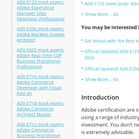
AD0-E123 mock exams:
AD0-C102 exam prep: Adobe
Adobe Experience
Manager Sites
Show More... (6)
Developer Professional
You may be interested i
AD0-E556 mock exams:
Adobe Marketo Engage
Architect
Get Ahead with the Best 
AD0-E602 mock exams:
Official Updated AD0-E123
Adobe Real-Time CDP
2026
Business Practitioner
Professional
Official Updated AD0-E556
AD0-E716 mock exams:
Show More... (6)
Adobe Commerce
Developer with Cloud
Add-on
Introduction
AD0-E718 mock exams:
Adobe Commerce
Adobe certification are s
Architect Master
using a range of industr
AD0-E712 mock exams:
investment. You don’t nee
Adobe Commerce
is extremely advisable.
Business Practitioner