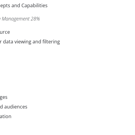
pts and Capabilities
ta Management 28%
ource
r data viewing and filtering
ages
nd audiences
ation