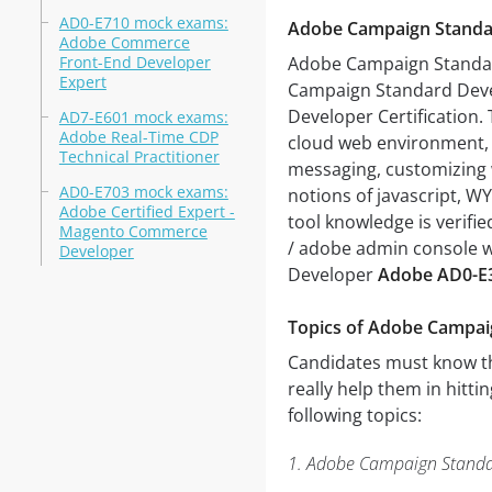
AD0-E710 mock exams:
Adobe Campaign Standa
Adobe Commerce
Front-End Developer
Adobe Campaign Standa
Expert
Campaign Standard Deve
Developer Certification.
AD7-E601 mock exams:
Adobe Real-Time CDP
cloud web environment, 
Technical Practitioner
messaging, customizing 
AD0-E703 mock exams:
notions of javascript, W
Adobe Certified Expert -
tool knowledge is verifi
Magento Commerce
/ adobe admin console w
Developer
Developer
Adobe AD0-E
Topics of Adobe Campa
Candidates must know the
really help them in hitti
following topics:
1. Adobe Campaign Standa