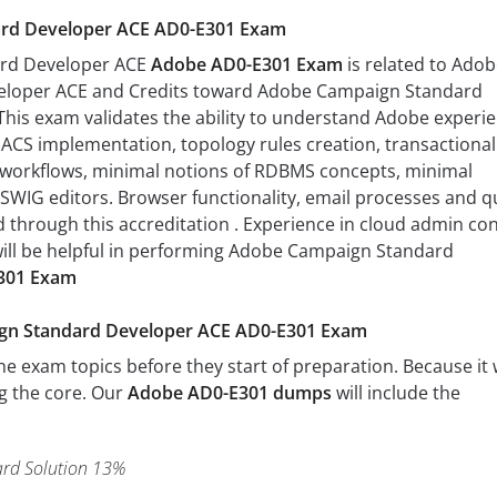
rd Developer ACE AD0-E301 Exam
rd Developer ACE
Adobe AD0-E301 Exam
is related to Ado
loper ACE and Credits toward Adobe Campaign Standard
 This exam validates the ability to understand Adobe experi
ACS implementation, topology rules creation, transactional
workflows, minimal notions of RDBMS concepts, minimal
YSWIG editors. Browser functionality, email processes and q
ed through this accreditation . Experience in cloud admin co
ill be helpful in performing Adobe Campaign Standard
301 Exam
ign Standard Developer ACE AD0-E301 Exam
 exam topics before they start of preparation. Because it w
ng the core. Our
Adobe AD0-E301 dumps
will include the
rd Solution 13%