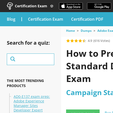
Certification Exam
blog
Certification Exam
Certification PDF
Home
Dumps
Adobe Ex
4.9
(616 Votes)
Search for a quiz:
How to Pr
Standard 
Exam
THE MOST TRENDING
PRODUCTS
Campaign St
AD0-E137 exam prep:
Adobe Experience
Manager Sites
Developer Expert
Buy