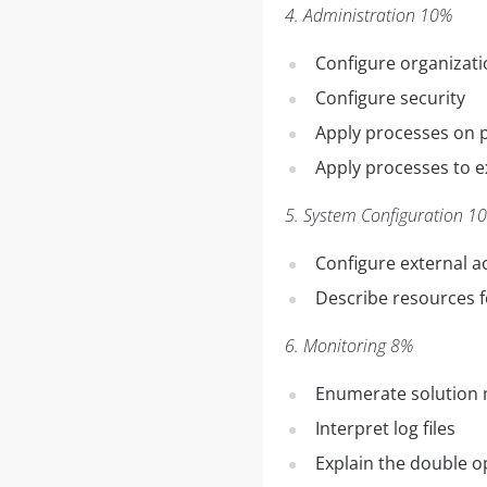
4. Administration 10%
Configure organizati
Configure security
Apply processes on 
Apply processes to e
5. System Configuration 1
Configure external a
Describe resources 
6. Monitoring 8%
Enumerate solution 
Interpret log files
Explain the double op