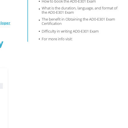
How to book the AD0-E301 Exam
What is the duration, language, and format of
the AD0-E301 Exam
The benefit in Obtaining the AD0-E301 Exam
eloper
Certification
Difficulty in writing AD0-E301 Exam
For more info visit:
y