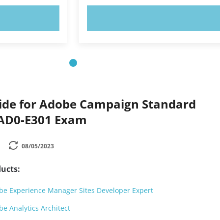
OW!
TRY NOW!
ide for Adobe Campaign Standard
 AD0-E301 Exam
08/05/2023
ucts:
e Experience Manager Sites Developer Expert
e Analytics Architect