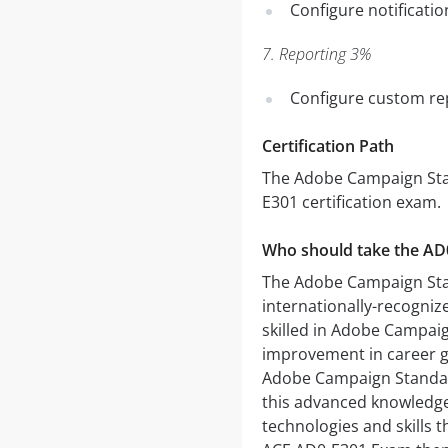
Configure notificatio
7. Reporting 3%
Configure custom re
Certification Path
The Adobe Campaign Stan
E301 certification exam.
Who should take the A
The Adobe Campaign St
internationally-recogniz
skilled in Adobe Campaig
improvement in career g
Adobe Campaign Standard
this advanced knowledge 
technologies and skills