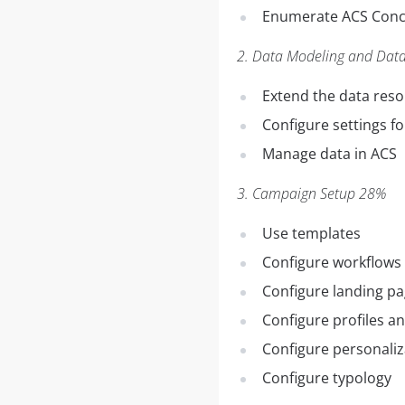
Enumerate ACS Conce
2. Data Modeling and Da
Extend the data res
Configure settings fo
Manage data in ACS
3. Campaign Setup 28%
Use templates
Configure workflows
Configure landing p
Configure profiles a
Configure personaliz
Configure typology