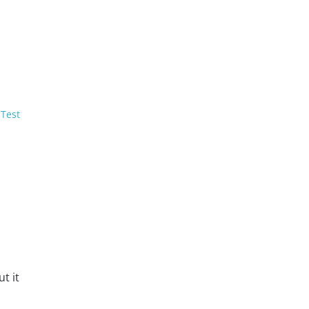
 Test
t it