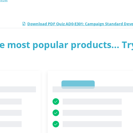
Download PDF Quiz AD0-E301: Campaign Standard Dev
e most popular products... Tr
1
1