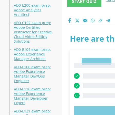
START QUIZ
AD0-E200 exam prep:
Adobe Analytics
Architect
AD0-C102 exam prep:
Adobe Certified
Instructor for Creative
Here are th
Cloud Video Editing
Solutions
AD0-E104 exam prep:
Adobe Experience
Manager Architect
1
1
AD0-E106 exam prep:
Adobe Experience
Manager Dev/Ops
Engineer
AD0-E116 exam prep:
Adobe Experience
Manager Developer
Expert
AD0-E121 exam prep:
TRY N