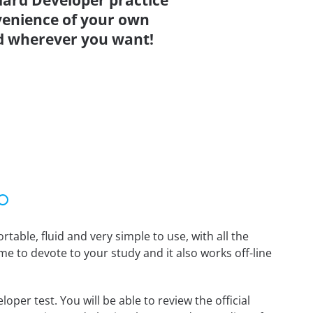
ard Developer practice
venience of your own
d wherever you want!
able, fluid and very simple to use, with all the
me to devote to your study and it also works off-line
er test. You will be able to review the official