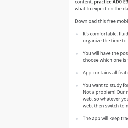
content,
practice AD0-E
what to expect on the da
Download this free mobi
It’s comfortable, flu
organize the time to
You will have the po
choose which one is 
App contains all fea
You want to study f
Not a problem! Our m
web, so whatever you 
web, then switch to m
The app will keep tr