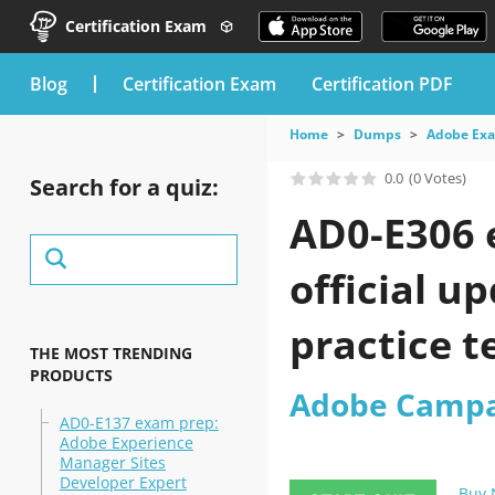
Certification Exam
blog
Certification Exam
Certification PDF
Home
Dumps
Adobe Ex
0.0
(0 Votes)
Search for a quiz:
AD0-E306 
official 
practice t
THE MOST TRENDING
PRODUCTS
Adobe Campa
AD0-E137 exam prep:
Adobe Experience
Manager Sites
Developer Expert
Buy