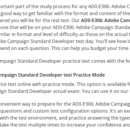
portant part of the study process for any AD0-E306: Adobe 
a good way to get familiar with the format and content of the
ared you will be for the real test. Our
AD0-E306: Adobe Camp
those that will be on your AD0-E306: Adobe Campaign Standa
milar in format and level of difficulty as those on the actual 
be Campaign Standard Developer test day. You’ll see how lo
end on each question. This can help you budget your time 
paign Standard Developer practice test comes with the fo
mpaign Standard Developer test Practice Mode
ice test online with practice mode. This option is available fo
n Standard Developer actual exam. You can use it on our 
convenient way to prepare for the AD0-E306: Adobe Campaig
questions and custom test configuration options. It’s an exce
with the test environment, and practice answering the types
take the test multiple times to increase your confidence an