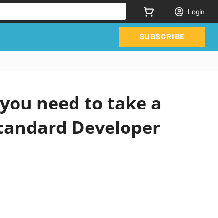
Login
SUBSCRIBE
you need to take a
Standard Developer