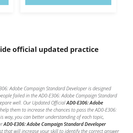
ide official updated practice
306: Adobe Campaign Standard Developer is designed
 people failed in the AD0-E306: Adobe Campaign Standard
repare well. Our Updated Official
AD0-E306: Adobe
 help them to increase the chances to pass the AD0-E306:
s way, you can better understanding of each topic,
ur
AD0-E306: Adobe Campaign Standard Developer
hat will increase your skill to identify the correct answer