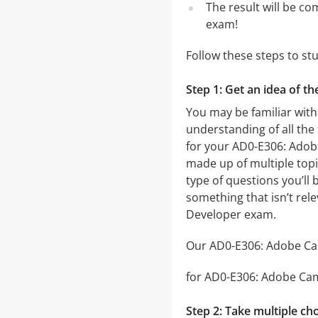
The result will be co
exam!
Follow these steps to s
Step 1: Get an idea of 
You may be familiar wit
understanding of all the
for your AD0-E306: Ado
made up of multiple topic
type of questions you’ll 
something that isn’t rel
Developer exam.
Our AD0-E306: Adobe Cam
for AD0-E306: Adobe Camp
Step 2: Take multiple cho