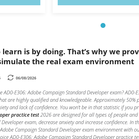
 learn is by doing. That’s why we prov
simulate the real exam environment
6
06/08/2026
 the AD0-E306: Adobe Campaign Standard Developer exam? AD0-E
 that are highly qualified and knowledgeable. Approximately 50%
ty and lack of confidence. You won’t be in that statistic if you p
per practice test
2026 are designed for all types of people and
veloper exam, decrease anxiety and increase confidence. In thi
: Adobe Campaign Standard Developer exam environment with o
hoice AD0-E306: Adobe Campaign Standard Developer practice test t