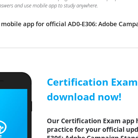
nswers and use mobile app to study anywhere.
mobile app for official AD0-E306: Adobe Cam
Certification Exa
download now!
Our Certification Exam app 
practice for your official up