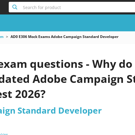
Search for product
am
AD0 E306 Mock Exams Adobe Campaign Standard Developer
exam questions - Why do 
updated Adobe Campaign 
est 2026?
ign Standard Developer
 Now