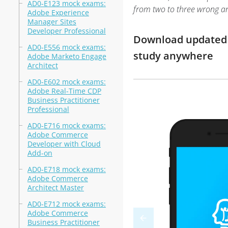
AD0-E123 mock exams:
from two to three wrong a
Adobe Experience
Manager Sites
Developer Professional
Download updated 
AD0-E556 mock exams:
study anywhere
Adobe Marketo Engage
Architect
AD0-E602 mock exams:
Adobe Real-Time CDP
Business Practitioner
Professional
AD0-E716 mock exams:
Adobe Commerce
Developer with Cloud
Add-on
AD0-E718 mock exams:
Adobe Commerce
Architect Master
AD0-E712 mock exams:
Adobe Commerce
Business Practitioner