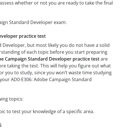
assess whether or not you are ready to take the final
paign Standard Developer exam:
veloper practice test
Developer, but most likely you do not have a solid
erstanding of each topic before you start preparing
e Campaign Standard Developer practice test
are
re taking the test. This will help you figure out what
 for you to study, since you won’t waste time studying
 on your AD0-E306: Adobe Campaign Standard
ing topics:
c to test your knowledge of a specific area.
6