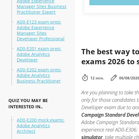
Adobe Experience
Manager Sites Business
Practitioner Expert
AD0-E123 exam prep:
Adobe Experience
Manager Sites
Developer Professional
AD0-E201 exam prep:
The best way to
Adobe Analytics
exams 2026 to 
Developer
AD0-E202 exam prep:
Adobe Analytics
12 min.
06/08/202
Business Practitioner
Are you planning to take
only for those candidates
QUIZ YOU MAY BE
INTERESTED IN..
Developer exam due to anxie
Campaign Standard Develo
AD0-E200 mock exams:
Adobe Campaign Standard De
Adobe Analytics
experience real AD0-E306
Architect
simulator
, take multiple c