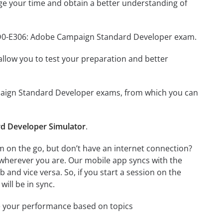
e your time and obtain a better understanding of
 AD0-E306: Adobe Campaign Standard Developer exam.
o allow you to test your preparation and better
ampaign Standard Developer exams, from which you can
d Developer Simulator
.
on the go, but don’t have an internet connection?
 wherever you are. Our mobile app syncs with the
and vice versa. So, if you start a session on the
will be in sync.
e your performance based on topics