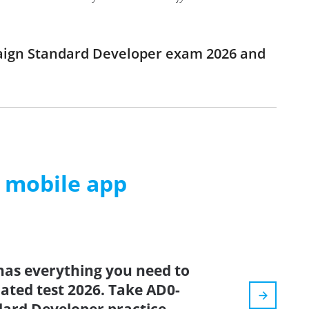
paign Standard Developer exam 2026 and
m mobile app
has everything you need to
dated test 2026. Take AD0-