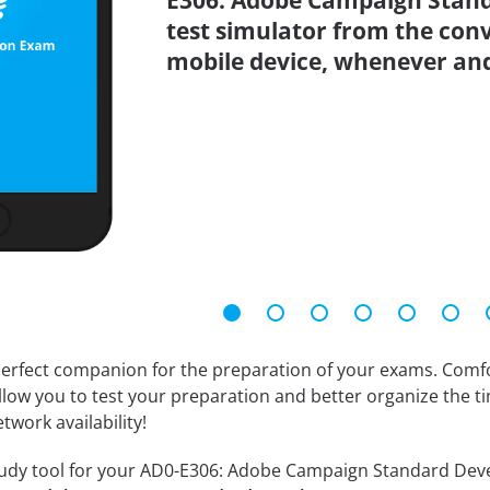
E306: Adobe Campaign Stand
test simulator from the con
mobile device, whenever an
erfect companion for the preparation of your exams. Comfort
llow you to test your preparation and better organize the ti
twork availability!
udy tool for your AD0-E306: Adobe Campaign Standard Develop