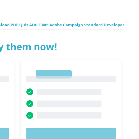
load PDF Quiz AD0-E306: Adobe Campaign Standard Developer
ry them now!
1
1
TRY NOW!