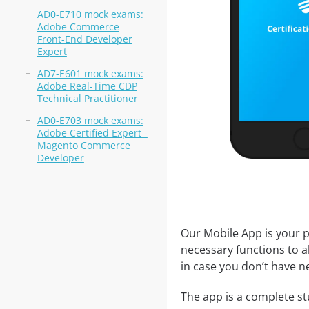
AD0-E710 mock exams:
Adobe Commerce
Front-End Developer
Expert
AD7-E601 mock exams:
Adobe Real-Time CDP
Technical Practitioner
AD0-E703 mock exams:
Adobe Certified Expert -
Magento Commerce
Developer
Our Mobile App is your p
necessary functions to a
in case you don’t have ne
The app is a complete st