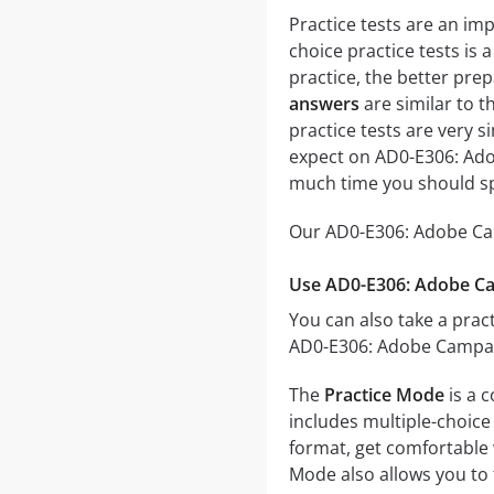
Practice tests are an im
choice practice tests is 
practice, the better prep
answers
are similar to 
practice tests are very si
expect on AD0-E306: Ado
much time you should sp
Our AD0-E306: Adobe Cam
Use AD0-E306: Adobe Ca
You can also take a pract
AD0-E306: Adobe Campaig
The
Practice Mode
is a 
includes multiple-choice 
format, get comfortable 
Mode also allows you to 