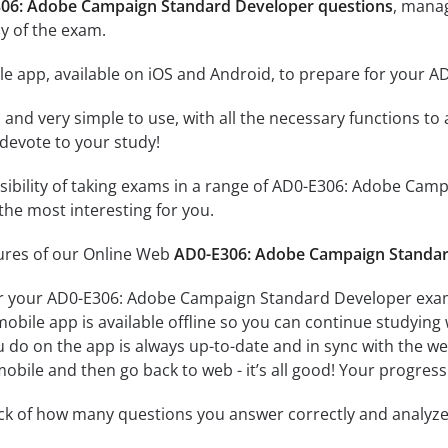
306: Adobe Campaign Standard Developer questions
, manag
y of the exam.
le app, available on iOS and Android, to prepare for your
id and very simple to use, with all the necessary functions t
 devote to your study!
ssibility of taking exams in a range of AD0-E306: Adobe C
the most interesting for you.
tures of our Online Web
AD0-E306: Adobe Campaign Standar
or your AD0-E306: Adobe Campaign Standard Developer exam 
obile app is available offline so you can continue studying
do on the app is always up-to-date and in sync with the web 
obile and then go back to web - it’s all good! Your progress 
ack of how many questions you answer correctly and analyz