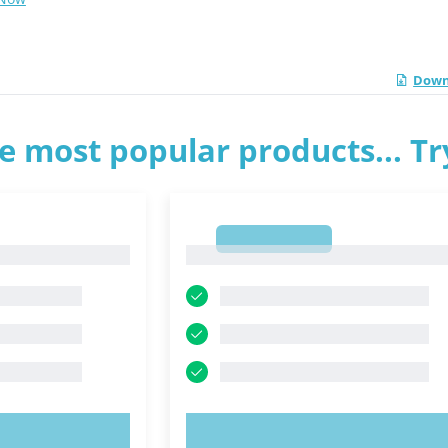
Down
e most popular products... T
1
1
OW!
TRY NOW!