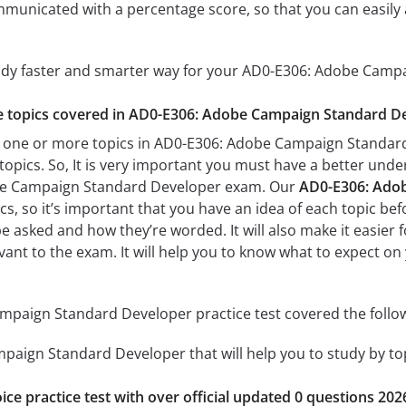
mmunicated with a percentage score, so that you can easily 
tudy faster and smarter way for your AD0-E306: Adobe Cam
the topics covered in AD0-E306: Adobe Campaign Standard De
h one or more topics in AD0-E306: Adobe Campaign Standard 
 topics. So, It is very important you must have a better und
be Campaign Standard Developer exam. Our
AD0-E306: Adob
s, so it’s important that you have an idea of each topic befo
be asked and how they’re worded. It will also make it easier
evant to the exam. It will help you to know what to expect
paign Standard Developer practice test covered the follow
aign Standard Developer that will help you to study by topi
ice practice test with over official updated 0 questions 202