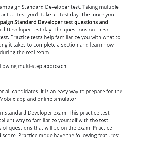
Campaign Standard Developer test. Taking multiple
 actual test you’ll take on test day. The more you
aign Standard Developer test questions and
rd Developer test day. The questions on these
test. Practice tests help familiarize you with what to
ng it takes to complete a section and learn how
during the real exam.
llowing multi-step approach:
r all candidates. It is an easy way to prepare for the
Mobile app and online simulator.
n Standard Developer exam. This practice test
llent way to familiarize yourself with the test
 of questions that will be on the exam. Practice
d score. Practice mode have the following features: