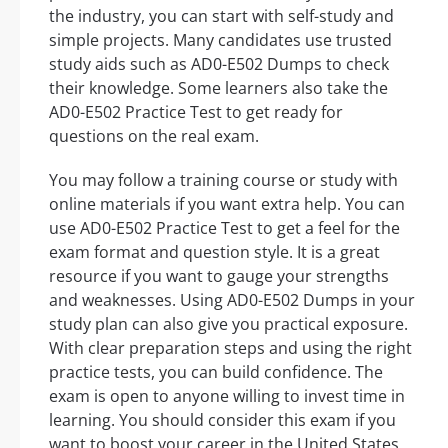
the industry, you can start with self-study and
simple projects. Many candidates use trusted
study aids such as AD0-E502 Dumps to check
their knowledge. Some learners also take the
AD0-E502 Practice Test to get ready for
questions on the real exam.
You may follow a training course or study with
online materials if you want extra help. You can
use AD0-E502 Practice Test to get a feel for the
exam format and question style. It is a great
resource if you want to gauge your strengths
and weaknesses. Using AD0-E502 Dumps in your
study plan can also give you practical exposure.
With clear preparation steps and using the right
practice tests, you can build confidence. The
exam is open to anyone willing to invest time in
learning. You should consider this exam if you
want to boost your career in the United States