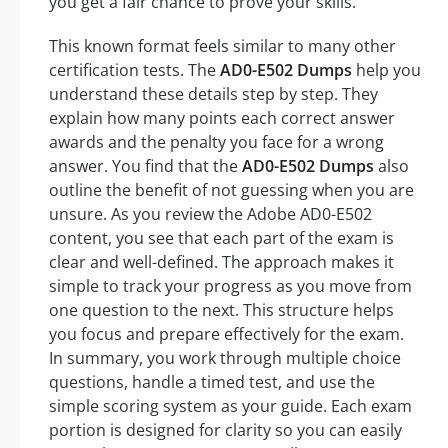
you get a fair chance to prove your skills.
This known format feels similar to many other
certification tests. The
AD0-E502 Dumps
help you
understand these details step by step. They
explain how many points each correct answer
awards and the penalty you face for a wrong
answer. You find that the
AD0-E502 Dumps
also
outline the benefit of not guessing when you are
unsure. As you review the Adobe AD0-E502
content, you see that each part of the exam is
clear and well-defined. The approach makes it
simple to track your progress as you move from
one question to the next. This structure helps
you focus and prepare effectively for the exam.
In summary, you work through multiple choice
questions, handle a timed test, and use the
simple scoring system as your guide. Each exam
portion is designed for clarity so you can easily