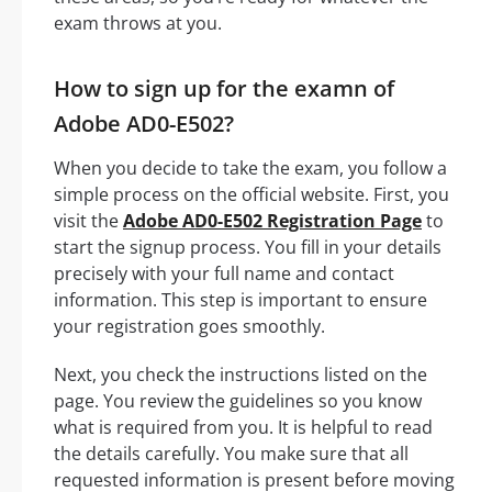
exam throws at you.
How to sign up for the examn of
Adobe AD0-E502?
When you decide to take the exam, you follow a
simple process on the official website. First, you
visit the
Adobe AD0-E502 Registration Page
to
start the signup process. You fill in your details
precisely with your full name and contact
information. This step is important to ensure
your registration goes smoothly.
Next, you check the instructions listed on the
page. You review the guidelines so you know
what is required from you. It is helpful to read
the details carefully. You make sure that all
requested information is present before moving