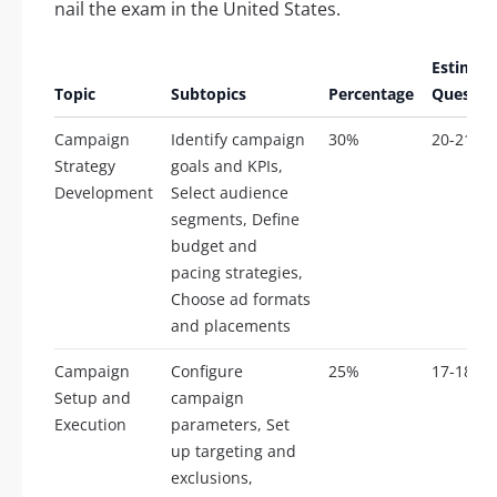
nail the exam in the United States.
Estimat
Topic
Subtopics
Percentage
Questio
Campaign
Identify campaign
30%
20-21
Strategy
goals and KPIs,
Development
Select audience
segments, Define
budget and
pacing strategies,
Choose ad formats
and placements
Campaign
Configure
25%
17-18
Setup and
campaign
Execution
parameters, Set
up targeting and
exclusions,