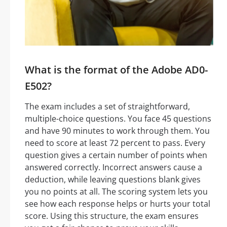
What is the format of the Adobe AD0-
E502?
The exam includes a set of straightforward,
multiple-choice questions. You face 45 questions
and have 90 minutes to work through them. You
need to score at least 72 percent to pass. Every
question gives a certain number of points when
answered correctly. Incorrect answers cause a
deduction, while leaving questions blank gives
you no points at all. The scoring system lets you
see how each response helps or hurts your total
score. Using this structure, the exam ensures