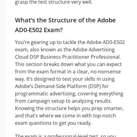
grasp the test structure very well.
What’s the Structure of the Adobe
AD0-E502 Exam?
You’re gearing up to tackle the Adobe AD0-E502
exam, also known as the Adobe Advertising
Cloud DSP Business Practitioner Professional.
This section breaks down what you can expect
from the exam format in a clear, no-nonsense
way. It’s designed to test your skills in using
Adobe’s Demand-Side Platform (DSP) for
programmatic advertising, covering everything
from campaign setup to analyzing results.
Knowing the structure helps you prep smarter,
and that’s where we come in with top-notch
exam questions to get you ready.
The exam is a professional-level test, so you