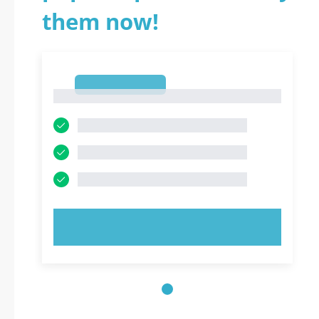
them now!
1
1
TRY NOW!