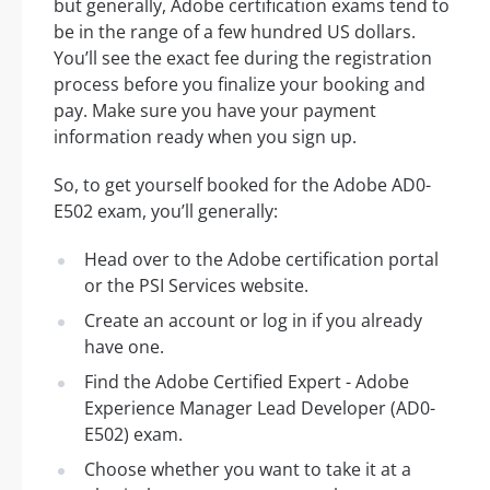
but generally, Adobe certification exams tend to
be in the range of a few hundred US dollars.
You’ll see the exact fee during the registration
process before you finalize your booking and
pay. Make sure you have your payment
information ready when you sign up.
So, to get yourself booked for the Adobe AD0-
E502 exam, you’ll generally:
Head over to the Adobe certification portal
or the PSI Services website.
Create an account or log in if you already
have one.
Find the Adobe Certified Expert - Adobe
Experience Manager Lead Developer (AD0-
E502) exam.
Choose whether you want to take it at a