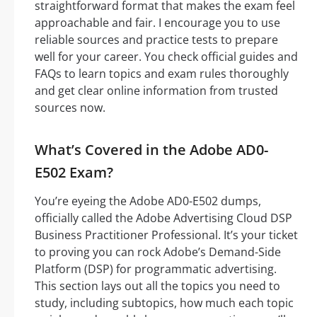
straightforward format that makes the exam feel
approachable and fair. I encourage you to use
reliable sources and practice tests to prepare
well for your career. You check official guides and
FAQs to learn topics and exam rules thoroughly
and get clear online information from trusted
sources now.
What’s Covered in the Adobe AD0-
E502 Exam?
You’re eyeing the Adobe AD0-E502 dumps,
officially called the Adobe Advertising Cloud DSP
Business Practitioner Professional. It’s your ticket
to proving you can rock Adobe’s Demand-Side
Platform (DSP) for programmatic advertising.
This section lays out all the topics you need to
study, including subtopics, how much each topic