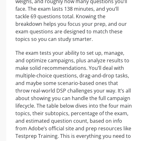
weighs, and roughly how many questions you’ll
face. The exam lasts 138 minutes, and you’ll
tackle 69 questions total. Knowing the
breakdown helps you focus your prep, and our
exam questions are designed to match these
topics so you can study smarter.
The exam tests your ability to set up, manage,
and optimize campaigns, plus analyze results to
make solid recommendations. You’ll deal with
multiple-choice questions, drag-and-drop tasks,
and maybe some scenario-based ones that
throw real-world DSP challenges your way. It’s all
about showing you can handle the full campaign
lifecycle. The table below dives into the four main
topics, their subtopics, percentage of the exam,
and estimated question count, based on info
from Adobe’s official site and prep resources like
Testprep Training. This is everything you need to