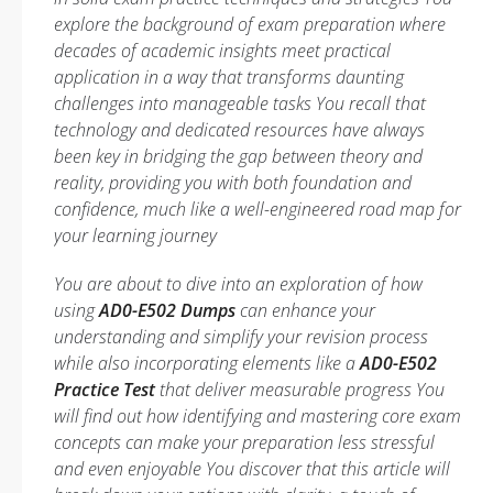
explore the background of exam preparation where
decades of academic insights meet practical
application in a way that transforms daunting
challenges into manageable tasks You recall that
technology and dedicated resources have always
been key in bridging the gap between theory and
reality, providing you with both foundation and
confidence, much like a well-engineered road map for
your learning journey
You are about to dive into an exploration of how
using
AD0-E502 Dumps
can enhance your
understanding and simplify your revision process
while also incorporating elements like a
AD0-E502
Practice Test
that deliver measurable progress You
will find out how identifying and mastering core exam
concepts can make your preparation less stressful
and even enjoyable You discover that this article will