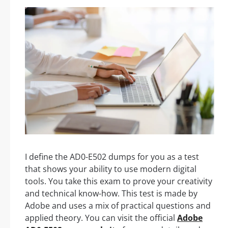
I define the AD0-E502 dumps for you as a test
that shows your ability to use modern digital
tools. You take this exam to prove your creativity
and technical know-how. This test is made by
Adobe and uses a mix of practical questions and
applied theory. You can visit the official
Adobe