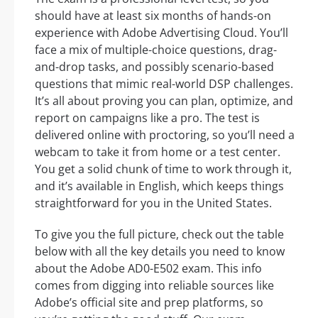
should have at least six months of hands-on
experience with Adobe Advertising Cloud. You’ll
face a mix of multiple-choice questions, drag-
and-drop tasks, and possibly scenario-based
questions that mimic real-world DSP challenges.
It’s all about proving you can plan, optimize, and
report on campaigns like a pro. The test is
delivered online with proctoring, so you’ll need a
webcam to take it from home or a test center.
You get a solid chunk of time to work through it,
and it’s available in English, which keeps things
straightforward for you in the United States.
To give you the full picture, check out the table
below with all the key details you need to know
about the Adobe AD0-E502 exam. This info
comes from digging into reliable sources like
Adobe’s official site and prep platforms, so