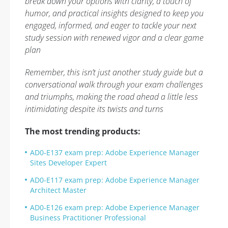
break down your options with clarity, a touch of
humor, and practical insights designed to keep you
engaged, informed, and eager to tackle your next
study session with renewed vigor and a clear game
plan
Remember, this isn’t just another study guide but a
conversational walk through your exam challenges
and triumphs, making the road ahead a little less
intimidating despite its twists and turns
The most trending products:
AD0-E137 exam prep: Adobe Experience Manager
Sites Developer Expert
AD0-E117 exam prep: Adobe Experience Manager
Architect Master
AD0-E126 exam prep: Adobe Experience Manager
Business Practitioner Professional