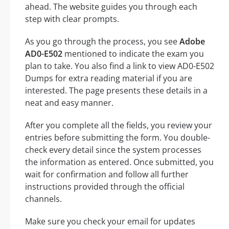
ahead. The website guides you through each
step with clear prompts.
As you go through the process, you see
Adobe
AD0-E502
mentioned to indicate the exam you
plan to take. You also find a link to view AD0-E502
Dumps for extra reading material if you are
interested. The page presents these details in a
neat and easy manner.
After you complete all the fields, you review your
entries before submitting the form. You double-
check every detail since the system processes
the information as entered. Once submitted, you
wait for confirmation and follow all further
instructions provided through the official
channels.
Make sure you check your email for updates