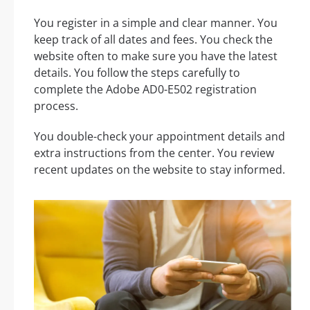
You register in a simple and clear manner. You
keep track of all dates and fees. You check the
website often to make sure you have the latest
details. You follow the steps carefully to
complete the Adobe AD0-E502 registration
process.
You double-check your appointment details and
extra instructions from the center. You review
recent updates on the website to stay informed.