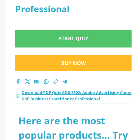
Professional
START QUIZ
BUY NOW
Download PDF Quiz AD0-E502: Adobe Advertising Cloud
DSP Business Practitioner Professional
Here are the most
popular products... Try