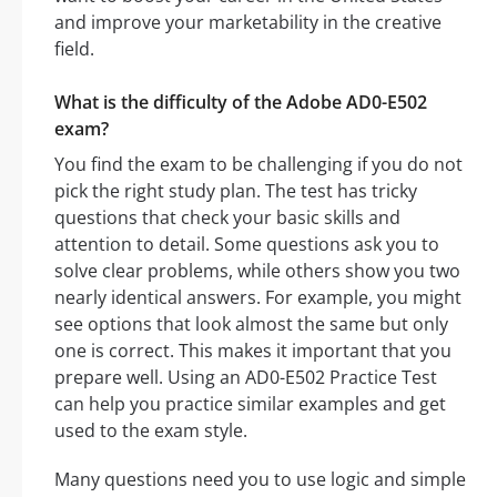
and improve your marketability in the creative
field.
What is the difficulty of the Adobe AD0-E502
exam?
You find the exam to be challenging if you do not
pick the right study plan. The test has tricky
questions that check your basic skills and
attention to detail. Some questions ask you to
solve clear problems, while others show you two
nearly identical answers. For example, you might
see options that look almost the same but only
one is correct. This makes it important that you
prepare well. Using an AD0-E502 Practice Test
can help you practice similar examples and get
used to the exam style.
Many questions need you to use logic and simple