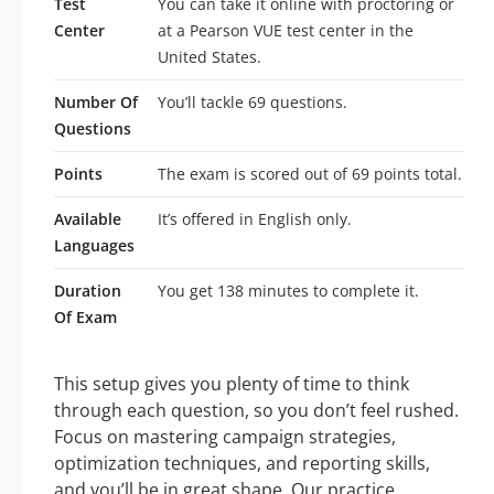
Test
You can take it online with proctoring or
Center
at a Pearson VUE test center in the
United States.
Number Of
You’ll tackle 69 questions.
Questions
Points
The exam is scored out of 69 points total.
Available
It’s offered in English only.
Languages
Duration
You get 138 minutes to complete it.
Of Exam
This setup gives you plenty of time to think
through each question, so you don’t feel rushed.
Focus on mastering campaign strategies,
optimization techniques, and reporting skills,
and you’ll be in great shape. Our practice