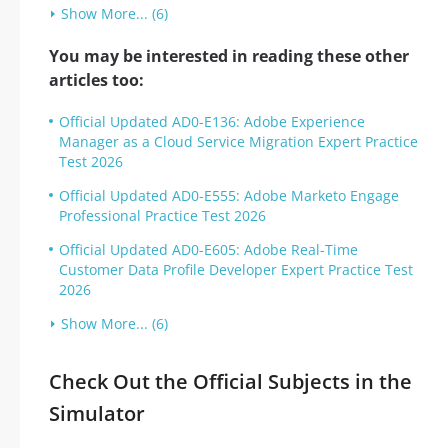
Show More... (6)
You may be interested in reading these other
articles too:
Official Updated AD0-E136: Adobe Experience
Manager as a Cloud Service Migration Expert Practice
Test 2026
Official Updated AD0-E555: Adobe Marketo Engage
Professional Practice Test 2026
Official Updated AD0-E605: Adobe Real-Time
Customer Data Profile Developer Expert Practice Test
2026
Show More... (6)
Check Out the Official Subjects in the
Simulator