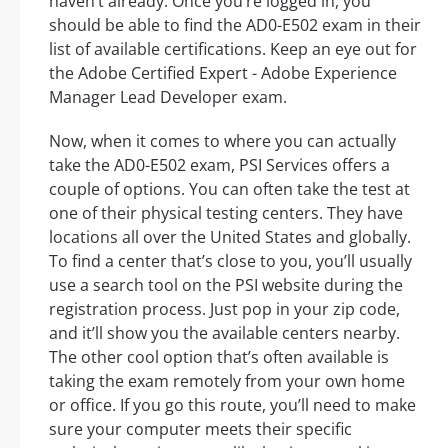
haven’t already. Once you’re logged in, you
should be able to find the AD0-E502 exam in their
list of available certifications. Keep an eye out for
the Adobe Certified Expert - Adobe Experience
Manager Lead Developer exam.
Now, when it comes to where you can actually
take the AD0-E502 exam, PSI Services offers a
couple of options. You can often take the test at
one of their physical testing centers. They have
locations all over the United States and globally.
To find a center that’s close to you, you’ll usually
use a search tool on the PSI website during the
registration process. Just pop in your zip code,
and it’ll show you the available centers nearby.
The other cool option that’s often available is
taking the exam remotely from your own home
or office. If you go this route, you’ll need to make
sure your computer meets their specific