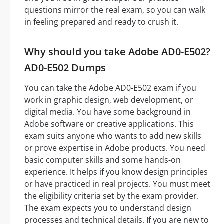
questions mirror the real exam, so you can walk
in feeling prepared and ready to crush it.
Why should you take Adobe AD0-E502?
AD0-E502 Dumps
You can take the Adobe AD0-E502 exam if you
work in graphic design, web development, or
digital media. You have some background in
Adobe software or creative applications. This
exam suits anyone who wants to add new skills
or prove expertise in Adobe products. You need
basic computer skills and some hands-on
experience. It helps if you know design principles
or have practiced in real projects. You must meet
the eligibility criteria set by the exam provider.
The exam expects you to understand design
processes and technical details. If you are new to