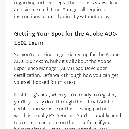
regarding further steps. The process stays clear
and simple each time. You get all required
instructions promptly directly without delay.
Getting Your Spot for the Adobe AD0-
E502 Exam
So, you’re looking to get signed up for the Adobe
AD0-E502 exam, huh? It’s all about the Adobe
Experience Manager (AEM) Lead Developer
certification. Let’s walk through how you can get
yourself booked for this test.
First thing’s first, when you’re ready to register,
you’ll typically do it through the official Adobe
certification website or their testing partner,
which is usually PSI Services. You’ll probably need
to create an account on their platform if you