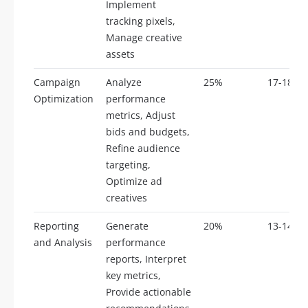
Implement
tracking pixels,
Manage creative
assets
Campaign
Analyze
25%
17-18
Optimization
performance
metrics, Adjust
bids and budgets,
Refine audience
targeting,
Optimize ad
creatives
Reporting
Generate
20%
13-14
and Analysis
performance
reports, Interpret
key metrics,
Provide actionable