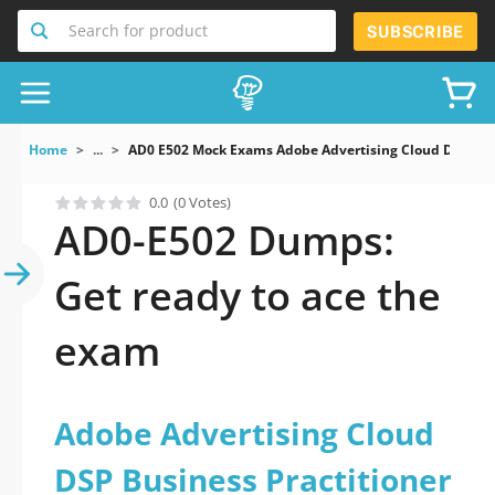
Search for product
SUBSCRIBE
Home
...
AD0 E502 Mock Exams Adobe Advertising Cloud DSP Busi
0.0
(0 Votes)
AD0-E502 Dumps:
Get ready to ace the
exam
Adobe Advertising Cloud
DSP Business Practitioner