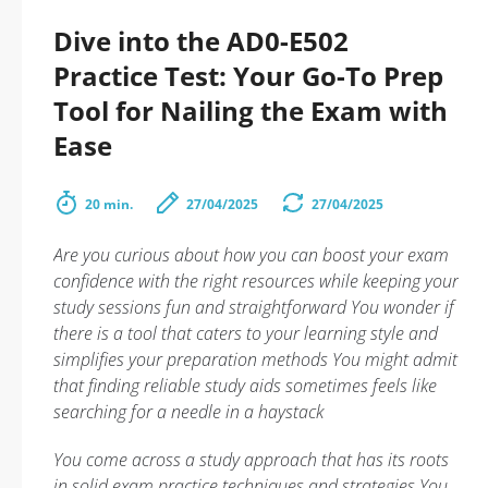
Dive into the AD0-E502
Practice Test: Your Go-To Prep
Tool for Nailing the Exam with
Ease
20 min.
27/04/2025
27/04/2025
Are you curious about how you can boost your exam
confidence with the right resources while keeping your
study sessions fun and straightforward You wonder if
there is a tool that caters to your learning style and
simplifies your preparation methods You might admit
that finding reliable study aids sometimes feels like
searching for a needle in a haystack
You come across a study approach that has its roots
in solid exam practice techniques and strategies You