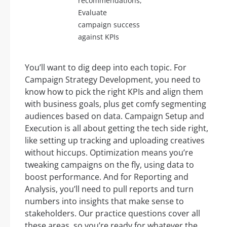
recommendations,
Evaluate
campaign success
against KPIs
You’ll want to dig deep into each topic. For
Campaign Strategy Development, you need to
know how to pick the right KPIs and align them
with business goals, plus get comfy segmenting
audiences based on data. Campaign Setup and
Execution is all about getting the tech side right,
like setting up tracking and uploading creatives
without hiccups. Optimization means you’re
tweaking campaigns on the fly, using data to
boost performance. And for Reporting and
Analysis, you’ll need to pull reports and turn
numbers into insights that make sense to
stakeholders. Our practice questions cover all
these areas, so you’re ready for whatever the