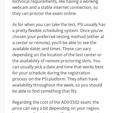
technical requirements, like having a working
webcam and a stable internet connection, so
they can proctor the exam online.
As for when you can take the test, PSI usually has
a pretty flexible scheduling system. Once you’ve
chosen your preferred testing method (either at
a center or remote), you’ll be able to see the
available dates and times. These can vary
depending on the location of the test center or
the availability of remote proctoring slots. You
can usually pick a date and time that works best
for your schedule during the registration
process on the PSI platform. They often have
availability throughout the week, so you should
be able to find something that fits.
Regarding the cost of the AD0-E502 exam, the
price can vary a bit depending on your region,