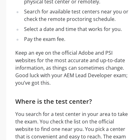
physical test center or remotely.
Search for available test centers near you or
check the remote proctoring schedule.
Select a date and time that works for you.
Pay the exam fee.
Keep an eye on the official Adobe and PSI
websites for the most accurate and up-to-date
information, as things can sometimes change.
Good luck with your AEM Lead Developer exam;
you’ve got this.
Where is the test center?
You search for a test center in your area to take
the exam. You check the list on the official
website to find one near you. You pick a center
that is convenient and easy to reach. The exam