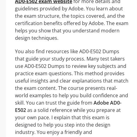
AD0-E502 exam website
for more details and
guidelines provided by Adobe. You learn about
the exam structure, the topics covered, and the
certification benefits offered by Adobe. The exam
helps you show that you understand modern
design techniques.
You also find resources like AD0-E502 Dumps
that guide your study process. Many test takers
use AD0-E502 Dumps to review key subjects and
practice exam questions. This method provides
useful insights and clear explanations that match
the exam content. The course presents real-
world examples to help you build confidence and
skill. You can trust the guide from
Adobe AD0-
E502
as a solid reference while you prepare at
your own pace. I explain that this exam is
designed to help you step into the design
industry. You enjoy a friendly and