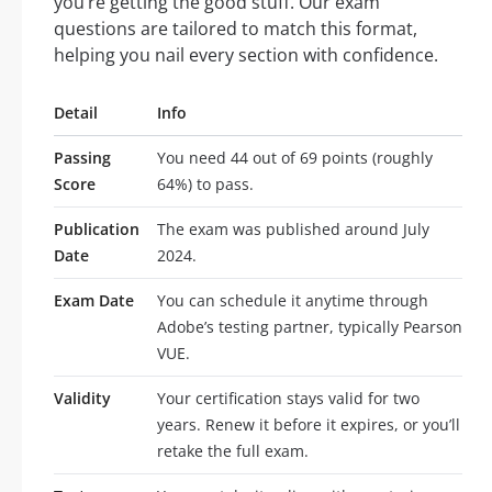
you’re getting the good stuff. Our exam
questions are tailored to match this format,
helping you nail every section with confidence.
Detail
Info
Passing
You need 44 out of 69 points (roughly
Score
64%) to pass.
Publication
The exam was published around July
Date
2024.
Exam Date
You can schedule it anytime through
Adobe’s testing partner, typically Pearson
VUE.
Validity
Your certification stays valid for two
years. Renew it before it expires, or you’ll
retake the full exam.