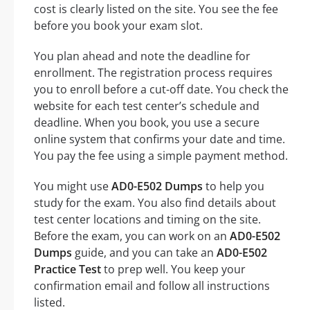
cost is clearly listed on the site. You see the fee
before you book your exam slot.
You plan ahead and note the deadline for
enrollment. The registration process requires
you to enroll before a cut-off date. You check the
website for each test center’s schedule and
deadline. When you book, you use a secure
online system that confirms your date and time.
You pay the fee using a simple payment method.
You might use
AD0-E502 Dumps
to help you
study for the exam. You also find details about
test center locations and timing on the site.
Before the exam, you can work on an
AD0-E502
Dumps
guide, and you can take an
AD0-E502
Practice Test
to prep well. You keep your
confirmation email and follow all instructions
listed.