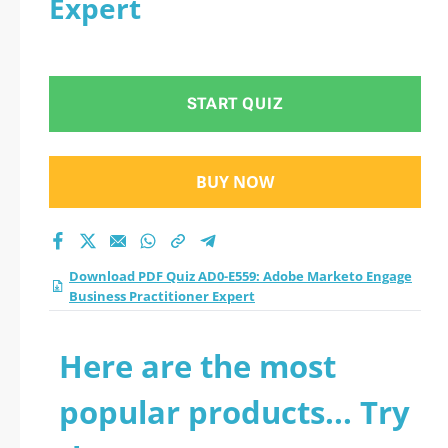
Expert
Engage Business
Practitioner Expert
START QUIZ
practice test 2026?
BUY NOW
Download PDF Quiz AD0-E559: Adobe Marketo Engage
Business Practitioner Expert
Here are the most
popular products... Try