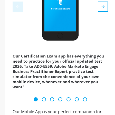
Our Certification Exam app has everything you
need to practice for your official updated test
2026. Take AD0-E559: Adobe Marketo Engage
Business Practitioner Expert practice test
simulator from the convenience of your own
mobile device, whenever and wherever you
want!
Our Mobile App is your perfect companion for