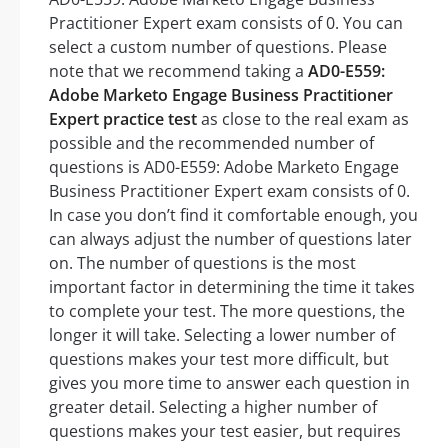
Practitioner Expert exam consists of 0. You can
select a custom number of questions. Please
note that we recommend taking a
AD0-E559:
Adobe Marketo Engage Business Practitioner
Expert practice test
as close to the real exam as
possible and the recommended number of
questions is AD0-E559: Adobe Marketo Engage
Business Practitioner Expert exam consists of 0.
In case you don’t find it comfortable enough, you
can always adjust the number of questions later
on. The number of questions is the most
important factor in determining the time it takes
to complete your test. The more questions, the
longer it will take. Selecting a lower number of
questions makes your test more difficult, but
gives you more time to answer each question in
greater detail. Selecting a higher number of
questions makes your test easier, but requires