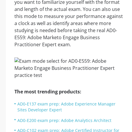
you want to familiarize yourself with the format
and length of the actual exam. You can also use
this mode to measure your performance against
a clock as well as identify areas where more
studying is needed before taking the real AD0-
E559: Adobe Marketo Engage Business
Practitioner Expert exam.
The most trending products:
AD0-E137 exam prep: Adobe Experience Manager
Sites Developer Expert
AD0-E200 exam prep: Adobe Analytics Architect
AD0-C102 exam prep: Adobe Certified Instructor for