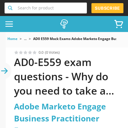
Search for product
SUBSCRIBE
Home
...
AD0 E559 Mock Exams Adobe Marketo Engage Business P
0.0
(0 Votes)
AD0-E559 exam
questions - Why do
you need to take a
official updated
Adobe Marketo Engage
Adobe Marketo
Business Practitioner