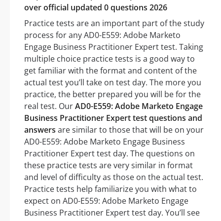
over official updated 0 questions 2026
Practice tests are an important part of the study
process for any AD0-E559: Adobe Marketo
Engage Business Practitioner Expert test. Taking
multiple choice practice tests is a good way to
get familiar with the format and content of the
actual test you’ll take on test day. The more you
practice, the better prepared you will be for the
real test. Our
AD0-E559: Adobe Marketo Engage
Business Practitioner Expert test questions and
answers
are similar to those that will be on your
AD0-E559: Adobe Marketo Engage Business
Practitioner Expert test day. The questions on
these practice tests are very similar in format
and level of difficulty as those on the actual test.
Practice tests help familiarize you with what to
expect on AD0-E559: Adobe Marketo Engage
Business Practitioner Expert test day. You’ll see