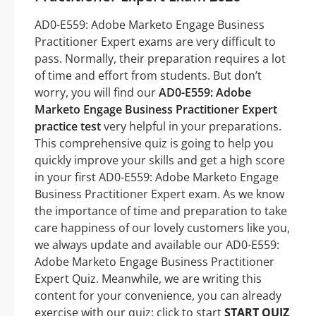
AD0-E559: Adobe Marketo Engage Business
Practitioner Expert exams are very difficult to
pass. Normally, their preparation requires a lot
of time and effort from students. But don’t
worry, you will find our
AD0-E559: Adobe
Marketo Engage Business Practitioner Expert
practice test
very helpful in your preparations.
This comprehensive quiz is going to help you
quickly improve your skills and get a high score
in your first AD0-E559: Adobe Marketo Engage
Business Practitioner Expert exam. As we know
the importance of time and preparation to take
care happiness of our lovely customers like you,
we always update and available our AD0-E559:
Adobe Marketo Engage Business Practitioner
Expert Quiz. Meanwhile, we are writing this
content for your convenience, you can already
exercise with our quiz: click to start
START QUIZ