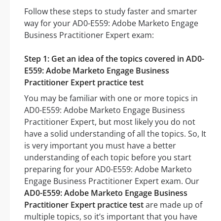
Follow these steps to study faster and smarter
way for your AD0-E559: Adobe Marketo Engage
Business Practitioner Expert exam:
Step 1: Get an idea of the topics covered in AD0-
E559: Adobe Marketo Engage Business
Practitioner Expert practice test
You may be familiar with one or more topics in
AD0-E559: Adobe Marketo Engage Business
Practitioner Expert, but most likely you do not
have a solid understanding of all the topics. So, It
is very important you must have a better
understanding of each topic before you start
preparing for your AD0-E559: Adobe Marketo
Engage Business Practitioner Expert exam. Our
AD0-E559: Adobe Marketo Engage Business
Practitioner Expert practice test
are made up of
multiple topics, so it’s important that you have