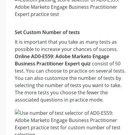
Set Custom Number of tests
It is important that you take as many tests as
possible to increase your chances of success.
Online AD0-E559: Adobe Marketo Engage
Business Practitioner Expert quiz
consist of 50
test. You can choose to practice on several tests.
You can also customize the number of tests by
selecting the number of tests you want to take.
The more tests you choose the fewer the
associated questions in practice mode.