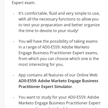
Expert exam.
It’s comfortable, fluid and very simple to use,
with all the necessary functions to allow you
to test your preparation and better organize
the time to devote to your study!
You will have the possibility of taking exams
in a range of AD0-E559: Adobe Marketo
Engage Business Practitioner Expert exams,
from which you can choose which one is the
most interesting for you.
App contains all features of our Online Web
AD0-E559: Adobe Marketo Engage Business
Practitioner Expert Simulator
.
You want to study for your AD0-E559: Adobe
Marketo Engage Business Practitioner Expert