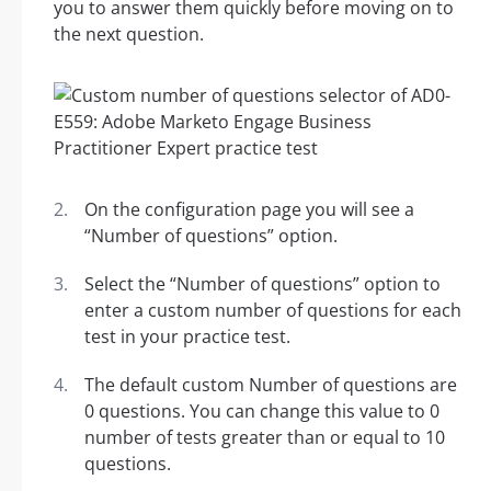
you to answer them quickly before moving on to
the next question.
On the configuration page you will see a
“Number of questions” option.
Select the “Number of questions” option to
enter a custom number of questions for each
test in your practice test.
The default custom Number of questions are
0 questions. You can change this value to 0
number of tests greater than or equal to 10
questions.