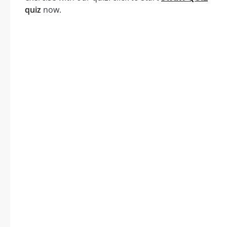
quiz
now.