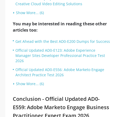
Creative Cloud Video Editing Solutions
Show More... (6)
You may be interested in reading these other
articles too:
Get Ahead with the Best AD0-E200 Dumps for Success
Official Updated AD0-E123: Adobe Experience
Manager Sites Developer Professional Practice Test
2026
Official Updated AD0-E556: Adobe Marketo Engage
Architect Practice Test 2026
Show More... (6)
Conclusion - Official Updated AD0-
E559: Adobe Marketo Engage Business
Practitioner Expert Exam 2026