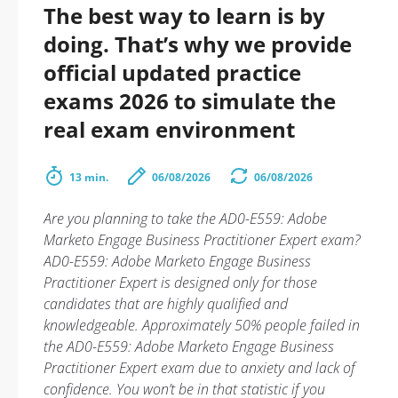
The best way to learn is by
doing. That’s why we provide
official updated practice
exams 2026 to simulate the
real exam environment
13 min.
06/08/2026
06/08/2026
Are you planning to take the AD0-E559: Adobe
Marketo Engage Business Practitioner Expert exam?
AD0-E559: Adobe Marketo Engage Business
Practitioner Expert is designed only for those
candidates that are highly qualified and
knowledgeable. Approximately 50% people failed in
the AD0-E559: Adobe Marketo Engage Business
Practitioner Expert exam due to anxiety and lack of
confidence. You won’t be in that statistic if you