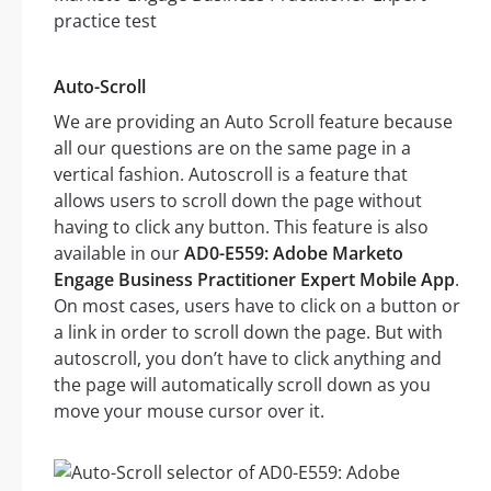
Auto-Scroll
We are providing an Auto Scroll feature because
all our questions are on the same page in a
vertical fashion. Autoscroll is a feature that
allows users to scroll down the page without
having to click any button. This feature is also
available in our
AD0-E559: Adobe Marketo
Engage Business Practitioner Expert Mobile App
.
On most cases, users have to click on a button or
a link in order to scroll down the page. But with
autoscroll, you don’t have to click anything and
the page will automatically scroll down as you
move your mouse cursor over it.