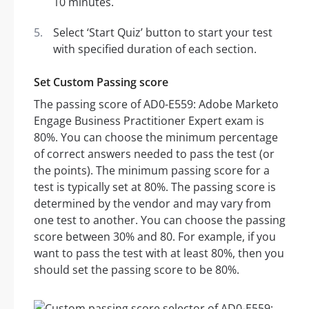
10 minutes.
Select ‘Start Quiz’ button to start your test
with specified duration of each section.
Set Custom Passing score
The passing score of AD0-E559: Adobe Marketo
Engage Business Practitioner Expert exam is
80%. You can choose the minimum percentage
of correct answers needed to pass the test (or
the points). The minimum passing score for a
test is typically set at 80%. The passing score is
determined by the vendor and may vary from
one test to another. You can choose the passing
score between 30% and 80. For example, if you
want to pass the test with at least 80%, then you
should set the passing score to be 80%.