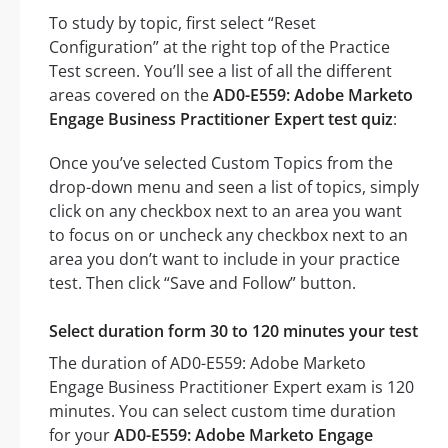
To study by topic, first select “Reset
Configuration” at the right top of the Practice
Test screen. You’ll see a list of all the different
areas covered on the
AD0-E559: Adobe Marketo
Engage Business Practitioner Expert test quiz
:
Once you’ve selected Custom Topics from the
drop-down menu and seen a list of topics, simply
click on any checkbox next to an area you want
to focus on or uncheck any checkbox next to an
area you don’t want to include in your practice
test. Then click “Save and Follow” button.
Select duration form 30 to 120 minutes your test
The duration of AD0-E559: Adobe Marketo
Engage Business Practitioner Expert exam is 120
minutes. You can select custom time duration
for your
AD0-E559: Adobe Marketo Engage