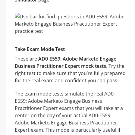
Take Exam Mode Test
These are
AD0-E559: Adobe Marketo Engage
Business Practitioner Expert mock tests
. Try the
right test to make sure that you’re fully prepared
for the real exam and confident you can pass.
The exam mode tests simulate the real AD0-
E559: Adobe Marketo Engage Business
Practitioner Expert exams that you will take at a
center on the day of your actual AD0-E559:
Adobe Marketo Engage Business Practitioner
Expert exam. This mode is particularly useful if