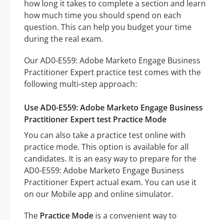
how long it takes to complete a section and learn
how much time you should spend on each
question. This can help you budget your time
during the real exam.
Our AD0-E559: Adobe Marketo Engage Business
Practitioner Expert practice test comes with the
following multi-step approach:
Use AD0-E559: Adobe Marketo Engage Business
Practitioner Expert test Practice Mode
You can also take a practice test online with
practice mode. This option is available for all
candidates. It is an easy way to prepare for the
AD0-E559: Adobe Marketo Engage Business
Practitioner Expert actual exam. You can use it
on our Mobile app and online simulator.
The
Practice Mode
is a convenient way to