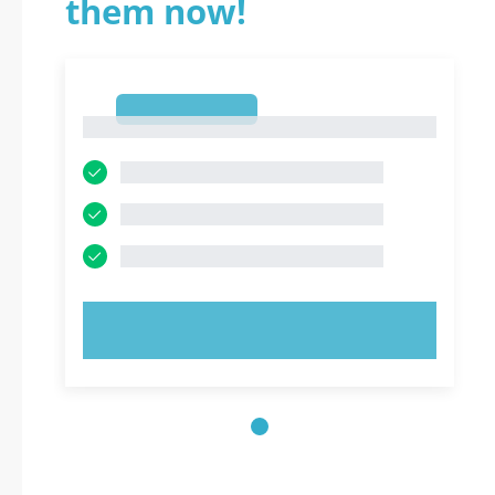
them now!
1
1
TRY NOW!