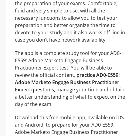
the preparation of your exams. Comfortable,
fluid and very simple to use, with all the
necessary functions to allow you to test your
preparation and better organize the time to
devote to your study and it also works off-line in
case you don’t have network availability!
The app is a complete study tool for your AD0-
E559: Adobe Marketo Engage Business
Practitioner Expert test. You will be able to
review the official content,
practice AD0-E559:
Adobe Marketo Engage Business Practitioner
Expert questions
, manage your time and obtain
a better understanding of what to expect on the
day of the exam.
Download this free mobile app, available on iOS
and Android, to prepare for your AD0-E559:
Adobe Marketo Engage Business Practitioner