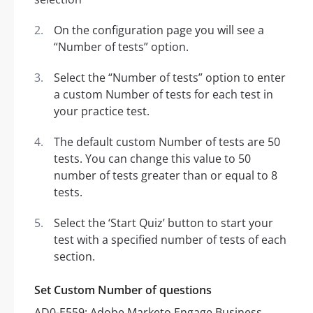
On the configuration page you will see a
“Number of tests” option.
Select the “Number of tests” option to enter
a custom Number of tests for each test in
your practice test.
The default custom Number of tests are 50
tests. You can change this value to 50
number of tests greater than or equal to 8
tests.
Select the ‘Start Quiz’ button to start your
test with a specified number of tests of each
section.
Set Custom Number of questions
AD0-E559: Adobe Marketo Engage Business