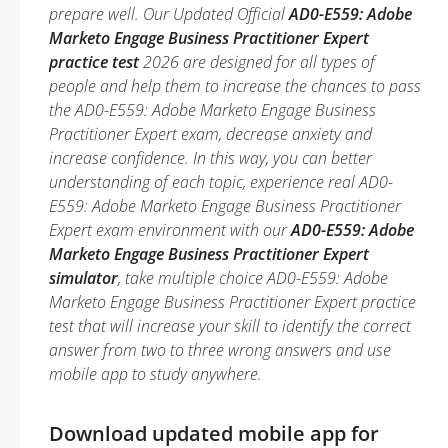
prepare well. Our Updated Official
AD0-E559: Adobe
Marketo Engage Business Practitioner Expert
practice test
2026 are designed for all types of
people and help them to increase the chances to pass
the AD0-E559: Adobe Marketo Engage Business
Practitioner Expert exam, decrease anxiety and
increase confidence. In this way, you can better
understanding of each topic, experience real AD0-
E559: Adobe Marketo Engage Business Practitioner
Expert exam environment with our
AD0-E559: Adobe
Marketo Engage Business Practitioner Expert
simulator
, take multiple choice AD0-E559: Adobe
Marketo Engage Business Practitioner Expert practice
test that will increase your skill to identify the correct
answer from two to three wrong answers and use
mobile app to study anywhere.
Download updated mobile app for