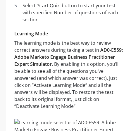
Select ‘Start Quiz’ button to start your test
with specified Number of questions of each
section.
Learning Mode
The learning mode is the best way to review
correct answers during taking a test in
AD0-E559:
Adobe Marketo Engage Business Practitioner
Expert Simulator
. By enabling this option, you’ll
be able to see all of the questions you’ve
answered (and which answer was correct). Just
click on “Activate Learning Mode” and all the
answers will be displayed. To restore the test
back to its original format, just click on
“Deactivate Learning Mode”.