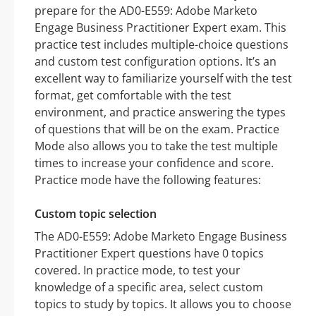
prepare for the AD0-E559: Adobe Marketo
Engage Business Practitioner Expert exam. This
practice test includes multiple-choice questions
and custom test configuration options. It’s an
excellent way to familiarize yourself with the test
format, get comfortable with the test
environment, and practice answering the types
of questions that will be on the exam. Practice
Mode also allows you to take the test multiple
times to increase your confidence and score.
Practice mode have the following features:
Custom topic selection
The AD0-E559: Adobe Marketo Engage Business
Practitioner Expert questions have 0 topics
covered. In practice mode, to test your
knowledge of a specific area, select custom
topics to study by topics. It allows you to choose