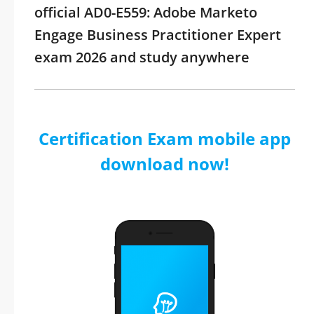
official AD0-E559: Adobe Marketo
Engage Business Practitioner Expert
exam 2026 and study anywhere
Certification Exam mobile app
download now!