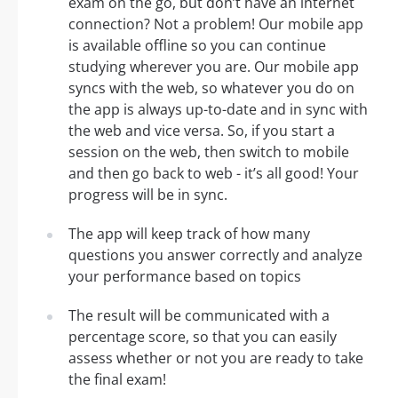
exam on the go, but don’t have an internet
connection? Not a problem! Our mobile app
is available offline so you can continue
studying wherever you are. Our mobile app
syncs with the web, so whatever you do on
the app is always up-to-date and in sync with
the web and vice versa. So, if you start a
session on the web, then switch to mobile
and then go back to web - it’s all good! Your
progress will be in sync.
The app will keep track of how many
questions you answer correctly and analyze
your performance based on topics
The result will be communicated with a
percentage score, so that you can easily
assess whether or not you are ready to take
the final exam!