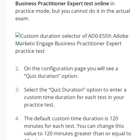
Business Practitioner Expert test online
in
practice mode, but you cannot do it in the actual
exam.
On the configuration page you will see a
“Quiz duration” option.
Select the “Quiz Duration” option to enter a
custom time duration for each test in your
practice test.
The default custom time duration is 120
minutes for each test. You can change this
value to 120 minutes greater than or equal to