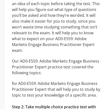
an idea of each topic before taking the test. This
will help you figure out what type of questions
you’ll be asked and how they’re worded. It will
also make it easier for you to study, since you
won’t waste time studying something that isn’t
relevant to the exam. It will help you to know
what to expect on your AD0-E559: Adobe
Marketo Engage Business Practitioner Expert
exam.
Our AD0-E559: Adobe Marketo Engage Business
Practitioner Expert practice test covered the
following topics:
for AD0-E559: Adobe Marketo Engage Business
Practitioner Expert that will help you to study by
topic to test your knowledge of a specific area.
Step 2: Take multiple choice practice test with