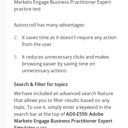
Autoscroll has many advantages:
It saves time as it doesn’t require any action
from the user.
It reduces unnecessary clicks and makes
browsing easier by saving time on
unnecessary actions.
Search & Filter for topics
We have included an advanced search feature
that allows you to filter results based on any
topic. To use it, simply enter a keyword in the
search bar at the top of
AD0-E559: Adobe
Marketo Engage Business Practitioner Expert
Simulator
page.