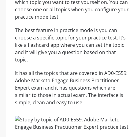
which topic you want to test yourself on. You can
choose one or all topics when you configure your
practice mode test.
The best feature in practice mode is you can
choose a specific topic for your practice test. It’s
like a flashcard app where you can set the topic
and it will give you a question based on that
topic.
It has all the topics that are covered in AD0-E559:
Adobe Marketo Engage Business Practitioner
Expert exam and it has questions which are
similar to those in actual exam. The interface is
simple, clean and easy to use.