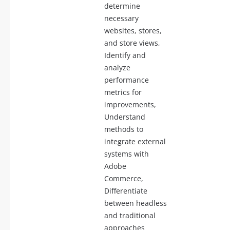
determine
necessary
websites, stores,
and store views,
Identify and
analyze
performance
metrics for
improvements,
Understand
methods to
integrate external
systems with
Adobe
Commerce,
Differentiate
between headless
and traditional
approaches