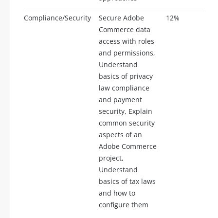
Compliance/Security
Secure Adobe
12%
6
Commerce data
access with roles
and permissions,
Understand
basics of privacy
law compliance
and payment
security, Explain
common security
aspects of an
Adobe Commerce
project,
Understand
basics of tax laws
and how to
configure them