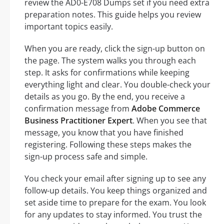
review the AD0-E708 Dumps set if you need extra
preparation notes. This guide helps you review
important topics easily.
When you are ready, click the sign-up button on
the page. The system walks you through each
step. It asks for confirmations while keeping
everything light and clear. You double-check your
details as you go. By the end, you receive a
confirmation message from
Adobe Commerce
Business Practitioner Expert
. When you see that
message, you know that you have finished
registering. Following these steps makes the
sign-up process safe and simple.
You check your email after signing up to see any
follow-up details. You keep things organized and
set aside time to prepare for the exam. You look
for any updates to stay informed. You trust the