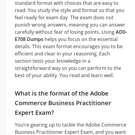
standard format with choices that are easy to
read. You study the style and format so that you
feel ready for exam day. The exam does not
punish wrong answers, meaning you can answer
carefully without fear of losing points. Using
AD0-
E708 Dumps
helps you focus on the essential
details. This exam format encourages you to be
efficient and clear in your reasoning. Each
section tests your knowledge in a
straightforward way so you can perform to the
best of your ability. You read and learn well.
What is the format of the Adobe
Commerce Business Practitioner
Expert Exam?
You’re gearing up to tackle the Adobe Commerce
Business Practitioner Expert Exam, and you want