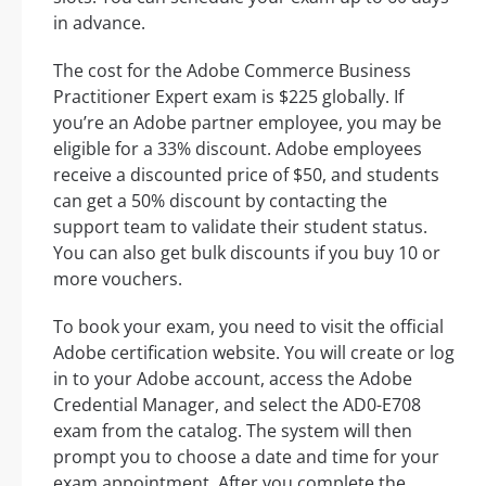
in advance.
The cost for the Adobe Commerce Business
Practitioner Expert exam is $225 globally. If
you’re an Adobe partner employee, you may be
eligible for a 33% discount. Adobe employees
receive a discounted price of $50, and students
can get a 50% discount by contacting the
support team to validate their student status.
You can also get bulk discounts if you buy 10 or
more vouchers.
To book your exam, you need to visit the official
Adobe certification website. You will create or log
in to your Adobe account, access the Adobe
Credential Manager, and select the AD0-E708
exam from the catalog. The system will then
prompt you to choose a date and time for your
exam appointment. After you complete the