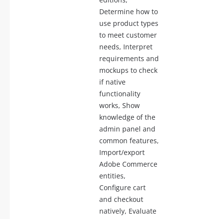
Determine how to
use product types
to meet customer
needs, Interpret
requirements and
mockups to check
if native
functionality
works, Show
knowledge of the
admin panel and
common features,
Import/export
Adobe Commerce
entities,
Configure cart
and checkout
natively, Evaluate