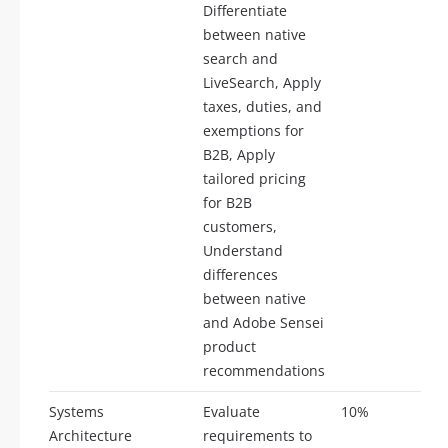
Differentiate
between native
search and
LiveSearch, Apply
taxes, duties, and
exemptions for
B2B, Apply
tailored pricing
for B2B
customers,
Understand
differences
between native
and Adobe Sensei
product
recommendations
Systems
Evaluate
10%
5
Architecture
requirements to