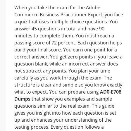
When you take the exam for the Adobe
Commerce Business Practitioner Expert, you face
a quiz that uses multiple choice questions. You
answer 45 questions in total and have 90
minutes to complete them. You must reach a
passing score of 72 percent. Each question helps
build your final score. You earn one point for a
correct answer. You get zero points if you leave a
question blank, while an incorrect answer does
not subtract any points. You plan your time
carefully as you work through the exam. The
structure is clear and simple so you know exactly
what to expect. You can prepare using
AD0-E708
Dumps
that show you examples and sample
questions similar to the real exam. This guide
gives you insight into how each question is set
up and enhances your understanding of the
testing process. Every question follows a