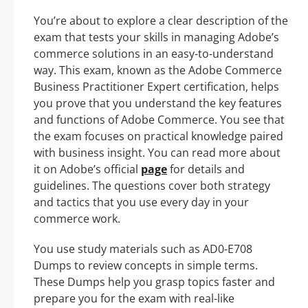
You’re about to explore a clear description of the
exam that tests your skills in managing Adobe’s
commerce solutions in an easy-to-understand
way. This exam, known as the Adobe Commerce
Business Practitioner Expert certification, helps
you prove that you understand the key features
and functions of Adobe Commerce. You see that
the exam focuses on practical knowledge paired
with business insight. You can read more about
it on Adobe’s official
page
for details and
guidelines. The questions cover both strategy
and tactics that you use every day in your
commerce work.
You use study materials such as AD0-E708
Dumps to review concepts in simple terms.
These Dumps help you grasp topics faster and
prepare you for the exam with real-like