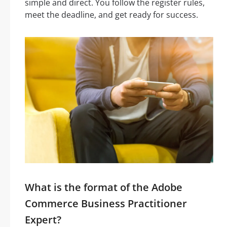
simple and direct. You follow the register rules,
meet the deadline, and get ready for success.
What is the format of the Adobe
Commerce Business Practitioner
Expert?