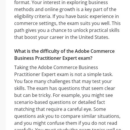
format. Your interest in exploring business
methods and online growth is a key part of the
eligibility criteria. If you have basic experience in
commerce settings, the exam suits you well. This
path gives you a chance to unlock practical skills
that boost your career in the United States.
What is the difficulty of the Adobe Commerce
Business Practitioner Expert exam?
Taking the Adobe Commerce Business
Practitioner Expert exam is not a simple task.
You face many challenges that may test your
skills. The exam has questions that seem clear
but can be tricky. For example, you might see
scenario-based questions or detailed fact
matching that require a careful eye. Some
questions ask you to compare similar situations,
and you might confuse them if you do not read