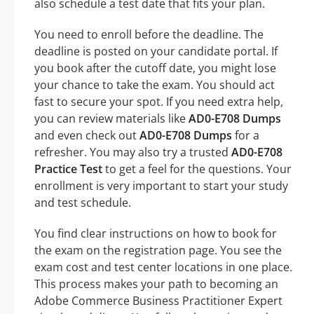
also schedule a test date that fits your plan.
You need to enroll before the deadline. The
deadline is posted on your candidate portal. If
you book after the cutoff date, you might lose
your chance to take the exam. You should act
fast to secure your spot. If you need extra help,
you can review materials like
AD0-E708 Dumps
and even check out
AD0-E708 Dumps
for a
refresher. You may also try a trusted
AD0-E708
Practice Test
to get a feel for the questions. Your
enrollment is very important to start your study
and test schedule.
You find clear instructions on how to book for
the exam on the registration page. You see the
exam cost and test center locations in one place.
This process makes your path to becoming an
Adobe Commerce Business Practitioner Expert