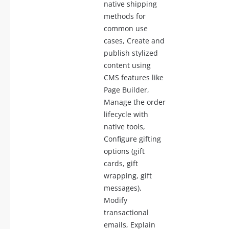
native shipping
methods for
common use
cases, Create and
publish stylized
content using
CMS features like
Page Builder,
Manage the order
lifecycle with
native tools,
Configure gifting
options (gift
cards, gift
wrapping, gift
messages),
Modify
transactional
emails, Explain