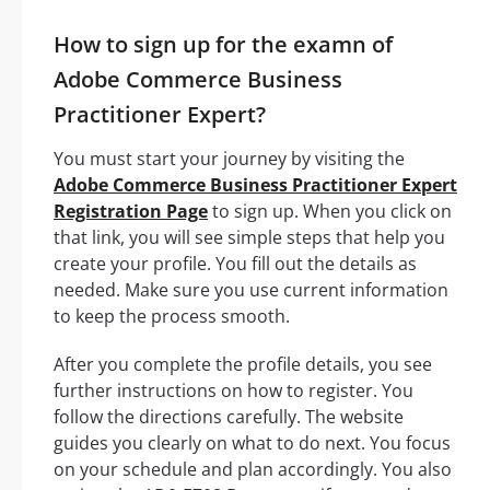
How to sign up for the examn of
Adobe Commerce Business
Practitioner Expert?
You must start your journey by visiting the
Adobe Commerce Business Practitioner Expert
Registration Page
to sign up. When you click on
that link, you will see simple steps that help you
create your profile. You fill out the details as
needed. Make sure you use current information
to keep the process smooth.
After you complete the profile details, you see
further instructions on how to register. You
follow the directions carefully. The website
guides you clearly on what to do next. You focus
on your schedule and plan accordingly. You also