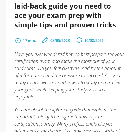
laid-back guide you need to
ace your exam prep with
simple tips and proven tricks
17 min.
08/05/2023
10/08/2025
Have you ever wondered how to best prepare for your
certification exam and make the most out of your
study time. Do you feel overwhelmed by the amount
of information and the pressure to succeed. Are you
ready to discover a smarter way to study and achieve
your goals while keeping your study sessions
enjoyable
You are about to explore a guide that explains the
important role of training materials in your
certification journey. Many professionals like you
often search for the most reliable resources without