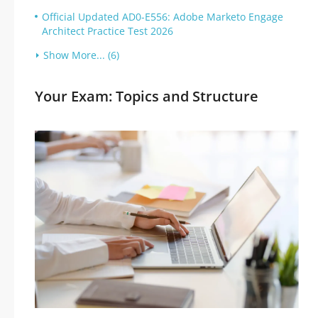
Official Updated AD0-E556: Adobe Marketo Engage
Architect Practice Test 2026
Show More... (6)
Your Exam: Topics and Structure