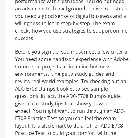
performance with fresh ideas. You do not need
an advanced tech background to dive in. Instead,
you need a good sense of digital business and a
willingness to learn step-by-step. The exam
checks how you use strategies to support online
success.
Before you sign up, you must meet a few criteria.
You need some hands-on experience with Adobe
Commerce projects or in online business
environments. It helps to study guides and
review real-world examples. Try checking out an
AD0-E708 Dumps booklet to see sample
questions. In fact, the AD0-E708 Dumps guide
gives clear study tips that show you what to
expect. You might want to run through an AD0-
E708 Practice Test so you can feel the exam
layout. It is also smart to do another AD0-E708
Practice Test to build your comfort with the