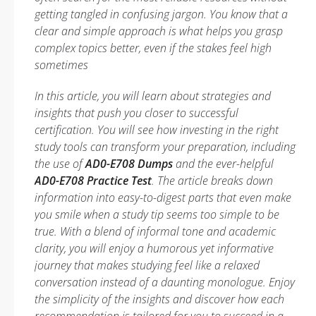
getting tangled in confusing jargon. You know that a
clear and simple approach is what helps you grasp
complex topics better, even if the stakes feel high
sometimes
In this article, you will learn about strategies and
insights that push you closer to successful
certification. You will see how investing in the right
study tools can transform your preparation, including
the use of
AD0-E708 Dumps
and the ever-helpful
AD0-E708 Practice Test
. The article breaks down
information into easy-to-digest parts that even make
you smile when a study tip seems too simple to be
true. With a blend of informal tone and academic
clarity, you will enjoy a humorous yet informative
journey that makes studying feel like a relaxed
conversation instead of a daunting monologue. Enjoy
the simplicity of the insights and discover how each