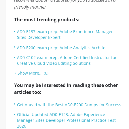
recommendation is tailored for you to succeed in a
friendly manner
The most trending products:
AD0-E137 exam prep: Adobe Experience Manager
Sites Developer Expert
AD0-E200 exam prep: Adobe Analytics Architect
AD0-C102 exam prep: Adobe Certified Instructor for
Creative Cloud Video Editing Solutions
Show More... (6)
You may be interested in reading these other
articles too:
Get Ahead with the Best AD0-E200 Dumps for Success
Official Updated AD0-E123: Adobe Experience
Manager Sites Developer Professional Practice Test
2026