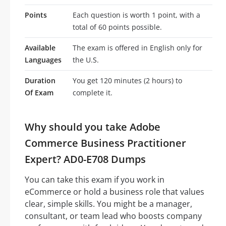
Points
Each question is worth 1 point, with a
total of 60 points possible.
Available
The exam is offered in English only for
Languages
the U.S.
Duration
You get 120 minutes (2 hours) to
Of Exam
complete it.
Why should you take Adobe
Commerce Business Practitioner
Expert? AD0-E708 Dumps
You can take this exam if you work in
eCommerce or hold a business role that values
clear, simple skills. You might be a manager,
consultant, or team lead who boosts company