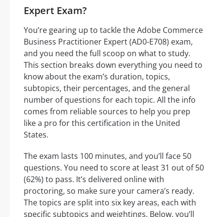
Expert Exam?
You’re gearing up to tackle the Adobe Commerce
Business Practitioner Expert (AD0-E708) exam,
and you need the full scoop on what to study.
This section breaks down everything you need to
know about the exam’s duration, topics,
subtopics, their percentages, and the general
number of questions for each topic. All the info
comes from reliable sources to help you prep
like a pro for this certification in the United
States.
The exam lasts 100 minutes, and you’ll face 50
questions. You need to score at least 31 out of 50
(62%) to pass. It’s delivered online with
proctoring, so make sure your camera’s ready.
The topics are split into six key areas, each with
specific subtopics and weightings. Below, you’ll