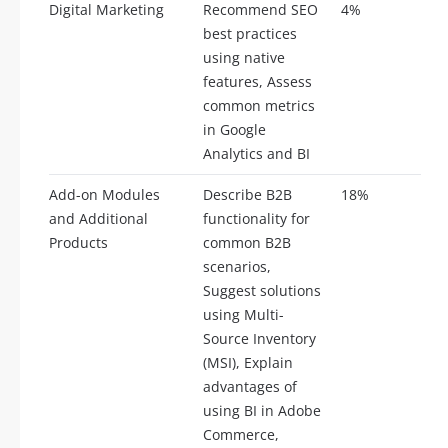
Digital Marketing
Recommend SEO
4%
2
best practices
using native
features, Assess
common metrics
in Google
Analytics and BI
Add-on Modules
Describe B2B
18%
9
and Additional
functionality for
Products
common B2B
scenarios,
Suggest solutions
using Multi-
Source Inventory
(MSI), Explain
advantages of
using BI in Adobe
Commerce,