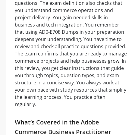
questions. The exam definition also checks that
you understand commerce operations and
project delivery. You gain needed skills in
business and tech integration. You remember
that using AD0-E708 Dumps in your preparation
deepens your understanding. You have time to
review and check all practice questions provided.
The exam confirms that you are ready to manage
commerce projects and help businesses grow. In
this review, you get clear instructions that guide
you through topics, question types, and exam
structure in a concise way. You always work at
your own pace with study resources that simplify
the learning process. You practice often
regularly.
What’s Covered in the Adobe
Commerce Business Practitioner