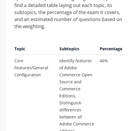
find a detailed table laying out each topic, its
subtopics, the percentage of the exam it covers,
and an estimated number of questions based on
the weighting.
E
Topic
Subtopics
Percentage
Q
Core
Identify features
46%
2
Features/General
of Adobe
Configuration
Commerce Open
Source and
Commerce
Editions,
Distinguish
differences
between all
Adobe Commerce
editions,