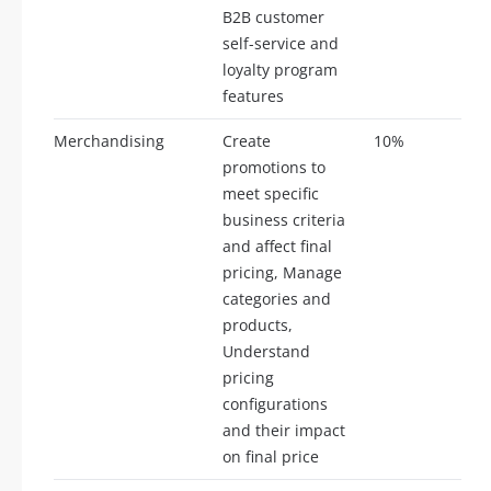
B2B customer
self-service and
loyalty program
features
Merchandising
Create
10%
5
promotions to
meet specific
business criteria
and affect final
pricing, Manage
categories and
products,
Understand
pricing
configurations
and their impact
on final price