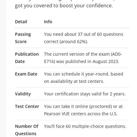
got you covered to boost your confidence.
Detail
Info
Passing
You need about 37 out of 60 questions
Score
correct (around 62%).
Publication
The current version of the exam (AD0-
Date
E716) was published in August 2023.
Exam Date
You can schedule it year-round, based
on availability at test centers.
Validity
Your certification stays valid for 2 years.
Test Center
You can take it online (proctored) or at
Pearson VUE centers across the U.S.
Number Of
You’ll face 60 multiple-choice questions.
Questions