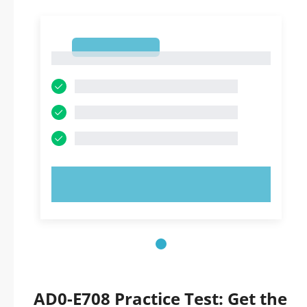
1
1
TRY NOW!
AD0-E708 Practice Test: Get the