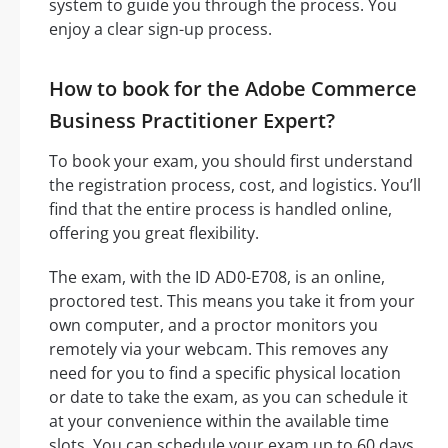
system to guide you through the process. You
enjoy a clear sign-up process.
How to book for the Adobe Commerce
Business Practitioner Expert?
To book your exam, you should first understand
the registration process, cost, and logistics. You’ll
find that the entire process is handled online,
offering you great flexibility.
The exam, with the ID AD0-E708, is an online,
proctored test. This means you take it from your
own computer, and a proctor monitors you
remotely via your webcam. This removes any
need for you to find a specific physical location
or date to take the exam, as you can schedule it
at your convenience within the available time
slots. You can schedule your exam up to 60 days