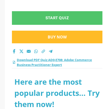
START QUIZ
BUY NOW
Download PDF Quiz AD0-E708: Adobe Commerce
Business Practitioner Expert
Here are the most
popular products... Try
them now!