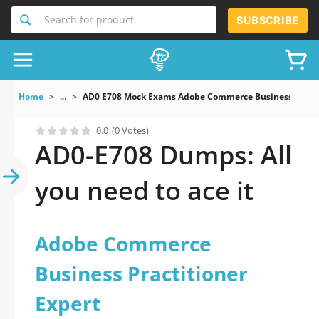
Search for product
SUBSCRIBE
Home
...
AD0 E708 Mock Exams Adobe Commerce Business Practi
0.0
(0 Votes)
AD0-E708 Dumps: All
you need to ace it
Adobe Commerce
Business Practitioner
Expert