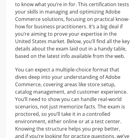
to know what you’re in for. This certification tests
your skills in managing and optimizing Adobe
Commerce solutions, focusing on practical know-
how for business practitioners. It’s a big deal if
you’re aiming to prove your expertise in the
United States market. Below, you’ll find all the key
details about the exam laid out in a handy table,
based on the latest info available from the web.
You can expect a multiple-choice format that
dives deep into your understanding of Adobe
Commerce, covering areas like store setup,
catalog management, and customer experience.
You’ll need to show you can handle real-world
scenarios, not just memorize facts. The exam is
proctored, so you’ll take it in a controlled
environment, either online or at a test center.
Knowing the structure helps you prep better,
and if you’re looking for practice questions, we’ve