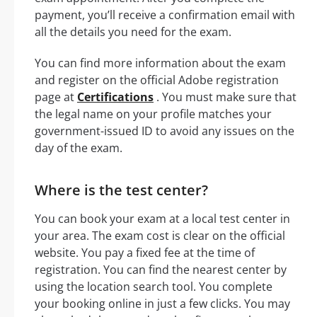
payment, you’ll receive a confirmation email with
all the details you need for the exam.
You can find more information about the exam
and register on the official Adobe registration
page at
Certifications
. You must make sure that
the legal name on your profile matches your
government-issued ID to avoid any issues on the
day of the exam.
Where is the test center?
You can book your exam at a local test center in
your area. The exam cost is clear on the official
website. You pay a fixed fee at the time of
registration. You can find the nearest center by
using the location search tool. You complete
your booking online in just a few clicks. You may